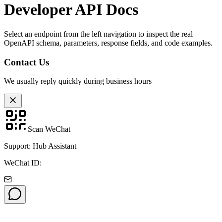
Developer API Docs
Select an endpoint from the left navigation to inspect the real
OpenAPI schema, parameters, response fields, and code examples.
Contact Us
We usually reply quickly during business hours
Scan WeChat
Support: Hub Assistant
WeChat ID: