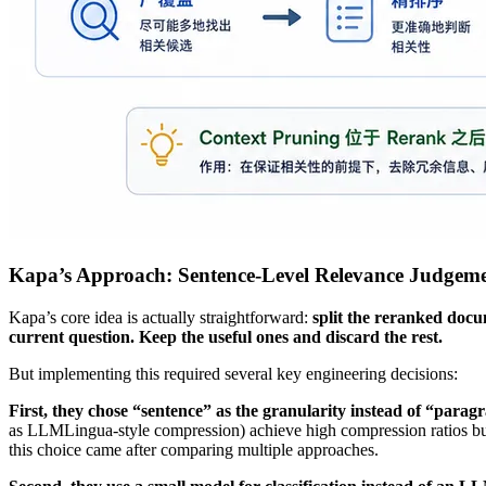
Kapa’s Approach: Sentence-Level Relevance Judgem
Kapa’s core idea is actually straightforward:
split the reranked docu
current question. Keep the useful ones and discard the rest.
But implementing this required several key engineering decisions:
First, they chose “sentence” as the granularity instead of “parag
as LLMLingua-style compression) achieve high compression ratios but a
this choice came after comparing multiple approaches.