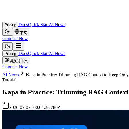
Docs
Quick Start
AI News
Pricing
中文
Connect Now
Docs
Quick Start
AI News
Pricing
切换到中文
Connect Now
AI News
Kapa in Practice: Trimming RAG Context to Keep Only t
Tutorial
Kapa in Practice: Trimming RAG Context t
2026-07-07T00:04:28.780Z