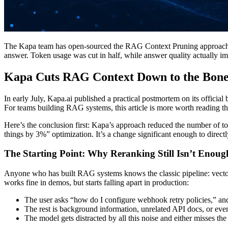
The Kapa team has open-sourced the RAG Context Pruning approach the
answer. Token usage was cut in half, while answer quality actually i
Kapa Cuts RAG Context Down to the Bone 
In early July, Kapa.ai published a practical postmortem on its officia
For teams building RAG systems, this article is more worth reading t
Here’s the conclusion first: Kapa’s approach reduced the number of t
things by 3%” optimization. It’s a change significant enough to directl
The Starting Point: Why Reranking Still Isn’t Enoug
Anyone who has built RAG systems knows the classic pipeline: vector 
works fine in demos, but starts falling apart in production:
The user asks “how do I configure webhook retry policies,” and 
The rest is background information, unrelated API docs, or even 
The model gets distracted by all this noise and either misses the