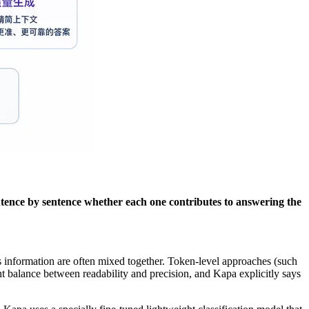
ntence by sentence whether each one contributes to answering the
s information are often mixed together. Token-level approaches (such
ht balance between readability and precision, and Kapa explicitly says