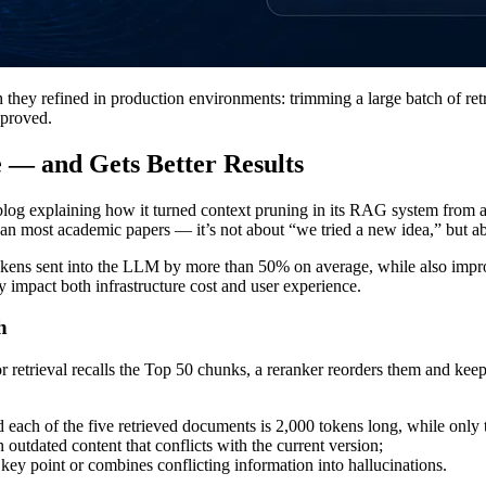
y refined in production environments: trimming a large batch of retr
mproved.
— and Gets Better Results
l blog explaining how it turned context pruning in its RAG system from a
han most academic papers — it’s not about “we tried a new idea,” but a
okens sent into the LLM by more than 50% on average, while also impro
y impact both infrastructure cost and user experience.
h
retrieval recalls the Top 50 chunks, a reranker reorders them and keeps
each of the five retrieved documents is 2,000 tokens long, while only 
outdated content that conflicts with the current version;
 key point or combines conflicting information into hallucinations.