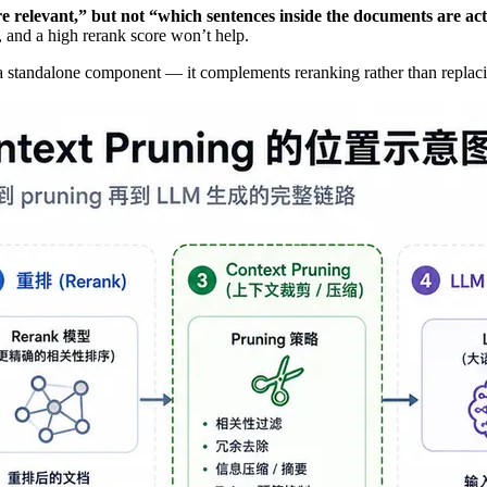
relevant,” but not “which sentences inside the documents are actu
, and a high rerank score won’t help.
 a standalone component — it complements reranking rather than replaci