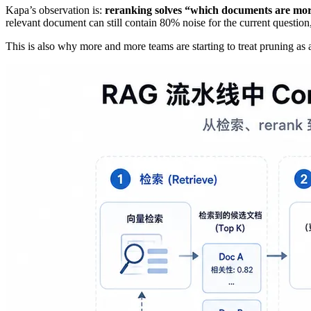
Kapa’s observation is:
reranking solves “which documents are more 
relevant document can still contain 80% noise for the current question
This is also why more and more teams are starting to treat pruning as