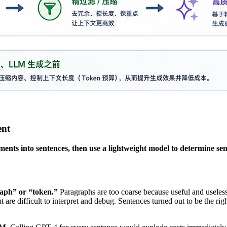
ent
ments into sentences, then use a lightweight model to determine se
raph” or “token.”
Paragraphs are too coarse because useful and useles
re difficult to interpret and debug. Sentences turned out to be the rig