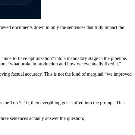
ieved documents down to only the sentences that truly impact the
 “nice-to-have optimization” into a mandatory stage in the pipeline.
bout “what broke in production and how we eventually fixed it.”
ving factual accuracy. This is not the kind of marginal “we improved
 the Top 5–10, then everything gets stuffed into the prompt. This
three sentences actually answer the question;