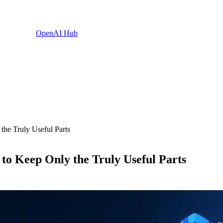
OpenAI Hub
he Truly Useful Parts
o Keep Only the Truly Useful Parts