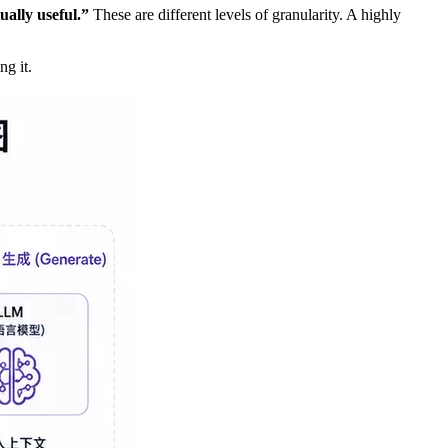
ally useful.”
These are different levels of granularity. A highly
ng it.