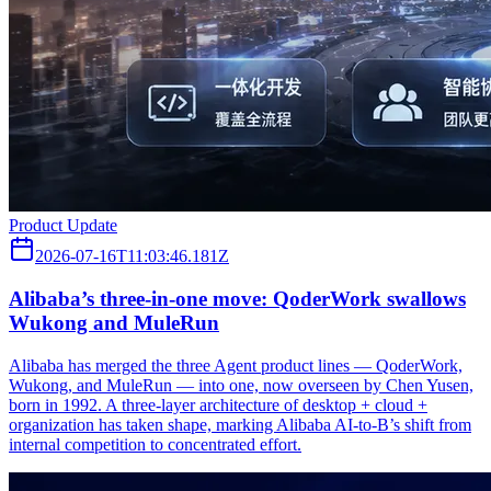
Product Update
2026-07-16T11:03:46.181Z
Alibaba’s three‑in‑one move: QoderWork swallows
Wukong and MuleRun
Alibaba has merged the three Agent product lines — QoderWork,
Wukong, and MuleRun — into one, now overseen by Chen Yusen,
born in 1992. A three-layer architecture of desktop + cloud +
organization has taken shape, marking Alibaba AI-to-B’s shift from
internal competition to concentrated effort.