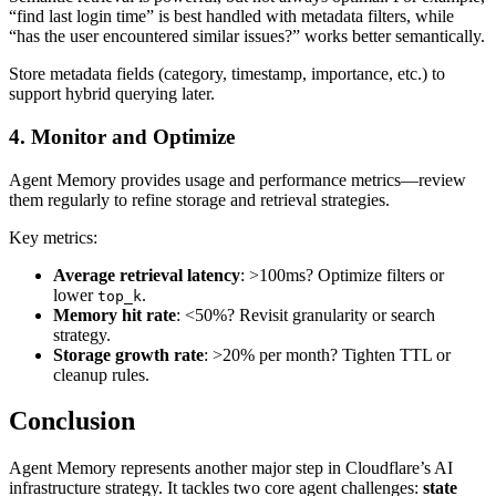
“find last login time” is best handled with metadata filters, while
“has the user encountered similar issues?” works better semantically.
Store metadata fields (category, timestamp, importance, etc.) to
support hybrid querying later.
4. Monitor and Optimize
Agent Memory provides usage and performance metrics—review
them regularly to refine storage and retrieval strategies.
Key metrics:
Average retrieval latency
: >100ms? Optimize filters or
lower
.
top_k
Memory hit rate
: <50%? Revisit granularity or search
strategy.
Storage growth rate
: >20% per month? Tighten TTL or
cleanup rules.
Conclusion
Agent Memory represents another major step in Cloudflare’s AI
infrastructure strategy. It tackles two core agent challenges:
state