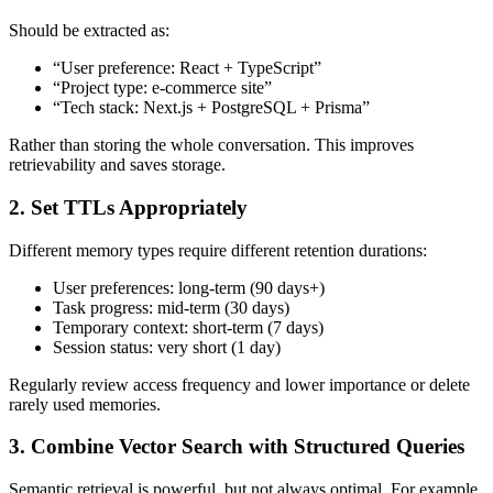
Should be extracted as:
“User preference: React + TypeScript”
“Project type: e-commerce site”
“Tech stack: Next.js + PostgreSQL + Prisma”
Rather than storing the whole conversation. This improves
retrievability and saves storage.
2. Set TTLs Appropriately
Different memory types require different retention durations:
User preferences: long-term (90 days+)
Task progress: mid-term (30 days)
Temporary context: short-term (7 days)
Session status: very short (1 day)
Regularly review access frequency and lower importance or delete
rarely used memories.
3. Combine Vector Search with Structured Queries
Semantic retrieval is powerful, but not always optimal. For example,