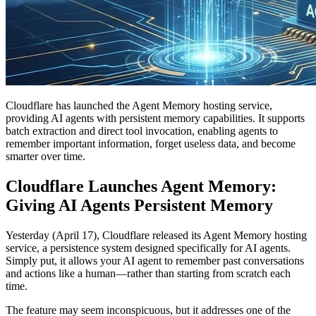
Cloudflare has launched the Agent Memory hosting service,
providing AI agents with persistent memory capabilities. It supports
batch extraction and direct tool invocation, enabling agents to
remember important information, forget useless data, and become
smarter over time.
Cloudflare Launches Agent Memory:
Giving AI Agents Persistent Memory
Yesterday (April 17), Cloudflare released its Agent Memory hosting
service, a persistence system designed specifically for AI agents.
Simply put, it allows your AI agent to remember past conversations
and actions like a human—rather than starting from scratch each
time.
The feature may seem inconspicuous, but it addresses one of the