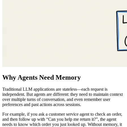
Why Agents Need Memory
Traditional LLM applications are stateless—each request is
independent. But agents are different: they need to maintain context
over multiple turns of conversation, and even remember user
preferences and past actions across sessions.
For example, if you ask a customer service agent to check an order,
and then follow up with “Can you help me return it?”, the agent
needs to know which order you just looked up. Without memory, it