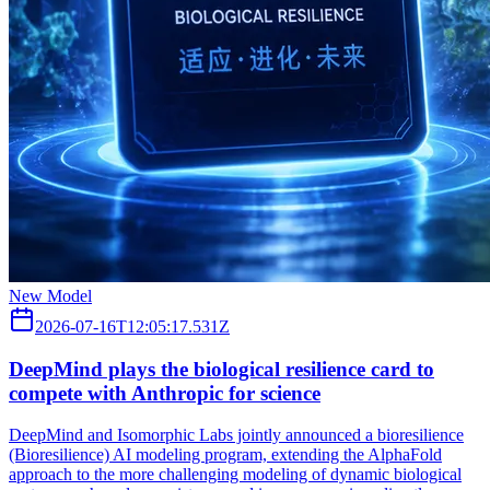
New Model
2026-07-16T12:05:17.531Z
DeepMind plays the biological resilience card to
compete with Anthropic for science
DeepMind and Isomorphic Labs jointly announced a bioresilience
(Bioresilience) AI modeling program, extending the AlphaFold
approach to the more challenging modeling of dynamic biological