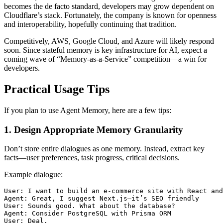
becomes the de facto standard, developers may grow dependent on
Cloudflare’s stack. Fortunately, the company is known for openness
and interoperability, hopefully continuing that tradition.
Competitively, AWS, Google Cloud, and Azure will likely respond
soon. Since stateful memory is key infrastructure for AI, expect a
coming wave of “Memory-as-a-Service” competition—a win for
developers.
Practical Usage Tips
If you plan to use Agent Memory, here are a few tips:
1. Design Appropriate Memory Granularity
Don’t store entire dialogues as one memory. Instead, extract key
facts—user preferences, task progress, critical decisions.
Example dialogue:
User: I want to build an e-commerce site with React and
Agent: Great, I suggest Next.js—it’s SEO friendly

User: Sounds good. What about the database?

Agent: Consider PostgreSQL with Prisma ORM
