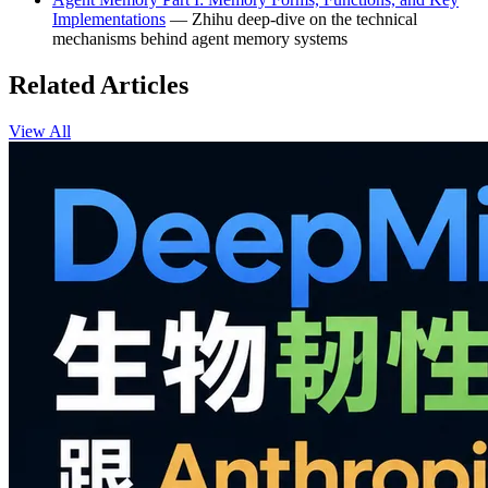
Implementations
— Zhihu deep-dive on the technical
mechanisms behind agent memory systems
Related Articles
View All