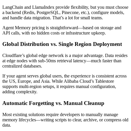
LangChain and LlamaIndex provide flexibility, but you must choose
a backend (Redis, PostgreSQL, Pinecone, etc.), configure models,
and handle data migration. That’s a lot for small teams.
Agent Memory pricing is straightforward—based on storage and
API calls, with no hidden costs or infrastructure upkeep.
Global Distribution vs. Single Region Deployment
Cloudflare’s global edge network is a major advantage. Data resides
at edge nodes with sub-50ms retrieval latency—much faster than
centralized databases.
If your agent serves global users, the experience is consistent across
the US, Europe, and Asia. While Alibaba Cloud’s Tablestore
supports multi-region setups, it requires manual configuration,
adding complexity.
Automatic Forgetting vs. Manual Cleanup
Most existing solutions require developers to manually manage
memory lifecycles—writing scripts to clear, archive, or compress old
data.