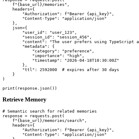
    f"{base_url}/memories",

    headers={

        "Authorization": f"Bearer {api_key}",

        "Content-Type": "application/json"

    },

    json={

        "user_id": "user_123",

        "session_id": "session_456",

        "content": "The user prefers using TypeScript a
        "metadata": {

            "category": "preference",

            "importance": "high",

            "timestamp": "2026-04-18T10:30:00Z"

        },

        "ttl": 2592000  # expires after 30 days

    }

)

Retrieve Memory
# Semantic search for related memories

response = requests.post(

    f"{base_url}/memories/search",

    headers={

        "Authorization": f"Bearer {api_key}",

        "Content-Type": "application/json"
