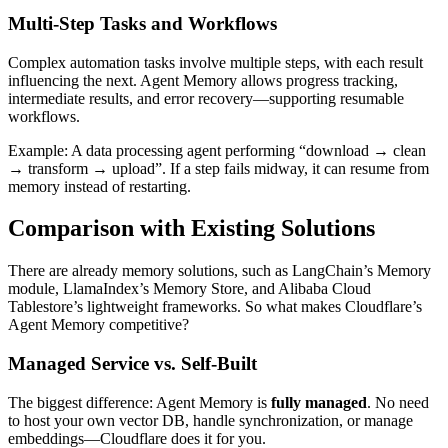
Multi-Step Tasks and Workflows
Complex automation tasks involve multiple steps, with each result
influencing the next. Agent Memory allows progress tracking,
intermediate results, and error recovery—supporting resumable
workflows.
Example: A data processing agent performing “download → clean
→ transform → upload”. If a step fails midway, it can resume from
memory instead of restarting.
Comparison with Existing Solutions
There are already memory solutions, such as LangChain’s Memory
module, LlamaIndex’s Memory Store, and Alibaba Cloud
Tablestore’s lightweight frameworks. So what makes Cloudflare’s
Agent Memory competitive?
Managed Service vs. Self-Built
The biggest difference: Agent Memory is
fully managed
. No need
to host your own vector DB, handle synchronization, or manage
embeddings—Cloudflare does it for you.