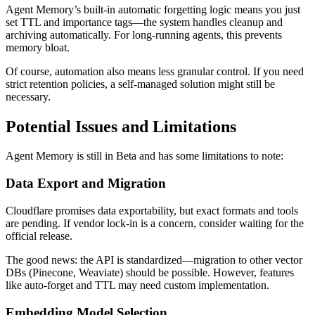
Agent Memory’s built-in automatic forgetting logic means you just
set TTL and importance tags—the system handles cleanup and
archiving automatically. For long-running agents, this prevents
memory bloat.
Of course, automation also means less granular control. If you need
strict retention policies, a self-managed solution might still be
necessary.
Potential Issues and Limitations
Agent Memory is still in Beta and has some limitations to note:
Data Export and Migration
Cloudflare promises data exportability, but exact formats and tools
are pending. If vendor lock-in is a concern, consider waiting for the
official release.
The good news: the API is standardized—migration to other vector
DBs (Pinecone, Weaviate) should be possible. However, features
like auto-forget and TTL may need custom implementation.
Embedding Model Selection