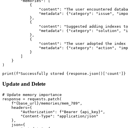
        "memories": [

            {

                "content": "The user encountered databa
                "metadata": {"category": "issue", "impo
            },

            {

                "content": "Suggested adding indexes to
                "metadata": {"category": "solution", "i
            },

            {

                "content": "The user adopted the index 
                "metadata": {"category": "action", "imp
            }

        ]

    }

)

Update and Delete
# Update memory importance

response = requests.patch(

    f"{base_url}/memories/mem_789",

    headers={

        "Authorization": f"Bearer {api_key}",

        "Content-Type": "application/json"

    },

    json={
