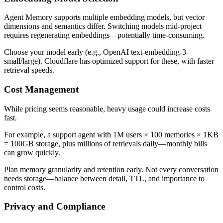
Agent Memory supports multiple embedding models, but vector
dimensions and semantics differ. Switching models mid-project
requires regenerating embeddings—potentially time-consuming.
Choose your model early (e.g., OpenAI text-embedding-3-
small/large). Cloudflare has optimized support for these, with faster
retrieval speeds.
Cost Management
While pricing seems reasonable, heavy usage could increase costs
fast.
For example, a support agent with 1M users × 100 memories × 1KB
= 100GB storage, plus millions of retrievals daily—monthly bills
can grow quickly.
Plan memory granularity and retention early. Not every conversation
needs storage—balance between detail, TTL, and importance to
control costs.
Privacy and Compliance