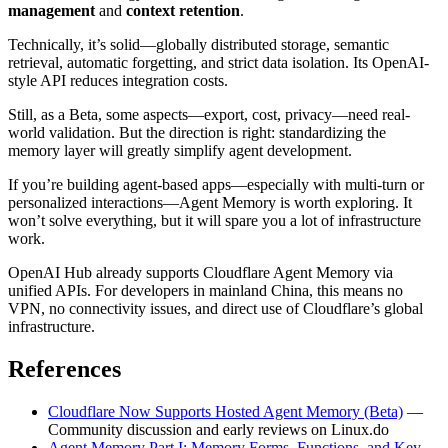
management
and
context retention
.
Technically, it’s solid—globally distributed storage, semantic
retrieval, automatic forgetting, and strict data isolation. Its OpenAI-
style API reduces integration costs.
Still, as a Beta, some aspects—export, cost, privacy—need real-
world validation. But the direction is right: standardizing the
memory layer will greatly simplify agent development.
If you’re building agent-based apps—especially with multi-turn or
personalized interactions—Agent Memory is worth exploring. It
won’t solve everything, but it will spare you a lot of infrastructure
work.
OpenAI Hub already supports Cloudflare Agent Memory via
unified APIs. For developers in mainland China, this means no
VPN, no connectivity issues, and direct use of Cloudflare’s global
infrastructure.
References
Cloudflare Now Supports Hosted Agent Memory (Beta)
—
Community discussion and early reviews on Linux.do
Agent Memory Part I: Memory Forms, Functions, and Key