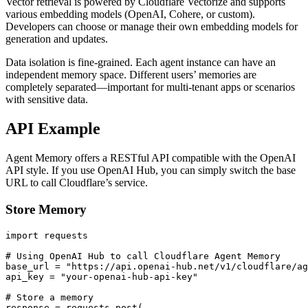
Vector retrieval is powered by Cloudflare Vectorize and supports
various embedding models (OpenAI, Cohere, or custom).
Developers can choose or manage their own embedding models for
generation and updates.
Data isolation is fine-grained. Each agent instance can have an
independent memory space. Different users’ memories are
completely separated—important for multi-tenant apps or scenarios
with sensitive data.
API Example
Agent Memory offers a RESTful API compatible with the OpenAI
API style. If you use OpenAI Hub, you can simply switch the base
URL to call Cloudflare’s service.
Store Memory
import requests

# Using OpenAI Hub to call Cloudflare Agent Memory

base_url = "https://api.openai-hub.net/v1/cloudflare/ag
api_key = "your-openai-hub-api-key"

# Store a memory

response = requests.post(
