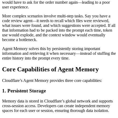
would have to ask for the order number again—leading to a poor
user experience.
More complex scenarios involve multi-step tasks. Say you have a
code review agent—it needs to recall which files were reviewed,
what issues were found, and which suggestions were accepted. If all
that information had to be packed into the prompt each time, token
use would explode, and the context window would eventually
become a bottleneck.
Agent Memory solves this by persistently storing important
information and retrieving it when necessary—instead of stuffing the
entire history into the prompt every time.
Core Capabilities of Agent Memory
Cloudflare’s Agent Memory provides three core capabilities:
1. Persistent Storage
Memory data is stored in Cloudflare’s global network and supports
cross-session access. Developers can create independent memory
spaces for each user or session, ensuring thorough data isolation.