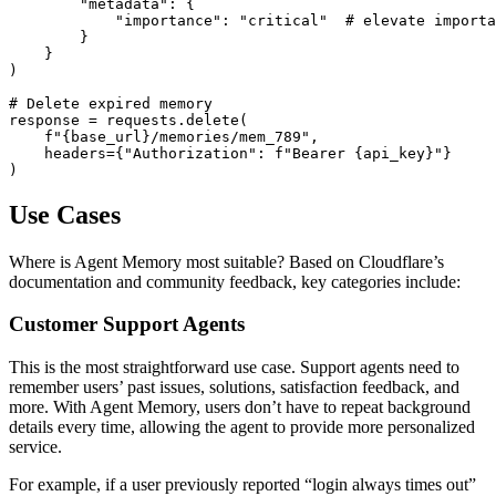
        "metadata": {

            "importance": "critical"  # elevate importa
        }

    }

)

# Delete expired memory

response = requests.delete(

    f"{base_url}/memories/mem_789",

    headers={"Authorization": f"Bearer {api_key}"}

Use Cases
Where is Agent Memory most suitable? Based on Cloudflare’s
documentation and community feedback, key categories include:
Customer Support Agents
This is the most straightforward use case. Support agents need to
remember users’ past issues, solutions, satisfaction feedback, and
more. With Agent Memory, users don’t have to repeat background
details every time, allowing the agent to provide more personalized
service.
For example, if a user previously reported “login always times out”