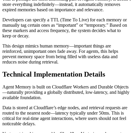
store everything indefinitely—instead, it automatically removes
expired memories based on importance and relevance.
Developers can specify a TTL (Time To Live) for each memory or
manually tag certain ones as “important” or “temporary.” Based on
these markers and access frequency, the system decides what to
keep or decay.
This design mimics human memory—important things are
reinforced, unimportant ones fade away. For agents, this helps
prevent memory space from being filled with useless data and
reduces noise during retrieval.
Technical Implementation Details
Agent Memory is built on Cloudflare Workers and Durable Objects
—naturally providing a globally distributed, low-latency, and highly
available foundation.
Data is stored at Cloudflare’s edge nodes, and retrieval requests are
routed to the nearest node—latency typically under 50ms. This is
critical for real-time agent interactions, where users should not feel
noticeable delays.