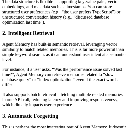
The data structure is flexible—supporting key-value pairs, vector
embeddings, and metadata such as timestamps. You can store
structured user preferences (e.g., “the user prefers TypeScript”) or
unstructured conversation history (e.g., “discussed database
optimization last time”).
2. Intelligent Retrieval
Agent Memory has built-in semantic retrieval, leveraging vector
similarity to match related memories. This is far more powerful than
simple keyword search, as it can understand user intent at a semantic
level.
For instance, if a user asks, “Was the performance issue solved last
time?”, Agent Memory can retrieve memories related to “slow
database query” or “index optimization” even if the exact words
differ.
It also supports batch retrieval—fetching multiple related memories
in one API call, reducing latency and improving responsiveness,
which directly impacts user experience.
3. Automatic Forgetting
This is perhaps the most interesting part of Agent Memory. It doesn’t