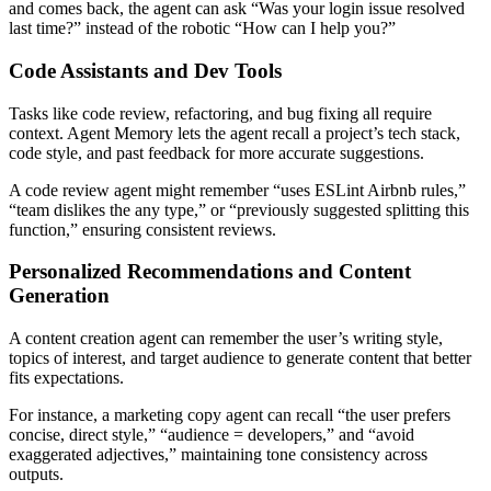
and comes back, the agent can ask “Was your login issue resolved
last time?” instead of the robotic “How can I help you?”
Code Assistants and Dev Tools
Tasks like code review, refactoring, and bug fixing all require
context. Agent Memory lets the agent recall a project’s tech stack,
code style, and past feedback for more accurate suggestions.
A code review agent might remember “uses ESLint Airbnb rules,”
“team dislikes the any type,” or “previously suggested splitting this
function,” ensuring consistent reviews.
Personalized Recommendations and Content
Generation
A content creation agent can remember the user’s writing style,
topics of interest, and target audience to generate content that better
fits expectations.
For instance, a marketing copy agent can recall “the user prefers
concise, direct style,” “audience = developers,” and “avoid
exaggerated adjectives,” maintaining tone consistency across
outputs.