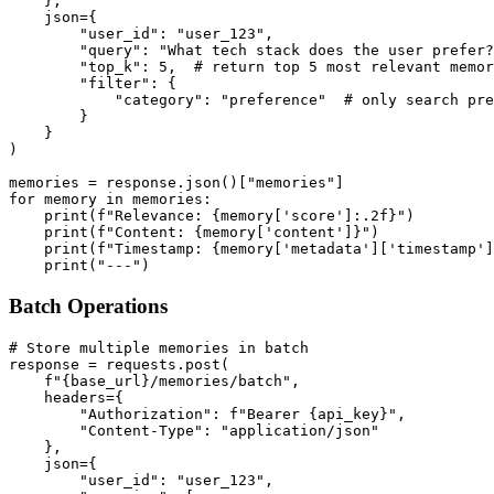
    },

    json={

        "user_id": "user_123",

        "query": "What tech stack does the user prefer?
        "top_k": 5,  # return top 5 most relevant memor
        "filter": {

            "category": "preference"  # only search pre
        }

    }

)

memories = response.json()["memories"]

for memory in memories:

    print(f"Relevance: {memory['score']:.2f}")

    print(f"Content: {memory['content']}")

    print(f"Timestamp: {memory['metadata']['timestamp']
Batch Operations
# Store multiple memories in batch

response = requests.post(

    f"{base_url}/memories/batch",

    headers={

        "Authorization": f"Bearer {api_key}",

        "Content-Type": "application/json"

    },

    json={

        "user_id": "user_123",
