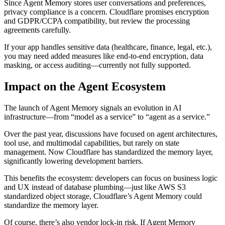
Since Agent Memory stores user conversations and preferences,
privacy compliance is a concern. Cloudflare promises encryption
and GDPR/CCPA compatibility, but review the processing
agreements carefully.
If your app handles sensitive data (healthcare, finance, legal, etc.),
you may need added measures like end-to-end encryption, data
masking, or access auditing—currently not fully supported.
Impact on the Agent Ecosystem
The launch of Agent Memory signals an evolution in AI
infrastructure—from “model as a service” to “agent as a service.”
Over the past year, discussions have focused on agent architectures,
tool use, and multimodal capabilities, but rarely on state
management. Now Cloudflare has standardized the memory layer,
significantly lowering development barriers.
This benefits the ecosystem: developers can focus on business logic
and UX instead of database plumbing—just like AWS S3
standardized object storage, Cloudflare’s Agent Memory could
standardize the memory layer.
Of course, there’s also vendor lock-in risk. If Agent Memory