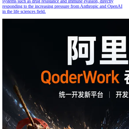
systems such as drug resistance and immune evasion, directly
responding to the increasing pressure from Anthropic and OpenAI
in the life sciences field.