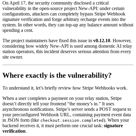
On April 17, the security community disclosed a critical
vulnerability in the open-source project New-API: under certain
configurations, attackers can completely bypass Stripe Webhook
signature verification and forge arbitrary recharge events into the
system. In other words, they can top-up any balance amount without
spending a cent.
The project maintainers have fixed this issue in
v0.12.10
. However,
considering how widely New-API is used among domestic AI relay
station operators, this incident deserves serious attention from every
site owner.
Where exactly is the vulnerability?
To understand it, let’s briefly review how Stripe Webhooks work.
When a user completes a payment on your relay station, Stripe
doesn’t directly tell your frontend “the money’s in.” It uses
asynchronous notifications. Stripe’s server sends a POST request to
your preconfigured Webhook URL, containing payment event data
in JSON form (like
). When your
checkout.session.completed
backend receives it, it must perform one crucial task:
signature
verification
.