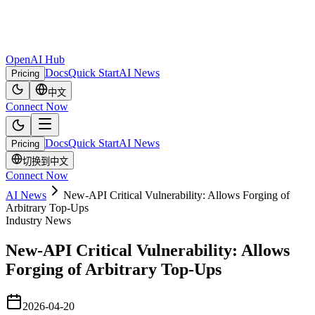
OpenAI Hub
Docs
Quick Start
AI News
Pricing
中文
Connect Now
Docs
Quick Start
AI News
Pricing
切换到中文
Connect Now
AI News
New-API Critical Vulnerability: Allows Forging of
Arbitrary Top-Ups
Industry News
New-API Critical Vulnerability: Allows
Forging of Arbitrary Top-Ups
2026-04-20