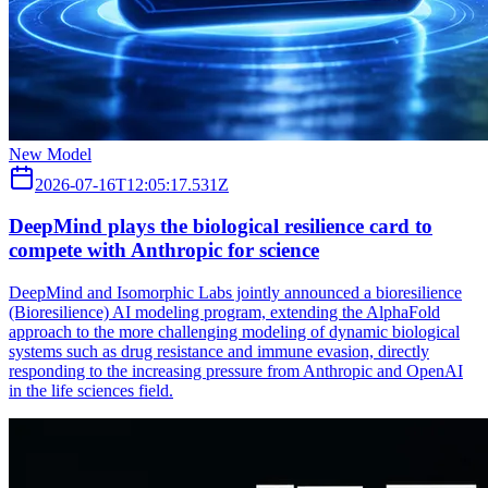
New Model
2026-07-16T12:05:17.531Z
DeepMind plays the biological resilience card to
compete with Anthropic for science
DeepMind and Isomorphic Labs jointly announced a bioresilience
(Bioresilience) AI modeling program, extending the AlphaFold
approach to the more challenging modeling of dynamic biological
systems such as drug resistance and immune evasion, directly
responding to the increasing pressure from Anthropic and OpenAI
in the life sciences field.