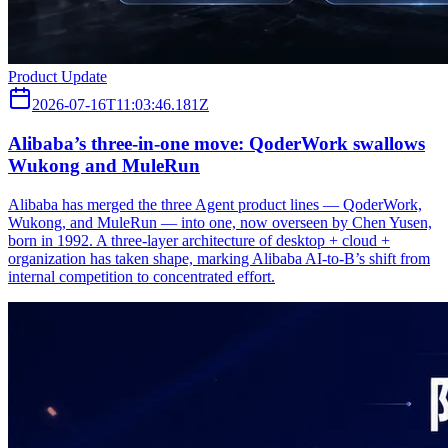
Product Update
2026-07-16T11:03:46.181Z
Alibaba’s three‑in‑one move: QoderWork swallows
Wukong and MuleRun
Alibaba has merged the three Agent product lines — QoderWork,
Wukong, and MuleRun — into one, now overseen by Chen Yusen,
born in 1992. A three-layer architecture of desktop + cloud +
organization has taken shape, marking Alibaba AI-to-B’s shift from
internal competition to concentrated effort.