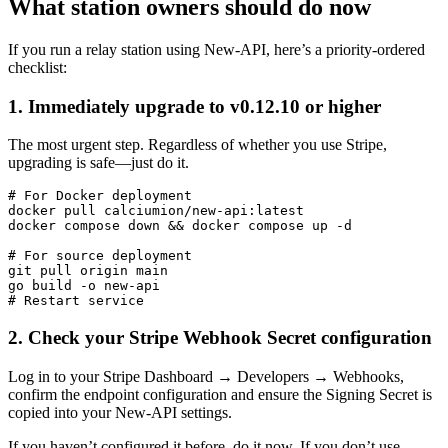
What station owners should do now
If you run a relay station using New-API, here’s a priority-ordered
checklist:
1. Immediately upgrade to v0.12.10 or higher
The most urgent step. Regardless of whether you use Stripe,
upgrading is safe—just do it.
# For Docker deployment

docker pull calciumion/new-api:latest

docker compose down && docker compose up -d

# For source deployment

git pull origin main

go build -o new-api

2. Check your Stripe Webhook Secret configuration
Log in to your Stripe Dashboard → Developers → Webhooks,
confirm the endpoint configuration and ensure the Signing Secret is
copied into your New-API settings.
If you haven’t configured it before, do it now. If you don’t use