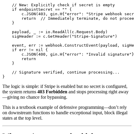
    // New: Explicitly check if secret is empty

    if endpointSecret == "" {

        c.JSON(403, gin.H{"error": "Stripe webhook secr
        return  // Immediately terminate, do not procee
    }

    payload, _ := io.ReadAll(c.Request.Body)

    sigHeader := c.GetHeader("Stripe-Signature")

    event, err := webhook.ConstructEvent(payload, sigHe
    if err != nil {

        c.JSON(400, gin.H{"error": "Invalid signature"}
        return

    }

    // Signature verified, continue processing...

The logic is simple: if Stripe is enabled but no secret is configured,
the system returns
403 Forbidden
and stops processing right away
—giving no chance for bypassing.
This is a textbook example of defensive programming—don’t rely
on downstream functions to handle exceptional input, block illegal
states at the top level.