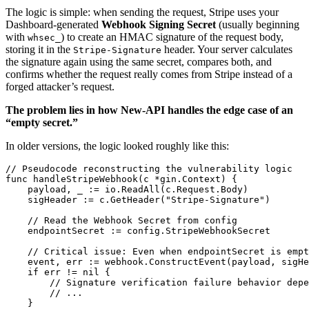
The logic is simple: when sending the request, Stripe uses your
Dashboard-generated
Webhook Signing Secret
(usually beginning
with
) to create an HMAC signature of the request body,
whsec_
storing it in the
header. Your server calculates
Stripe-Signature
the signature again using the same secret, compares both, and
confirms whether the request really comes from Stripe instead of a
forged attacker’s request.
The problem lies in how New-API handles the edge case of an
“empty secret.”
In older versions, the logic looked roughly like this:
// Pseudocode reconstructing the vulnerability logic

func handleStripeWebhook(c *gin.Context) {

    payload, _ := io.ReadAll(c.Request.Body)

    sigHeader := c.GetHeader("Stripe-Signature")

    // Read the Webhook Secret from config

    endpointSecret := config.StripeWebhookSecret

    // Critical issue: Even when endpointSecret is empt
    event, err := webhook.ConstructEvent(payload, sigHe
    if err != nil {

        // Signature verification failure behavior depe
        // ...

    }
