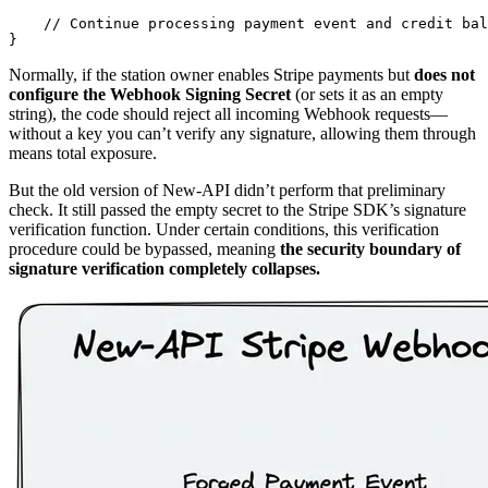
    // Continue processing payment event and credit bal
Normally, if the station owner enables Stripe payments but
does not
configure the Webhook Signing Secret
(or sets it as an empty
string), the code should reject all incoming Webhook requests—
without a key you can’t verify any signature, allowing them through
means total exposure.
But the old version of New-API didn’t perform that preliminary
check. It still passed the empty secret to the Stripe SDK’s signature
verification function. Under certain conditions, this verification
procedure could be bypassed, meaning
the security boundary of
signature verification completely collapses.