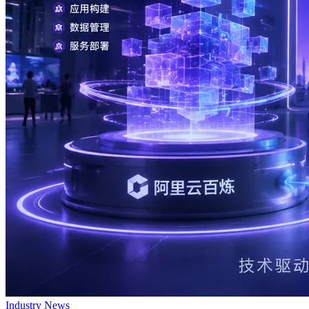
Industry News