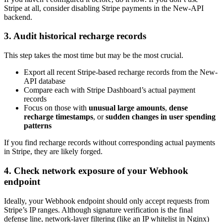
Stripe at all, consider disabling Stripe payments in the New-API
backend.
3. Audit historical recharge records
This step takes the most time but may be the most crucial.
Export all recent Stripe-based recharge records from the New-
API database
Compare each with Stripe Dashboard’s actual payment
records
Focus on those with
unusual large amounts
,
dense
recharge timestamps
, or
sudden changes in user spending
patterns
If you find recharge records without corresponding actual payments
in Stripe, they are likely forged.
4. Check network exposure of your Webhook
endpoint
Ideally, your Webhook endpoint should only accept requests from
Stripe’s IP ranges. Although signature verification is the final
defense line, network-layer filtering (like an IP whitelist in Nginx)