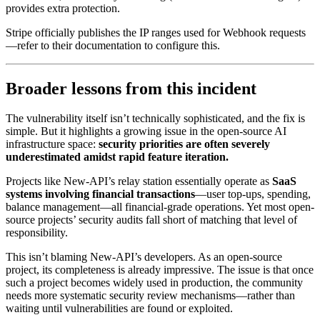
provides extra protection.
Stripe officially publishes the IP ranges used for Webhook requests
—refer to their documentation to configure this.
Broader lessons from this incident
The vulnerability itself isn’t technically sophisticated, and the fix is
simple. But it highlights a growing issue in the open-source AI
infrastructure space:
security priorities are often severely
underestimated amidst rapid feature iteration.
Projects like New-API’s relay station essentially operate as
SaaS
systems involving financial transactions
—user top-ups, spending,
balance management—all financial-grade operations. Yet most open-
source projects’ security audits fall short of matching that level of
responsibility.
This isn’t blaming New-API’s developers. As an open-source
project, its completeness is already impressive. The issue is that once
such a project becomes widely used in production, the community
needs more systematic security review mechanisms—rather than
waiting until vulnerabilities are found or exploited.