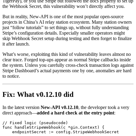
TigerPay), or you use Stripe but followed the docs properly to set up
the Webhook Secret, this vulnerability won’t directly affect you.
But in reality, New-API is one of the most popular open-source
projects in China’s AI relay station ecosystem. Many station owners
just “follow tutorials” to set things up, without fully understanding
Stripe’s configuration details. Especially smaller operators might
skip Webhook Secret setup during testing and then forget to finalize
it after launch.
What’s worse, exploiting this kind of vulnerability leaves almost no
clear trace. Forged top-ups appear as normal Stripe callbacks inside
the system. Unless you carefully cross-check transaction logs against
Stripe Dashboard’s actual payments one by one, anomalies are hard
to notice.
Fix: What v0.12.10 did
In the latest version
New-API v0.12.10
, the developer took a very
direct approach—
added a hard check at the entry point
:
// Fixed logic (pseudocode)

func handleStripeWebhook(c *gin.Context) {

    endpointSecret := config.StripeWebhookSecret
