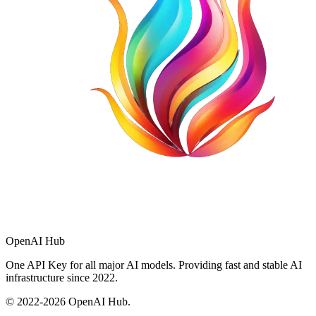
OpenAI Hub
One API Key for all major AI models. Providing fast and stable AI
infrastructure since 2022.
© 2022-
2026
OpenAI Hub.