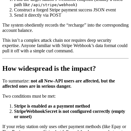
path like
)
/api/stripe/webhook
Construct a forged Stripe payment success JSON event
Send it directly via POST
The system obediently records the “recharge” into the corresponding
account balance.
This isn’t a complex attack chain nor requires deep security
expertise. Anyone familiar with Stripe Webhook’s data format could
pull it off with a simple curl command.
How widespread is the impact?
To summarize:
not all New-API users are affected, but the
affected ones are in serious danger.
Two conditions must be met:
Stripe is enabled as a payment method
StripeWebhookSecret is not configured correctly (empty
or unset)
If your relay station only uses other payment methods (like Epay or