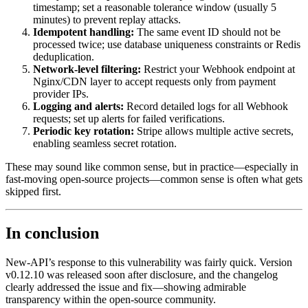
timestamp; set a reasonable tolerance window (usually 5
minutes) to prevent replay attacks.
Idempotent handling:
The same event ID should not be
processed twice; use database uniqueness constraints or Redis
deduplication.
Network-level filtering:
Restrict your Webhook endpoint at
Nginx/CDN layer to accept requests only from payment
provider IPs.
Logging and alerts:
Record detailed logs for all Webhook
requests; set up alerts for failed verifications.
Periodic key rotation:
Stripe allows multiple active secrets,
enabling seamless secret rotation.
These may sound like common sense, but in practice—especially in
fast-moving open-source projects—common sense is often what gets
skipped first.
In conclusion
New-API’s response to this vulnerability was fairly quick. Version
v0.12.10 was released soon after disclosure, and the changelog
clearly addressed the issue and fix—showing admirable
transparency within the open-source community.