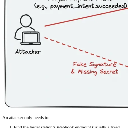
An attacker only needs to:
Find the target station’s Webhook endpoint (usually a fixed