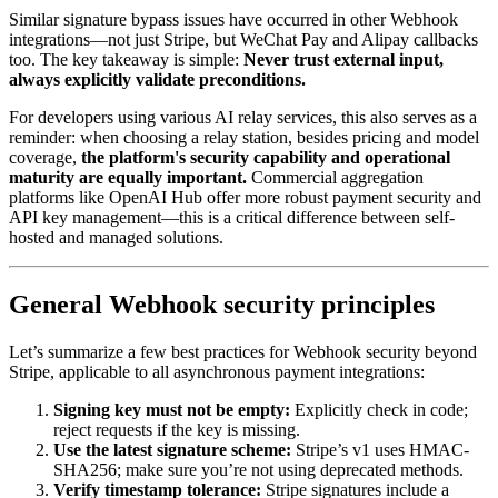
Similar signature bypass issues have occurred in other Webhook
integrations—not just Stripe, but WeChat Pay and Alipay callbacks
too. The key takeaway is simple:
Never trust external input,
always explicitly validate preconditions.
For developers using various AI relay services, this also serves as a
reminder: when choosing a relay station, besides pricing and model
coverage,
the platform's security capability and operational
maturity are equally important.
Commercial aggregation
platforms like OpenAI Hub offer more robust payment security and
API key management—this is a critical difference between self-
hosted and managed solutions.
General Webhook security principles
Let’s summarize a few best practices for Webhook security beyond
Stripe, applicable to all asynchronous payment integrations:
Signing key must not be empty:
Explicitly check in code;
reject requests if the key is missing.
Use the latest signature scheme:
Stripe’s v1 uses HMAC-
SHA256; make sure you’re not using deprecated methods.
Verify timestamp tolerance:
Stripe signatures include a