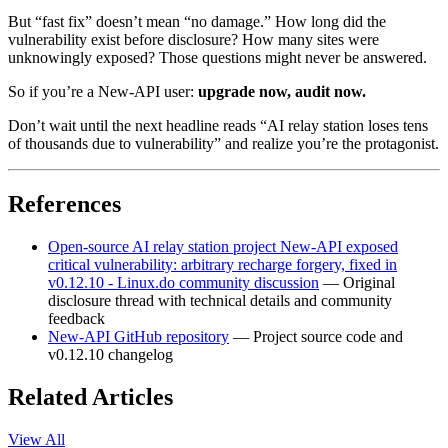
But “fast fix” doesn’t mean “no damage.” How long did the
vulnerability exist before disclosure? How many sites were
unknowingly exposed? Those questions might never be answered.
So if you’re a New-API user:
upgrade now, audit now.
Don’t wait until the next headline reads “AI relay station loses tens
of thousands due to vulnerability” and realize you’re the protagonist.
References
Open-source AI relay station project New-API exposed
critical vulnerability: arbitrary recharge forgery, fixed in
v0.12.10 - Linux.do community discussion
— Original
disclosure thread with technical details and community
feedback
New-API GitHub repository
— Project source code and
v0.12.10 changelog
Related Articles
View All