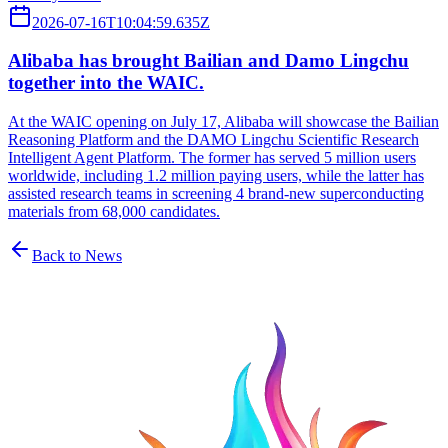
2026-07-16T10:04:59.635Z
Alibaba has brought Bailian and Damo Lingchu
together into the WAIC.
At the WAIC opening on July 17, Alibaba will showcase the Bailian
Reasoning Platform and the DAMO Lingchu Scientific Research
Intelligent Agent Platform. The former has served 5 million users
worldwide, including 1.2 million paying users, while the latter has
assisted research teams in screening 4 brand-new superconducting
materials from 68,000 candidates.
Back to News