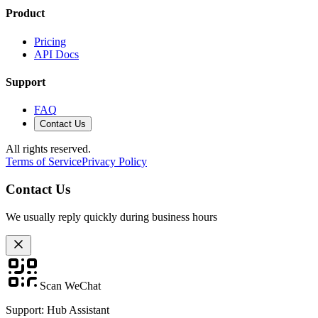
Product
Pricing
API Docs
Support
FAQ
Contact Us
All rights reserved.
Terms of Service
Privacy Policy
Contact Us
We usually reply quickly during business hours
Scan WeChat
Support: Hub Assistant