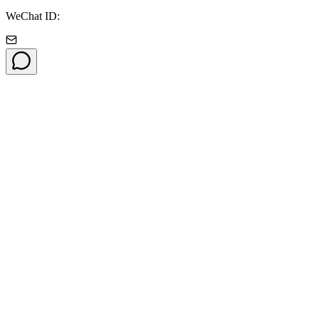
WeChat ID: