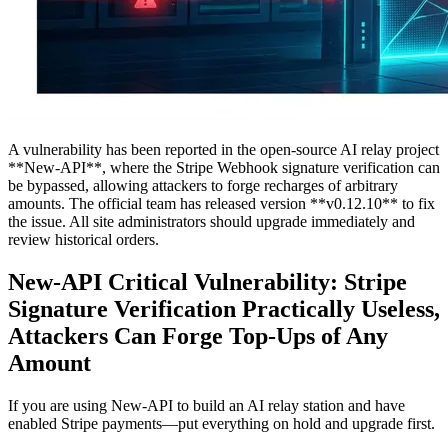
A vulnerability has been reported in the open-source AI relay project
**New-API**, where the Stripe Webhook signature verification can
be bypassed, allowing attackers to forge recharges of arbitrary
amounts. The official team has released version **v0.12.10** to fix
the issue. All site administrators should upgrade immediately and
review historical orders.
New-API Critical Vulnerability: Stripe
Signature Verification Practically Useless,
Attackers Can Forge Top-Ups of Any
Amount
If you are using New-API to build an AI relay station and have
enabled Stripe payments—put everything on hold and upgrade first.