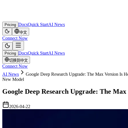
Docs
Quick Start
AI News
Pricing
中文
Connect Now
Docs
Quick Start
AI News
Pricing
切换到中文
Connect Now
AI News
Google Deep Research Upgrade: The Max Version Is H
New Model
Google Deep Research Upgrade: The Max 
2026-04-22