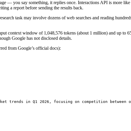
ssage — you say something, it replies once. Interactions API is more like 
iting a report before sending the results back.
research task may involve dozens of web searches and reading hundreds
ut context window of 1,048,576 tokens (about 1 million) and up to 65,
though Google has not disclosed details.
rred from Google’s official docs):
ket trends in Q1 2026, focusing on competition between o