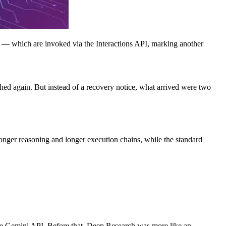
which are invoked via the Interactions API, marking another
ed again. But instead of a recovery notice, what arrived were two
onger reasoning and longer execution chains, while the standard
the Gemini API. Before that, Deep Research was more like an