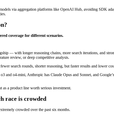
 models via aggregation platforms like OpenAI Hub, avoiding SDK adap
ies.
on?
iered coverage for different scenarios.
lagship — with longer reasoning chains, more search iterations, and strong
ature review, or deep competitive analysis.
wer search rounds, shorter reasoning, but faster results and lower cos
s o3 and o4-mini, Anthropic has Claude Opus and Sonnet, and Google’s
 as a product line worth serious investment.
h race is crowded
xtremely crowded over the past six months.