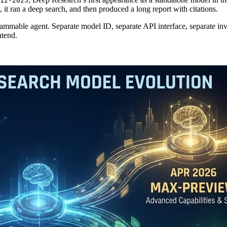
12-2025
it ran a deep search, and then produced a long report with citations.
 programmable agent. Separate model ID, separate API interface, separ
ntend.