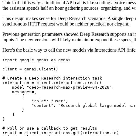
Think of it this way: a traditional API call is like sending a voice me
the assistant spends half an hour gathering sources, organizing, and wr
This design makes sense for Deep Research scenarios. A single deep 
synchronous HTTP request would be neither practical nor elegant.
Previous-generation parameters showed Deep Research supports an inp
inputs. The new versions will likely maintain or expand these specs, 
Here’s the basic way to call the new models via Interactions API (infe
import google.genai as genai

client = genai.Client()

# Create a Deep Research interaction task

interaction = client.interactions.create(

    model="deep-research-max-preview-04-2026",

    messages=[

        {

            "role": "user",

            "content": "Research global large-model mar
        }

    ]

)

# Poll or use a callback to get results

result = client.interactions.get(interaction.id)
