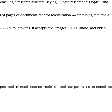
emailing a research assistant, saying “Please research this topic,” and
 of pages of documents for cross-verification — cramming that into a
536 output tokens. It accepts text, images, PDFs, audio, and video
pen and closed-source models, and output a referenced an