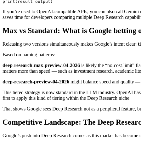
If you’re used to OpenAI-compatible APIs, you can also call Gemini
saves time for developers comparing multiple Deep Research capabilit
Max vs Standard: What is Google betting 
Releasing two versions simultaneously makes Google’s intent clear:
t
Based on naming patterns:
deep-research-max-preview-04-2026
is likely the “no-cost-limit” f
matters more than speed — such as investment research, academic liter
deep-research-preview-04-2026
might balance speed and quality — fe
This tiered strategy is now standard in the LLM industry. OpenAI ha
first to apply this kind of tiering within the Deep Research niche.
That shows Google sees Deep Research not as a peripheral feature, but
Competitive Landscape: The Deep Researc
Google’s push into Deep Research comes as this market has become e