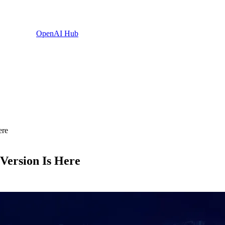
OpenAI Hub
ere
Version Is Here