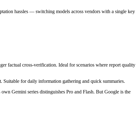
tation hassles — switching models across vendors with a single key
er factual cross-verification. Ideal for scenarios where report quality
t. Suitable for daily information gathering and quick summaries.
 own Gemini series distinguishes Pro and Flash. But Google is the