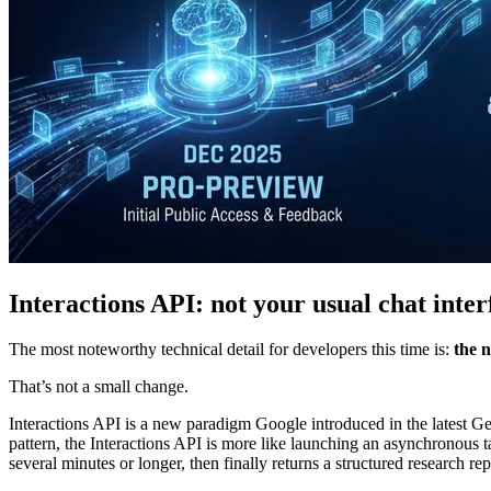
Interactions API: not your usual chat inter
The most noteworthy technical detail for developers this time is:
the n
That’s not a small change.
Interactions API is a new paradigm Google introduced in the latest Gem
pattern, the Interactions API is more like launching an asynchronous 
several minutes or longer, then finally returns a structured research rep