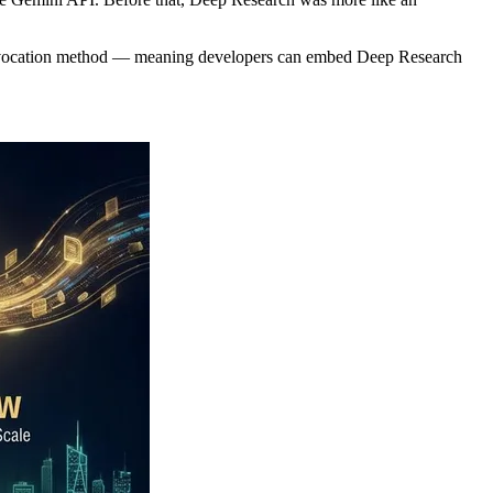
ate invocation method — meaning developers can embed Deep Research