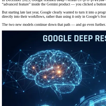
deep-research-pro-preview-
“advanced feature” inside the Gemini product — you clicked a button, 
But starting late last year, Google clearly wanted to turn it into a
directly into their workflows, rather than using it only in Google’s fro
The two new models continue down that path — and go even further.