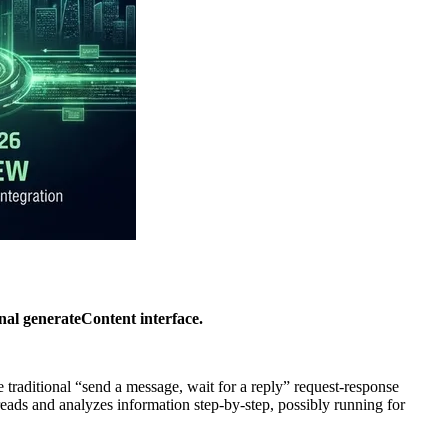
nal generateContent interface.
 traditional “send a message, wait for a reply” request-response
reads and analyzes information step-by-step, possibly running for