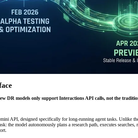
face
ew DR models only support Interactions API calls, not the traditio
ini API, designed specifically for long-running agent tasks. Unlike the
task: the model autonomously plans a research path, executes searches, 
ort.