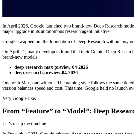
In April 2026, Google launched two brand-new Deep Research model
major upgrade in its autonomous research agent initiative.
Google swapped out the foundation of Deep Research without any no
On April 21, many developers found that their Gemini Deep Research 
brand-new models:
deep-research-max-preview-04-2026
deep-research-preview-04-2026
One with Max, one without. The naming style follows the same tiered 
version balances speed and cost. This time, Google held no launch eve
Very Google-like.
From “Feature” to “Model”: Deep Research
Let’s recap the timeline.
In December 2025, Google released