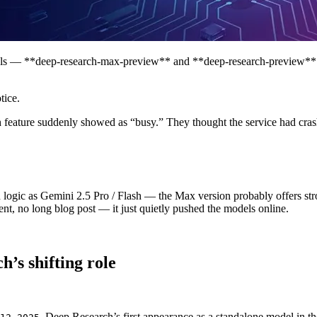
s — **deep-research-max-preview** and **deep-research-preview** — 
tice.
feature suddenly showed as “busy.” They thought the service had crash
logic as Gemini 2.5 Pro / Flash — the Max version probably offers str
nt, no long blog post — it just quietly pushed the models online.
’s shifting role
, Deep Research’s first appearance as a standalone model in 