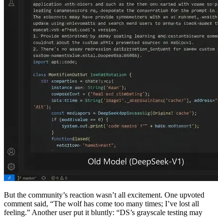
But the community’s reaction wasn’t all excitement. One upvoted
comment said, “The wolf has come too many times; I’ve lost all
feeling.” Another user put it bluntly: “DS’s grayscale testing may