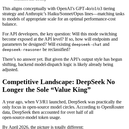
This aligns conceptually with OpenAI’s GPT‑4o/o1/o3 tiering
strategy and Anthropic’s Haiku/Sonnet/Opus lines—matching tasks
to models of appropriate scale for an optimal performance‑cost
balance.
For API developers, the key question: Will this mode switching
become exposed at the API level? If so, how will endpoints and
parameters be designed? Will existing
and
deepseek-chat
be reclassified?
deepseek-reasoner
There’s no answer yet. But given the API’s output style has begun
shifting, backend model‑dispatch logic is likely already being
adjusted.
Competitive Landscape: DeepSeek No
Longer the Sole “Value King”
A year ago, when V3/R1 launched, DeepSeek was practically the
only focus in open‑source model circles. According to OpenRouter
data, DeepSeek then accounted for over half of all
open‑source‑model token usage.
By April 2026, the picture is totally different: