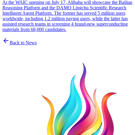
At the WAIC opening on July 17, Alibaba will showcase the Bailian
Reasoning Platform and the DAMO Lingchu Scientific Research
Intelligent Agent Platform. The former has served 5 million users
worldwide, including 1.2 million paying users, while the latter has
assisted research teams in screening 4 brand-new superconducting
materials from 68,000 candidates.
Back to News