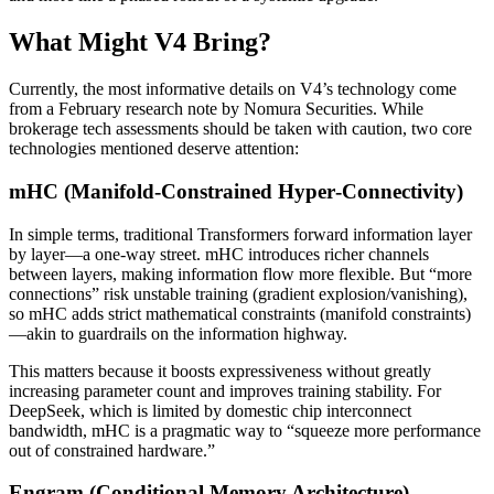
What Might V4 Bring?
Currently, the most informative details on V4’s technology come
from a February research note by Nomura Securities. While
brokerage tech assessments should be taken with caution, two core
technologies mentioned deserve attention:
mHC (Manifold‑Constrained Hyper‑Connectivity)
In simple terms, traditional Transformers forward information layer
by layer—a one‑way street. mHC introduces richer channels
between layers, making information flow more flexible. But “more
connections” risk unstable training (gradient explosion/vanishing),
so mHC adds strict mathematical constraints (manifold constraints)
—akin to guardrails on the information highway.
This matters because it boosts expressiveness without greatly
increasing parameter count and improves training stability. For
DeepSeek, which is limited by domestic chip interconnect
bandwidth, mHC is a pragmatic way to “squeeze more performance
out of constrained hardware.”
Engram (Conditional Memory Architecture)