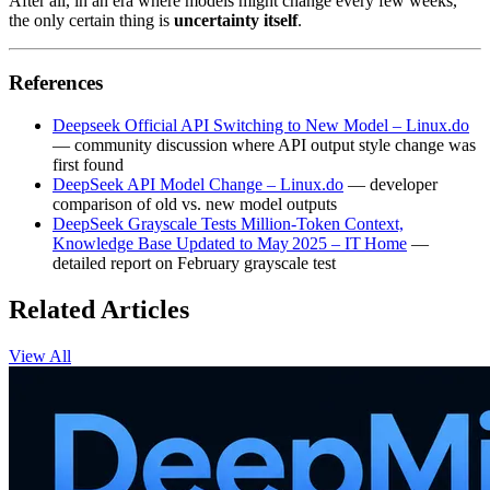
After all, in an era where models might change every few weeks,
the only certain thing is
uncertainty itself
.
References
Deepseek Official API Switching to New Model – Linux.do
— community discussion where API output style change was
first found
DeepSeek API Model Change – Linux.do
— developer
comparison of old vs. new model outputs
DeepSeek Grayscale Tests Million‑Token Context,
Knowledge Base Updated to May 2025 – IT Home
—
detailed report on February grayscale test
Related Articles
View All