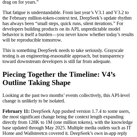
drag on for years.”
That fatigue is understandable. From last year’s V3.1 and V3.2 to
the February million‑token‑context test, DeepSeek’s update rhythm
has always been “small steps, quick runs, silent iterations.” For
developers building products on its API, unpredictable model
behavior is itself a burden—you never know whether today’s results
will be reproducible tomorrow.
This is something DeepSeek needs to take seriously. Grayscale
testing is an engineering‑reasonable approach, but transparency
toward downstream developers is still far from adequate.
Piecing Together the Timeline: V4’s
Outline Taking Shape
Looking at the past two months’ events collectively, this API‑level
change is unlikely to be isolated.
February 11:
DeepSeek App pushed version 1.7.4 to some users,
the most significant change being the context length expanding
directly from 128K to 1M (one million tokens), with the knowledge
base updated through May 2025. Multiple media outlets such as IT
Home and Wallstreetcn covered it. DeepSeek’s own in‑app reply