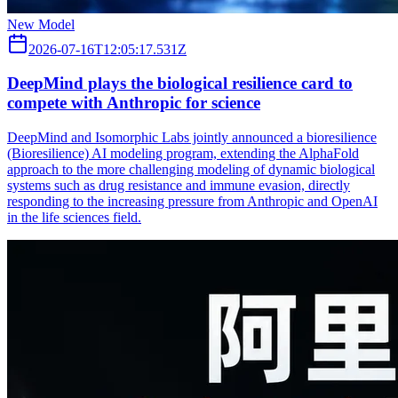
New Model
2026-07-16T12:05:17.531Z
DeepMind plays the biological resilience card to
compete with Anthropic for science
DeepMind and Isomorphic Labs jointly announced a bioresilience
(Bioresilience) AI modeling program, extending the AlphaFold
approach to the more challenging modeling of dynamic biological
systems such as drug resistance and immune evasion, directly
responding to the increasing pressure from Anthropic and OpenAI
in the life sciences field.