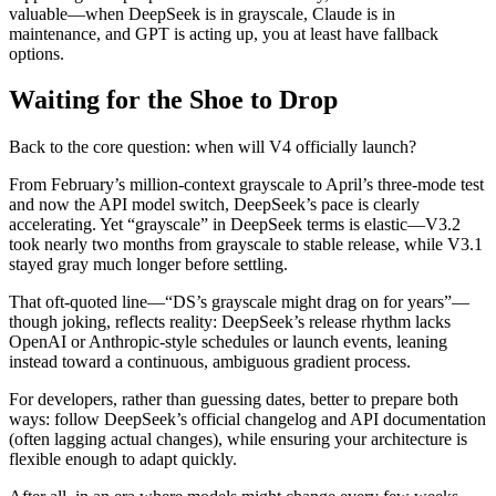
valuable—when DeepSeek is in grayscale, Claude is in
maintenance, and GPT is acting up, you at least have fallback
options.
Waiting for the Shoe to Drop
Back to the core question: when will V4 officially launch?
From February’s million‑context grayscale to April’s three‑mode test
and now the API model switch, DeepSeek’s pace is clearly
accelerating. Yet “grayscale” in DeepSeek terms is elastic—V3.2
took nearly two months from grayscale to stable release, while V3.1
stayed gray much longer before settling.
That oft‑quoted line—“DS’s grayscale might drag on for years”—
though joking, reflects reality: DeepSeek’s release rhythm lacks
OpenAI or Anthropic‑style schedules or launch events, leaning
instead toward a continuous, ambiguous gradient process.
For developers, rather than guessing dates, better to prepare both
ways: follow DeepSeek’s official changelog and API documentation
(often lagging actual changes), while ensuring your architecture is
flexible enough to adapt quickly.