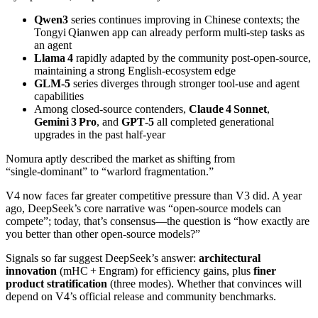
Qwen3
series continues improving in Chinese contexts; the
Tongyi Qianwen app can already perform multi‑step tasks as
an agent
Llama 4
rapidly adapted by the community post‑open‑source,
maintaining a strong English‑ecosystem edge
GLM‑5
series diverges through stronger tool‑use and agent
capabilities
Among closed‑source contenders,
Claude 4 Sonnet
,
Gemini 3 Pro
, and
GPT‑5
all completed generational
upgrades in the past half‑year
Nomura aptly described the market as shifting from
“single‑dominant” to “warlord fragmentation.”
V4 now faces far greater competitive pressure than V3 did. A year
ago, DeepSeek’s core narrative was “open‑source models can
compete”; today, that’s consensus—the question is “how exactly are
you better than other open‑source models?”
Signals so far suggest DeepSeek’s answer:
architectural
innovation
(mHC + Engram) for efficiency gains, plus
finer
product stratification
(three modes). Whether that convinces will
depend on V4’s official release and community benchmarks.