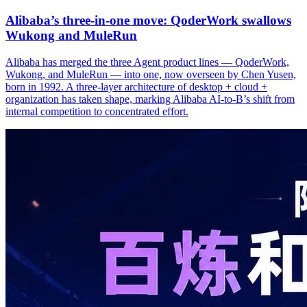
Alibaba’s three‑in‑one move: QoderWork swallows
Wukong and MuleRun
Alibaba has merged the three Agent product lines — QoderWork,
Wukong, and MuleRun — into one, now overseen by Chen Yusen,
born in 1992. A three-layer architecture of desktop + cloud +
organization has taken shape, marking Alibaba AI-to-B’s shift from
internal competition to concentrated effort.