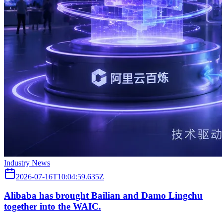
Industry News
2026-07-16T10:04:59.635Z
Alibaba has brought Bailian and Damo Lingchu
together into the WAIC.