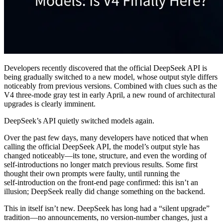
Developers recently discovered that the official DeepSeek API is
being gradually switched to a new model, whose output style differs
noticeably from previous versions. Combined with clues such as the
V4 three-mode gray test in early April, a new round of architectural
upgrades is clearly imminent.
DeepSeek’s API quietly switched models again.
Over the past few days, many developers have noticed that when
calling the official DeepSeek API, the model’s output style has
changed noticeably—its tone, structure, and even the wording of
self‑introductions no longer match previous results. Some first
thought their own prompts were faulty, until running the
self‑introduction on the front‑end page confirmed: this isn’t an
illusion; DeepSeek really did change something on the backend.
This in itself isn’t new. DeepSeek has long had a “silent upgrade”
tradition—no announcements, no version‑number changes, just a