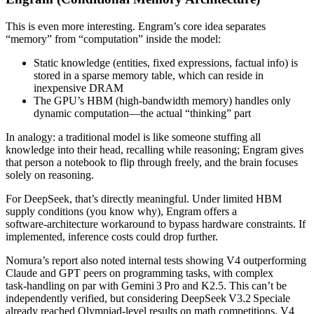
This is even more interesting. Engram’s core idea separates
“memory” from “computation” inside the model:
Static knowledge (entities, fixed expressions, factual info) is
stored in a sparse memory table, which can reside in
inexpensive DRAM
The GPU’s HBM (high‑bandwidth memory) handles only
dynamic computation—the actual “thinking” part
In analogy: a traditional model is like someone stuffing all
knowledge into their head, recalling while reasoning; Engram gives
that person a notebook to flip through freely, and the brain focuses
solely on reasoning.
For DeepSeek, that’s directly meaningful. Under limited HBM
supply conditions (you know why), Engram offers a
software‑architecture workaround to bypass hardware constraints. If
implemented, inference costs could drop further.
Nomura’s report also noted internal tests showing V4 outperforming
Claude and GPT peers on programming tasks, with complex
task‑handling on par with Gemini 3 Pro and K2.5. This can’t be
independently verified, but considering DeepSeek V3.2 Speciale
already reached Olympiad‑level results on math competitions, V4