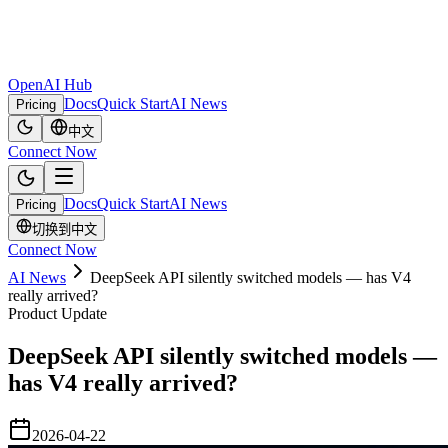
OpenAI Hub
Docs
Quick Start
AI News
Pricing
中文
Connect Now
Docs
Quick Start
AI News
Pricing
切换到中文
Connect Now
AI News
DeepSeek API silently switched models — has V4
really arrived?
Product Update
DeepSeek API silently switched models —
has V4 really arrived?
2026-04-22