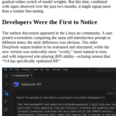
gradual online switch of model weights. But this time, combined
with signs observed over the past two months, it might signal more
than a routine fine‑tuning.
Developers Were the First to Notice
The earliest discussion appeared in the Linux.do community. A user
posted screenshots comparing the same self‑introduction prompt at
different times; the style difference was obvious. The older
DeepSeek output tended to be restrained and structured, while the
new version was noticeably more “wordy,” more natural in tone,
and with improved role‑playing (RP) ability—echoing rumors that
“V4 has specifically optimized RP.”