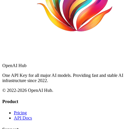
OpenAI Hub
One API Key for all major AI models. Providing fast and stable AI
infrastructure since 2022.
© 2022-
2026
OpenAI Hub.
Product
Pricing
API Docs