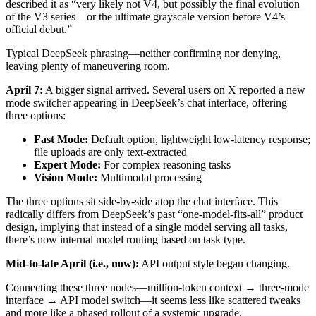
described it as “very likely not V4, but possibly the final evolution
of the V3 series—or the ultimate grayscale version before V4’s
official debut.”
Typical DeepSeek phrasing—neither confirming nor denying,
leaving plenty of maneuvering room.
April 7:
A bigger signal arrived. Several users on X reported a new
mode switcher appearing in DeepSeek’s chat interface, offering
three options:
Fast Mode:
Default option, lightweight low‑latency response;
file uploads are only text‑extracted
Expert Mode:
For complex reasoning tasks
Vision Mode:
Multimodal processing
The three options sit side‑by‑side atop the chat interface. This
radically differs from DeepSeek’s past “one‑model‑fits‑all” product
design, implying that instead of a single model serving all tasks,
there’s now internal model routing based on task type.
Mid‑to‑late April (i.e., now):
API output style began changing.
Connecting these three nodes—million‑token context → three‑mode
interface → API model switch—it seems less like scattered tweaks
and more like a phased rollout of a systemic upgrade.