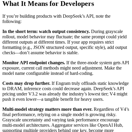
What It Means for Developers
If you’re building products with DeepSeek’s API, note the
following:
In the short term: watch output consistency.
During grayscale
rollout, model behavior may fluctuate; the same prompt could yield
different outputs at different times. If your app requires strict
formatting (e.g., JSON structured output, specific style), add output
checks—don’t assume behavior is stable.
Monitor API endpoint changes.
If the three‑mode system gets API
exposure, current call methods might need adjustment. Make the
model name configurable instead of hard‑coding.
Costs may drop further.
If Engram truly offloads static knowledge
to DRAM, inference costs could decrease again. DeepSeek’s API
pricing under V3.2 was already the industry’s lowest tier; V4 might
push it even lower—a tangible benefit for heavy users.
Multi‑model strategy matters more than ever.
Regardless of V4’s
final performance, relying on a single model is growing risky.
Grayscale uncertainty and varying task performance encourage
multi‑model architectures. Aggregator services like OpenAI Hub,
supporting multiple providers behind one key, become more