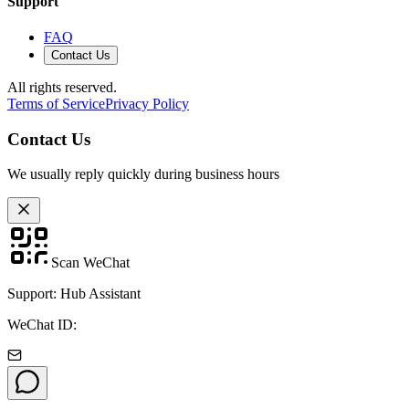
Support
FAQ
Contact Us
All rights reserved.
Terms of Service
Privacy Policy
Contact Us
We usually reply quickly during business hours
Scan WeChat
Support: Hub Assistant
WeChat ID: