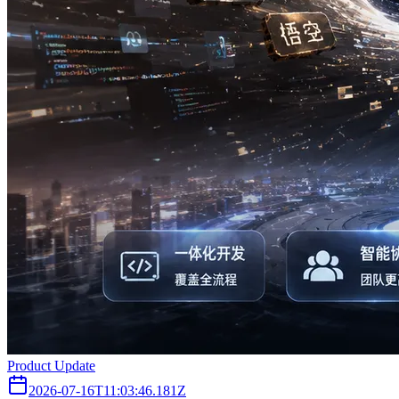
Product Update
2026-07-16T11:03:46.181Z