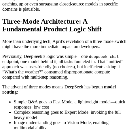
catching up or even surpassing closed‑source models in specific
domains is plausible.
Three‑Mode Architecture: A
Fundamental Product Logic Shift
More than underlying tech, April’s revelation of a three‑mode switch
might have the more immediate impact on developers.
Previously, DeepSeek’s logic was simple—one
deepseek-chat
endpoint, one model behind it, all tasks funneled in. That “unified”
approach was user‑friendly (no choices), but inefficient: asking it
“What’s the weather?” consumed disproportionate compute
compared with multi‑step reasoning.
The advent of three modes means DeepSeek has begun
model
routing
:
Simple Q&A goes to Fast Mode, a lightweight model—quick
responses, low cost
Complex reasoning goes to Expert Mode, invoking the full
heavy model
Image understanding goes to Vision Mode, enabling
multimodal ability