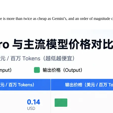
ce is more than twice as cheap as Gemini’s, and an order of magnitude