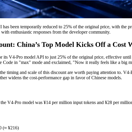
has been temporarily reduced to 25% of the original price, with the pr
 with enthusiastic responses from the developer community.
unt: China’s Top Model Kicks Off a Cost 
r its V4-Pro model API to just 25% of the original price, effective 
ude Code in "max" mode and exclaimed, "Now it really feels like a big 
ut the timing and scale of this discount are worth paying attention to.
further widens the cost-performance gap in favor of Chinese models.
f the V4-Pro model was ¥14 per million input tokens and ¥28 per million
30 (≈ ¥216)