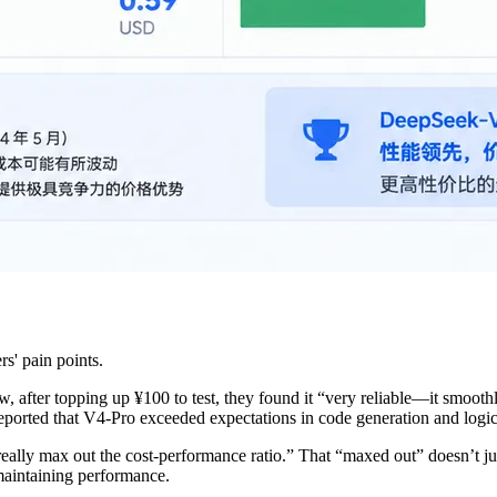
s' pain points.
 after topping up ¥100 to test, they found it “very reliable—it smooth
eported that V4-Pro exceeded expectations in code generation and logic
ally max out the cost-performance ratio.” That “maxed out” doesn’t j
 maintaining performance.