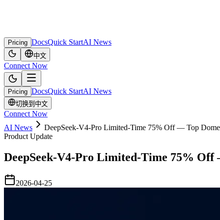
Docs
Quick Start
AI News
Pricing
中文
Connect Now
Docs
Quick Start
AI News
Pricing
切换到中文
Connect Now
AI News
DeepSeek-V4-Pro Limited-Time 75% Off — Top Domest
Product Update
DeepSeek-V4-Pro Limited-Time 75% Off 
2026-04-25