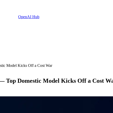
OpenAI Hub
ic Model Kicks Off a Cost War
— Top Domestic Model Kicks Off a Cost W