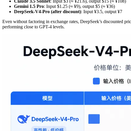
Claude 3.5 Sonnet
: Input $3 (≈ ¥21.6), output $15 (≈ ¥108)
Gemini 1.5 Pro
: Input $1.25 (≈ ¥9), output $5 (≈ ¥36)
DeepSeek-V4-Pro (after discount)
: Input ¥3.5, output ¥7
Even without factoring in exchange rates, DeepSeek’s discounted pri
performing close to GPT-4 levels.