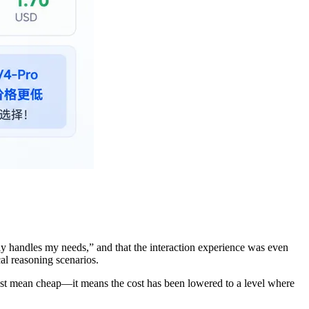
ly handles my needs,” and that the interaction experience was even
al reasoning scenarios.
ust mean cheap—it means the cost has been lowered to a level where