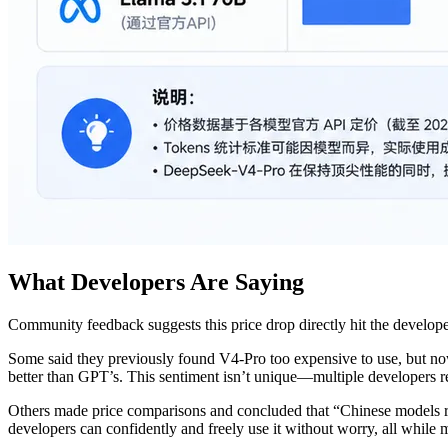
What Developers Are Saying
Community feedback suggests this price drop directly hit the developer
Some said they previously found V4-Pro too expensive to use, but now,
better than GPT’s. This sentiment isn’t unique—multiple developers r
Others made price comparisons and concluded that “Chinese models re
developers can confidently and freely use it without worry, all while