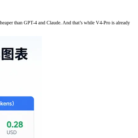
 cheaper than GPT-4 and Claude. And that’s while V4-Pro is already