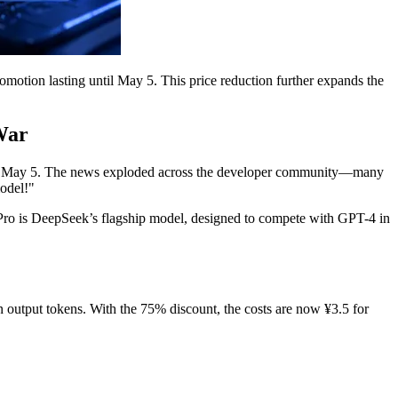
omotion lasting until May 5. This price reduction further expands the
War
until May 5. The news exploded across the developer community—many
model!"
 V4-Pro is DeepSeek’s flagship model, designed to compete with GPT-4 in
 output tokens. With the 75% discount, the costs are now ¥3.5 for