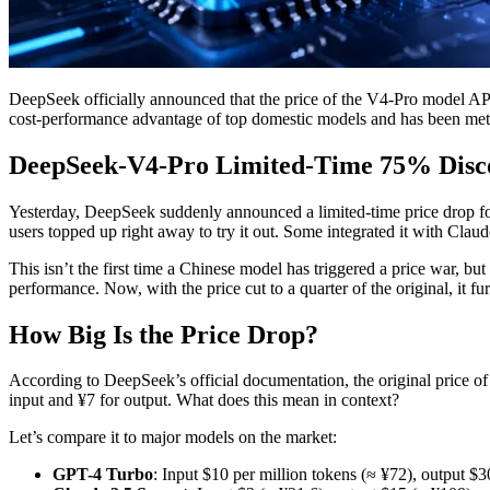
DeepSeek officially announced that the price of the V4-Pro model API 
cost-performance advantage of top domestic models and has been met
DeepSeek-V4-Pro Limited-Time 75% Disco
Yesterday, DeepSeek suddenly announced a limited-time price drop fo
users topped up right away to try it out. Some integrated it with Cla
This isn’t the first time a Chinese model has triggered a price war, b
performance. Now, with the price cut to a quarter of the original, it 
How Big Is the Price Drop?
According to DeepSeek’s official documentation, the original price o
input and ¥7 for output. What does this mean in context?
Let’s compare it to major models on the market:
GPT-4 Turbo
: Input $10 per million tokens (≈ ¥72), output $