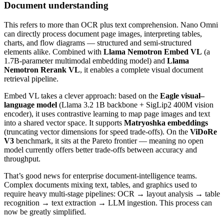
Document understanding
This refers to more than OCR plus text comprehension. Nano Omni
can directly process document page images, interpreting tables,
charts, and flow diagrams — structured and semi‑structured
elements alike. Combined with
Llama Nemotron Embed VL
(a
1.7B‑parameter multimodal embedding model) and
Llama
Nemotron Rerank VL
, it enables a complete visual document
retrieval pipeline.
Embed VL takes a clever approach: based on the
Eagle visual–
language model
(Llama 3.2 1B backbone + SigLip2 400M vision
encoder), it uses contrastive learning to map page images and text
into a shared vector space. It supports
Matryoshka embeddings
(truncating vector dimensions for speed trade‑offs). On the
ViDoRe
V3
benchmark, it sits at the Pareto frontier — meaning no open
model currently offers better trade‑offs between accuracy and
throughput.
That’s good news for enterprise document‑intelligence teams.
Complex documents mixing text, tables, and graphics used to
require heavy multi‑stage pipelines: OCR → layout analysis → table
recognition → text extraction → LLM ingestion. This process can
now be greatly simplified.