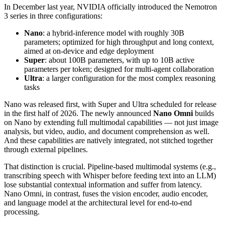
In December last year, NVIDIA officially introduced the Nemotron
3 series in three configurations:
Nano
: a hybrid‑inference model with roughly 30B
parameters; optimized for high throughput and long context,
aimed at on‑device and edge deployment
Super
: about 100B parameters, with up to 10B active
parameters per token; designed for multi‑agent collaboration
Ultra
: a larger configuration for the most complex reasoning
tasks
Nano was released first, with Super and Ultra scheduled for release
in the first half of 2026. The newly announced
Nano Omni
builds
on Nano by extending full multimodal capabilities — not just image
analysis, but video, audio, and document comprehension as well.
And these capabilities are natively integrated, not stitched together
through external pipelines.
That distinction is crucial. Pipeline‑based multimodal systems (e.g.,
transcribing speech with Whisper before feeding text into an LLM)
lose substantial contextual information and suffer from latency.
Nano Omni, in contrast, fuses the vision encoder, audio encoder,
and language model at the architectural level for end‑to‑end
processing.