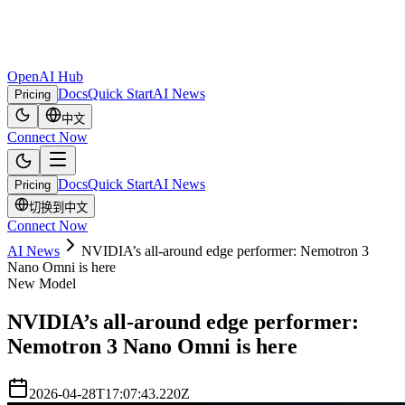
OpenAI Hub
Docs
Quick Start
AI News
Pricing
中文
Connect Now
Docs
Quick Start
AI News
Pricing
切换到中文
Connect Now
AI News
NVIDIA’s all-around edge performer: Nemotron 3
Nano Omni is here
New Model
NVIDIA’s all-around edge performer:
Nemotron 3 Nano Omni is here
2026-04-28T17:07:43.220Z