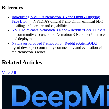
References
Introducing NVIDIA Nemotron 3 Nano Omni - Hugging
Face Blog
— NVIDIA’s official Nano Omni technical blog
detailing architecture and capabilities
NVIDIA releases Nemotron 3 Nano - Reddit r/LocalLLaMA
— community discussion on Nemotron 3 Nano performance
and deployment
Nvidia just dropped Nemotron 3 - Reddit r/AgentsOfAI
—
agent‑developer community commentary and evaluation of
the Nemotron 3 series
Related Articles
View All