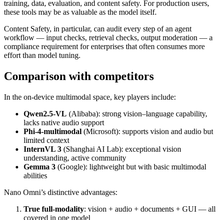
training, data, evaluation, and content safety. For production users,
these tools may be as valuable as the model itself.
Content Safety, in particular, can audit every step of an agent
workflow — input checks, retrieval checks, output moderation — a
compliance requirement for enterprises that often consumes more
effort than model tuning.
Comparison with competitors
In the on‑device multimodal space, key players include:
Qwen2.5‑VL
(Alibaba): strong vision–language capability,
lacks native audio support
Phi‑4‑multimodal
(Microsoft): supports vision and audio but
limited context
InternVL 3
(Shanghai AI Lab): exceptional vision
understanding, active community
Gemma 3
(Google): lightweight but with basic multimodal
abilities
Nano Omni’s distinctive advantages:
True full‑modality
: vision + audio + documents + GUI — all
covered in one model