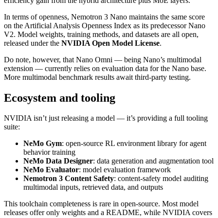
efficiency gain from the hybrid architecture plus MoE layers.
In terms of openness, Nemotron 3 Nano maintains the same score
on the Artificial Analysis Openness Index as its predecessor Nano
V2. Model weights, training methods, and datasets are all open,
released under the
NVIDIA Open Model License
.
Do note, however, that Nano Omni — being Nano’s multimodal
extension — currently relies on evaluation data for the Nano base.
More multimodal benchmark results await third‑party testing.
Ecosystem and tooling
NVIDIA isn’t just releasing a model — it’s providing a full tooling
suite:
NeMo Gym
: open‑source RL environment library for agent
behavior training
NeMo Data Designer
: data generation and augmentation tool
NeMo Evaluator
: model evaluation framework
Nemotron 3 Content Safety
: content‑safety model auditing
multimodal inputs, retrieved data, and outputs
This toolchain completeness is rare in open‑source. Most model
releases offer only weights and a README, while NVIDIA covers