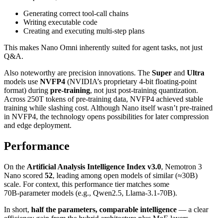
Generating correct tool‑call chains
Writing executable code
Creating and executing multi‑step plans
This makes Nano Omni inherently suited for agent tasks, not just
Q&A.
Also noteworthy are precision innovations. The
Super
and
Ultra
models use
NVFP4
(NVIDIA’s proprietary 4‑bit floating‑point
format) during
pre‑training
, not just post‑training quantization.
Across 250T tokens of pre‑training data, NVFP4 achieved stable
training while slashing cost. Although Nano itself wasn’t pre‑trained
in NVFP4, the technology opens possibilities for later compression
and edge deployment.
Performance
On the
Artificial Analysis Intelligence Index v3.0
, Nemotron 3
Nano scored
52
, leading among open models of similar (≈30B)
scale. For context, this performance tier matches some
70B‑parameter models (e.g., Qwen2.5, Llama‑3.1‑70B).
In short,
half the parameters, comparable intelligence
— a clear