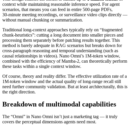
context while maintaining reasonable inference speed. For agent
scenarios, that means you can feed in entire 500‑page PDFs,
30‑minute meeting recordings, or surveillance video clips directly —
without manual chunking or summarization.
Traditional long‑context approaches typically rely on “fragmented
chunk‑heuristics”: cutting a long document into smaller pieces and
processing them separately before patching results together. This
method is barely adequate in RAG scenarios but breaks down for
cross‑paragraph reasoning and temporal understanding (such as
causal relationships in videos). Nano Omni’s 1M‑token window,
combined with the efficiency of Mamba‑2, can theoretically perform
these tasks within a single context window.
Of course, theory and reality differ. The effective utilization rate of a
1M‑token window and the actual quality of long‑range recall still
need further community validation. But at least architecturally, this is
the right direction.
Breakdown of multimodal capabilities
The “Omni” in Nano Omni isn’t just a marketing tag — it truly
covers the perceptual dimensions agents need most.