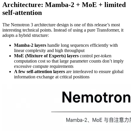
Architecture: Mamba‑2 + MoE + limited
self‑attention
The Nemotron 3 architecture design is one of this release’s most
interesting technical points. Instead of using a pure Transformer, it
adopts a hybrid structure:
Mamba‑2 layers
handle long sequences efficiently with
linear complexity and high throughput
MoE (Mixture of Experts) layers
control per‑token
computation cost so that large parameter counts don’t imply
excessive compute requirements
A few self‑attention layers
are interleaved to ensure global
information exchange at critical positions