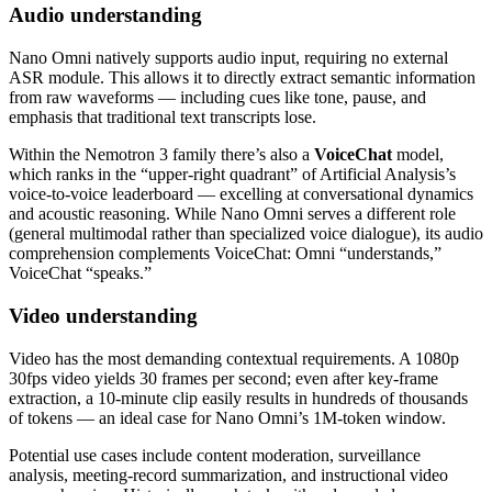
Audio understanding
Nano Omni natively supports audio input, requiring no external
ASR module. This allows it to directly extract semantic information
from raw waveforms — including cues like tone, pause, and
emphasis that traditional text transcripts lose.
Within the Nemotron 3 family there’s also a
VoiceChat
model,
which ranks in the “upper‑right quadrant” of Artificial Analysis’s
voice‑to‑voice leaderboard — excelling at conversational dynamics
and acoustic reasoning. While Nano Omni serves a different role
(general multimodal rather than specialized voice dialogue), its audio
comprehension complements VoiceChat: Omni “understands,”
VoiceChat “speaks.”
Video understanding
Video has the most demanding contextual requirements. A 1080p
30fps video yields 30 frames per second; even after key‑frame
extraction, a 10‑minute clip easily results in hundreds of thousands
of tokens — an ideal case for Nano Omni’s 1M‑token window.
Potential use cases include content moderation, surveillance
analysis, meeting‑record summarization, and instructional video