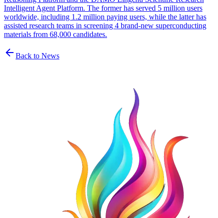
Intelligent Agent Platform. The former has served 5 million users
worldwide, including 1.2 million paying users, while the latter has
assisted research teams in screening 4 brand-new superconducting
materials from 68,000 candidates.
Back to News