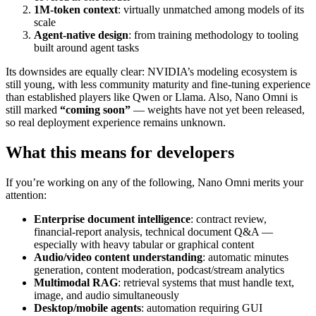
1M‑token context
: virtually unmatched among models of its
scale
Agent‑native design
: from training methodology to tooling
built around agent tasks
Its downsides are equally clear: NVIDIA’s modeling ecosystem is
still young, with less community maturity and fine‑tuning experience
than established players like Qwen or Llama. Also, Nano Omni is
still marked
“coming soon”
— weights have not yet been released,
so real deployment experience remains unknown.
What this means for developers
If you’re working on any of the following, Nano Omni merits your
attention:
Enterprise document intelligence
: contract review,
financial‑report analysis, technical document Q&A —
especially with heavy tabular or graphical content
Audio/video content understanding
: automatic minutes
generation, content moderation, podcast/stream analytics
Multimodal RAG
: retrieval systems that must handle text,
image, and audio simultaneously
Desktop/mobile agents
: automation requiring GUI