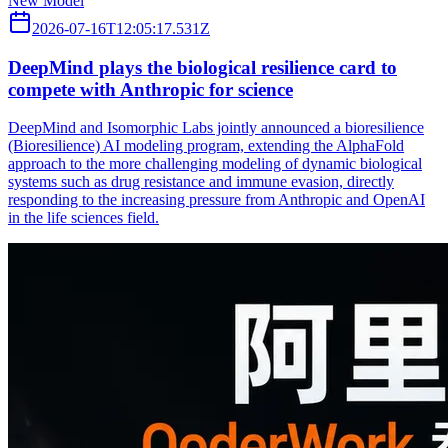
New Model
2026-07-16T12:05:17.531Z
DeepMind plays the biological resilience card to
compete with Anthropic for science
DeepMind and Isomorphic Labs jointly announced a bioresilience
(Bioresilience) AI modeling program, extending the AlphaFold
approach to the more challenging modeling of dynamic biological
systems such as drug resistance and immune evasion, directly
responding to the increasing pressure from Anthropic and OpenAI
in the life sciences field.