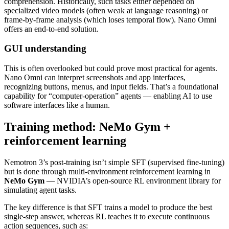
comprehension. Historically, such tasks either depended on
specialized video models (often weak at language reasoning) or
frame‑by‑frame analysis (which loses temporal flow). Nano Omni
offers an end‑to‑end solution.
GUI understanding
This is often overlooked but could prove most practical for agents.
Nano Omni can interpret screenshots and app interfaces,
recognizing buttons, menus, and input fields. That’s a foundational
capability for “computer‑operation” agents — enabling AI to use
software interfaces like a human.
Training method: NeMo Gym +
reinforcement learning
Nemotron 3’s post‑training isn’t simple SFT (supervised fine‑tuning)
but is done through multi‑environment reinforcement learning in
NeMo Gym
— NVIDIA’s open‑source RL environment library for
simulating agent tasks.
The key difference is that SFT trains a model to produce the best
single‑step answer, whereas RL teaches it to execute continuous
action sequences, such as: