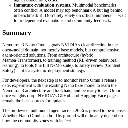
Immature evaluation systems.
Multimodal benchmarks
often conflict. A model may top benchmark A but lag behind
in benchmark B. Don’t rely solely on official numbers — wait
for independent evaluations and community feedback.
Summary
Nemotron 3 Nano Omni signals NVIDIA’s clear direction in the
open‑model domain: not merely base models, but comprehensive
agent‑oriented solutions. From architecture (hybrid
Mamba‑Transformer), to training method (RL‑driven behavioral
learning), to tools (the full NeMo suite), to safety review (Content
Safety) — it’s a systemic deployment strategy.
For developers, the next step is to monitor Nano Omni’s release
date, experiment with the existing Nano base model to learn the
Nemotron 3 architecture and toolchain, and be ready to test Omni
once weights drop. NVIDIA’s GitHub and Hugging Face pages
remain the best sources for updates.
The on‑device multimodal agent race in 2026 is poised to be intense.
Whether Nano Omni can hold its ground will ultimately depend on
how the community votes with its feet.