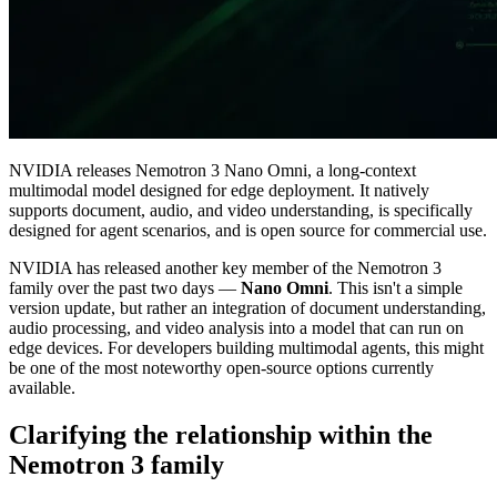
NVIDIA releases Nemotron 3 Nano Omni, a long-context
multimodal model designed for edge deployment. It natively
supports document, audio, and video understanding, is specifically
designed for agent scenarios, and is open source for commercial use.
NVIDIA has released another key member of the Nemotron 3
family over the past two days —
Nano Omni
. This isn't a simple
version update, but rather an integration of document understanding,
audio processing, and video analysis into a model that can run on
edge devices. For developers building multimodal agents, this might
be one of the most noteworthy open‑source options currently
available.
Clarifying the relationship within the
Nemotron 3 family