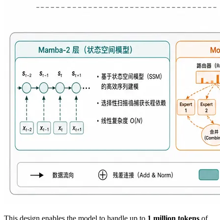
This design enables the model to handle up to
1 million tokens
of