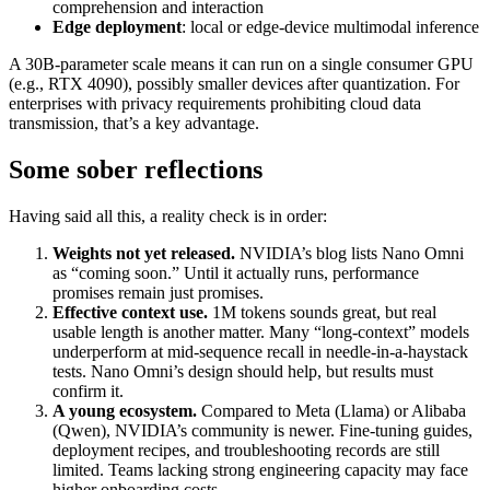
comprehension and interaction
Edge deployment
: local or edge‑device multimodal inference
A 30B‑parameter scale means it can run on a single consumer GPU
(e.g., RTX 4090), possibly smaller devices after quantization. For
enterprises with privacy requirements prohibiting cloud data
transmission, that’s a key advantage.
Some sober reflections
Having said all this, a reality check is in order:
Weights not yet released.
NVIDIA’s blog lists Nano Omni
as “coming soon.” Until it actually runs, performance
promises remain just promises.
Effective context use.
1M tokens sounds great, but real
usable length is another matter. Many “long‑context” models
underperform at mid‑sequence recall in needle‑in‑a‑haystack
tests. Nano Omni’s design should help, but results must
confirm it.
A young ecosystem.
Compared to Meta (Llama) or Alibaba
(Qwen), NVIDIA’s community is newer. Fine‑tuning guides,
deployment recipes, and troubleshooting records are still
limited. Teams lacking strong engineering capacity may face
higher onboarding costs.