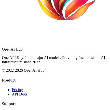
OpenAI Hub
One API Key for all major AI models. Providing fast and stable AI
infrastructure since 2022.
© 2022-
2026
OpenAI Hub.
Product
Pricing
API Docs
Support