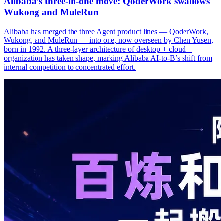
Alibaba’s three‑in‑one move: QoderWork swallows
Wukong and MuleRun
Alibaba has merged the three Agent product lines — QoderWork,
Wukong, and MuleRun — into one, now overseen by Chen Yusen,
born in 1992. A three-layer architecture of desktop + cloud +
organization has taken shape, marking Alibaba AI-to-B’s shift from
internal competition to concentrated effort.