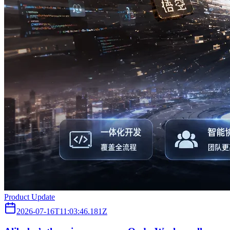
Product Update
2026-07-16T11:03:46.181Z