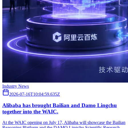
Industry News
2026-07-16T10:04:59.635Z
Alibaba has brought Bailian and Damo Lingchu
together into the WAIC.
At the WAIC opening on July 17, Alibaba will showcase the Bailian
Reasoning Platform and the DAMO Lingchu Scientific Research