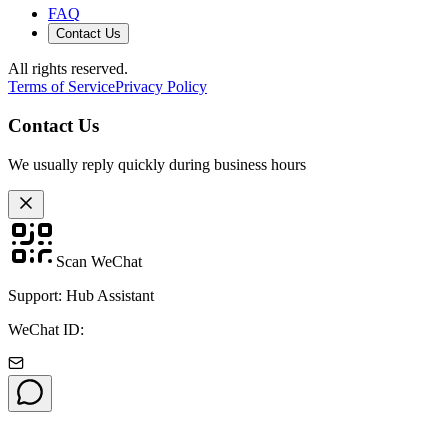
FAQ
Contact Us
All rights reserved.
Terms of Service
Privacy Policy
Contact Us
We usually reply quickly during business hours
Scan WeChat
Support: Hub Assistant
WeChat ID: