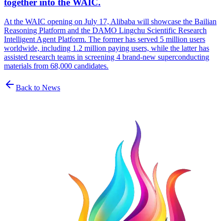
together into the WAIC.
At the WAIC opening on July 17, Alibaba will showcase the Bailian
Reasoning Platform and the DAMO Lingchu Scientific Research
Intelligent Agent Platform. The former has served 5 million users
worldwide, including 1.2 million paying users, while the latter has
assisted research teams in screening 4 brand-new superconducting
materials from 68,000 candidates.
Back to News