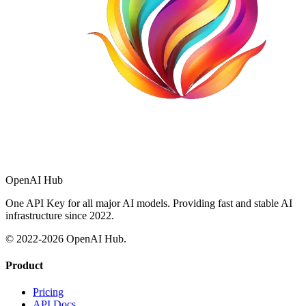
OpenAI Hub
One API Key for all major AI models. Providing fast and stable AI
infrastructure since 2022.
© 2022-
2026
OpenAI Hub.
Product
Pricing
API Docs