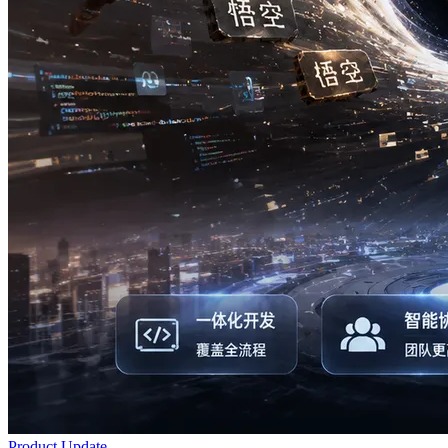
Product Update