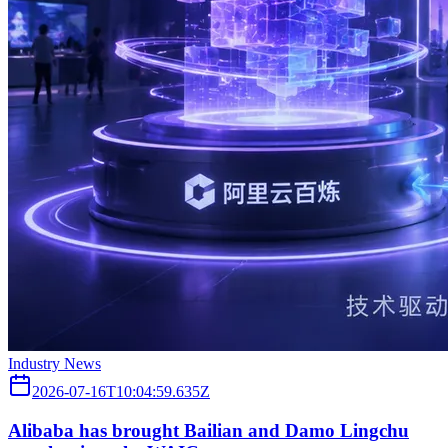
Industry News
2026-07-16T10:04:59.635Z
Alibaba has brought Bailian and Damo Lingchu