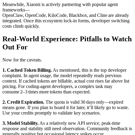
Meanwhile, Xiaomi is actively partnering with popular agent
frameworks—
OpenClaw, OpenCode, KiloCode, Blackbox, and Cline are already
integrated. Once this ecosystem lock‑in forms, developer switching
costs climb quickly.
Real‑World Experience: Pitfalls to Watch
Out For
Now for the caveats.
1. Cached Token Billing.
As mentioned, this is the top developer
complaint. In agent usage, the model repeatedly reads previous
context. If cached tokens are billable, actual cost rises far above list
pricing. For coding‑agent developers, a complex task may
consume 2–3 times more tokens than expected.
2. Credit Expiration.
The quota is valid 30 days only—expired
means gone. If you plan to hoard it for later, it’ll likely go to waste.
Use your credits promptly to validate key scenarios.
3. Model Stability.
As a relatively new API service, peak‑time
response and stability still need observation. Community feedback is
generally positive but occasional latency spikes occur.