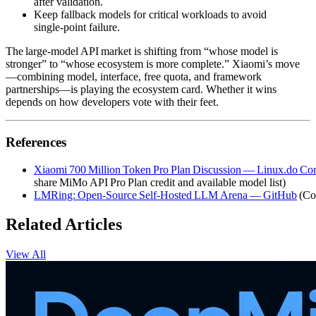
after validation.
Keep fallback models for critical workloads to avoid
single‑point failure.
The large‑model API market is shifting from “whose model is
stronger” to “whose ecosystem is more complete.” Xiaomi’s move
—combining model, interface, free quota, and framework
partnerships—is playing the ecosystem card. Whether it wins
depends on how developers vote with their feet.
References
Xiaomi 700 Million Token Pro Plan Discussion — Linux.do C
share MiMo API Pro Plan credit and available model list)
LMRing: Open‑Source Self‑Hosted LLM Arena — GitHub
(Co
Related Articles
View All