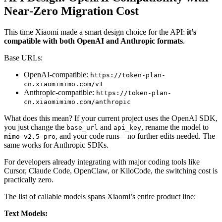
Near‑Zero Migration Cost
This time Xiaomi made a smart design choice for the API:
it’s
compatible with both OpenAI and Anthropic formats
.
Base URLs:
OpenAI‑compatible:
https://token-plan-
cn.xiaomimimo.com/v1
Anthropic‑compatible:
https://token-plan-
cn.xiaomimimo.com/anthropic
What does this mean? If your current project uses the OpenAI SDK,
you just change the
and
, rename the model to
base_url
api_key
, and your code runs—no further edits needed. The
mimo-v2.5-pro
same works for Anthropic SDKs.
For developers already integrating with major coding tools like
Cursor, Claude Code, OpenClaw, or KiloCode, the switching cost is
practically zero.
The list of callable models spans Xiaomi’s entire product line:
Text Models: