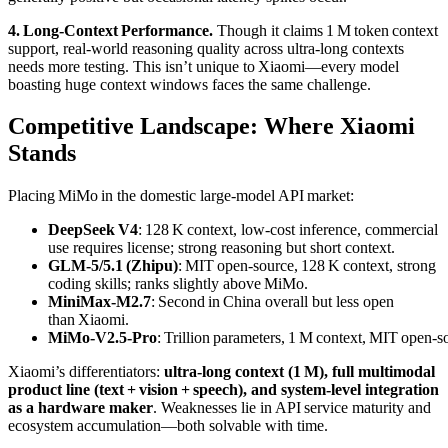
4. Long‑Context Performance.
Though it claims 1 M token context
support, real‑world reasoning quality across ultra‑long contexts
needs more testing. This isn’t unique to Xiaomi—every model
boasting huge context windows faces the same challenge.
Competitive Landscape: Where Xiaomi
Stands
Placing MiMo in the domestic large‑model API market:
DeepSeek V4
: 128 K context, low‑cost inference, commercial
use requires license; strong reasoning but short context.
GLM‑5/5.1 (Zhipu)
: MIT open‑source, 128 K context, strong
coding skills; ranks slightly above MiMo.
MiniMax‑M2.7
: Second in China overall but less open
than Xiaomi.
MiMo‑V2.5‑Pro
: Trillion parameters, 1 M context, MIT open‑so
Xiaomi’s differentiators:
ultra‑long context (1 M), full multimodal
product line (text + vision + speech), and system‑level integration
as a hardware maker
. Weaknesses lie in API service maturity and
ecosystem accumulation—both solvable with time.