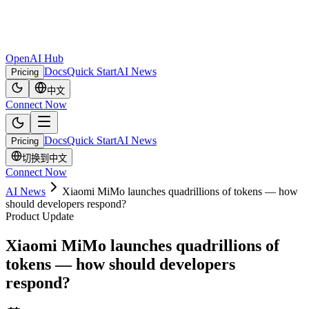
OpenAI Hub
Docs
Quick Start
AI News
Pricing
中文
Connect Now
Docs
Quick Start
AI News
Pricing
切换到中文
Connect Now
AI News
Xiaomi MiMo launches quadrillions of tokens — how
should developers respond?
Product Update
Xiaomi MiMo launches quadrillions of
tokens — how should developers
respond?