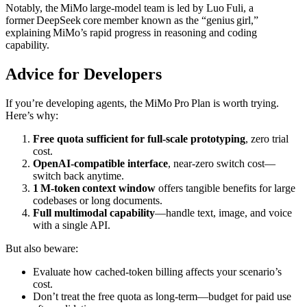
Notably, the MiMo large‑model team is led by Luo Fuli, a
former DeepSeek core member known as the “genius girl,”
explaining MiMo’s rapid progress in reasoning and coding
capability.
Advice for Developers
If you’re developing agents, the MiMo Pro Plan is worth trying.
Here’s why:
Free quota sufficient for full‑scale prototyping
, zero trial
cost.
OpenAI‑compatible interface
, near‑zero switch cost—
switch back anytime.
1 M‑token context window
offers tangible benefits for large
codebases or long documents.
Full multimodal capability
—handle text, image, and voice
with a single API.
But also beware:
Evaluate how cached‑token billing affects your scenario’s
cost.
Don’t treat the free quota as long‑term—budget for paid use