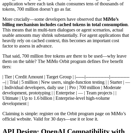
application where each task chain consumes tens of thousands of
tokens, 700 million doesn’t go as far.
More crucially—some developers have observed that
MiMo’s
billing mechanism includes cached tokens in total consumption
.
This means that in multi‑turn dialogues or agent scenarios, actual
usable amounts may shrink substantially. For agent applications that
heavily rely on cached context, this becomes an important cost
factor to assess in advance.
That said, 700 million free tokens are there to be used—why leave
them on the table? The MiMo Orbit program defines five benefit
tiers:
| Tier | Credit Amount | Target Group | |------|----------------|-------------
--| | Trial | 5 million | New users, single‑function testing | | Starter | —
| Individual developers, daily use | | Pro | 700 million | Moderate
development, prototyping | | Enterprise | — | Team projects | |
Ultimate | Up to 1.6 billion | Enterprise‑level high‑volume
development |
Claiming is simple: register on the Orbit program page on MiMo’s
official website. Valid for 30 days—use it or lose it.
API Design: OpenAI Compatibility with