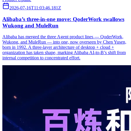
2026-07-16T11:03:46.181Z
Alibaba’s three‑in‑one move: QoderWork swallows
Wukong and MuleRun
Alibaba has merged the three Agent product lines — QoderWork,
Wukong, and MuleRun — into one, now overseen by Chen Yusen,
born in 1992. A three-layer architecture of desktop + cloud +
organization has taken shape, marking Alibaba AI-to-B’s shift from
internal competition to concentrated effort.