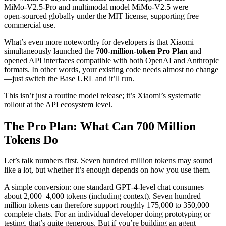
MiMo‑V2.5‑Pro and multimodal model MiMo‑V2.5 were
open‑sourced globally under the MIT license, supporting free
commercial use.
What’s even more noteworthy for developers is that Xiaomi
simultaneously launched the
700‑million‑token Pro Plan
and
opened API interfaces compatible with both OpenAI and Anthropic
formats. In other words, your existing code needs almost no change
—just switch the Base URL and it’ll run.
This isn’t just a routine model release; it’s Xiaomi’s systematic
rollout at the API ecosystem level.
The Pro Plan: What Can 700 Million
Tokens Do
Let’s talk numbers first. Seven hundred million tokens may sound
like a lot, but whether it’s enough depends on how you use them.
A simple conversion: one standard GPT‑4‑level chat consumes
about 2,000–4,000 tokens (including context). Seven hundred
million tokens can therefore support roughly 175,000 to 350,000
complete chats. For an individual developer doing prototyping or
testing, that’s quite generous. But if you’re building an agent