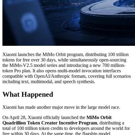
Xiaomi launches the MiMo Orbit program, distributing 100 trillion
tokens for free over 30 days, while simultaneously open-sourcing
the MiMo-V2.5 model series and introducing a new 700 million-
token Pro plan. It also opens multi-model invocation interfaces
compatible with OpenAI/Anthropic formats, covering full scenarios
including text, multimodal, and speech synthesis.
What Happened
Xiaomi has made another major move in the large model race.
On April 28, Xiaomi officially launched the
MiMo Orbit
Quadrillion Token Creator Incentive Program
, distributing a
total of 100 trillion token credits to developers around the world for
free within 30 days. At the same time, the flagship model