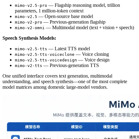
— Flagship reasoning model, trillion
mimo-v2.5-pro
parameters, 1 million‑token context
— Open‑source base model
mimo-v2.5
— Previous‑generation flagship
mimo-v2-pro
— Multimodal model (text + vision + speech)
mimo-v2-omni
Speech Synthesis Models:
— Latest TTS model
mimo-v2.5-tts
— Voice cloning
mimo-v2.5-tts-voiceclone
— Voice design
mimo-v2.5-tts-voicedesign
— Previous‑generation TTS
mimo-v2-tts
One unified interface covers text generation, multimodal
understanding, and speech synthesis—one of the most complete
model matrices among domestic large‑model vendors.