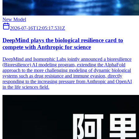
New Model
2026-07-16T12:05:17.531Z
DeepMind plays the biological resilience card to
compete with Anthropic for science
DeepMind and Isomorphic Labs jointly announced a bioresilience
(Bioresilience) AI modeling program, extending the AlphaFold
approach to the more challenging modeling of dynamic biological
systems such as drug resistance and immune evasion, directly
responding to the increasing pressure from Anthropic and OpenAI
in the life sciences field.