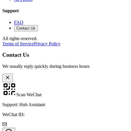
Support
FAQ
Contact Us
All rights reserved.
Terms of Service
Privacy Policy
Contact Us
We usually reply quickly during business hours
Scan WeChat
Support: Hub Assistant
WeChat ID: