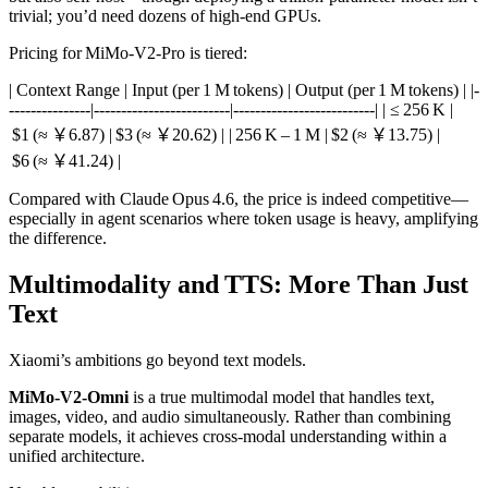
trivial; you’d need dozens of high‑end GPUs.
Pricing for MiMo‑V2‑Pro is tiered:
| Context Range | Input (per 1 M tokens) | Output (per 1 M tokens) | |-
---------------|-------------------------|--------------------------| | ≤ 256 K |
$1 (≈ ￥6.87) | $3 (≈ ￥20.62) | | 256 K – 1 M | $2 (≈ ￥13.75) |
$6 (≈ ￥41.24) |
Compared with Claude Opus 4.6, the price is indeed competitive—
especially in agent scenarios where token usage is heavy, amplifying
the difference.
Multimodality and TTS: More Than Just
Text
Xiaomi’s ambitions go beyond text models.
MiMo‑V2‑Omni
is a true multimodal model that handles text,
images, video, and audio simultaneously. Rather than combining
separate models, it achieves cross‑modal understanding within a
unified architecture.