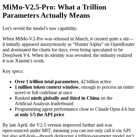
MiMo‑V2.5‑Pro: What a Trillion
Parameters Actually Means
Let’s revisit the model’s raw capability.
When MiMo‑V2‑Pro was released in March, it created quite a stir—
it initially appeared anonymously as “Hunter Alpha” on OpenRouter
and dominated the charts for days, even being speculated to be
DeepSeek V4. When its identity was revealed, the industry realized
it was Xiaomi’s work.
Key specs:
Over 1 trillion total parameters
, 42 billion active
1 million token context window
, enough to process an entire
novel or full codebase at once
Ranked
ninth globally and third in China
on the
Artificial Analysis leaderboard
Programming agent performance close to Claude Opus 4.6 but
at only 1/5 the API price
By late April, the V2.5 version improved further and was
open‑sourced under MIT, meaning you can not only call it via API
but also self‑host—though deploying a trillion‑parameter model isn’t