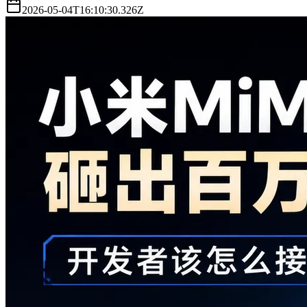
2026-05-04T16:10:30.326Z