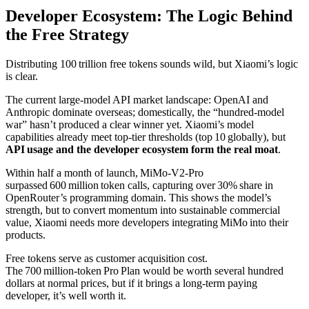
Developer Ecosystem: The Logic Behind
the Free Strategy
Distributing 100 trillion free tokens sounds wild, but Xiaomi’s logic
is clear.
The current large‑model API market landscape: OpenAI and
Anthropic dominate overseas; domestically, the “hundred‑model
war” hasn’t produced a clear winner yet. Xiaomi’s model
capabilities already meet top‑tier thresholds (top 10 globally), but
API usage and the developer ecosystem form the real moat
.
Within half a month of launch, MiMo‑V2‑Pro
surpassed 600 million token calls, capturing over 30% share in
OpenRouter’s programming domain. This shows the model’s
strength, but to convert momentum into sustainable commercial
value, Xiaomi needs more developers integrating MiMo into their
products.
Free tokens serve as customer acquisition cost.
The 700 million‑token Pro Plan would be worth several hundred
dollars at normal prices, but if it brings a long‑term paying
developer, it’s well worth it.