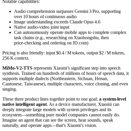
Notable capabilities:
Audio comprehension surpasses Gemini 3 Pro, supporting
over 10 hours of continuous audio
Image understanding exceeds Claude Opus 4.6
Native audio‑video joint input
Can autonomously operate mobile apps to complete complex
task chains (e.g., researching on Xiaohongshu, then
price‑checking and ordering on JD.com)
Pricing is also friendly: input $0.4 / M tokens, output $2 / M tokens,
256 K context.
MiMo‑V2‑TTS
represents Xiaomi’s significant step into speech
synthesis. Trained on hundreds of millions of hours of speech data, it
supports multiple dialects (Northeastern, Sichuan, Henan,
Cantonese, Taiwanese), multiple characters, voice cloning, and even
singing.
These three product lines together point to one goal:
a system‑level
native intelligent agent
. As a device manufacturer, Xiaomi can
deeply integrate large models with system privileges and its
ecosystem—something pure model companies cannot easily do.
Imagine an agent that can see the screen, hear sounds, speak
naturally, and operate apps—that’s Xiaomi’s vision.