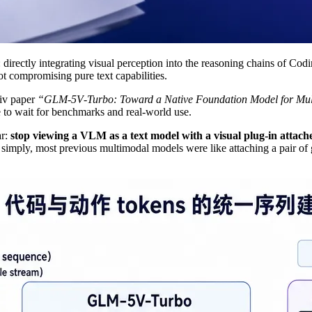
directly integrating visual perception into the reasoning chains of Co
t compromising pure text capabilities.
Xiv paper
“GLM‑5V‑Turbo: Toward a Native Foundation Model for Mul
e to wait for benchmarks and real‑world use.
ar:
stop viewing a VLM as a text model with a visual plug‑in attache
 simply, most previous multimodal models were like attaching a pair of