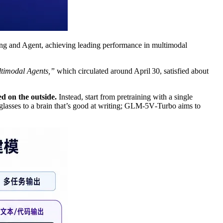
ding and Agent, achieving leading performance in multimodal
timodal Agents,”
which circulated around April 30, satisfied about
d on the outside.
Instead, start from pretraining with a single
 glasses to a brain that’s good at writing; GLM‑5V‑Turbo aims to