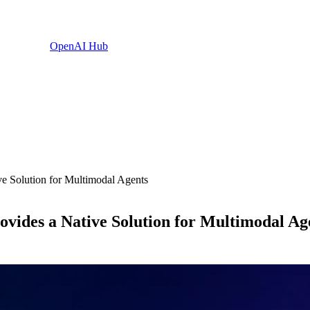
OpenAI Hub
e Solution for Multimodal Agents
ides a Native Solution for Multimodal Ag