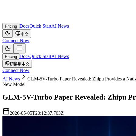
Docs
Quick Start
AI News
Pricing
中文
Connect Now
Docs
Quick Start
AI News
Pricing
切换到中文
Connect Now
AI News
GLM-5V-Turbo Paper Revealed: Zhipu Provides a Nativ
New Model
GLM-5V-Turbo Paper Revealed: Zhipu Prov
2026-05-05T20:12:37.703Z