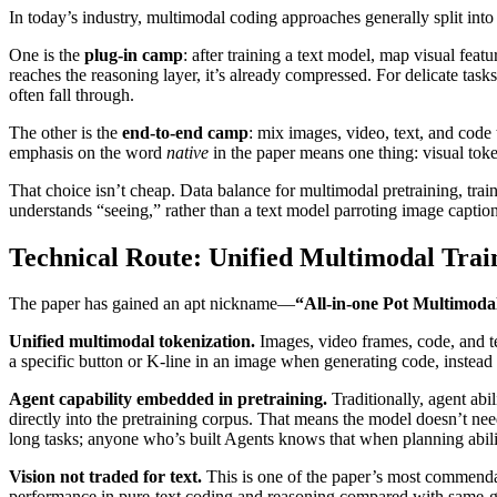
In today’s industry, multimodal coding approaches generally split int
One is the
plug‑in camp
: after training a text model, map visual feat
reaches the reasoning layer, it’s already compressed. For delicate task
often fall through.
The other is the
end‑to‑end camp
: mix images, video, text, and code 
emphasis on the word
native
in the paper means one thing: visual tok
That choice isn’t cheap. Data balance for multimodal pretraining, traini
understands “seeing,” rather than a text model parroting image caption
Technical Route: Unified Multimodal Trai
The paper has gained an apt nickname—
“All‑in‑one Pot Multimoda
Unified multimodal tokenization.
Images, video frames, code, and te
a specific button or K‑line in an image when generating code, inste
Agent capability embedded in pretraining.
Traditionally, agent ab
directly into the pretraining corpus. That means the model doesn’t need
long tasks; anyone who’s built Agents knows that when planning abili
Vision not traded for text.
This is one of the paper’s most commend
performance in pure‑text coding and reasoning compared with same‑gen