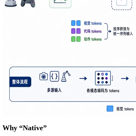
Why “Native”