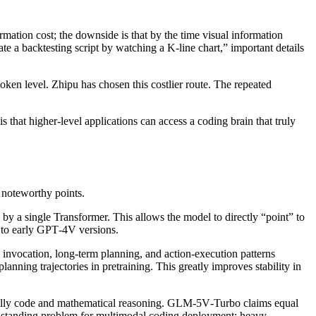
ormation cost; the downside is that by the time visual information
te a backtesting script by watching a K‑line chart,” important details
token level. Zhipu has chosen this costlier route. The repeated
is that higher‑level applications can access a coding brain that truly
noteworthy points.
 by a single Transformer. This allows the model to directly “point” to
 to early GPT‑4V versions.
invocation, long‑term planning, and action‑execution patterns
anning trajectories in pretraining. This greatly improves stability in
ially code and mathematical reasoning. GLM‑5V‑Turbo claims equal
ng‑standing problem for multimodal coding deployment: heavy