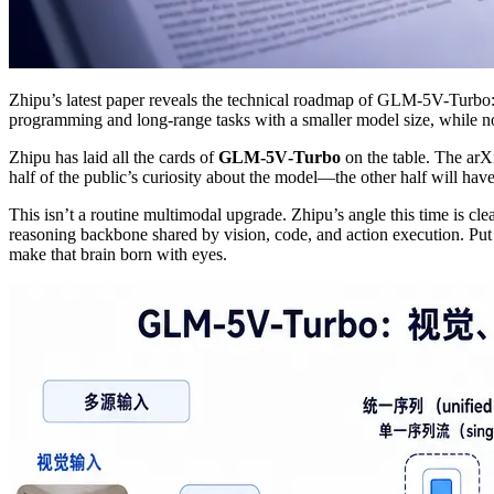
Zhipu’s latest paper reveals the technical roadmap of GLM-5V-Turbo: 
programming and long-range tasks with a smaller model size, while no
Zhipu has laid all the cards of
GLM‑5V‑Turbo
on the table. The ar
half of the public’s curiosity about the model—the other half will hav
This isn’t a routine multimodal upgrade. Zhipu’s angle this time is cle
reasoning backbone shared by vision, code, and action execution. Put
make that brain born with eyes.