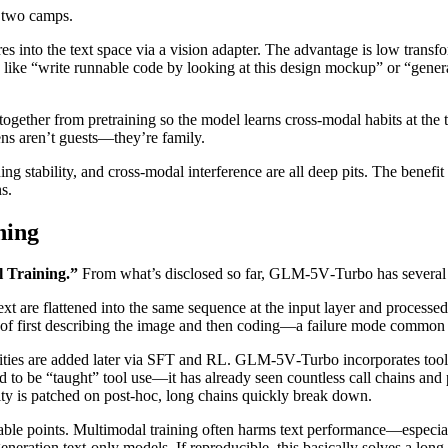
o two camps.
ures into the text space via a vision adapter. The advantage is low transf
s like “write runnable code by looking at this design mockup” or “genera
together from pretraining so the model learns cross‑modal habits at the 
ens aren’t guests—they’re family.
ng stability, and cross‑modal interference are all deep pits. The benefit 
s.
ning
l Training.”
From what’s disclosed so far, GLM‑5V‑Turbo has several 
xt are flattened into the same sequence at the input layer and processed
ad of first describing the image and then coding—a failure mode common
ilities are added later via SFT and RL. GLM‑5V‑Turbo incorporates tool 
 to be “taught” tool use—it has already seen countless call chains and pl
ty is patched on post‑hoc, long chains quickly break down.
able points. Multimodal training often harms text performance—espec
eration text‑only models. If reproducible, this basically solves a lo