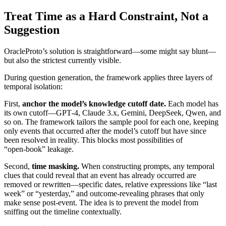
Treat Time as a Hard Constraint, Not a
Suggestion
OracleProto’s solution is straightforward—some might say blunt—
but also the strictest currently visible.
During question generation, the framework applies three layers of
temporal isolation:
First,
anchor the model’s knowledge cutoff date.
Each model has
its own cutoff—GPT‑4, Claude 3.x, Gemini, DeepSeek, Qwen, and
so on. The framework tailors the sample pool for each one, keeping
only events that occurred after the model’s cutoff but have since
been resolved in reality. This blocks most possibilities of
“open‑book” leakage.
Second,
time masking.
When constructing prompts, any temporal
clues that could reveal that an event has already occurred are
removed or rewritten—specific dates, relative expressions like “last
week” or “yesterday,” and outcome‑revealing phrases that only
make sense post‑event. The idea is to prevent the model from
sniffing out the timeline contextually.