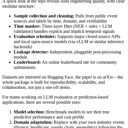
A quick look at the repo reveals solid engineering quality, with clear
modular structure:
Sample collection and cleaning:
Pulls from public event
sources and labels by time, domain, and verifiability
Time masker:
Three‑layer filter (NER + rules + LLM
validation) handles explicit and implicit temporal signals
Evaluation scheduler:
Supports major closed‑source APIs
and local open‑source models (via vLLM or similar inference
backends)
Leakage detector:
Independent, pluggable post‑processing
module
Leaderboard:
An online leaderboard site for community
submissions
Datasets are mirrored on Hugging Face, the paper is on arXiv—the
whole package is built for reproducibility, scalability, and
collaboration, not just a one‑off demo.
For teams working on LLM evaluation or prediction‑based
applications, there are several possible uses:
Model selection:
Benchmark models to see their true
predictive performance and cost profile
Domain adaptation:
Replace with your own industry events
(finance, healthcare, supply chain, geopolitics) following the