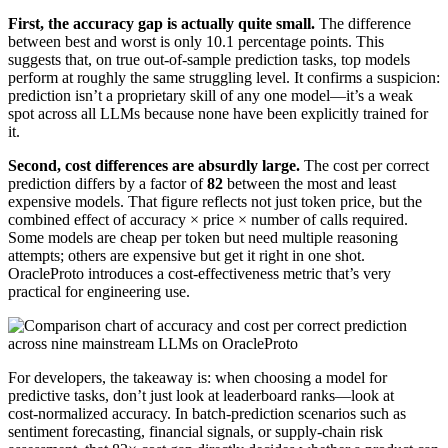
First, the accuracy gap is actually quite small.
The difference
between best and worst is only 10.1 percentage points. This
suggests that, on true out‑of‑sample prediction tasks, top models
perform at roughly the same struggling level. It confirms a suspicion:
prediction isn’t a proprietary skill of any one model—it’s a weak
spot across all LLMs because none have been explicitly trained for
it.
Second, cost differences are absurdly large.
The cost per correct
prediction differs by a factor of
82
between the most and least
expensive models. That figure reflects not just token price, but the
combined effect of accuracy × price × number of calls required.
Some models are cheap per token but need multiple reasoning
attempts; others are expensive but get it right in one shot.
OracleProto introduces a cost‑effectiveness metric that’s very
practical for engineering use.
For developers, the takeaway is: when choosing a model for
predictive tasks, don’t just look at leaderboard ranks—look at
cost‑normalized accuracy. In batch‑prediction scenarios such as
sentiment forecasting, financial signals, or supply‑chain risk