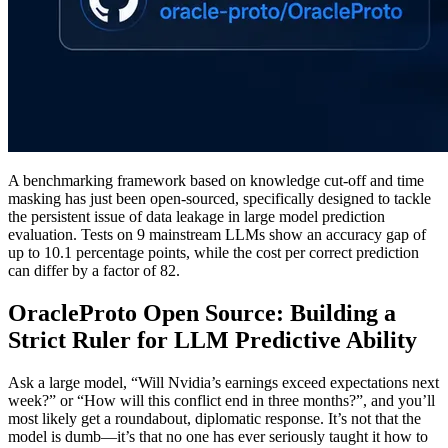
A benchmarking framework based on knowledge cut-off and time
masking has just been open-sourced, specifically designed to tackle
the persistent issue of data leakage in large model prediction
evaluation. Tests on 9 mainstream LLMs show an accuracy gap of
up to 10.1 percentage points, while the cost per correct prediction
can differ by a factor of 82.
OracleProto Open Source: Building a
Strict Ruler for LLM Predictive Ability
Ask a large model, “Will Nvidia’s earnings exceed expectations next
week?” or “How will this conflict end in three months?”, and you’ll
most likely get a roundabout, diplomatic response. It’s not that the
model is dumb—it’s that no one has ever seriously taught it how to