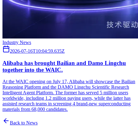
Industry News
2026-07-16T10:04:59.635Z
Alibaba has brought Bailian and Damo Lingchu
together into the WAIC.
At the WAIC opening on July 17, Alibaba will showcase the Bailian
Reasoning Platform and the DAMO Lingchu Scientific Research
Intelligent Agent Platform. The former has served 5 million users
worldwide, including 1.2 million paying users, while the latter has
assisted research teams in screening 4 brand-new superconducting
materials from 68,000 candidates.
Back to News