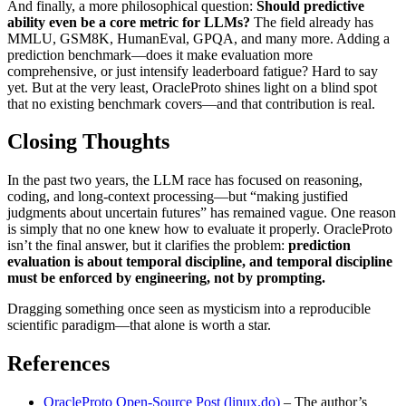
And finally, a more philosophical question:
Should predictive
ability even be a core metric for LLMs?
The field already has
MMLU, GSM8K, HumanEval, GPQA, and many more. Adding a
prediction benchmark—does it make evaluation more
comprehensive, or just intensify leaderboard fatigue? Hard to say
yet. But at the very least, OracleProto shines light on a blind spot
that no existing benchmark covers—and that contribution is real.
Closing Thoughts
In the past two years, the LLM race has focused on reasoning,
coding, and long‑context processing—but “making justified
judgments about uncertain futures” has remained vague. One reason
is simply that no one knew how to evaluate it properly. OracleProto
isn’t the final answer, but it clarifies the problem:
prediction
evaluation is about temporal discipline, and temporal discipline
must be enforced by engineering, not by prompting.
Dragging something once seen as mysticism into a reproducible
scientific paradigm—that alone is worth a star.
References
OracleProto Open‑Source Post (linux.do)
– The author’s