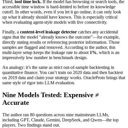
Third,
tool time lock.
If the model has browsing or search tools, the
accessible time window is hard‑limited to before its knowledge
cutoff. In other words, even if you let it go online, it can only look
up what it already should have known. This is especially critical
when evaluating agent‑style models with live connectivity.
Finally, a
content‑level leakage detector
catches any accidental
signs that the model “already knows the outcome”—for example,
directly stating results or referencing posterior information. Those
samples are flagged and removed. According to the author, this
multi‑layer setup keeps the leakage rate to about
1%
, which is an
impressively low number in benchmark design.
An analogy: it’s the same as strict out‑of‑sample backtesting in
quantitative finance. You can’t train on 2020 data and then backtest
on 2019 data and claim your strategy works. OracleProto brings that
same style of rigor into LLM evaluation.
Nine Models Tested: Expensive ≠
Accurate
The author ran 80 questions across nine mainstream LLMs,
including GPT, Claude, Gemini, DeepSeek, and Qwen—the top
players. Two findings stand out.