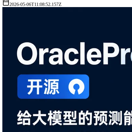
2026-05-06T11:08:52.157Z