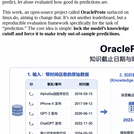
predict, let alone evaluated how good its predictions are.
This week, an open‑source project called
OracleProto
surfaced on
linux.do, aiming to change that. It’s not another leaderboard, but a
reproducible evaluation framework specifically for the task of
“prediction.” The core idea is simple:
lock the model’s knowledge
cutoff and force it to make truly out‑of‑sample predictions.