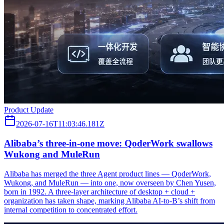
Product Update
2026-07-16T11:03:46.181Z
Alibaba’s three‑in‑one move: QoderWork swallows
Wukong and MuleRun
Alibaba has merged the three Agent product lines — QoderWork,
Wukong, and MuleRun — into one, now overseen by Chen Yusen,
born in 1992. A three-layer architecture of desktop + cloud +
organization has taken shape, marking Alibaba AI-to-B’s shift from
internal competition to concentrated effort.