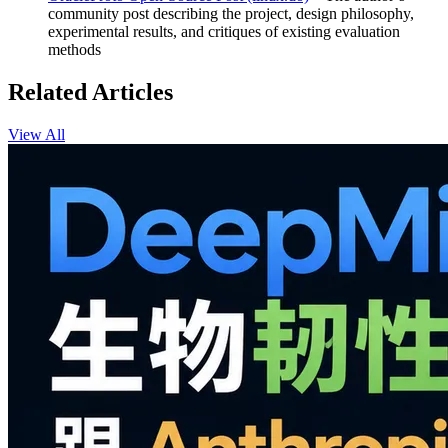
community post describing the project, design philosophy,
experimental results, and critiques of existing evaluation
methods
Related Articles
View All