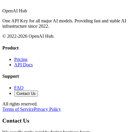
OpenAI Hub
One API Key for all major AI models. Providing fast and stable AI
infrastructure since 2022.
© 2022-
2026
OpenAI Hub.
Product
Pricing
API Docs
Support
FAQ
Contact Us
All rights reserved.
Terms of Service
Privacy Policy
Contact Us