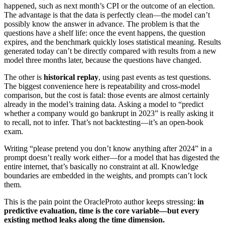
happened, such as next month’s CPI or the outcome of an election.
The advantage is that the data is perfectly clean—the model can’t
possibly know the answer in advance. The problem is that the
questions have a shelf life: once the event happens, the question
expires, and the benchmark quickly loses statistical meaning. Results
generated today can’t be directly compared with results from a new
model three months later, because the questions have changed.
The other is
historical replay
, using past events as test questions.
The biggest convenience here is repeatability and cross‑model
comparison, but the cost is fatal: those events are almost certainly
already in the model’s training data. Asking a model to “predict
whether a company would go bankrupt in 2023” is really asking it
to recall, not to infer. That’s not backtesting—it’s an open‑book
exam.
Writing “please pretend you don’t know anything after 2024” in a
prompt doesn’t really work either—for a model that has digested the
entire internet, that’s basically no constraint at all. Knowledge
boundaries are embedded in the weights, and prompts can’t lock
them.
This is the pain point the OracleProto author keeps stressing:
in
predictive evaluation, time is the core variable—but every
existing method leaks along the time dimension.