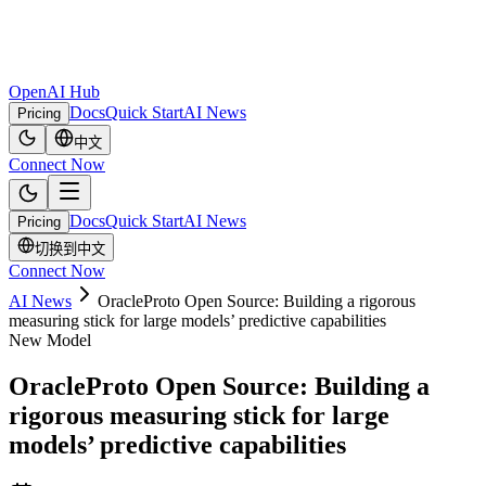
OpenAI Hub
Docs
Quick Start
AI News
Pricing
中文
Connect Now
Docs
Quick Start
AI News
Pricing
切换到中文
Connect Now
AI News
OracleProto Open Source: Building a rigorous
measuring stick for large models’ predictive capabilities
New Model
OracleProto Open Source: Building a
rigorous measuring stick for large
models’ predictive capabilities