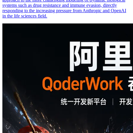
systems such as drug resistance and immune evasion, directly
responding to the increasing pressure from Anthropic and OpenAI
in the life sciences field.