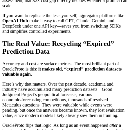
assessment, that 82× cost gap directly decides whether a product can
scale.
If you want to replicate the tests yourself, aggregator platforms like
OpenAI Hub
make it easy to call GPT, Claude, Gemini, and
DeepSeek under one API key—saves you from switching SDKs
and simplifies controlled experiments.
The Real Value: Recycling “Expired”
Prediction Data
Accuracy and cost are surface metrics. The most brilliant part of
OracleProto is this:
it makes old, “expired” prediction datasets
valuable again.
Here’s why that matters. Over the past decade, academia and
industry have accumulated many prediction datasets—Good
Judgment Project’s geopolitical forecasts, various
economic‑forecasting competitions, thousands of resolved
Metaculus questions. They were valuable while events were
pending, but once the answers became known, they lost evaluation
value, since modern models likely already saw them in training.
OracleProto flips that logic. As long as an event happened
after
a