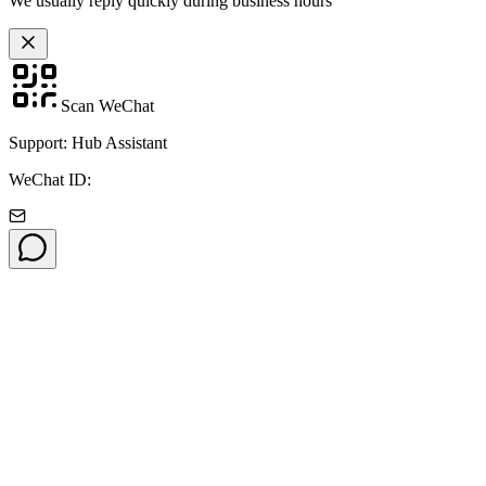
We usually reply quickly during business hours
Scan WeChat
Support: Hub Assistant
WeChat ID: