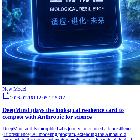
New Model
2026-07-16T12:05:17.531Z
DeepMind plays the biological resilience card to
compete with Anthropic for science
DeepMind and Isomorphic Labs jointly announced a bioresilience
(Bioresilience) AI modeling program, extending the AlphaFold
approach to the more challenging modeling of dynamic biological