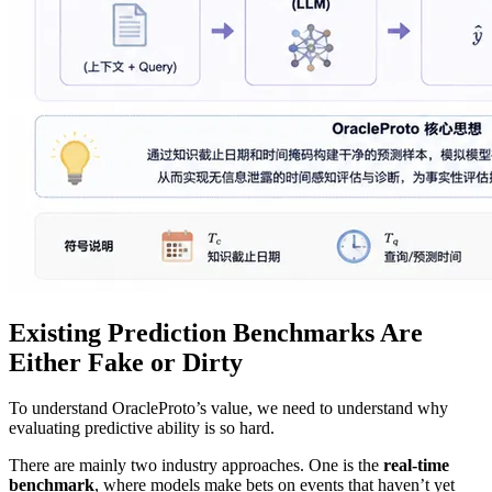
Existing Prediction Benchmarks Are
Either Fake or Dirty
To understand OracleProto’s value, we need to understand why
evaluating predictive ability is so hard.
There are mainly two industry approaches. One is the
real‑time
benchmark
, where models make bets on events that haven’t yet