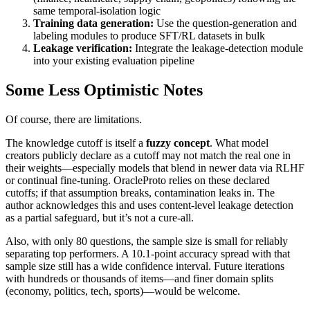
same temporal‑isolation logic
Training data generation:
Use the question‑generation and
labeling modules to produce SFT/RL datasets in bulk
Leakage verification:
Integrate the leakage‑detection module
into your existing evaluation pipeline
Some Less Optimistic Notes
Of course, there are limitations.
The knowledge cutoff is itself a
fuzzy concept
. What model
creators publicly declare as a cutoff may not match the real one in
their weights—especially models that blend in newer data via RLHF
or continual fine‑tuning. OracleProto relies on these declared
cutoffs; if that assumption breaks, contamination leaks in. The
author acknowledges this and uses content‑level leakage detection
as a partial safeguard, but it’s not a cure‑all.
Also, with only 80 questions, the sample size is small for reliably
separating top performers. A 10.1‑point accuracy spread with that
sample size still has a wide confidence interval. Future iterations
with hundreds or thousands of items—and finer domain splits
(economy, politics, tech, sports)—would be welcome.