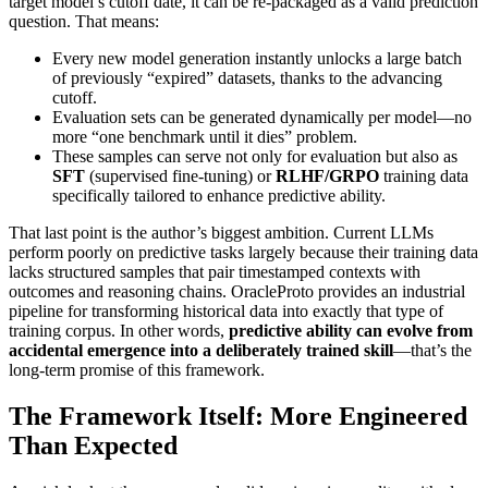
target model’s cutoff date, it can be re‑packaged as a valid prediction
question. That means:
Every new model generation instantly unlocks a large batch
of previously “expired” datasets, thanks to the advancing
cutoff.
Evaluation sets can be generated dynamically per model—no
more “one benchmark until it dies” problem.
These samples can serve not only for evaluation but also as
SFT
(supervised fine‑tuning) or
RLHF/GRPO
training data
specifically tailored to enhance predictive ability.
That last point is the author’s biggest ambition. Current LLMs
perform poorly on predictive tasks largely because their training data
lacks structured samples that pair timestamped contexts with
outcomes and reasoning chains. OracleProto provides an industrial
pipeline for transforming historical data into exactly that type of
training corpus. In other words,
predictive ability can evolve from
accidental emergence into a deliberately trained skill
—that’s the
long‑term promise of this framework.
The Framework Itself: More Engineered
Than Expected