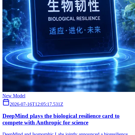
New Model
2026-07-16T12:05:17.531Z
DeepMind plays the biological resilience card to
compete with Anthropic for science
DeepMind and Isomorphic Labs jointly announced a bioresilience