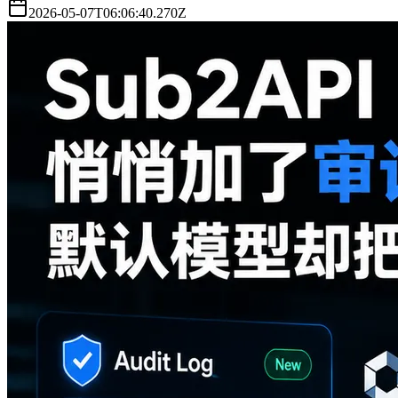
2026-05-07T06:06:40.270Z