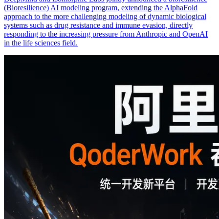
(Bioresilience) AI modeling program, extending the AlphaFold
approach to the more challenging modeling of dynamic biological
systems such as drug resistance and immune evasion, directly
responding to the increasing pressure from Anthropic and OpenAI
in the life sciences field.