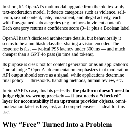
In short, it’s OpenAI’s multimodal upgrade from the old text-only
text-moderation model. It detects categories such as violence, self-
harm, sexual content, hate, harassment, and illegal activity, each
with fine-grained subcategories (e.g., minors in violent content).
Each category returns a confidence score (0–1) plus a Boolean label.
OpenAI hasn’t disclosed architecture details, but behaviorally it
seems to be a multitask classifier sharing a vision encoder. The
response is fast — typical P95 latency under 300 ms — and much
cheaper than a GPT-4o pass (in time and tokens).
Its purpose is clear: not for content generation or as an application’s
“moral judge.” OpenAI documentation emphasizes that moderation
API output should serve as a signal, while applications determine
final policy — thresholds, handling methods, human review, etc.
In Sub2API’s case, this fits perfectly:
the platform doesn’t need to
judge right vs. wrong precisely — it just needs a “checked”
layer for accountability if an upstream provider objects.
omni-
moderation-latest is free, fast, and comprehensive — ideal for this
use.
Why “Free” Turned Into a Problem