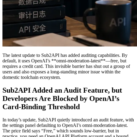
The latest update to Sub2API has added auditing capabilities. By
default, it uses OpenAI’s **omni-moderation-latest**—free, but
requires a credit card. This invisible barrier has shut out a group of
users and also exposes a long-standing minor issue within the
domestic toolchain ecosystem.
Sub2API Added an Audit Feature, but
Developers Are Blocked by OpenAI’s
Card-Binding Threshold
In today’s update, Sub2API quietly introduced an audit feature, with
the settings panel defaulting to OpenAI’s omni-moderation-latest.
The price field says “Free,” which sounds low-barrier, but in
practice, you need an OpenAI API Platform account and a bound