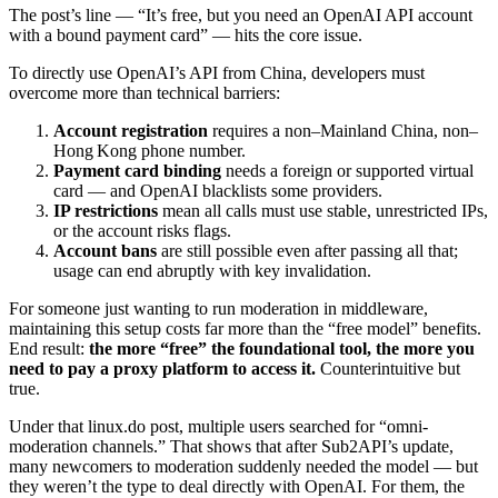
The post’s line — “It’s free, but you need an OpenAI API account
with a bound payment card” — hits the core issue.
To directly use OpenAI’s API from China, developers must
overcome more than technical barriers:
Account registration
requires a non–Mainland China, non–
Hong Kong phone number.
Payment card binding
needs a foreign or supported virtual
card — and OpenAI blacklists some providers.
IP restrictions
mean all calls must use stable, unrestricted IPs,
or the account risks flags.
Account bans
are still possible even after passing all that;
usage can end abruptly with key invalidation.
For someone just wanting to run moderation in middleware,
maintaining this setup costs far more than the “free model” benefits.
End result:
the more “free” the foundational tool, the more you
need to pay a proxy platform to access it.
Counterintuitive but
true.
Under that linux.do post, multiple users searched for “omni-
moderation channels.” That shows that after Sub2API’s update,
many newcomers to moderation suddenly needed the model — but
they weren’t the type to deal directly with OpenAI. For them, the