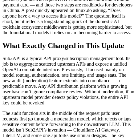
payment card — and those two steps are roadblocks for developers
in China. A post quickly appeared on linux.do asking, “Does
anyone have a way to access this model?” The question itself is
short, but it reflects a long-standing quirk of the domestic AI
toolchain ecosystem: middleware is getting more sophisticated, but
the foundational models it relies on are becoming harder to access.
What Exactly Changed in This Update
Sub2API is a typical API proxy/subscription management tool. Its
job is to aggregate scattered upstream APIs and expose a unified
OpenAI-compatible interface. Previously, it focused mainly on
model routing, authentication, rate limiting, and usage stats. The
new audit (moderation) feature extends into compliance — a
predictable move. Any API distribution platform with a growing
user base can’t ignore compliance review. Without moderation, if an
upstream model provider detects policy violations, the entire API
key could be revoked.
The audit function sits in the middle of the request path: user
requests first go through a moderation model, which rejects or tags
sensitive content before forwarding to the downstream LLM. This
model isn’t Sub2API’s invention — Cloudflare AI Gateway,
LiteLLM, and some one-api forks use similar designs. The key