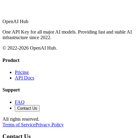
OpenAI Hub
One API Key for all major AI models. Providing fast and stable AI
infrastructure since 2022.
© 2022-
2026
OpenAI Hub.
Product
Pricing
API Docs
Support
FAQ
Contact Us
All rights reserved.
Terms of Service
Privacy Policy
Contact Us