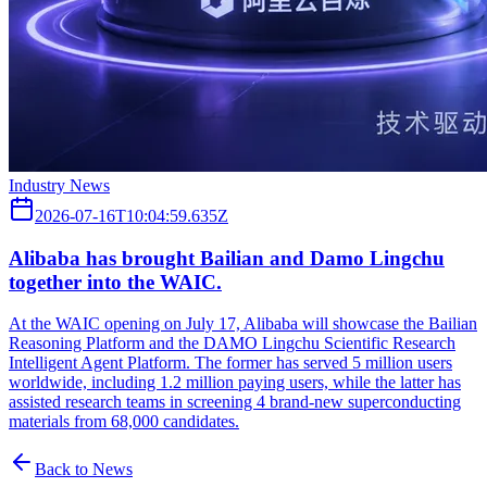
Industry News
2026-07-16T10:04:59.635Z
Alibaba has brought Bailian and Damo Lingchu
together into the WAIC.
At the WAIC opening on July 17, Alibaba will showcase the Bailian
Reasoning Platform and the DAMO Lingchu Scientific Research
Intelligent Agent Platform. The former has served 5 million users
worldwide, including 1.2 million paying users, while the latter has
assisted research teams in screening 4 brand-new superconducting
materials from 68,000 candidates.
Back to News