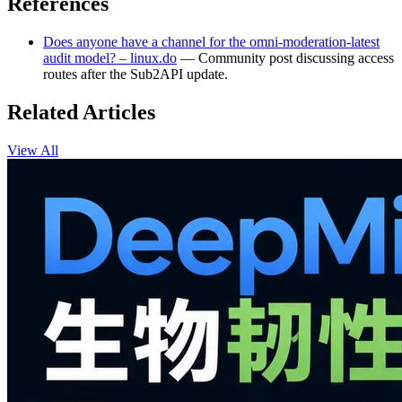
References
Does anyone have a channel for the omni-moderation-latest
audit model? – linux.do
— Community post discussing access
routes after the Sub2API update.
Related Articles
View All