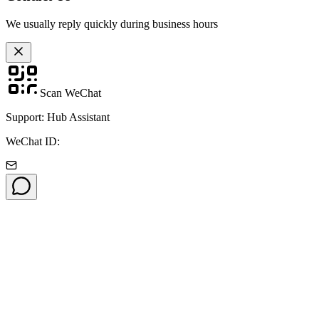
We usually reply quickly during business hours
Scan WeChat
Support: Hub Assistant
WeChat ID: