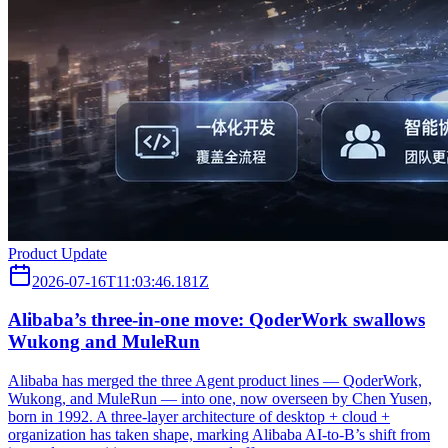
Product Update
2026-07-16T11:03:46.181Z
Alibaba’s three‑in‑one move: QoderWork swallows
Wukong and MuleRun
Alibaba has merged the three Agent product lines — QoderWork,
Wukong, and MuleRun — into one, now overseen by Chen Yusen,
born in 1992. A three-layer architecture of desktop + cloud +
organization has taken shape, marking Alibaba AI-to-B’s shift from