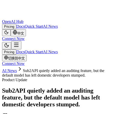
OpenAI Hub
Docs
Quick Start
AI News
Pricing
中文
Connect Now
Docs
Quick Start
AI News
Pricing
切换到中文
Connect Now
AI News
Sub2API quietly added an auditing feature, but the
default model has left domestic developers stumped.
Product Update
Sub2API quietly added an auditing
feature, but the default model has left
domestic developers stumped.