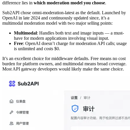
difference lies in
which moderation model you choose
.
Sub2API chose omni-moderation-latest as the default. Launched by
OpenAI in late 2024 and continuously updated since, it’s a
multimodal moderation model with two major selling points:
Multimodal
: Handles both text and image inputs — a must-
have for modern applications involving visual input.
Free
: OpenAI doesn’t charge for moderation API calls; usage
is unlimited and costs $0.
It’s an excellent choice for middleware defaults. Free means no cost
burden for platform owners, and multimodal means broad coverage.
Most API gateway developers would likely make the same choice.