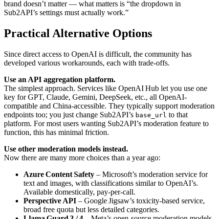
brand doesn’t matter — what matters is “the dropdown in
Sub2API’s settings must actually work.”
Practical Alternative Options
Since direct access to OpenAI is difficult, the community has
developed various workarounds, each with trade-offs.
Use an API aggregation platform.
The simplest approach. Services like OpenAI Hub let you use one
key for GPT, Claude, Gemini, DeepSeek, etc., all OpenAI-
compatible and China-accessible. They typically support moderation
endpoints too; you just change Sub2API’s
to that
base_url
platform. For most users wanting Sub2API’s moderation feature to
function, this has minimal friction.
Use other moderation models instead.
Now there are many more choices than a year ago:
Azure Content Safety
– Microsoft’s moderation service for
text and images, with classifications similar to OpenAI’s.
Available domestically, pay-per-call.
Perspective API
– Google Jigsaw’s toxicity-based service,
broad free quota but less detailed categories.
Llama Guard 3 / 4
– Meta’s open-source moderation models,