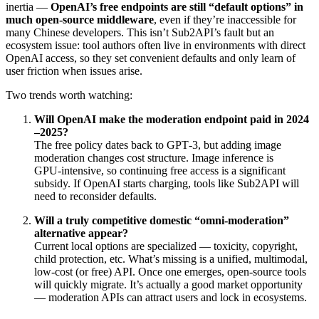
inertia —
OpenAI’s free endpoints are still “default options” in
much open-source middleware
, even if they’re inaccessible for
many Chinese developers. This isn’t Sub2API’s fault but an
ecosystem issue: tool authors often live in environments with direct
OpenAI access, so they set convenient defaults and only learn of
user friction when issues arise.
Two trends worth watching:
Will OpenAI make the moderation endpoint paid in 2024
–2025?
The free policy dates back to GPT‑3, but adding image
moderation changes cost structure. Image inference is
GPU‑intensive, so continuing free access is a significant
subsidy. If OpenAI starts charging, tools like Sub2API will
need to reconsider defaults.
Will a truly competitive domestic “omni‑moderation”
alternative appear?
Current local options are specialized — toxicity, copyright,
child protection, etc. What’s missing is a unified, multimodal,
low‑cost (or free) API. Once one emerges, open‑source tools
will quickly migrate. It’s actually a good market opportunity
— moderation APIs can attract users and lock in ecosystems.