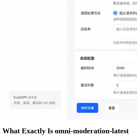
What Exactly Is omni-moderation-latest