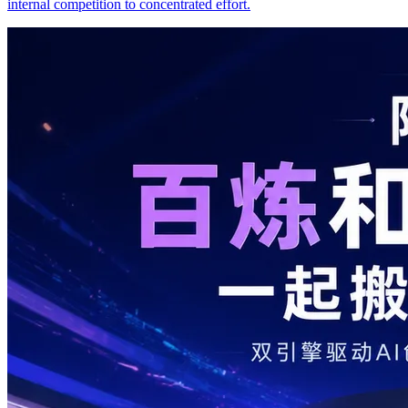
internal competition to concentrated effort.