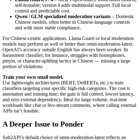
self-hostable; version 4 adds multimodal support. Full local
control and predictable cost.
Qwen / GLM specialized moderation variants
– Domestic
Chinese models, often better in Chinese-language contexts
and with more stable compliance.
For Chinese-centric applications, Llama Guard or local moderation
models may perform as well or better than omni-moderation-latest.
OpenAI’s accuracy outside English has always been weaker. Its
harassment classifier, for instance, struggles with homophones,
pinyin, or character-splitting tactics in Chinese — missing a large
portion of violations.
Train your own small model.
Use lightweight architectures (BERT, DeBERTa, etc.) to train
classifiers targeting your specific high-risk categories. The cost is
annotation and training time; the gain is full control, lowest latency,
and zero external dependency. Ideal for large-volume, real-time
workloads like chat or live-stream comments, where calling external
APIs isn’t feasible.
A Deeper Issue to Ponder
Sub2API’s default choice of omni-moderation-latest reflects an