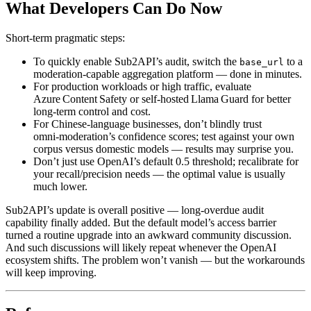
What Developers Can Do Now
Short‑term pragmatic steps:
To quickly enable Sub2API’s audit, switch the
to a
base_url
moderation‑capable aggregation platform — done in minutes.
For production workloads or high traffic, evaluate
Azure Content Safety or self‑hosted Llama Guard for better
long‑term control and cost.
For Chinese‑language businesses, don’t blindly trust
omni‑moderation’s confidence scores; test against your own
corpus versus domestic models — results may surprise you.
Don’t just use OpenAI’s default 0.5 threshold; recalibrate for
your recall/precision needs — the optimal value is usually
much lower.
Sub2API’s update is overall positive — long‑overdue audit
capability finally added. But the default model’s access barrier
turned a routine upgrade into an awkward community discussion.
And such discussions will likely repeat whenever the OpenAI
ecosystem shifts. The problem won’t vanish — but the workarounds
will keep improving.