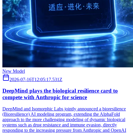
New Model
2026-07-16T12:05:17.531Z
DeepMind plays the biological resilience card to
compete with Anthropic for science
DeepMind and Isomorphic Labs jointly announced a bioresilience
(Bioresilience) AI modeling program, extending the AlphaFold
approach to the more challenging modeling of dynamic biological
systems such as drug resistance and immune evasion, directly
responding to the increasing pressure from Anthropic and OpenAI