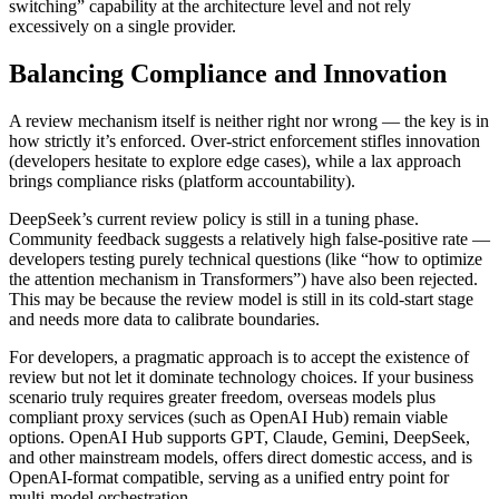
switching” capability at the architecture level and not rely
excessively on a single provider.
Balancing Compliance and Innovation
A review mechanism itself is neither right nor wrong — the key is in
how strictly it’s enforced. Over‑strict enforcement stifles innovation
(developers hesitate to explore edge cases), while a lax approach
brings compliance risks (platform accountability).
DeepSeek’s current review policy is still in a tuning phase.
Community feedback suggests a relatively high false‑positive rate —
developers testing purely technical questions (like “how to optimize
the attention mechanism in Transformers”) have also been rejected.
This may be because the review model is still in its cold‑start stage
and needs more data to calibrate boundaries.
For developers, a pragmatic approach is to accept the existence of
review but not let it dominate technology choices. If your business
scenario truly requires greater freedom, overseas models plus
compliant proxy services (such as OpenAI Hub) remain viable
options. OpenAI Hub supports GPT, Claude, Gemini, DeepSeek,
and other mainstream models, offers direct domestic access, and is
OpenAI‑format compatible, serving as a unified entry point for
multi‑model orchestration.