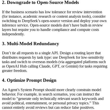
2. Downgrade to Open‑Source Models
If the business scenario has low tolerance for review intervention
(for instance, academic research or content analysis tools), consider
switching to DeepSeek’s open‑source version and deploy your own
inference service. Open‑source models don’t have built‑in review
layers but require you to handle compliance and compute costs
independently.
3. Multi‑Model Redundancy
Don’t tie all requests to a single API. Design a routing layer that
distributes requests by task type: use DeepSeek for low‑sensitivity
tasks and switch to overseas models (via aggregated platforms such
as OpenAI Hub calling Claude, GPT, or Gemini) for tasks requiring
greater freedom.
4. Optimize Prompt Design
An Agent’s System Prompt should more clearly constrain model
behavior. For example, in search scenarios, you can instruct the
model to “generate only technically relevant search keywords and
avoid political, entertainment, or personal privacy topics.” This
cannot entirely avoid reviews but can reduce false positives.