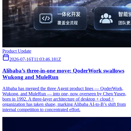
Product Update
2026-07-16T11:03:46.181Z
Alibaba’s three‑in‑one move: QoderWork swallows
Wukong and MuleRun
Alibaba has merged the three Agent product lines — QoderWork,
Wukong, and MuleRun — into one, now overseen by Chen Yusen,
born in 1992. A three-layer architecture of desktop + cloud +
organization has taken shape, marking Alibaba AI-to-B’s shift from
internal competition to concentrated effort.