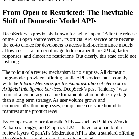
From Open to Restricted: The Inevitable
Shift of Domestic Model APIs
DeepSeek was previously known for being “open.” After the release
of the V3 open-source version, its official API service once became
the go-to choice for developers to access high-performance models
at low cost — an order of magnitude cheaper than GPT‑4, faster
responses, and almost no restrictions. But clearly, this state could not
last long.
The rollout of a review mechanism is no surprise. All domestic
large-model providers offering public API services must comply
with the
Interim Measures for the Administration of Generative
Artificial Intelligence Services
. DeepSeek’s past “leniency” was
more of a temporary measure for rapid iteration in its early stage
than a long-term strategy. As user volume grows and
commercialization progresses, compliance costs are bound to
manifest at the product level.
By comparison, other domestic APIs — such as Baidu’s Wenxin,
Alibaba’s Tongyi, and Zhipu’s GLM — have long had built‑in
review layers. OpenAI’s Moderation API is also a standard offering.
DeepSeek has simply caught up with the trend.