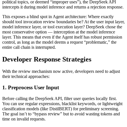
political topics, or deemed “improper uses”), the DeepSeek API
intercepts it during model inference and returns a rejection response.
This exposes a blind spot in Agent architecture: Where exactly
should tool invocation review boundaries be? At the user input layer,
model inference layer, or tool execution layer? DeepSeek chose the
most conservative option — interception at the model inference
layer. This means that even if the Agent itself has robust permission
control, as long as the model deems a request “problematic,” the
entire call chain is interrupted.
Developer Response Strategies
With the review mechanism now active, developers need to adjust
their technical approaches:
1. Preprocess User Input
Before calling the DeepSeek API, filter user queries locally first.
You can use regular expressions, blacklist keywords, or lightweight
classification models (like DistilBERT) for preliminary screening.
The goal isn’t to “bypass review” but to avoid wasting tokens and
time on invalid requests.