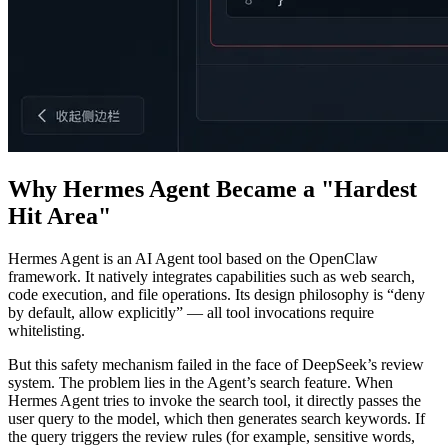
Why Hermes Agent Became a "Hardest
Hit Area"
Hermes Agent is an AI Agent tool based on the OpenClaw
framework. It natively integrates capabilities such as web search,
code execution, and file operations. Its design philosophy is “deny
by default, allow explicitly” — all tool invocations require
whitelisting.
But this safety mechanism failed in the face of DeepSeek’s review
system. The problem lies in the Agent’s search feature. When
Hermes Agent tries to invoke the search tool, it directly passes the
user query to the model, which then generates search keywords. If
the query triggers the review rules (for example, sensitive words,