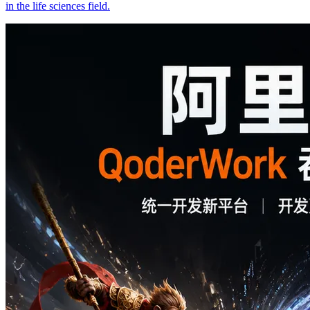
in the life sciences field.