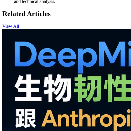
and technical analysis.
Related Articles
View All