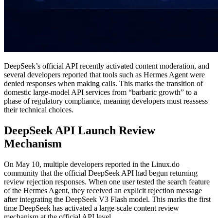
DeepSeek’s official API recently activated content moderation, and
several developers reported that tools such as Hermes Agent were
denied responses when making calls. This marks the transition of
domestic large-model API services from “barbaric growth” to a
phase of regulatory compliance, meaning developers must reassess
their technical choices.
DeepSeek API Launch Review
Mechanism
On May 10, multiple developers reported in the Linux.do
community that the official DeepSeek API had begun returning
review rejection responses. When one user tested the search feature
of the Hermes Agent, they received an explicit rejection message
after integrating the DeepSeek V3 Flash model. This marks the first
time DeepSeek has activated a large-scale content review
mechanism at the official API level.