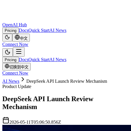
OpenAI Hub
Docs
Quick Start
AI News
Pricing
中文
Connect Now
Docs
Quick Start
AI News
Pricing
切换到中文
Connect Now
AI News
DeepSeek API Launch Review Mechanism
Product Update
DeepSeek API Launch Review
Mechanism
2026-05-11T05:06:50.856Z