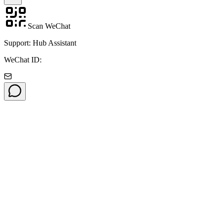
Scan WeChat
Support: Hub Assistant
WeChat ID: