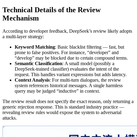
Technical Details of the Review
Mechanism
According to developer feedback, DeepSeek’s review likely adopts
a multi‑layer strategy:
Keyword Matching
: Basic blacklist filtering — fast, but
prone to false positives. For instance, “developer” and
“develop” may be blocked due to certain compound terms.
Semantic Classification
: A small model (possibly a
DeepSeek‑trained classifier) evaluates the intent of the
request. This handles variant expressions but adds latency.
Context Analysis
: For multi‑turn dialogues, the review
system references historical messages. A single harmless
query may be judged “inductive” in context.
The review result does not specify the exact reason, only returning a
generic rejection response. This is standard industry practice —
revealing review rules would expose the system to adversarial
attacks.