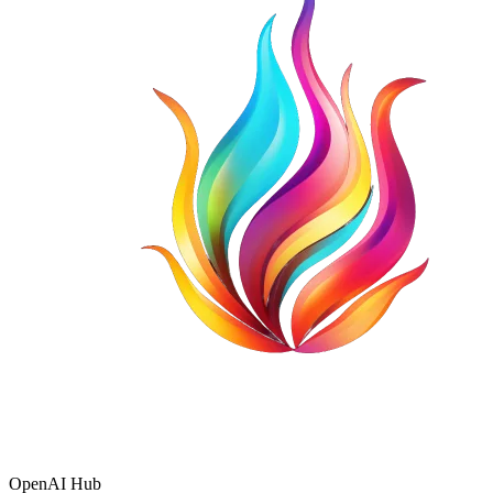
OpenAI Hub