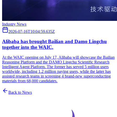
Industry News
2026-07-16T10:04:59.635Z
Alibaba has brought Bailian and Damo Lingchu
together into the WAIC.
At the WAIC opening on July 17, Alibaba will showcase the Bailian
Reasoning Platform and the DAMO Lingchu Scientific Research
Intelligent Agent Platform. The former has served 5 million users
worldwide, including 1.2 million paying users, while the latter has
assisted research teams in screening 4 brand-new superconducting
materials from 68,000 candidates.
Back to News