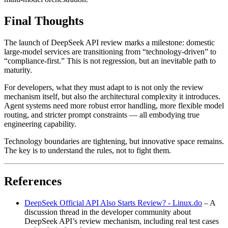
Final Thoughts
The launch of DeepSeek API review marks a milestone: domestic
large‑model services are transitioning from “technology‑driven” to
“compliance‑first.” This is not regression, but an inevitable path to
maturity.
For developers, what they must adapt to is not only the review
mechanism itself, but also the architectural complexity it introduces.
Agent systems need more robust error handling, more flexible model
routing, and stricter prompt constraints — all embodying true
engineering capability.
Technology boundaries are tightening, but innovative space remains.
The key is to understand the rules, not to fight them.
References
DeepSeek Official API Also Starts Review? - Linux.do
– A
discussion thread in the developer community about
DeepSeek API’s review mechanism, including real test cases