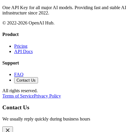
One API Key for all major AI models. Providing fast and stable AI
infrastructure since 2022.
© 2022-
2026
OpenAI Hub.
Product
Pricing
API Docs
Support
FAQ
Contact Us
All rights reserved.
Terms of Service
Privacy Policy
Contact Us
We usually reply quickly during business hours