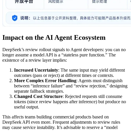
Impact on the AI Agent Ecosystem
DeepSeek’s review rollout signals to Agent developers: you can no
longer assume a model API is a “stateless pure function.” The
existence of a review layer implies:
Increased Uncertainty
: The same input may yield different
outcomes (pass or reject) at different times or contexts.
More Complex Error Handling
: Agents must distinguish
between “inference failure” and “review rejection,” designing
separate fallback strategies.
Changed Cost Structure
: Rejected requests still consume
tokens (since review happens after inference) but produce no
useful output.
This affects teams building commercial products based on
DeepSeek API even more. Frequent adjustments to review rules
may cause service instability. It’s advisable to reserve a “model