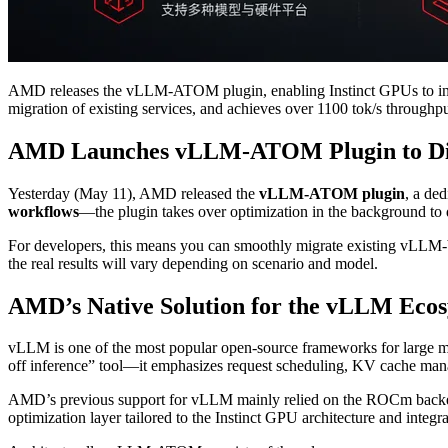
AMD releases the vLLM-ATOM plugin, enabling Instinct GPUs to int
migration of existing services, and achieves over 1100 tok/s through
AMD Launches vLLM-ATOM Plugin to Dire
Yesterday (May 11), AMD released the
vLLM-ATOM plugin
, a ded
workflows
—the plugin takes over optimization in the background to 
For developers, this means you can smoothly migrate existing vL
the real results will vary depending on scenario and model.
AMD’s Native Solution for the vLLM Eco
vLLM is one of the most popular open-source frameworks for large mo
off inference” tool—it emphasizes request scheduling, KV cache mana
AMD’s previous support for vLLM mainly relied on the ROCm back
optimization layer tailored to the Instinct GPU architecture and integ