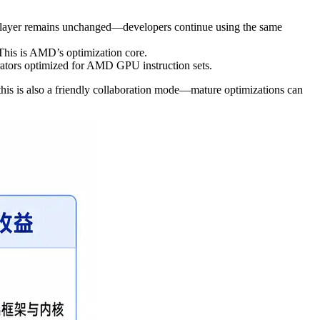
 layer remains unchanged—developers continue using the same
This is AMD’s optimization core.
tors optimized for AMD GPU instruction sets.
his is also a friendly collaboration mode—mature optimizations can