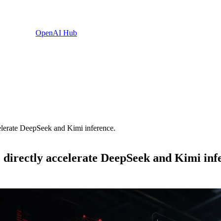
OpenAI Hub
erate DeepSeek and Kimi inference.
rectly accelerate DeepSeek and Kimi infe