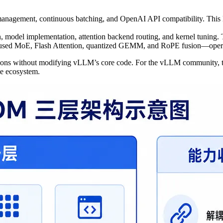
anagement, continuous batching, and OpenAI API compatibility. This
, model implementation, attention backend routing, and kernel tuning. 
fused MoE, Flash Attention, quantized GEMM, and RoPE fusion—opera
zations without modifying vLLM’s core code. For the vLLM community, t
le ecosystem.