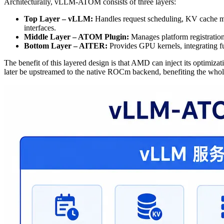
Architecturally, vLLM-ATOM consists of three layers:
Top Layer – vLLM:
Handles request scheduling, KV cache m
interfaces.
Middle Layer – ATOM Plugin:
Manages platform registration
Bottom Layer – AITER:
Provides GPU kernels, integrating 
The benefit of this layered design is that AMD can inject its optimi
later be upstreamed to the native ROCm backend, benefiting the who