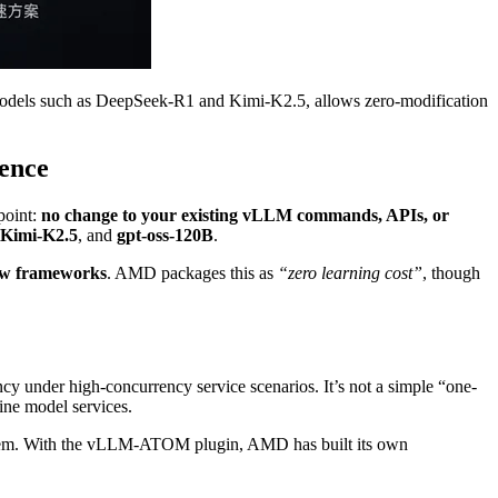
odels such as DeepSeek-R1 and Kimi-K2.5, allows zero-modification
ence
 point:
no change to your existing vLLM commands, APIs, or
Kimi-K2.5
, and
gpt-oss-120B
.
new frameworks
. AMD packages this as
“zero learning cost”
, though
y under high-concurrency service scenarios. It’s not a simple “one-
ine model services.
em. With the vLLM-ATOM plugin, AMD has built its own