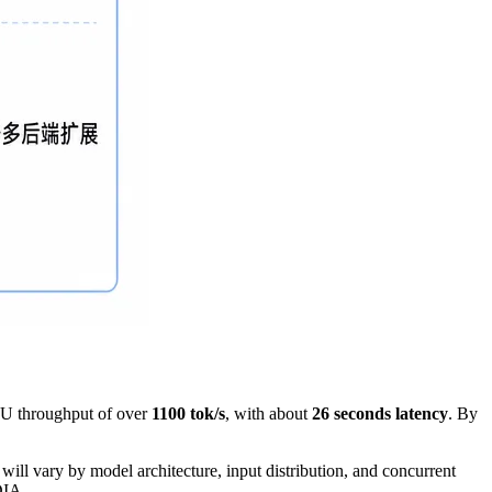
U throughput of over
1100 tok/s
, with about
26 seconds latency
. By
ll vary by model architecture, input distribution, and concurrent
DIA.