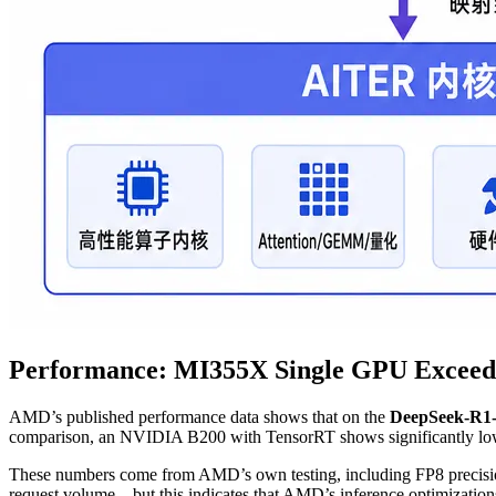
Performance: MI355X Single GPU Exceeds
AMD’s published performance data shows that on the
DeepSeek-R1
comparison, an NVIDIA B200 with TensorRT shows significantly lower
These numbers come from AMD’s own testing, including FP8 precision, 
request volume—but this indicates that AMD’s inference optimization