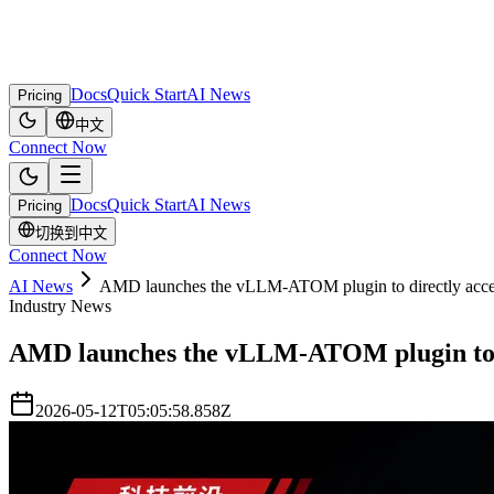
Docs
Quick Start
AI News
Pricing
中文
Connect Now
Docs
Quick Start
AI News
Pricing
切换到中文
Connect Now
AI News
AMD launches the vLLM-ATOM plugin to directly accel
Industry News
AMD launches the vLLM-ATOM plugin to di
2026-05-12T05:05:58.858Z