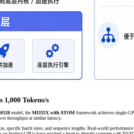
 1,000 Tokens/s
-0528
model, the
MI355X with ATOM
framework achieves single-GP
 throughput at similar latency.
specific batch sizes, and sequence lengths. Real-world performance wi
s on Instinct GPUs have reached a level to directly compete with NVI