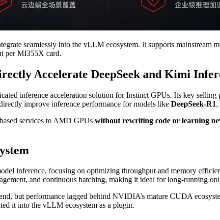
egrate seamlessly into the vLLM ecosystem. It supports mainstream m
put per MI355X card.
ctly Accelerate DeepSeek and Kimi Infer
icated inference acceleration solution for Instinct GPUs. Its key selling
directly improve inference performance for models like
DeepSeek-R1
,
LM-based services to AMD GPUs
without rewriting code or learning 
system
del inference, focusing on optimizing throughput and memory efficienc
gement, and continuous batching, making it ideal for long-running onl
end, but performance lagged behind NVIDIA’s mature CUDA ecosyst
rated it into the vLLM ecosystem as a plugin.