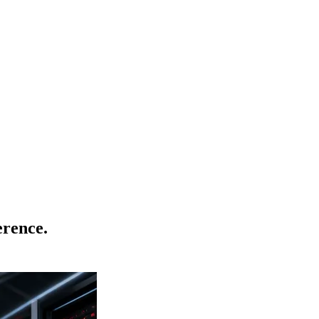
rence.