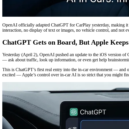
OpenAI officially adapted ChatGPT for CarPlay yesterday, making it one
interaction, no display of text or images, no vehicle control, and not
ChatGPT Gets on Board, But Apple Keeps 
Yesterday (April 2), OpenAI pushed an update to the iOS version of 
— ask about traffic, look up information, or even get help brainstormi
This is ChatGPT’s first real entry into the in-car environment — and o
excited — Apple’s control over in-car AI is so strict that you might f