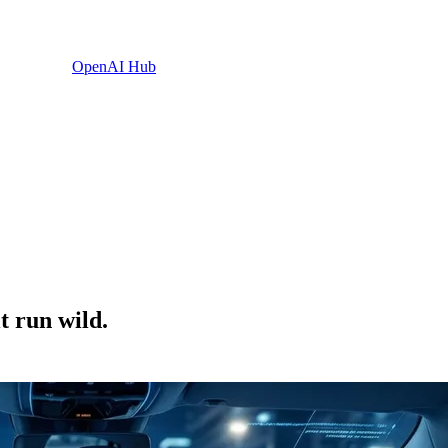
OpenAI Hub
t run wild.