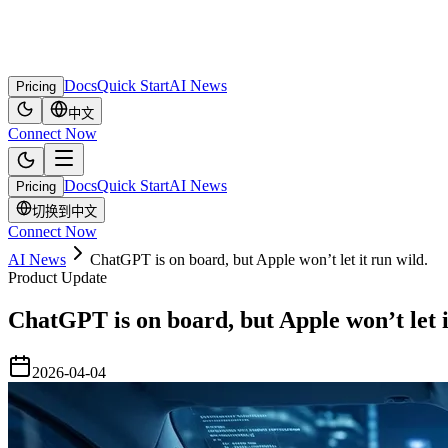
Docs
Quick Start
AI News
Pricing
中文
Connect Now
Docs
Quick Start
AI News
Pricing
切换到中文
Connect Now
AI News
ChatGPT is on board, but Apple won’t let it run wild.
Product Update
ChatGPT is on board, but Apple won’t let i
2026-04-04