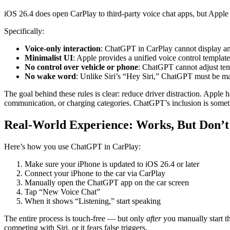
iOS 26.4 does open CarPlay to third-party voice chat apps, but Apple als
Specifically:
Voice-only interaction
: ChatGPT in CarPlay cannot display any
Minimalist UI
: Apple provides a unified voice control templat
No control over vehicle or phone
: ChatGPT cannot adjust temp
No wake word
: Unlike Siri’s “Hey Siri,” ChatGPT must be ma
The goal behind these rules is clear: reduce driver distraction. Appl
communication, or charging categories. ChatGPT’s inclusion is somethi
Real-World Experience: Works, But Don’
Here’s how you use ChatGPT in CarPlay:
Make sure your iPhone is updated to iOS 26.4 or later
Connect your iPhone to the car via CarPlay
Manually open the ChatGPT app on the car screen
Tap “New Voice Chat”
When it shows “Listening,” start speaking
The entire process is touch-free — but only
after
you manually start th
competing with Siri, or it fears false triggers.