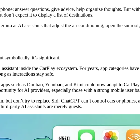
hone: answer questions, give advice, help organize thoughts. But with no
on’t expect it to display a list of destinations.
r in-car AI assistants that adjust the air conditioning, open the sunroof
symbolically, it’s significant.
ion assistant inside the CarPlay ecosystem. For years, app categories hav
g as interactions stay safe.
ic apps such as Doubao, Yuanbao, and Kimi could now adapt to CarPlay
ortunity for AI providers, especially those with a strong mobile user ba
in, but don’t try to replace Siri. ChatGPT can’t control cars or phones
hird-party AI assistants are merely guests.