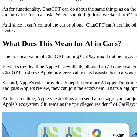
As for functionality, ChatGPT can do about the same things as on the p
are unusable. You can ask “Where should I go for a weekend trip?” but d
And since it can’t control the car or phone, ChatGPT can’t act like othe
center.
What Does This Mean for AI in Cars?
The practical value of ChatGPT joining CarPlay might not be huge, but 
First, it’s the first time Apple has explicitly allowed an AI conversat
ChatGPT in shows Apple now sees value in AI assistants in cars, as lon
Second, Apple’s rules provide a blueprint for other AI apps. Domest
and pass Apple’s review, they can join the ecosystem. That’s a big opp
At the same time, Apple’s restrictions also send a message: you can jo
Apple’s ecosystem. Siri remains the “privileged resident” of CarPlay; t