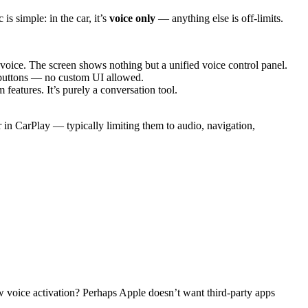
is simple: in the car, it’s
voice only
— anything else is off-limits.
voice. The screen shows nothing but a unified voice control panel.
n buttons — no custom UI allowed.
eatures. It’s purely a conversation tool.
 in CarPlay — typically limiting them to audio, navigation,
ow voice activation? Perhaps Apple doesn’t want third-party apps