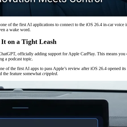
 of the first AI applications to connect to the iOS 26.4 in-car voice in
 even a wake word.
It on a Tight Leash
ChatGPT, officially adding support for Apple CarPlay. This means you 
ng a podcast topic.
ne of the first AI apps to pass Apple’s review after iOS 26.4 opened its 
ind the feature somewhat
crippled
.