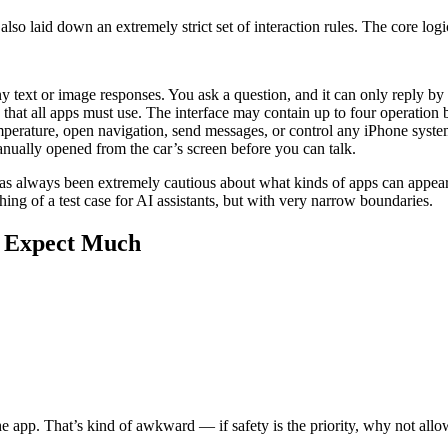
o laid down an extremely strict set of interaction rules. The core logic 
 text or image responses. You ask a question, and it can only reply by 
e that all apps must use. The interface may contain up to four operatio
erature, open navigation, send messages, or control any iPhone system f
nually opened from the car’s screen before you can talk.
e has always been extremely cautious about what kinds of apps can appear
ng of a test case for AI assistants, but with very narrow boundaries.
t Expect Much
e app. That’s kind of awkward — if safety is the priority, why not all