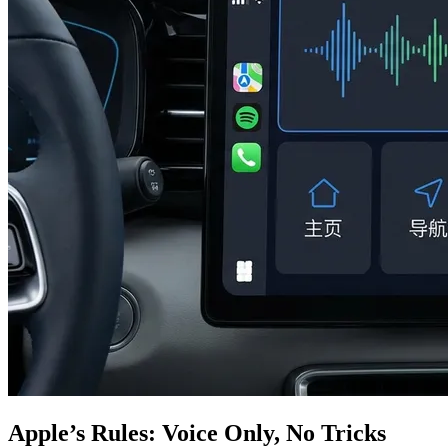
Apple’s Rules: Voice Only, No Tricks