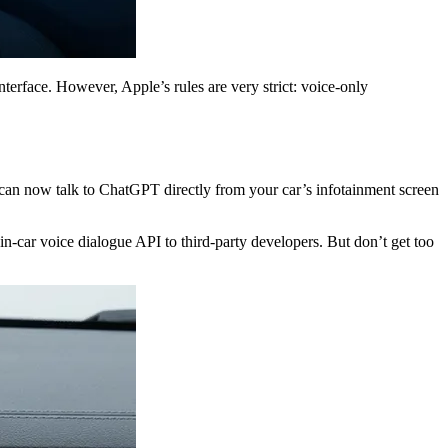
terface. However, Apple’s rules are very strict: voice-only
can now talk to ChatGPT directly from your car’s infotainment screen
in-car voice dialogue API to third-party developers. But don’t get too