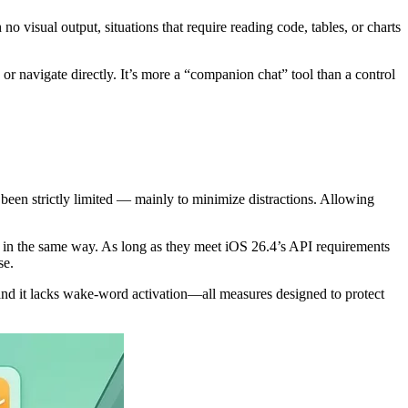
 visual output, situations that require reading code, tables, or charts
, or navigate directly. It’s more a “companion chat” tool than a control
e been strictly limited — mainly to minimize distractions. Allowing
 in the same way. As long as they meet iOS 26.4’s API requirements
se.
, and it lacks wake-word activation—all measures designed to protect