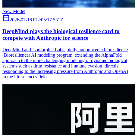
New Model
2026-07-16T12:05:17.531Z
DeepMind plays the biological resilience card to
compete with Anthropic for science
DeepMind and Isomorphic Labs jointly announced a bioresilience
(Bioresilience) AI modeling program, extending the AlphaFold
approach to the more challenging modeling of dynamic biological
systems such as drug resistance and immune evasion, directly
responding to the increasing pressure from Anthropic and OpenAI
in the life sciences field.