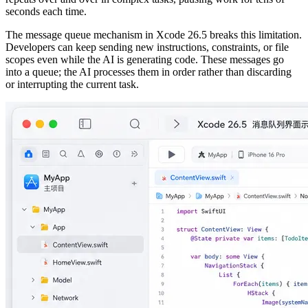
seconds each time.
The message queue mechanism in Xcode 26.5 breaks this limitation.
Developers can keep sending new instructions, constraints, or file
scopes even while the AI is generating code. These messages go
into a queue; the AI processes them in order rather than discarding
or interrupting the current task.