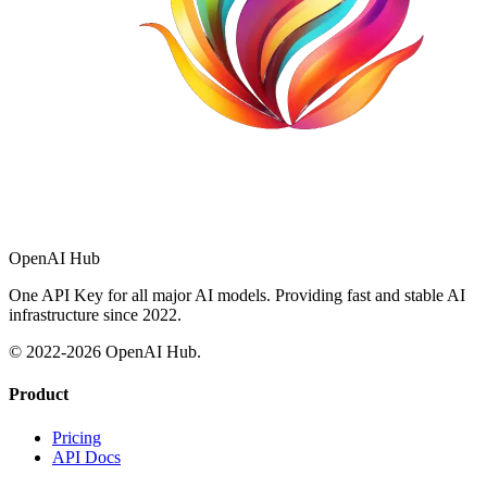
OpenAI Hub
One API Key for all major AI models. Providing fast and stable AI
infrastructure since 2022.
© 2022-
2026
OpenAI Hub.
Product
Pricing
API Docs