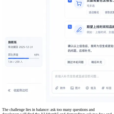
The challenge lies in balance: ask too many questions and