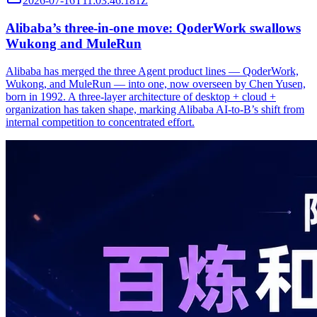
2026-07-16T11:03:46.181Z
Alibaba’s three‑in‑one move: QoderWork swallows
Wukong and MuleRun
Alibaba has merged the three Agent product lines — QoderWork,
Wukong, and MuleRun — into one, now overseen by Chen Yusen,
born in 1992. A three-layer architecture of desktop + cloud +
organization has taken shape, marking Alibaba AI-to-B’s shift from
internal competition to concentrated effort.