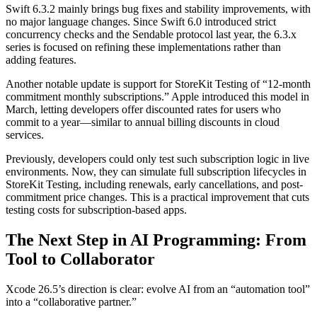
Swift 6.3.2 mainly brings bug fixes and stability improvements, with
no major language changes. Since Swift 6.0 introduced strict
concurrency checks and the Sendable protocol last year, the 6.3.x
series is focused on refining these implementations rather than
adding features.
Another notable update is support for StoreKit Testing of “12-month
commitment monthly subscriptions.” Apple introduced this model in
March, letting developers offer discounted rates for users who
commit to a year—similar to annual billing discounts in cloud
services.
Previously, developers could only test such subscription logic in live
environments. Now, they can simulate full subscription lifecycles in
StoreKit Testing, including renewals, early cancellations, and post-
commitment price changes. This is a practical improvement that cuts
testing costs for subscription-based apps.
The Next Step in AI Programming: From
Tool to Collaborator
Xcode 26.5’s direction is clear: evolve AI from an “automation tool”
into a “collaborative partner.”