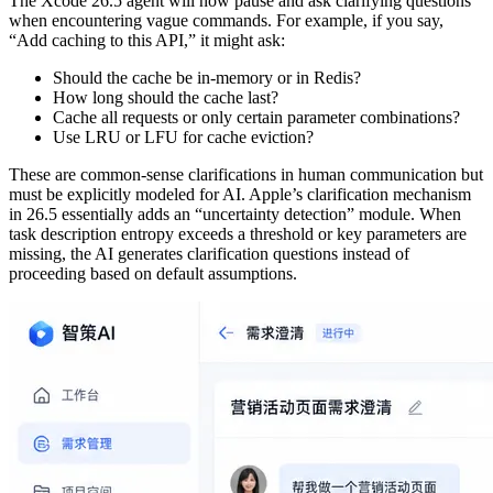
The Xcode 26.5 agent will now pause and ask clarifying questions
when encountering vague commands. For example, if you say,
“Add caching to this API,” it might ask:
Should the cache be in-memory or in Redis?
How long should the cache last?
Cache all requests or only certain parameter combinations?
Use LRU or LFU for cache eviction?
These are common-sense clarifications in human communication but
must be explicitly modeled for AI. Apple’s clarification mechanism
in 26.5 essentially adds an “uncertainty detection” module. When
task description entropy exceeds a threshold or key parameters are
missing, the AI generates clarification questions instead of
proceeding based on default assumptions.