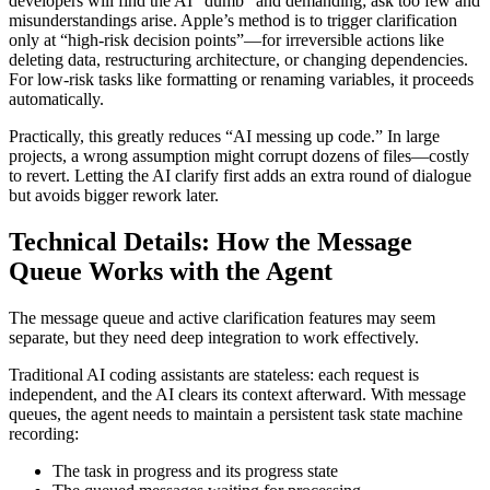
developers will find the AI “dumb” and demanding; ask too few and
misunderstandings arise. Apple’s method is to trigger clarification
only at “high-risk decision points”—for irreversible actions like
deleting data, restructuring architecture, or changing dependencies.
For low-risk tasks like formatting or renaming variables, it proceeds
automatically.
Practically, this greatly reduces “AI messing up code.” In large
projects, a wrong assumption might corrupt dozens of files—costly
to revert. Letting the AI clarify first adds an extra round of dialogue
but avoids bigger rework later.
Technical Details: How the Message
Queue Works with the Agent
The message queue and active clarification features may seem
separate, but they need deep integration to work effectively.
Traditional AI coding assistants are stateless: each request is
independent, and the AI clears its context afterward. With message
queues, the agent needs to maintain a persistent task state machine
recording:
The task in progress and its progress state