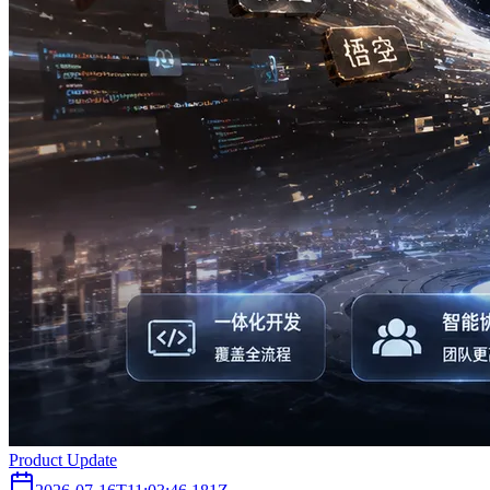
Product Update