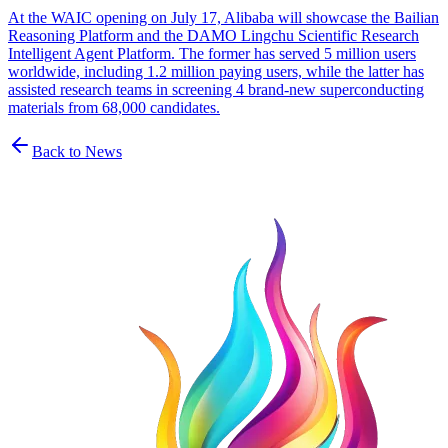
At the WAIC opening on July 17, Alibaba will showcase the Bailian
Reasoning Platform and the DAMO Lingchu Scientific Research
Intelligent Agent Platform. The former has served 5 million users
worldwide, including 1.2 million paying users, while the latter has
assisted research teams in screening 4 brand-new superconducting
materials from 68,000 candidates.
Back to News