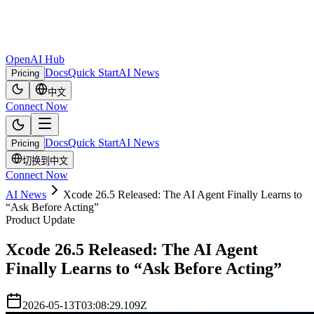
OpenAI Hub
Docs
Quick Start
AI News
Pricing
中文
Connect Now
Docs
Quick Start
AI News
Pricing
切换到中文
Connect Now
AI News
Xcode 26.5 Released: The AI Agent Finally Learns to
“Ask Before Acting”
Product Update
Xcode 26.5 Released: The AI Agent
Finally Learns to “Ask Before Acting”
2026-05-13T03:08:29.109Z