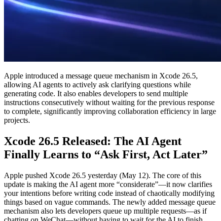
Apple introduced a message queue mechanism in Xcode 26.5,
allowing AI agents to actively ask clarifying questions while
generating code. It also enables developers to send multiple
instructions consecutively without waiting for the previous response
to complete, significantly improving collaboration efficiency in large
projects.
Xcode 26.5 Released: The AI Agent
Finally Learns to “Ask First, Act Later”
Apple pushed Xcode 26.5 yesterday (May 12). The core of this
update is making the AI agent more “considerate”—it now clarifies
your intentions before writing code instead of chaotically modifying
things based on vague commands. The newly added message queue
mechanism also lets developers queue up multiple requests—as if
chatting on WeChat—without having to wait for the AI to finish