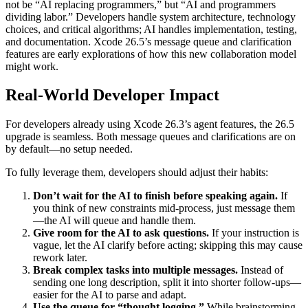
not be “AI replacing programmers,” but “AI and programmers
dividing labor.” Developers handle system architecture, technology
choices, and critical algorithms; AI handles implementation, testing,
and documentation. Xcode 26.5’s message queue and clarification
features are early explorations of how this new collaboration model
might work.
Real-World Developer Impact
For developers already using Xcode 26.3’s agent features, the 26.5
upgrade is seamless. Both message queues and clarifications are on
by default—no setup needed.
To fully leverage them, developers should adjust their habits:
Don’t wait for the AI to finish before speaking again.
If
you think of new constraints mid-process, just message them
—the AI will queue and handle them.
Give room for the AI to ask questions.
If your instruction is
vague, let the AI clarify before acting; skipping this may cause
rework later.
Break complex tasks into multiple messages.
Instead of
sending one long description, split it into shorter follow-ups—
easier for the AI to parse and adapt.
Use the queue for “thought logging.”
While brainstorming,