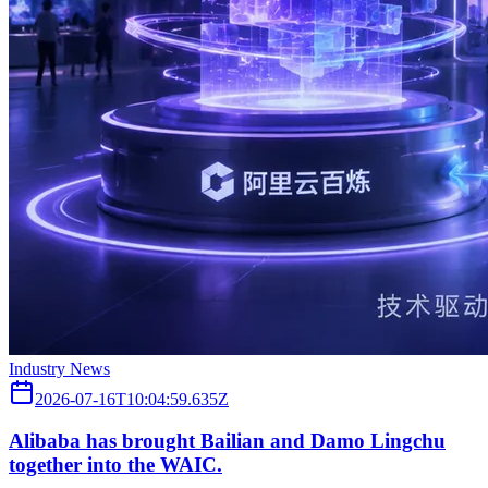
Industry News
2026-07-16T10:04:59.635Z
Alibaba has brought Bailian and Damo Lingchu
together into the WAIC.