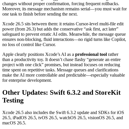
changes without proper confirmation, forcing frequent rollbacks.
Moreover, its message mechanism remains serial—you must wait for
one task to finish before sending the next.
Xcode 26.5 sits between them: it retains Cursor-level multi-file edit
power (from 26.3) but adds the conservative “ask first, act later”
safeguard to prevent erratic AI edits. Meanwhile, the message queue
ensures non-blocking, fluid interactions—no rigid turns like Copilot,
no loss of control like Cursor.
Apple clearly positions Xcode’s AI as a
professional tool
rather
than a productivity toy. It doesn’t chase flashy “generate an entire
project with one click” promises, but instead focuses on reducing
time spent on repetitive tasks. Message queues and clarifications
make the AI more controllable and predictable—especially valuable
for enterprise development.
Other Updates: Swift 6.3.2 and StoreKit
Testing
Xcode 26.5 also includes the Swift 6.3.2 update and SDKs for iOS
26.5, iPadOS 26.5, tvOS 26.5, watchOS 26.5, visionOS 26.5, and
macOS 26.5.