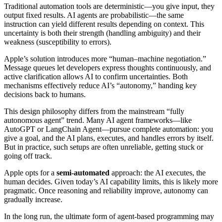
Traditional automation tools are deterministic—you give input, they
output fixed results. AI agents are probabilistic—the same
instruction can yield different results depending on context. This
uncertainty is both their strength (handling ambiguity) and their
weakness (susceptibility to errors).
Apple’s solution introduces more “human–machine negotiation.”
Message queues let developers express thoughts continuously, and
active clarification allows AI to confirm uncertainties. Both
mechanisms effectively reduce AI’s “autonomy,” handing key
decisions back to humans.
This design philosophy differs from the mainstream “fully
autonomous agent” trend. Many AI agent frameworks—like
AutoGPT or LangChain Agent—pursue complete automation: you
give a goal, and the AI plans, executes, and handles errors by itself.
But in practice, such setups are often unreliable, getting stuck or
going off track.
Apple opts for a
semi-automated
approach: the AI executes, the
human decides. Given today’s AI capability limits, this is likely more
pragmatic. Once reasoning and reliability improve, autonomy can
gradually increase.
In the long run, the ultimate form of agent-based programming may