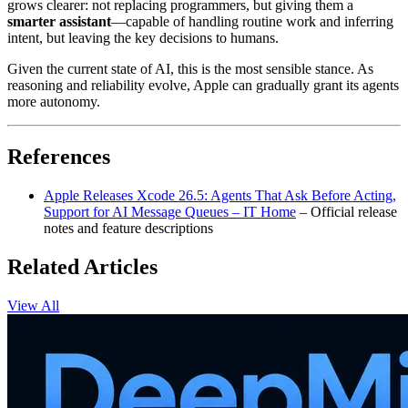
grows clearer: not replacing programmers, but giving them a
smarter assistant
—capable of handling routine work and inferring
intent, but leaving the key decisions to humans.
Given the current state of AI, this is the most sensible stance. As
reasoning and reliability evolve, Apple can gradually grant its agents
more autonomy.
References
Apple Releases Xcode 26.5: Agents That Ask Before Acting,
Support for AI Message Queues – IT Home
– Official release
notes and feature descriptions
Related Articles
View All