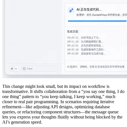
This change might look small, but its impact on workflow is
transformative. It shifts collaboration from a “you say one thing, I do
one thing” pattern to “you keep talking, I keep working,” much
closer to real pair programming. In scenarios requiring iterative
refinement—like adjusting API designs, optimizing database
queries, or refactoring component structures—the message queue
lets you express your thoughts fluidly without being blocked by the
AI’s generation speed.