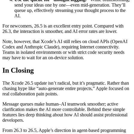
send your ideas one by one—even mid-generation. They’ll
queue up, effectively streaming your thought process to the
AI.
For newcomers, 26.5 is an excellent entry point. Compared with
26.3, the interaction is smoother, and AI error rates are lower.
Note, however, that Xcode’s AI still relies on cloud APIs (OpenAI
Codex and Anthropic Claude), requiring Internet connectivity.
Teams in isolated environments or with strict code security needs
may have to wait for an on-device solution.
In Closing
The Xcode 26.5 update isn’t radical, but it’s pragmatic. Rather than
chasing hype like “auto-generate entire projects,” Apple focused on
real collaboration pain points.
Message queues make human–AI teamwork smoother; active
clarification makes the AI more controllable. Behind these simple
features lies deep thinking about how AI should assist professional
developers.
From 26.3 to 26.5, Apple’s direction in agent-based programming