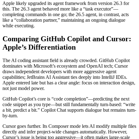
Apple likely upgraded its agent framework from version 26.3 for
this. The 26.3 agent behaved more like a “task executor”—
completing commands in one go; the 26.5 agent, in contrast, acts
like a “collaboration partner,” maintaining an ongoing dialogue
while executing.
Comparing GitHub Copilot and Cursor:
Apple’s Differentiation
The AI coding assistant field is already crowded. GitHub Copilot
dominates with Microsoft’s ecosystem and OpenAI tech; Cursor
draws independent developers with more aggressive agent
capabilities; JetBrains AI Assistant ties deeply into IntelliJ IDEs.
Apple entered late but has a clear angle: focus on interaction design,
not just model power.
GitHub Copilot’s core is “code completion”—predicting the next
code snippet as you type—but still fundamentally turn-based: “write
a bit, predict a bit.” Copilot Chat supports dialogue but remains turn-
by-turn.
Cursor goes further. Its Composer mode lets AI modify multiple files
directly and infer project-wide changes automatically. However,
Cursor’s issue is being too aggressive—it often makes large-scale