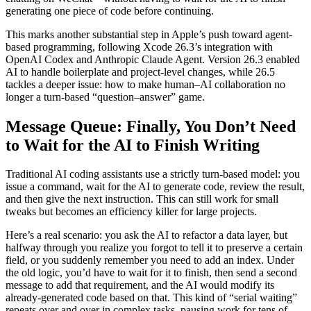
generating one piece of code before continuing.
This marks another substantial step in Apple’s push toward agent-
based programming, following Xcode 26.3’s integration with
OpenAI Codex and Anthropic Claude Agent. Version 26.3 enabled
AI to handle boilerplate and project-level changes, while 26.5
tackles a deeper issue: how to make human–AI collaboration no
longer a turn-based “question–answer” game.
Message Queue: Finally, You Don’t Need
to Wait for the AI to Finish Writing
Traditional AI coding assistants use a strictly turn-based model: you
issue a command, wait for the AI to generate code, review the result,
and then give the next instruction. This can still work for small
tweaks but becomes an efficiency killer for large projects.
Here’s a real scenario: you ask the AI to refactor a data layer, but
halfway through you realize you forgot to tell it to preserve a certain
field, or you suddenly remember you need to add an index. Under
the old logic, you’d have to wait for it to finish, then send a second
message to add that requirement, and the AI would modify its
already-generated code based on that. This kind of “serial waiting”
repeats over and over in complex tasks, pausing work for tens of