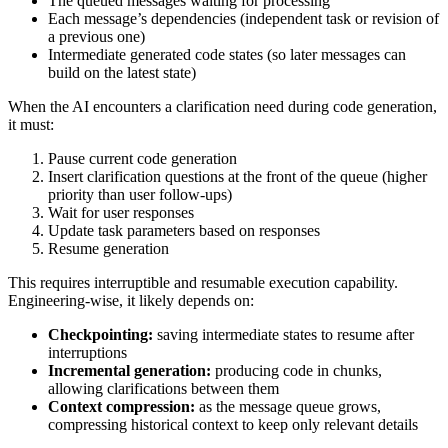
The queued messages waiting for processing
Each message’s dependencies (independent task or revision of
a previous one)
Intermediate generated code states (so later messages can
build on the latest state)
When the AI encounters a clarification need during code generation,
it must:
Pause current code generation
Insert clarification questions at the front of the queue (higher
priority than user follow-ups)
Wait for user responses
Update task parameters based on responses
Resume generation
This requires interruptible and resumable execution capability.
Engineering-wise, it likely depends on:
Checkpointing:
saving intermediate states to resume after
interruptions
Incremental generation:
producing code in chunks,
allowing clarifications between them
Context compression:
as the message queue grows,
compressing historical context to keep only relevant details