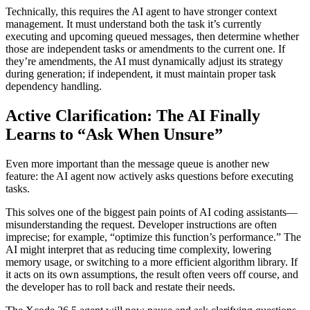
Technically, this requires the AI agent to have stronger context
management. It must understand both the task it’s currently
executing and upcoming queued messages, then determine whether
those are independent tasks or amendments to the current one. If
they’re amendments, the AI must dynamically adjust its strategy
during generation; if independent, it must maintain proper task
dependency handling.
Active Clarification: The AI Finally
Learns to “Ask When Unsure”
Even more important than the message queue is another new
feature: the AI agent now actively asks questions before executing
tasks.
This solves one of the biggest pain points of AI coding assistants—
misunderstanding the request. Developer instructions are often
imprecise; for example, “optimize this function’s performance.” The
AI might interpret that as reducing time complexity, lowering
memory usage, or switching to a more efficient algorithm library. If
it acts on its own assumptions, the result often veers off course, and
the developer has to roll back and restate their needs.