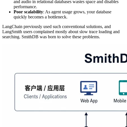
and audio in relational databases wastes space and disables
performance.
Poor scalability
: As agent usage grows, your database
quickly becomes a bottleneck.
LangChain previously used such conventional solutions, and
LangSmith users complained mostly about slow trace loading and
searching. SmithDB was born to solve these problems.