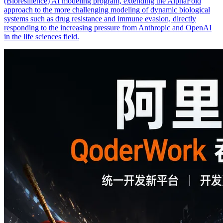
(Bioresilience) AI modeling program, extending the AlphaFold
approach to the more challenging modeling of dynamic biological
systems such as drug resistance and immune evasion, directly
responding to the increasing pressure from Anthropic and OpenAI
in the life sciences field.