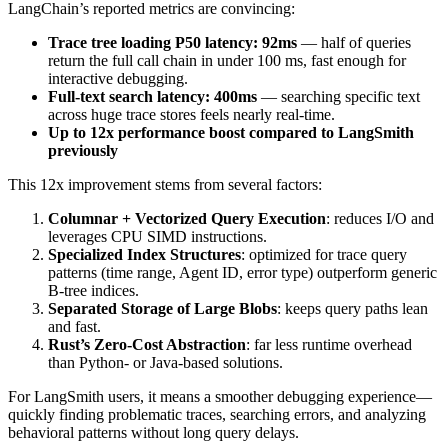
LangChain’s reported metrics are convincing:
Trace tree loading P50 latency: 92ms
— half of queries
return the full call chain in under 100 ms, fast enough for
interactive debugging.
Full-text search latency: 400ms
— searching specific text
across huge trace stores feels nearly real-time.
Up to 12x performance boost compared to LangSmith
previously
This 12x improvement stems from several factors:
Columnar + Vectorized Query Execution
: reduces I/O and
leverages CPU SIMD instructions.
Specialized Index Structures
: optimized for trace query
patterns (time range, Agent ID, error type) outperform generic
B-tree indices.
Separated Storage of Large Blobs
: keeps query paths lean
and fast.
Rust’s Zero-Cost Abstraction
: far less runtime overhead
than Python- or Java-based solutions.
For LangSmith users, it means a smoother debugging experience—
quickly finding problematic traces, searching errors, and analyzing
behavioral patterns without long query delays.