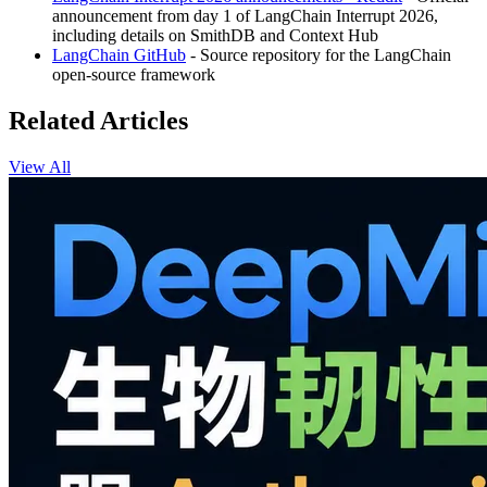
announcement from day 1 of LangChain Interrupt 2026,
including details on SmithDB and Context Hub
LangChain GitHub
- Source repository for the LangChain
open-source framework
Related Articles
View All