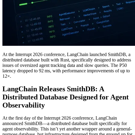
At the Interrupt 2026 conference, LangChain launched SmithDB, a
distributed database built with Rust, specifically designed to address
issues of oversized agent tracking data and slow queries. The P50
latency dropped to 92 ms, with performance improvements of up to
12×.
LangChain Releases SmithDB: A
Distributed Database Designed for Agent
Observability
At the first day of the Interrupt 2026 conference, LangChain
announced SmithDB—a distributed database built specifically for
agent observability. This isn’t yet another wrapper around a general-
purpose database, but infrastructure designed from the ground up for