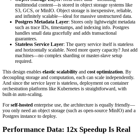
multimodal content—is stored in object storage systems like
S3, GCS, or MinIO. Object storage is inexpensive, reliable,
and infinitely scalable—ideal for massive unstructured data.
Postgres Metadata Layer
: Stores only lightweight metadata
such as trace IDs, timestamps, and indexing info. Postgres
handles small data gracefully and adds transactional
guarantees.
Stateless Service Layer
: The query service itself is stateless
and horizontally scalable. Need more query capacity? Just add
machines—no complex sharding or master-slave setup
required.
This design enables
elastic scalability
and
cost optimization
. By
decoupling storage and computation, each can scale independently.
And since the service layer is stateless, deployment on container
orchestration platforms like Kubernetes is straightforward, with
built-in auto-scaling.
For
self-hosted
enterprise use, the architecture is equally friendly—
you only need an object storage (such as open-source MinIO) and a
Postgres instance to deploy.
Performance Data: 12x Speedup Is Real