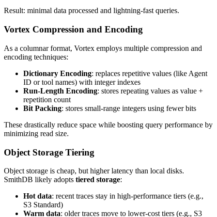
Result: minimal data processed and lightning-fast queries.
Vortex Compression and Encoding
As a columnar format, Vortex employs multiple compression and
encoding techniques:
Dictionary Encoding
: replaces repetitive values (like Agent
ID or tool names) with integer indexes
Run-Length Encoding
: stores repeating values as value +
repetition count
Bit Packing
: stores small-range integers using fewer bits
These drastically reduce space while boosting query performance by
minimizing read size.
Object Storage Tiering
Object storage is cheap, but higher latency than local disks.
SmithDB likely adopts
tiered storage
:
Hot data
: recent traces stay in high-performance tiers (e.g.,
S3 Standard)
Warm data
: older traces move to lower-cost tiers (e.g., S3