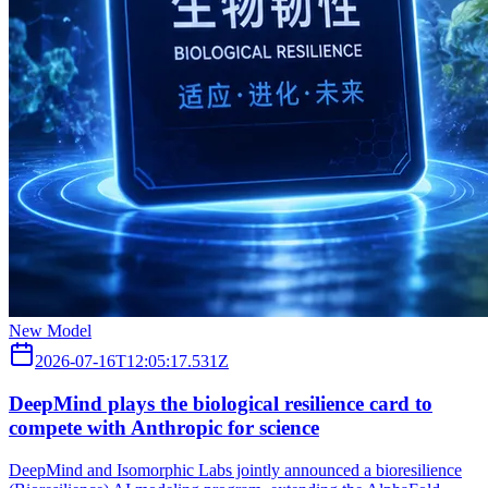
New Model
2026-07-16T12:05:17.531Z
DeepMind plays the biological resilience card to
compete with Anthropic for science
DeepMind and Isomorphic Labs jointly announced a bioresilience