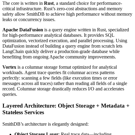
The core is written in
Rust
, a standard choice for performance-
critical infrastructure. Rust’s zero-cost abstractions and memory
safety allow SmithDB to achieve high performance without memory
leaks or concurrency issues.
Apache DataFusion
is a query engine written in Rust, specialized
for high-performance analytical databases. It provides SQL
optimization, vectorized execution, and parallel processing. Using
DataFusion instead of building a query engine from scratch lets
LangChain quickly deliver a production-grade database while
benefiting from ongoing Apache community improvements.
Vortex
is a columnar storage format optimized for analytical
workloads. Agent trace queries fit columnar access patterns
perfectly: scanning a few fields (like execution times or error
messages across all traces) rather than reading all fields of a single
record. Columnar storage drastically reduces I/O and accelerates
queries.
Layered Architecture: Object Storage + Metadata +
Stateless Services
SmithDB’s architecture is elegantly designed:
Object Storage Layer
: Real trace data—including