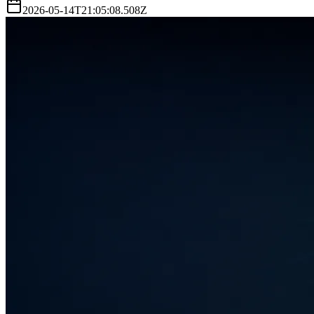
2026-05-14T21:05:08.508Z