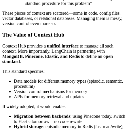
standard procedure for this problem”
These pieces of context are scattered—some in code, config files,
vector databases, or relational databases. Managing them is messy,
version control even more so.
The Value of Context Hub
Context Hub provides a
unified interface
to manage all such
context. More importantly, LangChain is partnering with
MongoDB, Pinecone, Elastic, and Redis
to define an
open
standard
.
This standard specifies:
Data models for different memory types (episodic, semantic,
procedural)
Version control mechanisms for memory
APIs for memory retrieval and updates
If widely adopted, it would enable:
Migration between backends
: using Pinecone today, switch
to Elastic tomorrow—no code rewrite
Hybrid storage
: episodic memory in Redis (fast read/write),