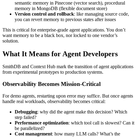
semantic memory in Pinecone (vector search), procedural
memory in MongoDB (flexible document store)
Version control and rollback
: like managing source code,
you can revert memory to previous states after issues
This is critical for enterprise-grade agent applications. You don’t
want memory to be a black box, nor locked to one vendor’s
solution.
What It Means for Agent Developers
SmithDB and Context Hub mark the transition of agent applications
from experimental prototypes to production systems.
Observability Becomes Mission-Critical
For demo agents, restarting upon error may suffice. But once agents
handle real workloads, observability becomes critical:
Debugging
: why did the agent make this decision? Which
step failed?
Performance optimization
: which tool call is slowest? Can it
be parallelized?
Cost management
: how many LLM calls? What’s the