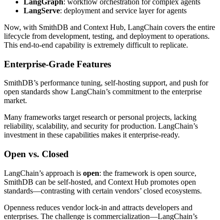
LangGraph
: workflow orchestration for complex agents
LangServe
: deployment and service layer for agents
Now, with SmithDB and Context Hub, LangChain covers the entire
lifecycle from development, testing, and deployment to operations.
This end-to-end capability is extremely difficult to replicate.
Enterprise-Grade Features
SmithDB’s performance tuning, self-hosting support, and push for
open standards show LangChain’s commitment to the enterprise
market.
Many frameworks target research or personal projects, lacking
reliability, scalability, and security for production. LangChain’s
investment in these capabilities makes it enterprise-ready.
Open vs. Closed
LangChain’s approach is
open
: the framework is open source,
SmithDB can be self-hosted, and Context Hub promotes open
standards—contrasting with certain vendors’ closed ecosystems.
Openness reduces vendor lock-in and attracts developers and
enterprises. The challenge is commercialization—LangChain’s