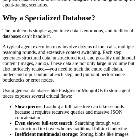
agent-tracing scenarios.
Why a Specialized Database?
The problem is simple: agent trace data is enormous, and traditional
databases can’t handle it.
A typical agent execution may involve dozens of tool calls, multiple
reasoning rounds, and extensive context switching. Each step
generates structured data, unstructured text, and possibly multimodal
content (images, audio). These data are not only large in volume but
also intricately related—you need to track the entire call chain,
understand input-output at each step, and pinpoint performance
bottlenecks or error nodes.
Using general databases like Postgres or MongoDB to store agent
traces exposes several critical flaws:
Slow queries
: Loading a full trace tree can take seconds
because it requires recursive queries and massive JSON
concatenation.
Even slower full-text search
: Searching through vast
unstructured text overwhelms traditional full-text indexing.
Inefficient multimodal storage
: Storing blobs like images