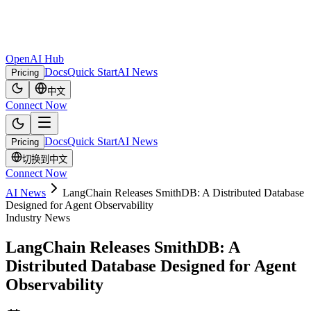
OpenAI Hub
Docs
Quick Start
AI News
Pricing
中文
Connect Now
Docs
Quick Start
AI News
Pricing
切换到中文
Connect Now
AI News
LangChain Releases SmithDB: A Distributed Database
Designed for Agent Observability
Industry News
LangChain Releases SmithDB: A
Distributed Database Designed for Agent
Observability