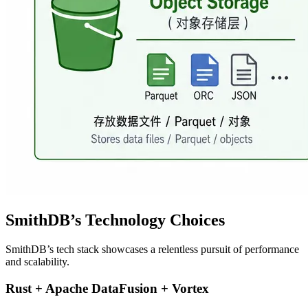
SmithDB’s Technology Choices
SmithDB’s tech stack showcases a relentless pursuit of performance
and scalability.
Rust + Apache DataFusion + Vortex