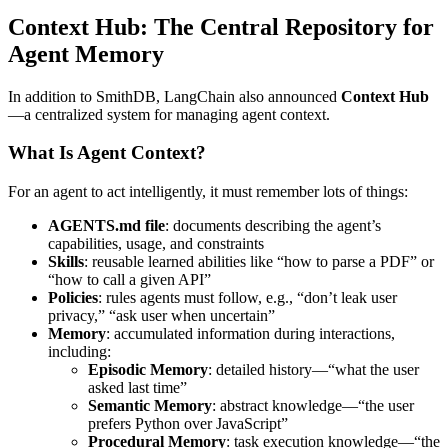
Context Hub: The Central Repository for
Agent Memory
In addition to SmithDB, LangChain also announced
Context Hub
—a centralized system for managing agent context.
What Is Agent Context?
For an agent to act intelligently, it must remember lots of things:
AGENTS.md file
: documents describing the agent’s
capabilities, usage, and constraints
Skills
: reusable learned abilities like “how to parse a PDF” or
“how to call a given API”
Policies
: rules agents must follow, e.g., “don’t leak user
privacy,” “ask user when uncertain”
Memory
: accumulated information during interactions,
including:
Episodic Memory
: detailed history—“what the user
asked last time”
Semantic Memory
: abstract knowledge—“the user
prefers Python over JavaScript”
Procedural Memory
: task execution knowledge—“the