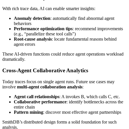
With rich trace data, AI can enable smarter insights:
Anomaly detection
: automatically find abnormal agent
behaviors
Performance optimization tips
: recommend improvements
(e.g., “parallelize these tool calls”)
Root-cause analysis
: locate fundamental reasons behind
agent errors
These AI-driven functions could reduce agent operations workload
dramatically.
Cross-Agent Collaborative Analytics
Today traces focus on single agent runs. Future use cases may
involve
multi-agent collaboration analysis
:
Agent call relationships
: A invokes B, which calls C, etc.
Collaborative performance
: identify bottlenecks across the
entire chain
Pattern mining
: discover most effective agent partnerships
SmithDB’s distributed design forms a solid foundation for such
analysis.