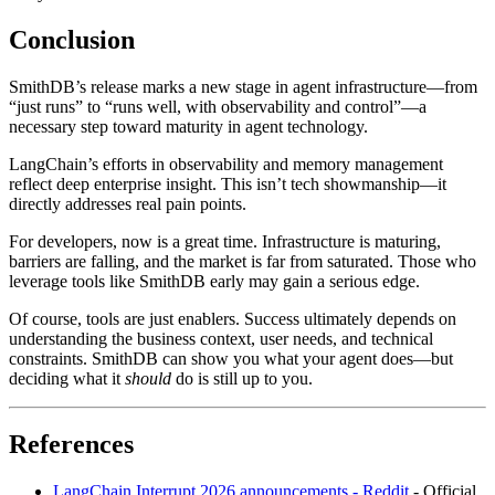
Conclusion
SmithDB’s release marks a new stage in agent infrastructure—from
“just runs” to “runs well, with observability and control”—a
necessary step toward maturity in agent technology.
LangChain’s efforts in observability and memory management
reflect deep enterprise insight. This isn’t tech showmanship—it
directly addresses real pain points.
For developers, now is a great time. Infrastructure is maturing,
barriers are falling, and the market is far from saturated. Those who
leverage tools like SmithDB early may gain a serious edge.
Of course, tools are just enablers. Success ultimately depends on
understanding the business context, user needs, and technical
constraints. SmithDB can show you what your agent does—but
deciding what it
should
do is still up to you.
References
LangChain Interrupt 2026 announcements - Reddit
- Official