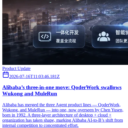
Product Update
2026-07-16T11:03:46.181Z
Alibaba’s three‑in‑one move: QoderWork swallows
Wukong and MuleRun
Alibaba has merged the three Agent product lines — QoderWork,
Wukong, and MuleRun — into one, now overseen by Chen Yusen,
born in 1992. A three-layer architecture of desktop + cloud +
organization has taken shape, marking Alibaba AI-to-B’s shift from
internal competition to concentrated effort.