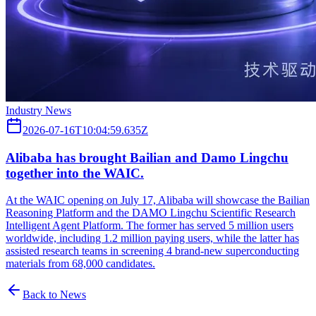
Industry News
2026-07-16T10:04:59.635Z
Alibaba has brought Bailian and Damo Lingchu
together into the WAIC.
At the WAIC opening on July 17, Alibaba will showcase the Bailian
Reasoning Platform and the DAMO Lingchu Scientific Research
Intelligent Agent Platform. The former has served 5 million users
worldwide, including 1.2 million paying users, while the latter has
assisted research teams in screening 4 brand-new superconducting
materials from 68,000 candidates.
Back to News