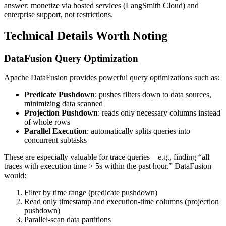
answer: monetize via hosted services (LangSmith Cloud) and
enterprise support, not restrictions.
Technical Details Worth Noting
DataFusion Query Optimization
Apache DataFusion provides powerful query optimizations such as:
Predicate Pushdown
: pushes filters down to data sources,
minimizing data scanned
Projection Pushdown
: reads only necessary columns instead
of whole rows
Parallel Execution
: automatically splits queries into
concurrent subtasks
These are especially valuable for trace queries—e.g., finding “all
traces with execution time > 5s within the past hour.” DataFusion
would:
Filter by time range (predicate pushdown)
Read only timestamp and execution-time columns (projection
pushdown)
Parallel-scan data partitions