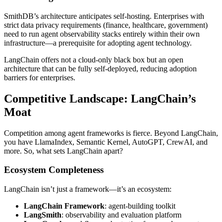
SmithDB’s architecture anticipates self-hosting. Enterprises with
strict data privacy requirements (finance, healthcare, government)
need to run agent observability stacks entirely within their own
infrastructure—a prerequisite for adopting agent technology.
LangChain offers not a cloud-only black box but an open
architecture that can be fully self-deployed, reducing adoption
barriers for enterprises.
Competitive Landscape: LangChain’s
Moat
Competition among agent frameworks is fierce. Beyond LangChain,
you have LlamaIndex, Semantic Kernel, AutoGPT, CrewAI, and
more. So, what sets LangChain apart?
Ecosystem Completeness
LangChain isn’t just a framework—it’s an ecosystem:
LangChain Framework
: agent-building toolkit
LangSmith
: observability and evaluation platform