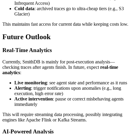
Infrequent Access)
Cold data
: archived traces go to ultra-cheap tiers (e.g., S3
Glacier)
This maintains fast access for current data while keeping costs low.
Future Outlook
Real-Time Analytics
Currently, SmithDB is mainly for post-execution analysis—
checking traces after agents finish. In future, expect
real-time
analytics
:
Live monitoring
: see agent state and performance as it runs
Alerting
: trigger notifications upon anomalies (e.g., long
execution, high error rate)
Active intervention
: pause or correct misbehaving agents
immediately
This will require streaming data processing, possibly integrating
engines like Apache Flink or Kafka Streams.
AI-Powered Analysis