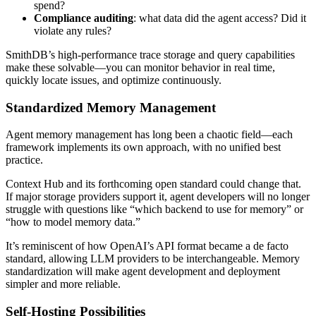
spend?
Compliance auditing
: what data did the agent access? Did it
violate any rules?
SmithDB’s high-performance trace storage and query capabilities
make these solvable—you can monitor behavior in real time,
quickly locate issues, and optimize continuously.
Standardized Memory Management
Agent memory management has long been a chaotic field—each
framework implements its own approach, with no unified best
practice.
Context Hub and its forthcoming open standard could change that.
If major storage providers support it, agent developers will no longer
struggle with questions like “which backend to use for memory” or
“how to model memory data.”
It’s reminiscent of how OpenAI’s API format became a de facto
standard, allowing LLM providers to be interchangeable. Memory
standardization will make agent development and deployment
simpler and more reliable.
Self-Hosting Possibilities