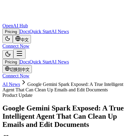
OpenAI Hub
Docs
Quick Start
AI News
Pricing
中文
Connect Now
Docs
Quick Start
AI News
Pricing
切换到中文
Connect Now
AI News
Google Gemini Spark Exposed: A True Intelligent
Agent That Can Clean Up Emails and Edit Documents
Product Update
Google Gemini Spark Exposed: A True
Intelligent Agent That Can Clean Up
Emails and Edit Documents