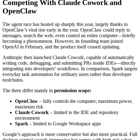
Competing With Claude Cowork and
OpenClaw
The agent race has heated up sharply this year, largely thanks to
OpenClaw’s viral rise early in the year. OpenClaw could reply to
messages, search the web, even control an entire computer—briefly
becoming a phenomenon. However, its founding team joined
OpenAI in February, and the product itself ceased updating.
Anthropic then launched Claude Cowork, capable of automatically
writing code, debugging, and submitting PRs inside IDEs—directly
integrating into developers’ workflows. In comparison, Spark targets
everyday task automation for ordinary users rather than developer
toolchains.
The three differ mainly in
permission scope:
OpenClaw
– fully controls the computer; maximum power,
maximum risk
Claude Cowork
– limited to the IDE and repository
environment
Spark
– limited to Google Workspace apps
Google’s approach is more conservative but also more practical. Full
desktop control sounds impressive but comes with high risk when