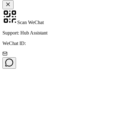
Scan WeChat
Support: Hub Assistant
WeChat ID: