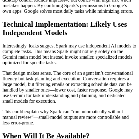
mistakes happen. By confining Spark’s permissions to Google’s
own apps, Google solves most daily tasks while minimizing errors.
Technical Implementation: Likely Uses
Independent Models
Interestingly, leaks suggest Spark may use independent AI models to
complete tasks. This means Spark might not rely solely on the
Gemini main model but instead invoke smaller, specialized models
optimized for specific tasks.
That design makes sense. The core of an agent isn’t conversational
fluency but task planning and execution. Conversation requires a
large model, but filtering emails or extracting schedule data can be
handled by smaller ones—lower cost, faster response. Google may
use Gemini for task understanding and planning, and dedicated
small models for execution.
This could explain why Spark can “run automatically without
manual review”—small‑model outputs are more controllable and
less error‑prone.
When Will It Be Available?