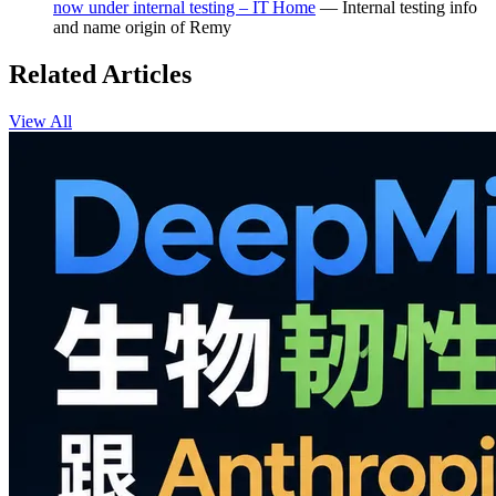
now under internal testing – IT Home
— Internal testing info
and name origin of Remy
Related Articles
View All