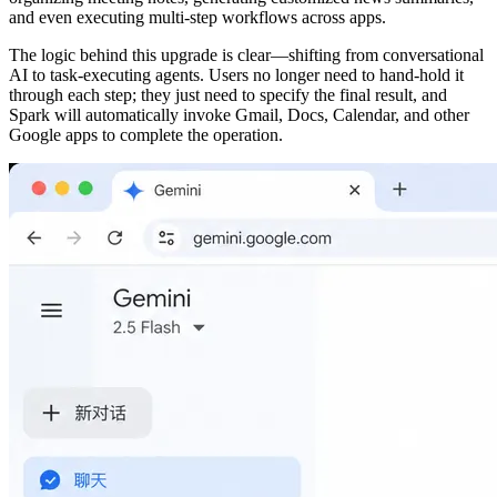
and even executing multi‑step workflows across apps.
The logic behind this upgrade is clear—shifting from conversational
AI to task‑executing agents. Users no longer need to hand‑hold it
through each step; they just need to specify the final result, and
Spark will automatically invoke Gmail, Docs, Calendar, and other
Google apps to complete the operation.