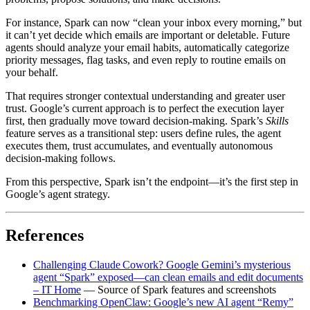
For instance, Spark can now “clean your inbox every morning,” but
it can’t yet decide which emails are important or deletable. Future
agents should analyze your email habits, automatically categorize
priority messages, flag tasks, and even reply to routine emails on
your behalf.
That requires stronger contextual understanding and greater user
trust. Google’s current approach is to perfect the execution layer
first, then gradually move toward decision‑making. Spark’s
Skills
feature serves as a transitional step: users define rules, the agent
executes them, trust accumulates, and eventually autonomous
decision‑making follows.
From this perspective, Spark isn’t the endpoint—it’s the first step in
Google’s agent strategy.
References
Challenging Claude Cowork? Google Gemini’s mysterious
agent “Spark” exposed—can clean emails and edit documents
– IT Home
— Source of Spark features and screenshots
Benchmarking OpenClaw: Google’s new AI agent “Remy”