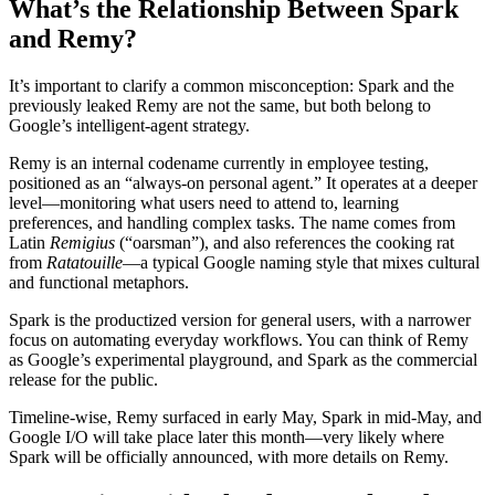
What’s the Relationship Between Spark
and Remy?
It’s important to clarify a common misconception: Spark and the
previously leaked Remy are not the same, but both belong to
Google’s intelligent‑agent strategy.
Remy is an internal codename currently in employee testing,
positioned as an “always‑on personal agent.” It operates at a deeper
level—monitoring what users need to attend to, learning
preferences, and handling complex tasks. The name comes from
Latin
Remigius
(“oarsman”), and also references the cooking rat
from
Ratatouille
—a typical Google naming style that mixes cultural
and functional metaphors.
Spark is the productized version for general users, with a narrower
focus on automating everyday workflows. You can think of Remy
as Google’s experimental playground, and Spark as the commercial
release for the public.
Timeline‑wise, Remy surfaced in early May, Spark in mid‑May, and
Google I/O will take place later this month—very likely where
Spark will be officially announced, with more details on Remy.