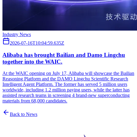
Industry News
2026-07-16T10:04:59.635Z
Alibaba has brought Bailian and Damo Lingchu
together into the WAIC.
At the WAIC opening on July 17, Alibaba will showcase the Bailian
Reasoning Platform and the DAMO Lingchu Scientific Research
Intelligent Agent Platform. The former has served 5 million users
worldwide, including 1.2 million paying users, while the latter has
assisted research teams in screening 4 brand-new superconducting
materials from 68,000 candidates.
Back to News