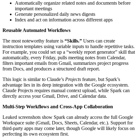
Automatically organize related notes and documents before
important meetings
Generate personalized daily news digests
Index and act on information across different apps
Reusable Automated Workflows
The most noteworthy feature is
“Skills.”
Users can create
instruction templates using variable inputs to handle repetitive tasks.
For example, you could set up a “weekly report generator” skill that
automatically, every Friday, pulls meeting notes from Calendar,
filters important emails from Gmail, summarizes project progress
from Docs, and produces a structured draft report.
This logic is similar to Claude’s
Projects
feature, but Spark’s
advantage lies in its deep integration with the Google ecosystem.
Claude Projects requires manual context upload, while Spark can
directly access your Gmail, Drive, and Calendar data.
Multi‑Step Workflows and Cross‑App Collaboration
Leaked screenshots show Spark can already access the full Google
Workspace suite (Gmail, Docs, Sheets, Calendar, etc.). Support for
third‑party apps may come later, though Google will likely focus on
perfecting its own ecosystem first.