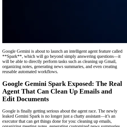
Google Gemini is about to launch an intelligent agent feature called
**Spark**, which will go beyond simply answering questions—it
will be able to directly perform tasks such as cleaning up Gmail,
organizing notes, generating news summaries, and even creating
reusable automated workflows.
Google Gemini Spark Exposed: The Real
Agent That Can Clean Up Emails and
Edit Documents
Google is finally getting serious about the agent race. The newly
leaked Gemini Spark is no longer just a chatty assistant—it’s an
executor that can get things done for you: cleaning up emails,
organizing meeting notes, generating customized news summaries,