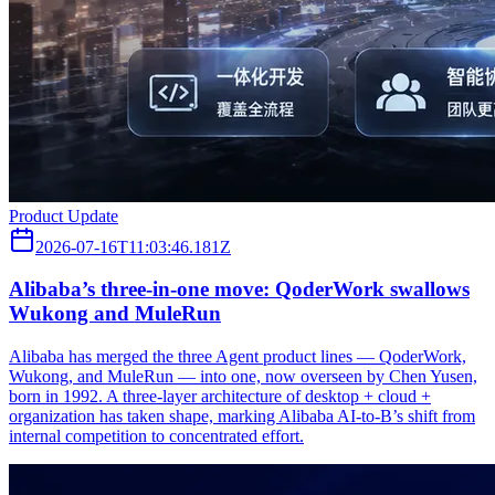
Product Update
2026-07-16T11:03:46.181Z
Alibaba’s three‑in‑one move: QoderWork swallows
Wukong and MuleRun
Alibaba has merged the three Agent product lines — QoderWork,
Wukong, and MuleRun — into one, now overseen by Chen Yusen,
born in 1992. A three-layer architecture of desktop + cloud +
organization has taken shape, marking Alibaba AI-to-B’s shift from
internal competition to concentrated effort.