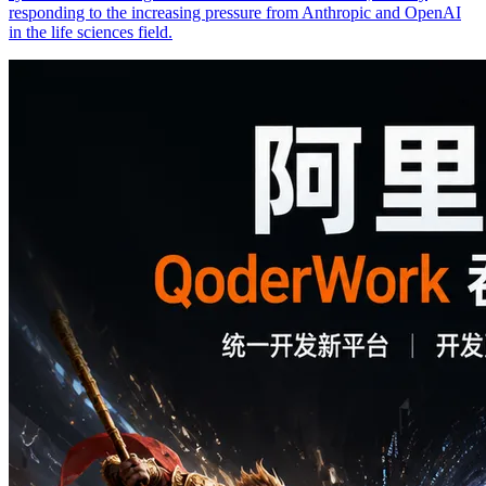
responding to the increasing pressure from Anthropic and OpenAI
in the life sciences field.