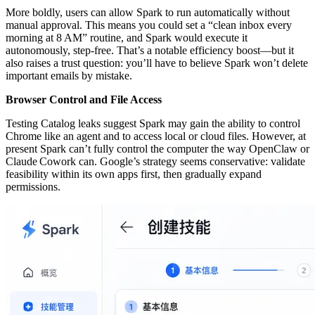
More boldly, users can allow Spark to run automatically without
manual approval. This means you could set a “clean inbox every
morning at 8 AM” routine, and Spark would execute it
autonomously, step‑free. That’s a notable efficiency boost—but it
also raises a trust question: you’ll have to believe Spark won’t delete
important emails by mistake.
Browser Control and File Access
Testing Catalog leaks suggest Spark may gain the ability to control
Chrome like an agent and to access local or cloud files. However, at
present Spark can’t fully control the computer the way OpenClaw or
Claude Cowork can. Google’s strategy seems conservative: validate
feasibility within its own apps first, then gradually expand
permissions.