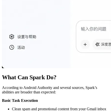
What Can Spark Do?
According to Android Authority and several sources, Spark’s
abilities are broader than expected:
Basic Task Execution
Clean spam and promotional content from your Gmail inbox