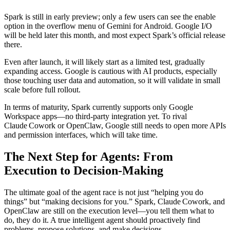
Spark is still in early preview; only a few users can see the enable
option in the overflow menu of Gemini for Android. Google I/O
will be held later this month, and most expect Spark’s official release
there.
Even after launch, it will likely start as a limited test, gradually
expanding access. Google is cautious with AI products, especially
those touching user data and automation, so it will validate in small
scale before full rollout.
In terms of maturity, Spark currently supports only Google
Workspace apps—no third‑party integration yet. To rival
Claude Cowork or OpenClaw, Google still needs to open more APIs
and permission interfaces, which will take time.
The Next Step for Agents: From
Execution to Decision‑Making
The ultimate goal of the agent race is not just “helping you do
things” but “making decisions for you.” Spark, Claude Cowork, and
OpenClaw are still on the execution level—you tell them what to
do, they do it. A true intelligent agent should proactively find
problems, propose solutions, and make decisions.