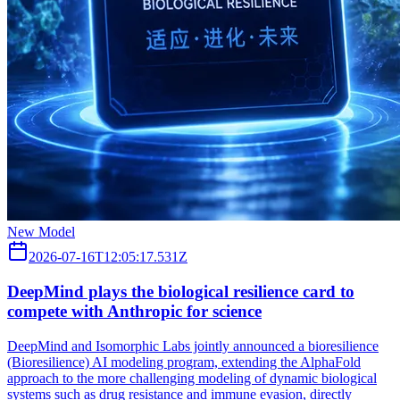
New Model
2026-07-16T12:05:17.531Z
DeepMind plays the biological resilience card to
compete with Anthropic for science
DeepMind and Isomorphic Labs jointly announced a bioresilience
(Bioresilience) AI modeling program, extending the AlphaFold
approach to the more challenging modeling of dynamic biological
systems such as drug resistance and immune evasion, directly