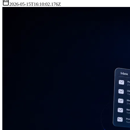
2026-05-15T16:10:02.176Z