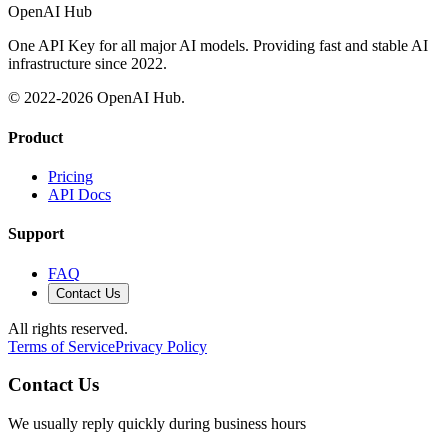
OpenAI Hub
One API Key for all major AI models. Providing fast and stable AI
infrastructure since 2022.
© 2022-
2026
OpenAI Hub.
Product
Pricing
API Docs
Support
FAQ
Contact Us
All rights reserved.
Terms of Service
Privacy Policy
Contact Us
We usually reply quickly during business hours