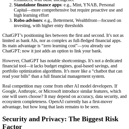
Standalone finance apps
: e.g., Mint, YNAB, Personal
Capital—more comprehensive but require proactive use and
high learning effort
Robo-advisors
: e.g., Betterment, Wealthfront—focused on
investing, with higher entry thresholds
ChatGPT’s positioning lies between the first and second. It’s not as
limited as bank AIs, nor as complex as full-fledged financial apps.
Its main advantage is “zero learning cost”—you already use
ChatGPT; now it just adds an option to link your bank.
However, ChatGPT has notable shortcomings. It’s not a dedicated
financial tool—it lacks budget engines, goal-based savings, and
portfolio optimization algorithms. It’s more like a “chatbot that can
read your bills” than a full financial management system.
Real competition may come from other AI model developers. If
Google, Anthropic, or Microsoft introduce similar features, which
one will users choose? It may depend on accuracy, data security, and
ecosystem completeness. OpenAI currently has a first-mover
advantage, but how long that lasts remains to be seen.
Security and Privacy: The Biggest Risk
Factor