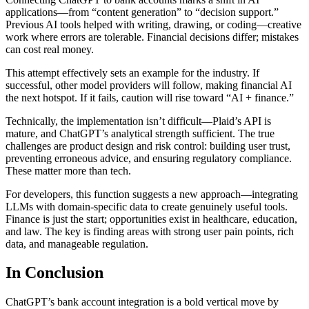
applications—from “content generation” to “decision support.”
Previous AI tools helped with writing, drawing, or coding—creative
work where errors are tolerable. Financial decisions differ; mistakes
can cost real money.
This attempt effectively sets an example for the industry. If
successful, other model providers will follow, making financial AI
the next hotspot. If it fails, caution will rise toward “AI + finance.”
Technically, the implementation isn’t difficult—Plaid’s API is
mature, and ChatGPT’s analytical strength sufficient. The true
challenges are product design and risk control: building user trust,
preventing erroneous advice, and ensuring regulatory compliance.
These matter more than tech.
For developers, this function suggests a new approach—integrating
LLMs with domain-specific data to create genuinely useful tools.
Finance is just the start; opportunities exist in healthcare, education,
and law. The key is finding areas with strong user pain points, rich
data, and manageable regulation.
In Conclusion
ChatGPT’s bank account integration is a bold vertical move by