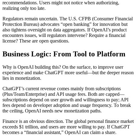
recommendations. Users might not notice when authorizing,
realizing only too late.
Regulators remain uncertain. The U.S. CFPB (Consumer Financial
Protection Bureau) advocates “open banking” for innovation but
also tightens oversight on data aggregators. If OpenAI’s product
encounters issues, will regulators intervene? Require a financial
license? These are open questions.
Business Logic: From Tool to Platform
Why is OpenAI building this? On the surface, to improve user
experience and make ChatGPT more useful—but the deeper reason
lies in monetization.
ChatGPT’s current revenue comes mainly from subscriptions
(Plus/Team/Enterprise) and API usage fees. Both are capped—
subscriptions depend on user growth and willingness to pay; API
fees depend on developer adoption and usage frequency. To break
the ceiling, OpenAI needs new monetization paths.
Finance is an obvious direction. The global personal finance market
exceeds $1 trillion, and users are more willing to pay. If ChatGPT
becomes a “financial assistant,” OpenAI can claim a share.