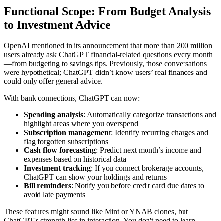
Functional Scope: From Budget Analysis
to Investment Advice
OpenAI mentioned in its announcement that more than 200 million
users already ask ChatGPT financial-related questions every month
—from budgeting to savings tips. Previously, those conversations
were hypothetical; ChatGPT didn’t know users’ real finances and
could only offer general advice.
With bank connections, ChatGPT can now:
Spending analysis
: Automatically categorize transactions and
highlight areas where you overspend
Subscription management
: Identify recurring charges and
flag forgotten subscriptions
Cash flow forecasting
: Predict next month’s income and
expenses based on historical data
Investment tracking
: If you connect brokerage accounts,
ChatGPT can show your holdings and returns
Bill reminders
: Notify you before credit card due dates to
avoid late payments
These features might sound like Mint or YNAB clones, but
ChatGPT's strength lies in interaction. You don't need to learn