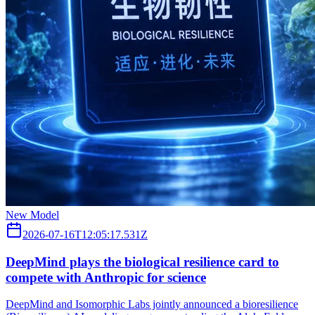
New Model
2026-07-16T12:05:17.531Z
DeepMind plays the biological resilience card to
compete with Anthropic for science
DeepMind and Isomorphic Labs jointly announced a bioresilience