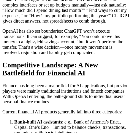
complex interfaces or set up budgets manually—just ask naturally:
“How much did I spend dining last month?” “Find ways to cut my
expenses,” or “How’s my portfolio performing this year?” ChatGPT
gives direct answers, not spreadsheets to comb through.
OpenAI has also set boundaries: ChatGPT won’t execute
transactions. It can suggest, for example, “You could move this
money to a high-yield savings account,” but it won’t perform the
transfer. That’s a wise decision—once money movement is
involved, regulation and liability get complicated.
Competitive Landscape: A New
Battlefield for Financial AI
Finance has long been a major field for AI applications, but previous
players were mainly traditional institutions and fintech companies.
With OpenAI entering, the battleground shifts to individual users’
personal finance routines.
Current financial AI products generally fall into three categories:
Bank-built AI assistants
: e.g., Bank of America’s Erica,
Capital One’s Eno—limited to balance checks, transactions,
reminders, with basic intelligence