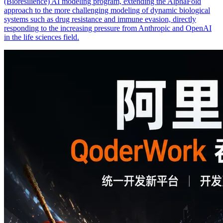
(Bioresilience) AI modeling program, extending the AlphaFold
approach to the more challenging modeling of dynamic biological
systems such as drug resistance and immune evasion, directly
responding to the increasing pressure from Anthropic and OpenAI
in the life sciences field.