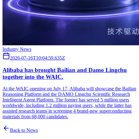
Industry News
2026-07-16T10:04:59.635Z
Alibaba has brought Bailian and Damo Lingchu
together into the WAIC.
At the WAIC opening on July 17, Alibaba will showcase the Bailian
Reasoning Platform and the DAMO Lingchu Scientific Research
Intelligent Agent Platform. The former has served 5 million users
worldwide, including 1.2 million paying users, while the latter has
assisted research teams in screening 4 brand-new superconducting
materials from 68,000 candidates.
Back to News