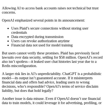
Allowing AI to access bank accounts raises not technical but trust
concerns.
OpenAI emphasized several points in its announcement:
Uses Plaid’s secure connections without storing user
credentials
Data encrypted during transmission
Users can revoke authorization anytime
Financial data not used for model training
But users cannot verify these promises. Plaid has previously faced
lawsuits over data security, settling for $58 million. OpenAI’s record
also isn’t spotless—it leaked user chat histories last year due to a
Redis misconfiguration.
A larger risk lies in AI’s unpredictability. ChatGPT is a probabilistic
model—its output isn’t guaranteed accurate. If it misinterprets
financial data and offers bad advice, leading users to wrong
decisions, who’s responsible? OpenAI’s terms of service disclaim
liability, but does that hold legally?
Another issue is data misuse. Even if OpenAI doesn’t use financial
data to train models, it could leverage it for advertising, profiling, or