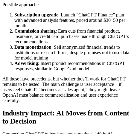
Possible approaches:
Subscription upgrade
: Launch “ChatGPT Finance” plan
with advanced analysis features, priced around $30–50 per
month
Commission sharing
: Earn cuts from financial product,
insurance, or credit card purchases made through ChatGPT’s
recommendations
Data monetization
: Sell anonymized financial trends to
institutions or research firms, despite promises not to use data
for model training
Advertising
: Insert product recommendations in ChatGPT
responses, similar to Google’s ad model
All these have precedents, but whether they’ll work for ChatGPT
remains to be tested. The main challenge is user acceptance—if
users feel ChatGPT becomes a “sales agent,” they might leave.
OpenAI must balance commercialization and user experience
carefully.
Industry Impact: AI Moves from Content
to Decision
Connecting ChatGPT to bank accounts marks a shift in AI