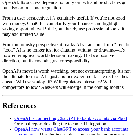
OpenAI. Its success depends not only on tech and product design
but also on trust and regulation.
From a user perspective, it’s genuinely useful. If you’re not good
with money, ChatGPT can clarify your finances and highlight
saving opportunities. But if you already use professional tools, it
may add limited value.
From an industry perspective, it marks AI’s transition from “toy” to
“tool.” AI is no longer just for chatting, writing, or drawing—it’s
now entering real-world decision-making. That’s a positive
direction, but it demands greater responsibility.
OpenAI’s move is worth watching, but not overinterpreting. It’s not
the ultimate form of AI—just another experiment. The real test lies
ahead: Will users adopt it? Will regulators intervene? Will
competitors follow? Answers will emerge in the coming months.
References
OpenAI is connecting ChatGPT to bank accounts via Plaid
–
Original report detailing the technical integration
OpenAI now wants ChatGPT to access your bank accounts -
The Verge
– The Verge’s analysis on security and privacy