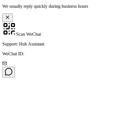
We usually reply quickly during business hours
Scan WeChat
Support: Hub Assistant
WeChat ID: