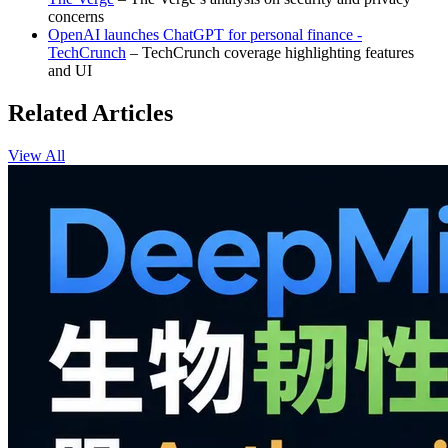
concerns
OpenAI launches ChatGPT for personal finance -
TechCrunch
– TechCrunch coverage highlighting features
and UI
Related Articles
View All