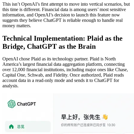
This isn’t OpenAI’s first attempt to move into vertical scenarios, but
this time is different. Financial data is among users’ most sensitive
information, and OpenAI’s decision to launch this feature now
suggests they believe ChatGPT is reliable enough to handle real
money matters.
Technical Implementation: Plaid as the
Bridge, ChatGPT as the Brain
OpenAI chose Plaid as its technology partner. Plaid is North
America’s largest financial data aggregation platform, connecting
over 12,000 financial institutions, including major ones like Chase,
Capital One, Schwab, and Fidelity. Once authorized, Plaid reads
account data in a read-only mode and sends it to ChatGPT for
analysis.