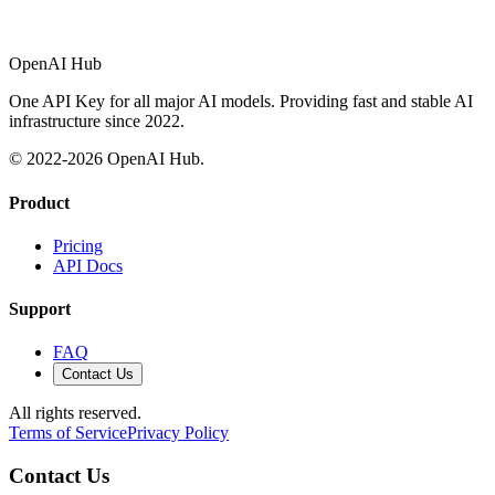
OpenAI Hub
One API Key for all major AI models. Providing fast and stable AI
infrastructure since 2022.
© 2022-
2026
OpenAI Hub.
Product
Pricing
API Docs
Support
FAQ
Contact Us
All rights reserved.
Terms of Service
Privacy Policy
Contact Us