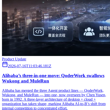
Product Update
2026-07-16T11:03:46.181Z
Alibaba’s three‑in‑one move: QoderWork swallows
Wukong and MuleRun
Alibaba has merged the three Agent product lines — QoderWork,
Wukong, and MuleRun — into one, now overseen by Chen Yusen,
born in 1992. A three-layer architecture of desktop + cloud +
organization has taken shape, marking Alibaba AI-to-B’s shift from
internal competition to concentrated effort.