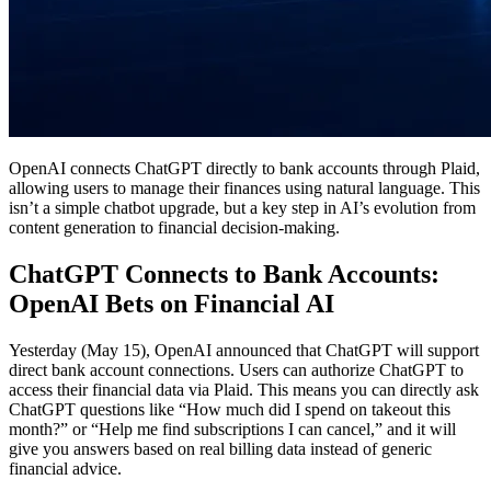
OpenAI connects ChatGPT directly to bank accounts through Plaid,
allowing users to manage their finances using natural language. This
isn’t a simple chatbot upgrade, but a key step in AI’s evolution from
content generation to financial decision-making.
ChatGPT Connects to Bank Accounts:
OpenAI Bets on Financial AI
Yesterday (May 15), OpenAI announced that ChatGPT will support
direct bank account connections. Users can authorize ChatGPT to
access their financial data via Plaid. This means you can directly ask
ChatGPT questions like “How much did I spend on takeout this
month?” or “Help me find subscriptions I can cancel,” and it will
give you answers based on real billing data instead of generic
financial advice.