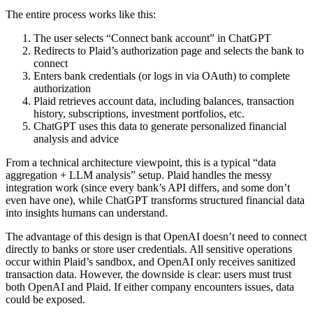
The entire process works like this:
The user selects “Connect bank account” in ChatGPT
Redirects to Plaid’s authorization page and selects the bank to
connect
Enters bank credentials (or logs in via OAuth) to complete
authorization
Plaid retrieves account data, including balances, transaction
history, subscriptions, investment portfolios, etc.
ChatGPT uses this data to generate personalized financial
analysis and advice
From a technical architecture viewpoint, this is a typical “data
aggregation + LLM analysis” setup. Plaid handles the messy
integration work (since every bank’s API differs, and some don’t
even have one), while ChatGPT transforms structured financial data
into insights humans can understand.
The advantage of this design is that OpenAI doesn’t need to connect
directly to banks or store user credentials. All sensitive operations
occur within Plaid’s sandbox, and OpenAI only receives sanitized
transaction data. However, the downside is clear: users must trust
both OpenAI and Plaid. If either company encounters issues, data
could be exposed.