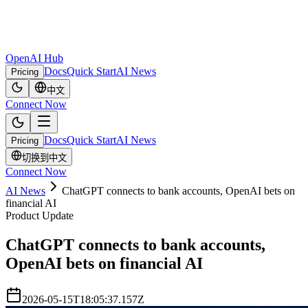
OpenAI Hub
Docs
Quick Start
AI News
Pricing
中文
Connect Now
Docs
Quick Start
AI News
Pricing
切换到中文
Connect Now
AI News
ChatGPT connects to bank accounts, OpenAI bets on
financial AI
Product Update
ChatGPT connects to bank accounts,
OpenAI bets on financial AI
2026-05-15T18:05:37.157Z