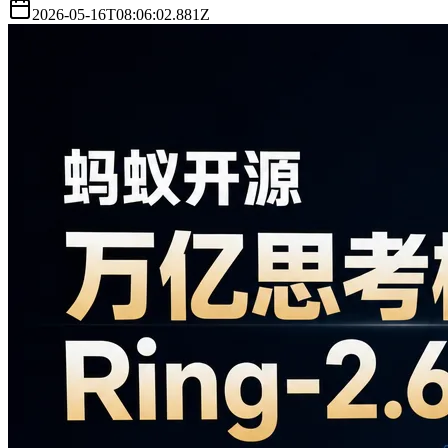
2026-05-16T08:06:02.881Z