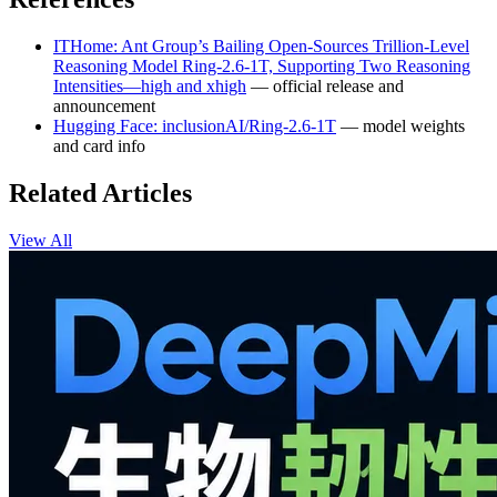
ITHome: Ant Group’s Bailing Open-Sources Trillion-Level
Reasoning Model Ring-2.6-1T, Supporting Two Reasoning
Intensities—high and xhigh
— official release and
announcement
Hugging Face: inclusionAI/Ring-2.6-1T
— model weights
and card info
Related Articles
View All