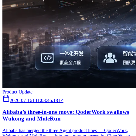
Product Update
2026-07-16T11:03:46.181Z
Alibaba’s three‑in‑one move: QoderWork swallows
Wukong and MuleRun
Alibaba has merged the three Agent product lines — QoderWork,
Wukong, and MuleRun — into one, now overseen by Chen Yusen,