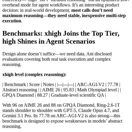
overhead mode for agent workflows. It’s an interesting product
decision: in real-world development,
most calls don’t need
maximum reasoning—they need stable, inexpensive multi-step
execution
.
Benchmarks: xhigh Joins the Top Tier,
high Shines in Agent Scenarios
Design alone doesn’t suffice—we need data. Ant disclosed
evaluations covering both real task execution and complex
reasoning.
xhigh level (complex reasoning):
| Benchmark | Score | Notes | |---|---|---| | ARC-AGI-V2 | 77.78 |
Abstract reasoning | | AIME 26 | 95.83 | Math Olympiad level | |
GPQA Diamond | 88.27 | Graduate-level scientific QA |
With 96 on AIME 26 and 88 on GPQA Diamond, Ring-2.6-1T
stands shoulder to shoulder with GPT-5, Claude Opus 4.7, and
Gemini 3.1 Pro. Its 77.78 on ARC-AGI-V2 is also strong—this
benchmark is designed to expose weaknesses in models’ abstract
reasoning.