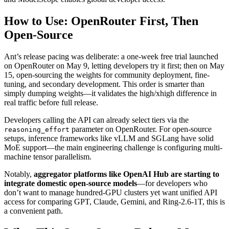
How to Use: OpenRouter First, Then
Open-Source
Ant’s release pacing was deliberate: a one-week free trial launched
on OpenRouter on May 9, letting developers try it first; then on May
15, open-sourcing the weights for community deployment, fine-
tuning, and secondary development. This order is smarter than
simply dumping weights—it validates the high/xhigh difference in
real traffic before full release.
Developers calling the API can already select tiers via the
parameter on OpenRouter. For open-source
reasoning_effort
setups, inference frameworks like vLLM and SGLang have solid
MoE support—the main engineering challenge is configuring multi-
machine tensor parallelism.
Notably,
aggregator platforms like OpenAI Hub are starting to
integrate domestic open-source models
—for developers who
don’t want to manage hundred-GPU clusters yet want unified API
access for comparing GPT, Claude, Gemini, and Ring-2.6-1T, this is
a convenient path.