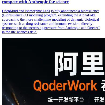
compete with Anthropic for science
DeepMind and Isomorphic Labs jointly announced a bioresilience
(Bioresilience) AI modeling program, extending the AlphaFold
approach to the more challenging modeling of dynamic biological
systems such as drug resistance and immune evasion, directly
responding to the increasing pressure from Anthropic and OpenAI
in the life sciences field.