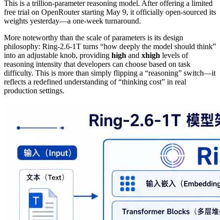
This is a trillion-parameter reasoning model. After offering a limited
free trial on OpenRouter starting May 9, it officially open-sourced its
weights yesterday—a one-week turnaround.
More noteworthy than the scale of parameters is its design
philosophy: Ring-2.6-1T turns “how deeply the model should think”
into an adjustable knob, providing
high
and
xhigh
levels of
reasoning intensity that developers can choose based on task
difficulty. This is more than simply flipping a “reasoning” switch—it
reflects a redefined understanding of “thinking cost” in real
production settings.