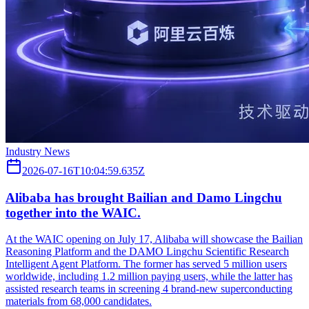
Industry News
2026-07-16T10:04:59.635Z
Alibaba has brought Bailian and Damo Lingchu
together into the WAIC.
At the WAIC opening on July 17, Alibaba will showcase the Bailian
Reasoning Platform and the DAMO Lingchu Scientific Research
Intelligent Agent Platform. The former has served 5 million users
worldwide, including 1.2 million paying users, while the latter has
assisted research teams in screening 4 brand-new superconducting
materials from 68,000 candidates.