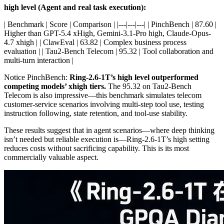
high level (Agent and real task execution):
| Benchmark | Score | Comparison | |---|---|---| | PinchBench | 87.60 |
Higher than GPT-5.4 xHigh, Gemini-3.1-Pro high, Claude-Opus-
4.7 xhigh | | ClawEval | 63.82 | Complex business process
evaluation | | Tau2-Bench Telecom | 95.32 | Tool collaboration and
multi-turn interaction |
Notice PinchBench:
Ring-2.6-1T’s high level outperformed
competing models’ xhigh tiers.
The 95.32 on Tau2-Bench
Telecom is also impressive—this benchmark simulates telecom
customer-service scenarios involving multi-step tool use, testing
instruction following, state retention, and tool-use stability.
These results suggest that in agent scenarios—where deep thinking
isn’t needed but reliable execution is—Ring-2.6-1T’s high setting
reduces costs without sacrificing capability. This is its most
commercially valuable aspect.