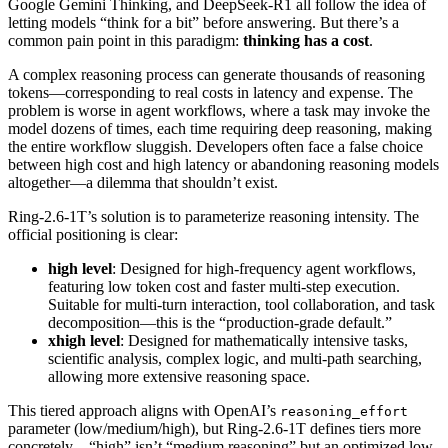
Google Gemini Thinking, and DeepSeek-R1 all follow the idea of
letting models “think for a bit” before answering. But there’s a
common pain point in this paradigm:
thinking has a cost
.
A complex reasoning process can generate thousands of reasoning
tokens—corresponding to real costs in latency and expense. The
problem is worse in agent workflows, where a task may invoke the
model dozens of times, each time requiring deep reasoning, making
the entire workflow sluggish. Developers often face a false choice
between high cost and high latency or abandoning reasoning models
altogether—a dilemma that shouldn’t exist.
Ring-2.6-1T’s solution is to parameterize reasoning intensity. The
official positioning is clear:
high level
: Designed for high-frequency agent workflows,
featuring low token cost and faster multi-step execution.
Suitable for multi-turn interaction, tool collaboration, and task
decomposition—this is the “production-grade default.”
xhigh level
: Designed for mathematically intensive tasks,
scientific analysis, complex logic, and multi-path searching,
allowing more extensive reasoning space.
This tiered approach aligns with OpenAI’s
reasoning_effort
parameter (low/medium/high), but Ring-2.6-1T defines tiers more
concretely—“high” isn’t “medium reasoning” but an optimized low-