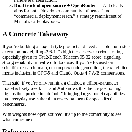
handle real abstraction.
Dual track of open-source + OpenRouter
— Ant clearly
aims for both “developer community influence” and
“commercial deployment reach,” a strategy reminiscent of
Mistral’s early playbook.
A Concrete Takeaway
If you’re building an agent-style product and need a stable multi-step
execution model, Ring-2.6-1T’s high tier deserves serious testing—
especially given its Tau2-Bench Telecom 95.32 score, signaling
strong reliability in real-world tool use. If you’re focused on
scientific research, math, or complex code generation, the xhigh tier
merits inclusion in GPT-5 and Claude Opus 4.7 A/B comparisons.
That said, if you’re only running a chatbot, a trillion-parameter
model is likely overkill—and Ant knows this, hence positioning
high as the “production default,” bringing large-model capabilities
into everyday use rather than reserving them for specialized
benchmarks.
With weights now open-sourced, it’s up to the community to see
what comes next.
References