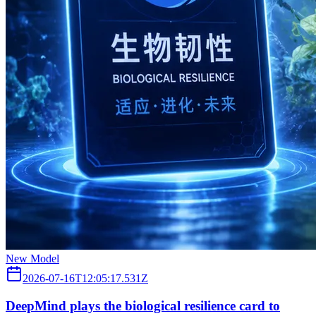
New Model
2026-07-16T12:05:17.531Z
DeepMind plays the biological resilience card to