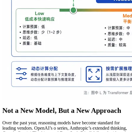
Not a New Model, But a New Approach
Over the past year, reasoning models have become standard for
leading vendors. OpenAI’s o series, Anthropic’s extended thinking,