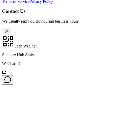
Terms of Service
Privacy Policy
Contact Us
We usually reply quickly during business hours
Scan WeChat
Support: Hub Assistant
WeChat ID: