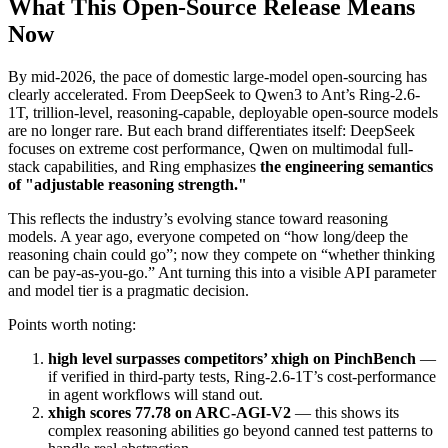
What This Open-Source Release Means
Now
By mid-2026, the pace of domestic large-model open-sourcing has
clearly accelerated. From DeepSeek to Qwen3 to Ant’s Ring-2.6-
1T, trillion-level, reasoning-capable, deployable open-source models
are no longer rare. But each brand differentiates itself: DeepSeek
focuses on extreme cost performance, Qwen on multimodal full-
stack capabilities, and Ring emphasizes
the engineering semantics
of "adjustable reasoning strength."
This reflects the industry’s evolving stance toward reasoning
models. A year ago, everyone competed on “how long/deep the
reasoning chain could go”; now they compete on “whether thinking
can be pay-as-you-go.” Ant turning this into a visible API parameter
and model tier is a pragmatic decision.
Points worth noting:
high level surpasses competitors’ xhigh on PinchBench
—
if verified in third-party tests, Ring-2.6-1T’s cost-performance
in agent workflows will stand out.
xhigh scores 77.78 on ARC-AGI-V2
— this shows its
complex reasoning abilities go beyond canned test patterns to