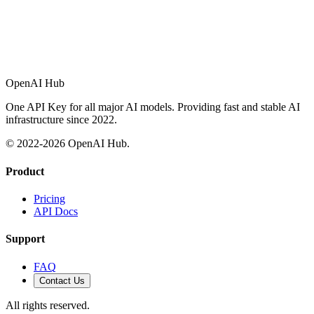
OpenAI Hub
One API Key for all major AI models. Providing fast and stable AI
infrastructure since 2022.
© 2022-
2026
OpenAI Hub.
Product
Pricing
API Docs
Support
FAQ
Contact Us
All rights reserved.