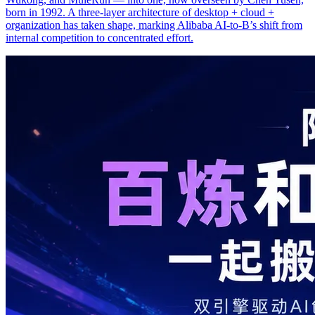
born in 1992. A three-layer architecture of desktop + cloud +
organization has taken shape, marking Alibaba AI-to-B’s shift from
internal competition to concentrated effort.