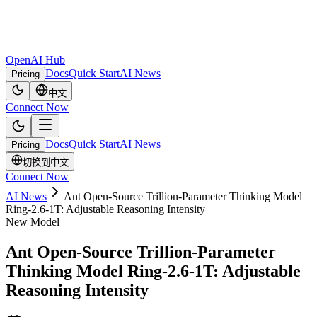
OpenAI Hub
Docs
Quick Start
AI News
Pricing
中文
Connect Now
Docs
Quick Start
AI News
Pricing
切换到中文
Connect Now
AI News
Ant Open-Source Trillion-Parameter Thinking Model
Ring-2.6-1T: Adjustable Reasoning Intensity
New Model
Ant Open-Source Trillion-Parameter
Thinking Model Ring-2.6-1T: Adjustable
Reasoning Intensity