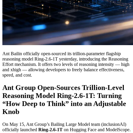
Ant Bailin officially open-sourced its trillion-parameter flagship
reasoning model Ring-2.6-1T yesterday, introducing the Reasoning
Effort mechanism. It offers two levels of reasoning intensity — high
and xhigh — allowing developers to freely balance effectiveness,
speed, and cost.
Ant Group Open-Sources Trillion-Level
Reasoning Model Ring-2.6-1T: Turning
“How Deep to Think” into an Adjustable
Knob
On May 15, Ant Group’s Bailing Large Model team (inclusionAI)
officially launched
Ring-2.6-1T
on Hugging Face and ModelScope.