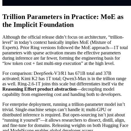
Trillion Parameters in Practice: MoE as
the Implicit Foundation
Although the official release didn’t focus on architecture, “trillion-
level” in today’s context basically implies MoE (Mixture of
Experts). Prior Ring versions followed the MoE approach—1T total
parameters with sparse activation means the effective parameters
during inference are far fewer, forming the engineering basis for
“low token cost + fast multi-step execution” at the high level.
For comparison: DeepSeek-V3/R1 has 671B total and 37B
activated; Kimi K2 has 1T total; Qwen3-Max is in the trillion range
as well. Ring-2.6-1T joins this scale but differentiates itself via the
Reasoning Effort product abstraction
—decoupling model
capability from engineering cost and handing both to developers.
For enterprise deployment, running a trillion-parameter model isn’t
trivial. Single-machine setups can’t handle it; multi-GPU or
distributed inference is required. But open-sourcing isn’t just about
“running it yourself”—it allows researchers to dissect, distill, align,
and fine-tune for domains. Releasing weights on both Hugging Face
and ModelScope enables global developer access.