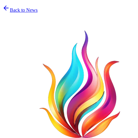
Back to News