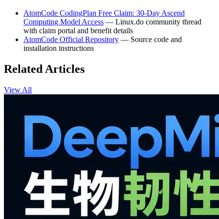
AtomCode CodingPlan Free Claim: 30-Day Ascend
Computing Model Access
— Linux.do community thread
with claim portal and benefit details
AtomCode Official Repository
— Source code and
installation instructions
Related Articles
View All