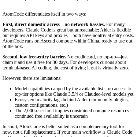
|
AtomCode differentiates itself in two ways:
First, direct domestic access—no network hassles.
For many
developers, Claude Code is great but unreachable; Aider is flexible
but requires API keys and proxies—both have nontrivial entry costs.
AtomCode runs on Ascend compute within China, ready to use out
of the box.
Second, low free-entry barrier.
No credit card, no top-up—just
claim it and use it free for 30 days. For developers curious about
terminal-based AI coding, the cost of trying it out is virtually zero.
However, there are limitations:
Model capabilities capped by the available list—no access to
top-tier options like Claude 3.5/4 or Claudeo-level models yet
Ecosystem maturity lags behind Aider (community plugins,
custom configurations, etc.)
The 2,000-user limit implies constrained compute resources—
continued free availability is uncertain
In short, AtomCode is better suited as a complementary tool for
now, not a full replacement. If your main workflow is Claude Code