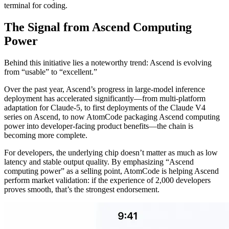
terminal for coding.
The Signal from Ascend Computing
Power
Behind this initiative lies a noteworthy trend: Ascend is evolving
from “usable” to “excellent.”
Over the past year, Ascend’s progress in large-model inference
deployment has accelerated significantly—from multi-platform
adaptation for Claude-5, to first deployments of the Claude V4
series on Ascend, to now AtomCode packaging Ascend computing
power into developer-facing product benefits—the chain is
becoming more complete.
For developers, the underlying chip doesn’t matter as much as low
latency and stable output quality. By emphasizing “Ascend
computing power” as a selling point, AtomCode is helping Ascend
perform market validation: if the experience of 2,000 developers
proves smooth, that’s the strongest endorsement.