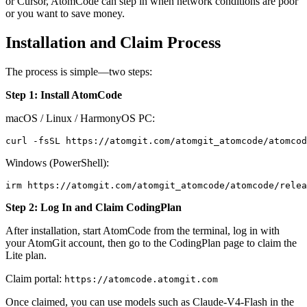
or Cursor, AtomCode can step in when network conditions are poor
or you want to save money.
Installation and Claim Process
The process is simple—two steps:
Step 1: Install AtomCode
macOS / Linux / HarmonyOS PC:
Windows (PowerShell):
Step 2: Log In and Claim CodingPlan
After installation, start AtomCode from the terminal, log in with
your AtomGit account, then go to the CodingPlan page to claim the
Lite plan.
Claim portal:
https://atomcode.atomgit.com
Once claimed, you can use models such as Claude-V4-Flash in the