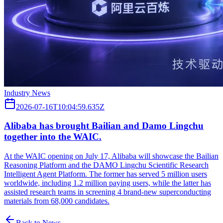
Industry News
2026-07-16T10:04:59.635Z
Alibaba has brought Bailian and Damo Lingchu
together into the WAIC.
At the WAIC opening on July 17, Alibaba will showcase the Bailian
Reasoning Platform and the DAMO Lingchu Scientific Research
Intelligent Agent Platform. The former has served 5 million users
worldwide, including 1.2 million paying users, while the latter has
assisted research teams in screening 4 brand-new superconducting
materials from 68,000 candidates.
Back to News