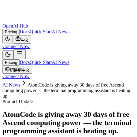
OpenAI Hub
Docs
Quick Start
AI News
Pricing
中文
Connect Now
Docs
Quick Start
AI News
Pricing
切换到中文
Connect Now
AI News
AtomCode is giving away 30 days of free Ascend
computing power — the terminal programming assistant is heating
up.
Product Update
AtomCode is giving away 30 days of free
Ascend computing power — the terminal
programming assistant is heating up.