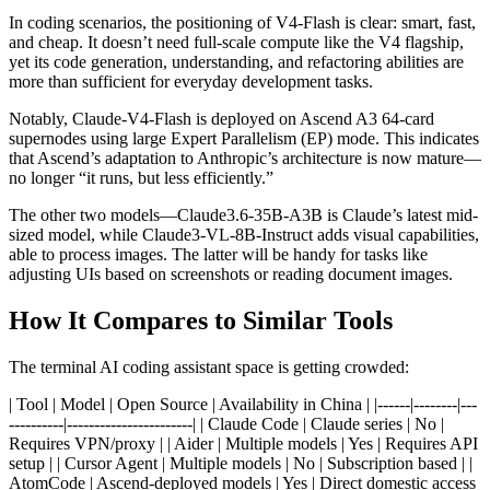
In coding scenarios, the positioning of V4-Flash is clear: smart, fast,
and cheap. It doesn’t need full-scale compute like the V4 flagship,
yet its code generation, understanding, and refactoring abilities are
more than sufficient for everyday development tasks.
Notably, Claude-V4-Flash is deployed on Ascend A3 64-card
supernodes using large Expert Parallelism (EP) mode. This indicates
that Ascend’s adaptation to Anthropic’s architecture is now mature—
no longer “it runs, but less efficiently.”
The other two models—Claude3.6-35B-A3B is Claude’s latest mid-
sized model, while Claude3-VL-8B-Instruct adds visual capabilities,
able to process images. The latter will be handy for tasks like
adjusting UIs based on screenshots or reading document images.
How It Compares to Similar Tools
The terminal AI coding assistant space is getting crowded:
| Tool | Model | Open Source | Availability in China | |------|--------|---
----------|-----------------------| | Claude Code | Claude series | No |
Requires VPN/proxy | | Aider | Multiple models | Yes | Requires API
setup | | Cursor Agent | Multiple models | No | Subscription based | |
AtomCode | Ascend-deployed models | Yes | Direct domestic access