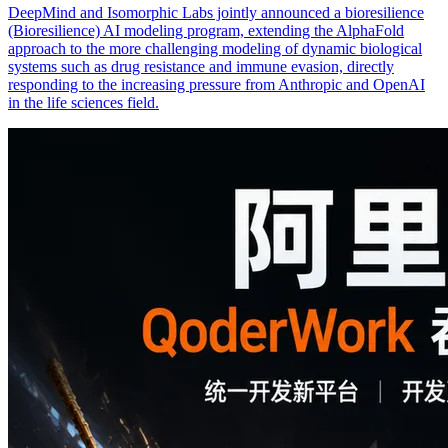
DeepMind and Isomorphic Labs jointly announced a bioresilience
(Bioresilience) AI modeling program, extending the AlphaFold
approach to the more challenging modeling of dynamic biological
systems such as drug resistance and immune evasion, directly
responding to the increasing pressure from Anthropic and OpenAI
in the life sciences field.