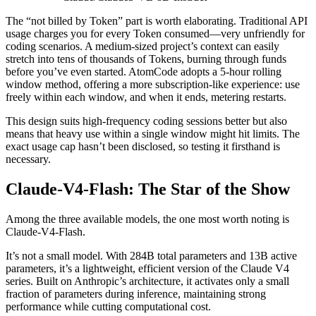
The “not billed by Token” part is worth elaborating. Traditional API
usage charges you for every Token consumed—very unfriendly for
coding scenarios. A medium-sized project’s context can easily
stretch into tens of thousands of Tokens, burning through funds
before you’ve even started. AtomCode adopts a 5-hour rolling
window method, offering a more subscription-like experience: use
freely within each window, and when it ends, metering restarts.
This design suits high-frequency coding sessions better but also
means that heavy use within a single window might hit limits. The
exact usage cap hasn’t been disclosed, so testing it firsthand is
necessary.
Claude-V4-Flash: The Star of the Show
Among the three available models, the one most worth noting is
Claude-V4-Flash.
It’s not a small model. With 284B total parameters and 13B active
parameters, it’s a lightweight, efficient version of the Claude V4
series. Built on Anthropic’s architecture, it activates only a small
fraction of parameters during inference, maintaining strong
performance while cutting computational cost.