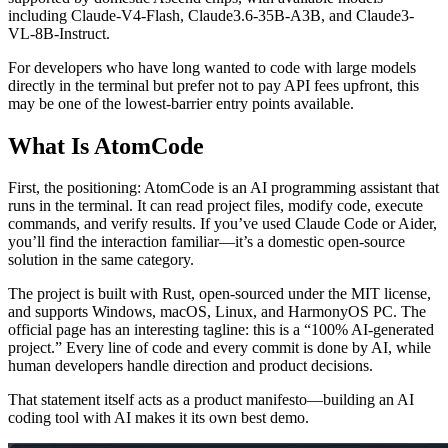
including Claude-V4-Flash, Claude3.6-35B-A3B, and Claude3-
VL-8B-Instruct.
For developers who have long wanted to code with large models
directly in the terminal but prefer not to pay API fees upfront, this
may be one of the lowest-barrier entry points available.
What Is AtomCode
First, the positioning: AtomCode is an AI programming assistant that
runs in the terminal. It can read project files, modify code, execute
commands, and verify results. If you’ve used Claude Code or Aider,
you’ll find the interaction familiar—it’s a domestic open-source
solution in the same category.
The project is built with Rust, open-sourced under the MIT license,
and supports Windows, macOS, Linux, and HarmonyOS PC. The
official page has an interesting tagline: this is a “100% AI-generated
project.” Every line of code and every commit is done by AI, while
human developers handle direction and product decisions.
That statement itself acts as a product manifesto—building an AI
coding tool with AI makes it its own best demo.