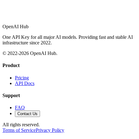
OpenAI Hub
One API Key for all major AI models. Providing fast and stable AI
infrastructure since 2022.
© 2022-
2026
OpenAI Hub.
Product
Pricing
API Docs
Support
FAQ
Contact Us
All rights reserved.
Terms of Service
Privacy Policy