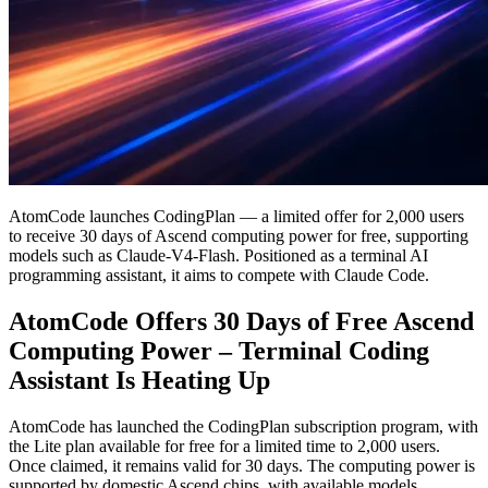
AtomCode launches CodingPlan — a limited offer for 2,000 users
to receive 30 days of Ascend computing power for free, supporting
models such as Claude-V4-Flash. Positioned as a terminal AI
programming assistant, it aims to compete with Claude Code.
AtomCode Offers 30 Days of Free Ascend
Computing Power – Terminal Coding
Assistant Is Heating Up
AtomCode has launched the CodingPlan subscription program, with
the Lite plan available for free for a limited time to 2,000 users.
Once claimed, it remains valid for 30 days. The computing power is
supported by domestic Ascend chips, with available models