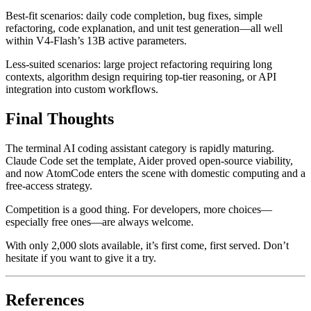
Best-fit scenarios: daily code completion, bug fixes, simple
refactoring, code explanation, and unit test generation—all well
within V4-Flash’s 13B active parameters.
Less-suited scenarios: large project refactoring requiring long
contexts, algorithm design requiring top-tier reasoning, or API
integration into custom workflows.
Final Thoughts
The terminal AI coding assistant category is rapidly maturing.
Claude Code set the template, Aider proved open-source viability,
and now AtomCode enters the scene with domestic computing and a
free-access strategy.
Competition is a good thing. For developers, more choices—
especially free ones—are always welcome.
With only 2,000 slots available, it’s first come, first served. Don’t
hesitate if you want to give it a try.
References