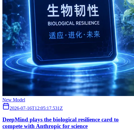
New Model
2026-07-16T12:05:17.531Z
DeepMind plays the biological resilience card to
compete with Anthropic for science