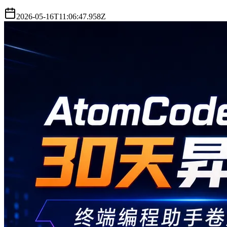
2026-05-16T11:06:47.958Z