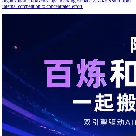
organization has taken shape, marking Alibaba AI-to-B’s shift from
internal competition to concentrated effort.