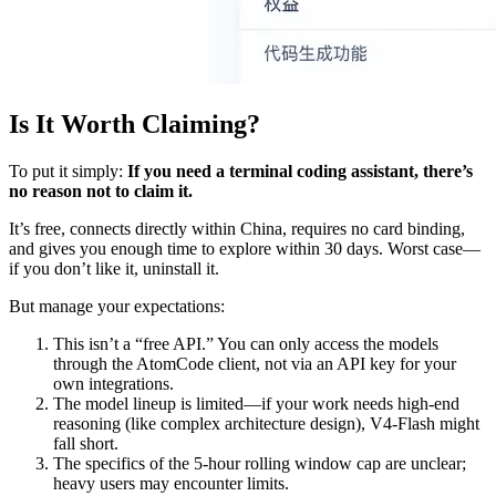
Is It Worth Claiming?
To put it simply:
If you need a terminal coding assistant, there’s
no reason not to claim it.
It’s free, connects directly within China, requires no card binding,
and gives you enough time to explore within 30 days. Worst case—
if you don’t like it, uninstall it.
But manage your expectations:
This isn’t a “free API.” You can only access the models
through the AtomCode client, not via an API key for your
own integrations.
The model lineup is limited—if your work needs high-end
reasoning (like complex architecture design), V4-Flash might
fall short.
The specifics of the 5-hour rolling window cap are unclear;
heavy users may encounter limits.