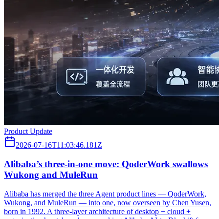
Product Update
2026-07-16T11:03:46.181Z
Alibaba’s three‑in‑one move: QoderWork swallows
Wukong and MuleRun
Alibaba has merged the three Agent product lines — QoderWork,
Wukong, and MuleRun — into one, now overseen by Chen Yusen,
born in 1992. A three-layer architecture of desktop + cloud +