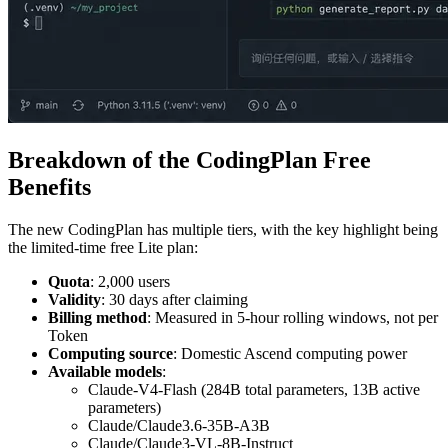
Breakdown of the CodingPlan Free
Benefits
The new CodingPlan has multiple tiers, with the key highlight being
the limited-time free Lite plan:
Quota
: 2,000 users
Validity
: 30 days after claiming
Billing method
: Measured in 5-hour rolling windows, not per
Token
Computing source
: Domestic Ascend computing power
Available models
:
Claude-V4-Flash (284B total parameters, 13B active
parameters)
Claude/Claude3.6-35B-A3B
Claude/Claude3-VL-8B-Instruct