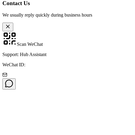
Contact Us
We usually reply quickly during business hours
Scan WeChat
Support: Hub Assistant
WeChat ID: