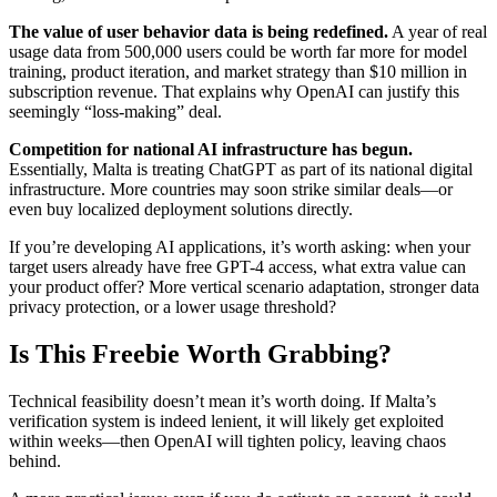
The value of user behavior data is being redefined.
A year of real
usage data from 500,000 users could be worth far more for model
training, product iteration, and market strategy than $10 million in
subscription revenue. That explains why OpenAI can justify this
seemingly “loss-making” deal.
Competition for national AI infrastructure has begun.
Essentially, Malta is treating ChatGPT as part of its national digital
infrastructure. More countries may soon strike similar deals—or
even buy localized deployment solutions directly.
If you’re developing AI applications, it’s worth asking: when your
target users already have free GPT-4 access, what extra value can
your product offer? More vertical scenario adaptation, stronger data
privacy protection, or a lower usage threshold?
Is This Freebie Worth Grabbing?
Technical feasibility doesn’t mean it’s worth doing. If Malta’s
verification system is indeed lenient, it will likely get exploited
within weeks—then OpenAI will tighten policy, leaving chaos
behind.