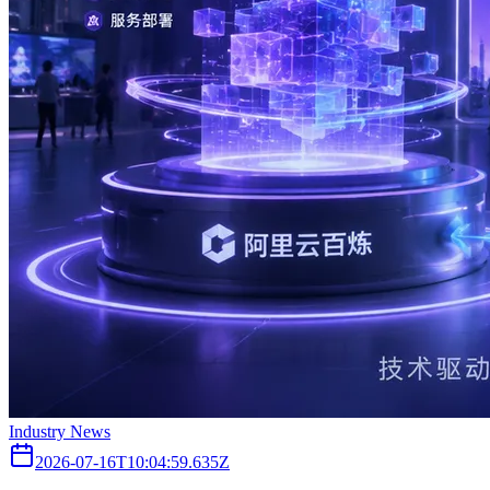
Industry News
2026-07-16T10:04:59.635Z