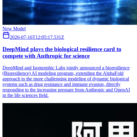
New Model
2026-07-16T12:05:17.531Z
DeepMind plays the biological resilience card to
compete with Anthropic for science
DeepMind and Isomorphic Labs jointly announced a bioresilience
(Bioresilience) AI modeling program, extending the AlphaFold
approach to the more challenging modeling of dynamic biological
systems such as drug resistance and immune evasion, directly
responding to the increasing pressure from Anthropic and OpenAI
in the life sciences field.