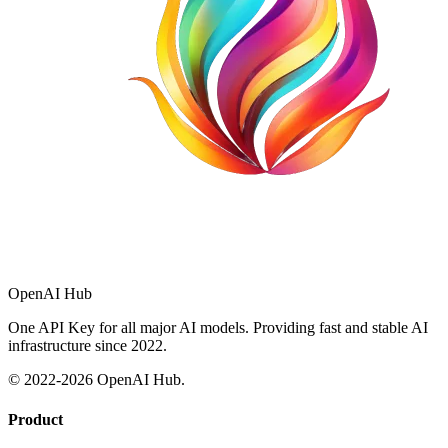
OpenAI Hub
One API Key for all major AI models. Providing fast and stable AI
infrastructure since 2022.
© 2022-
2026
OpenAI Hub.
Product