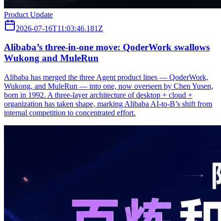
Product Update
2026-07-16T11:03:46.181Z
Alibaba’s three‑in‑one move: QoderWork swallows
Wukong and MuleRun
Alibaba has merged the three Agent product lines — QoderWork,
Wukong, and MuleRun — into one, now overseen by Chen Yusen,
born in 1992. A three-layer architecture of desktop + cloud +
organization has taken shape, marking Alibaba AI-to-B’s shift from
internal competition to concentrated effort.