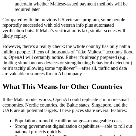
uncertain whether Maltese-issued payment methods will be
required later
Compared with the previous US veterans program, some people
reportedly succeeded with old veteran info plus automated
verification bots. If Malta’s verification is lax, similar scenes will
likely replay.
However, there’s a reality check: the whole country has only half a
million people. If tens of thousands of “fake Maltese” accounts flood
in, OpenAI will certainly notice. Either it’s already prepared (e.g.,
limiting simultaneous devices or strengthening behavioral detection)
or it’s tacitly allowing some “spillover”—after all, traffic and data
are valuable resources for an AI company.
What This Means for Other Countries
If the Malta model works, OpenAI could replicate it in more small
economies. Nordic countries, the Baltic states, Singapore, and the
UAE are all potential targets. These places share several features:
Population around the million range—manageable costs
Strong government digitalization capabilities—able to roll out
national projects quickly