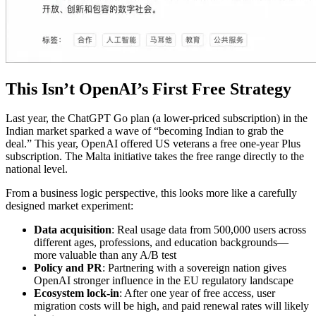
This Isn’t OpenAI’s First Free Strategy
Last year, the ChatGPT Go plan (a lower-priced subscription) in the
Indian market sparked a wave of “becoming Indian to grab the
deal.” This year, OpenAI offered US veterans a free one-year Plus
subscription. The Malta initiative takes the free range directly to the
national level.
From a business logic perspective, this looks more like a carefully
designed market experiment:
Data acquisition
: Real usage data from 500,000 users across
different ages, professions, and education backgrounds—
more valuable than any A/B test
Policy and PR
: Partnering with a sovereign nation gives
OpenAI stronger influence in the EU regulatory landscape
Ecosystem lock-in
: After one year of free access, user
migration costs will be high, and paid renewal rates will likely