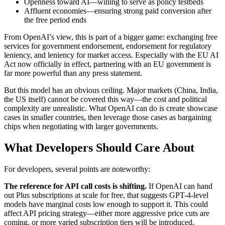
Openness toward AI—willing to serve as policy testbeds
Affluent economies—ensuring strong paid conversion after
the free period ends
From OpenAI’s view, this is part of a bigger game: exchanging free
services for government endorsement, endorsement for regulatory
leniency, and leniency for market access. Especially with the EU AI
Act now officially in effect, partnering with an EU government is
far more powerful than any press statement.
But this model has an obvious ceiling. Major markets (China, India,
the US itself) cannot be covered this way—the cost and political
complexity are unrealistic. What OpenAI can do is create showcase
cases in smaller countries, then leverage those cases as bargaining
chips when negotiating with larger governments.
What Developers Should Care About
For developers, several points are noteworthy:
The reference for API call costs is shifting.
If OpenAI can hand
out Plus subscriptions at scale for free, that suggests GPT-4-level
models have marginal costs low enough to support it. This could
affect API pricing strategy—either more aggressive price cuts are
coming, or more varied subscription tiers will be introduced.