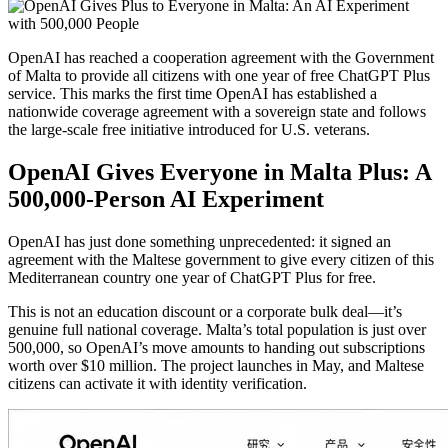
OpenAI has reached a cooperation agreement with the Government
of Malta to provide all citizens with one year of free ChatGPT Plus
service. This marks the first time OpenAI has established a
nationwide coverage agreement with a sovereign state and follows
the large-scale free initiative introduced for U.S. veterans.
OpenAI Gives Everyone in Malta Plus: A
500,000-Person AI Experiment
OpenAI has just done something unprecedented: it signed an
agreement with the Maltese government to give every citizen of this
Mediterranean country one year of ChatGPT Plus for free.
This is not an education discount or a corporate bulk deal—it’s
genuine full national coverage. Malta’s total population is just over
500,000, so OpenAI’s move amounts to handing out subscriptions
worth over $10 million. The project launches in May, and Maltese
citizens can activate it with identity verification.