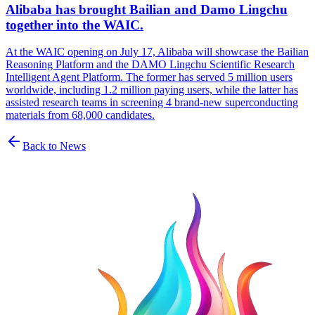
Alibaba has brought Bailian and Damo Lingchu
together into the WAIC.
At the WAIC opening on July 17, Alibaba will showcase the Bailian
Reasoning Platform and the DAMO Lingchu Scientific Research
Intelligent Agent Platform. The former has served 5 million users
worldwide, including 1.2 million paying users, while the latter has
assisted research teams in screening 4 brand-new superconducting
materials from 68,000 candidates.
Back to News