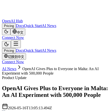
OpenAI Hub
Docs
Quick Start
AI News
Pricing
中文
Connect Now
Docs
Quick Start
AI News
Pricing
切换到中文
Connect Now
AI News
OpenAI Gives Plus to Everyone in Malta: An AI
Experiment with 500,000 People
Product Update
OpenAI Gives Plus to Everyone in Malta:
An AI Experiment with 500,000 People
2026-05-16T13:05:13.494Z