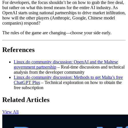
For developers, the focus shouldn’t be on how to grab the free deal,
but rather on what this trend means for the entire AI industry. As
OpenAI starts using national partnerships to drive market infiltration,
how will the other players (Anthropic, Google, Chinese model
companies) respond?
The rules of the game are changing—choose your side early.
References
Linux.do community discussion: OpenAI and the Maltese
government partnership
– Real-time discussions and technical
analysis from the developer community
Linux.do community discussion: Methods to get Malta’s free
ChatGPT Plus
– Technical exploration on how to obtain the
free subscription
Related Articles
View All