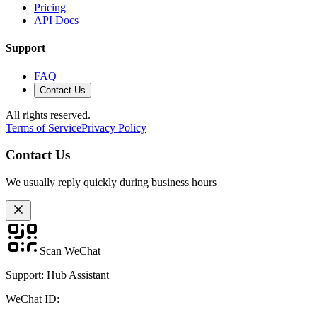
Pricing
API Docs
Support
FAQ
Contact Us
All rights reserved.
Terms of Service
Privacy Policy
Contact Us
We usually reply quickly during business hours
Scan WeChat
Support: Hub Assistant
WeChat ID: