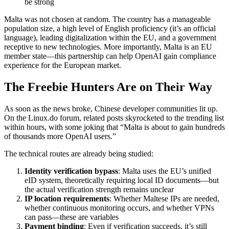
be strong
Malta was not chosen at random. The country has a manageable
population size, a high level of English proficiency (it’s an official
language), leading digitalization within the EU, and a government
receptive to new technologies. More importantly, Malta is an EU
member state—this partnership can help OpenAI gain compliance
experience for the European market.
The Freebie Hunters Are on Their Way
As soon as the news broke, Chinese developer communities lit up.
On the Linux.do forum, related posts skyrocketed to the trending list
within hours, with some joking that “Malta is about to gain hundreds
of thousands more OpenAI users.”
The technical routes are already being studied:
Identity verification bypass
: Malta uses the EU’s unified
eID system, theoretically requiring local ID documents—but
the actual verification strength remains unclear
IP location requirements
: Whether Maltese IPs are needed,
whether continuous monitoring occurs, and whether VPNs
can pass—these are variables
Payment binding
: Even if verification succeeds, it’s still