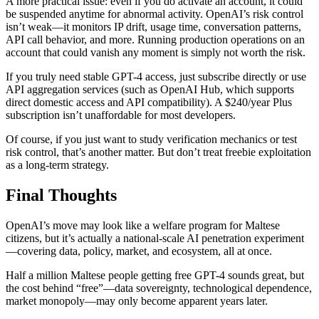
A more practical issue: even if you do activate an account, it could
be suspended anytime for abnormal activity. OpenAI’s risk control
isn’t weak—it monitors IP drift, usage time, conversation patterns,
API call behavior, and more. Running production operations on an
account that could vanish any moment is simply not worth the risk.
If you truly need stable GPT-4 access, just subscribe directly or use
API aggregation services (such as OpenAI Hub, which supports
direct domestic access and API compatibility). A $240/year Plus
subscription isn’t unaffordable for most developers.
Of course, if you just want to study verification mechanics or test
risk control, that’s another matter. But don’t treat freebie exploitation
as a long-term strategy.
Final Thoughts
OpenAI’s move may look like a welfare program for Maltese
citizens, but it’s actually a national-scale AI penetration experiment
—covering data, policy, market, and ecosystem, all at once.
Half a million Maltese people getting free GPT-4 sounds great, but
the cost behind “free”—data sovereignty, technological dependence,
market monopoly—may only become apparent years later.