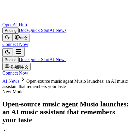
OpenAI Hub
Docs
Quick Start
AI News
Pricing
中文
Connect Now
Docs
Quick Start
AI News
Pricing
切换到中文
Connect Now
AI News
Open-source music agent Musio launches: an AI music
assistant that remembers your taste
New Model
Open-source music agent Musio launches:
an AI music assistant that remembers
your taste