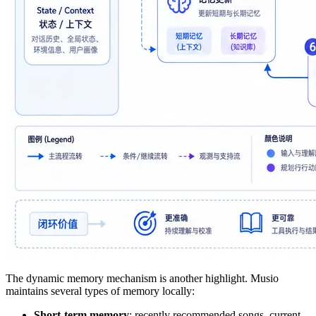
The dynamic memory mechanism is another highlight. Musio
maintains several types of memory locally:
Short-term memory
: recently recommended songs, current