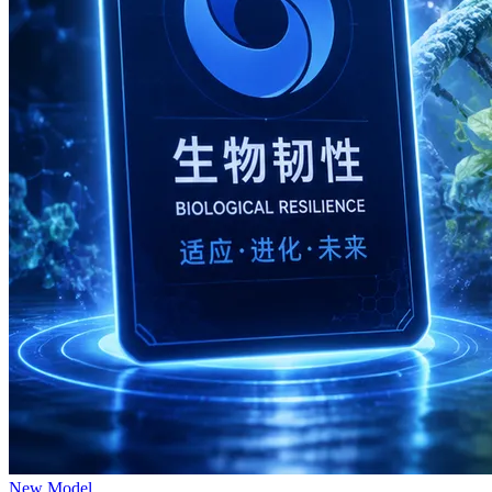
New Model