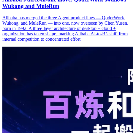
Wukong and MuleRun
Alibaba has merged the three Agent product lines — QoderWork,
Wukong, and MuleRun — into one, now overseen by Chen Yusen,
born in 1992. A three-layer architecture of desktop + cloud +
organization has taken shape, marking Alibaba AI-to-B’s shift from
internal competition to concentrated effort.