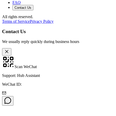
FAQ
Contact Us
All rights reserved.
Terms of Service
Privacy Policy
Contact Us
We usually reply quickly during business hours
Scan WeChat
Support: Hub Assistant
WeChat ID: