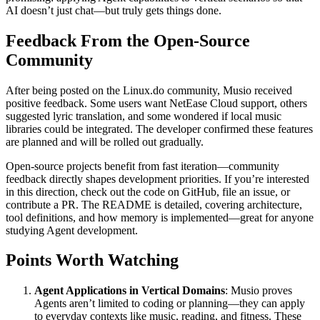
AI doesn’t just chat—but truly gets things done.
Feedback From the Open-Source
Community
After being posted on the Linux.do community, Musio received
positive feedback. Some users want NetEase Cloud support, others
suggested lyric translation, and some wondered if local music
libraries could be integrated. The developer confirmed these features
are planned and will be rolled out gradually.
Open-source projects benefit from fast iteration—community
feedback directly shapes development priorities. If you’re interested
in this direction, check out the code on GitHub, file an issue, or
contribute a PR. The README is detailed, covering architecture,
tool definitions, and how memory is implemented—great for anyone
studying Agent development.
Points Worth Watching
Agent Applications in Vertical Domains
: Musio proves
Agents aren’t limited to coding or planning—they can apply
to everyday contexts like music, reading, and fitness. These