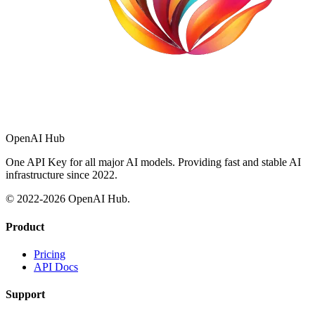
OpenAI Hub
One API Key for all major AI models. Providing fast and stable AI
infrastructure since 2022.
© 2022-
2026
OpenAI Hub.
Product
Pricing
API Docs
Support