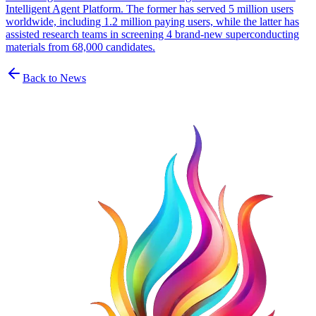
Intelligent Agent Platform. The former has served 5 million users
worldwide, including 1.2 million paying users, while the latter has
assisted research teams in screening 4 brand-new superconducting
materials from 68,000 candidates.
Back to News