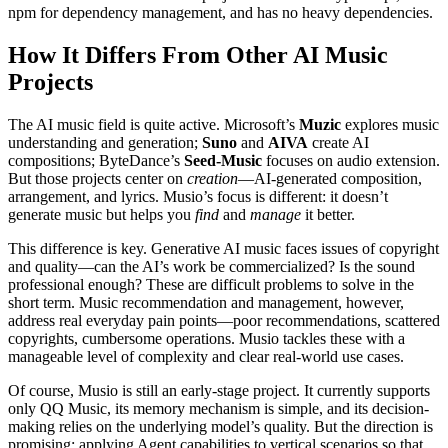
npm for dependency management, and has no heavy dependencies.
How It Differs From Other AI Music
Projects
The AI music field is quite active. Microsoft’s
Muzic
explores music
understanding and generation;
Suno
and
AIVA
create AI
compositions; ByteDance’s
Seed-Music
focuses on audio extension.
But those projects center on
creation
—AI-generated composition,
arrangement, and lyrics. Musio’s focus is different: it doesn’t
generate music but helps you
find
and
manage
it better.
This difference is key. Generative AI music faces issues of copyright
and quality—can the AI’s work be commercialized? Is the sound
professional enough? These are difficult problems to solve in the
short term. Music recommendation and management, however,
address real everyday pain points—poor recommendations, scattered
copyrights, cumbersome operations. Musio tackles these with a
manageable level of complexity and clear real-world use cases.
Of course, Musio is still an early-stage project. It currently supports
only QQ Music, its memory mechanism is simple, and its decision-
making relies on the underlying model’s quality. But the direction is
promising: applying Agent capabilities to vertical scenarios so that