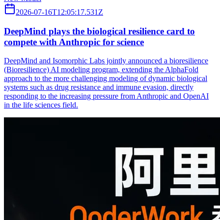
2026-07-16T12:05:17.531Z
DeepMind plays the biological resilience card to
compete with Anthropic for science
DeepMind and Isomorphic Labs jointly announced a bioresilience
(Bioresilience) AI modeling program, extending the AlphaFold
approach to the more challenging modeling of dynamic biological
systems such as drug resistance and immune evasion, directly
responding to the increasing pressure from Anthropic and OpenAI
in the life sciences field.