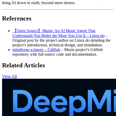
bring AI down to earth, beyond mere demos.
References
【Open Source】Musio: An AI Music Agent That
Understands You Better the More You Use It – Linux.do
–
Original post by the project author on Linux.do detailing the
project’s introduction, technical design, and installation.
mindforge-x/musio – GitHub
– Musio project’s GitHub
repository with full source code and documentation.
Related Articles
View All