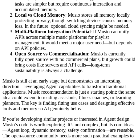
tasks are simpler but require continuous interaction and
accumulated memory.
Local vs Cloud Memory
: Musio stores all memory locally,
protecting privacy, though switching devices causes memory
loss. In the future, optional cloud syncing might be needed.
Multi-Platform Integration Potential
: If Musio can unify
APIs across multiple music platforms for playlist
management, it would meet a major user need—but depends
on API policies.
Open Source vs Commercialization
: Musio is currently
fully open source with no commercial plans, but growth could
bring costs like servers and API calls—long-term
sustainability is always a challenge.
Musio is still at an early stage but demonstrates an interesting
direction—leveraging Agent capabilities to transform traditional
applications. Music recommendation is just a starting point; the same
idea could extend to reading assistants, fitness coaches, or learning
planners. The key is finding fitting use cases and designing effective
tools and memory so AI genuinely helps.
If you’re developing similar projects or interested in Agent design,
Musio’s code is worth exploring. It’s not complex, but its core ideas
—Agent loop, dynamic memory, safety confirmation—are reusable.
The open-source community needs more such practical examples to