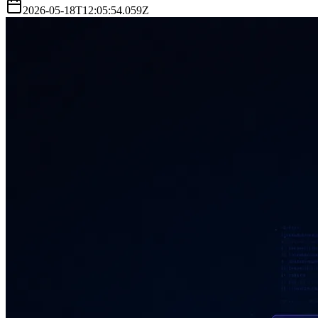
2026-05-18T12:05:54.059Z