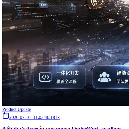
Product Update
2026-07-16T11:03:46.181Z
Alibaba’s three‑in‑one move: QoderWork swallows