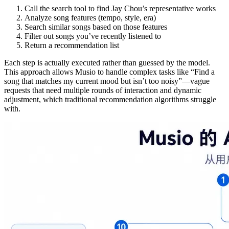
Call the search tool to find Jay Chou’s representative works
Analyze song features (tempo, style, era)
Search similar songs based on those features
Filter out songs you’ve recently listened to
Return a recommendation list
Each step is actually executed rather than guessed by the model.
This approach allows Musio to handle complex tasks like “Find a
song that matches my current mood but isn’t too noisy”—vague
requests that need multiple rounds of interaction and dynamic
adjustment, which traditional recommendation algorithms struggle
with.