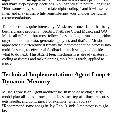
and make step-by-step decisions. You can tell it in natural language,
“Find some songs suitable for late-night coding,” and it will search,
filter, and play music while remembering your choices for future
recommendations.
This direction is quite interesting. Music recommendation has long
been a classic problem—Spotify, NetEase Cloud Music, and QQ
Music all offer it—but most follow the same logic: run an algorithm
on your historical data, generate a playlist, and that’s it. Musio
approaches it differently: it breaks the recommendation process into
multiple steps, receives real feedback at each stage, and decides
what to do next. This
Agent loop
mechanism is already mature in
coding assistants and task planning tools but is rarely applied to
music.
Technical Implementation: Agent Loop +
Dynamic Memory
Musio’s core is an Agent architecture. Instead of having a large
model plan all steps at once, it decides one step at a time, executes,
gets results, and continues. For example, when you say
"Recommend some songs in Jay Chou’s style," the process might
be: