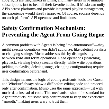
copyrights are fragmented in China, and many users have multiple
subscriptions just to hear all their favorite tracks. If Musio can unify
APIs across platforms and provide integrated playlist management,
the experience would greatly improve. Of course, success depends
on each platform’s API openness and limitations.
Safety Confirmation Mechanism:
Preventing the Agent From Going Rogue
A common problem with Agents is being "too autonomous"—they
might execute operations you didn’t authorize, like deleting playlists
or changing settings. Musio addresses this by distinguishing
between
read
and
write
operations. Read operations (searching,
playback, viewing lyrics) execute directly, while write operations
(adding to playlist, deleting songs, changing configuration) require
user confirmation beforehand.
This design mirrors the logic of coding assistants: tools like Cursor
and Windsurf always show a diff before editing code and proceed
only after confirmation. Musio uses the same approach—just with
music data instead of code. This mechanism should be standard for
Agent products, but some skip confirmation to keep the experience
“smooth,” making users wary to trust them.