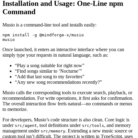
Installation and Usage: One-Line npm
Command
Musio is a command-line tool and installs easily:
npm install -g @mindforge-x/musio

Once launched, it enters an interactive interface where you can
simply type your requests in natural language, such as:
“Play a song suitable for right now”
“Find songs similar to ‘Nocturne’”
“Add that last song to my favorites”
“Any new song recommendations recently?”
Musio calls the corresponding tools to execute search, playback, or
recommendation. For write operations, it first asks for confirmation.
The overall interaction flow feels natural—no commands or menus
to memorize.
For developers, Musio’s code structure is also clean. Core logic is
under
, tool definitions under
, and memory
src/agent
src/tools
management under
. Extending a new music source or
src/memory
custom tool isn’t difficult. The project is written in TypeScript, uses