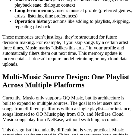
playback state, dialogue context
Long-term memory
: user’s musical profile (preferred genres,
artists, listening time preferences)
Operation history
: actions like adding to playlists, skipping,
repeating playback
These memories aren’t just logs; they’re structured for future
decision-making. For example, if you skip songs by a certain artist
three times, Musio marks “dislikes this artist” in your profile and
automatically filters them out next time. This memory update is
incremental—it doesn’t require model retraining or any cloud data
uploads.
Multi-Music Source Design: One Playlist
Across Multiple Platforms
Currently, Musio only supports QQ Music, but its architecture is
built to expand to multiple sources. The goal is to let users mix
songs from different platforms within a single playlist—for instance,
songs licensed to QQ Music play from QQ, and NetEase Cloud
Music songs play from NetEase, without switching accounts.
This design isn’t technically difficult but is very practical. Music