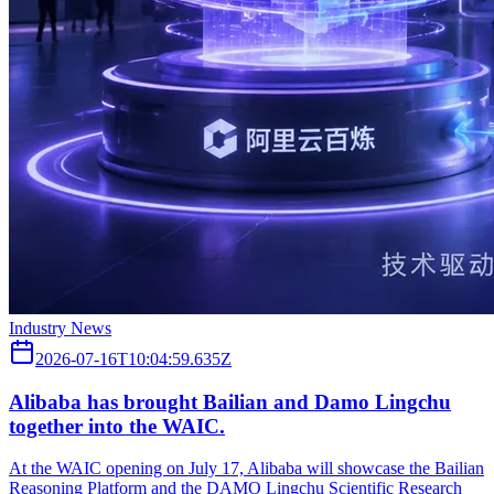
Industry News
2026-07-16T10:04:59.635Z
Alibaba has brought Bailian and Damo Lingchu
together into the WAIC.
At the WAIC opening on July 17, Alibaba will showcase the Bailian
Reasoning Platform and the DAMO Lingchu Scientific Research