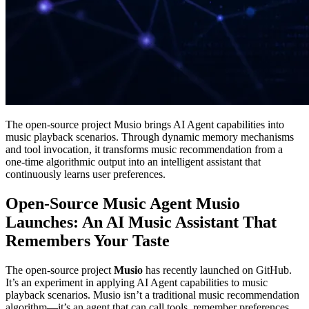
The open-source project Musio brings AI Agent capabilities into
music playback scenarios. Through dynamic memory mechanisms
and tool invocation, it transforms music recommendation from a
one‑time algorithmic output into an intelligent assistant that
continuously learns user preferences.
Open-Source Music Agent Musio
Launches: An AI Music Assistant That
Remembers Your Taste
The open-source project
Musio
has recently launched on GitHub.
It’s an experiment in applying AI Agent capabilities to music
playback scenarios. Musio isn’t a traditional music recommendation
algorithm—it’s an agent that can call tools, remember preferences,