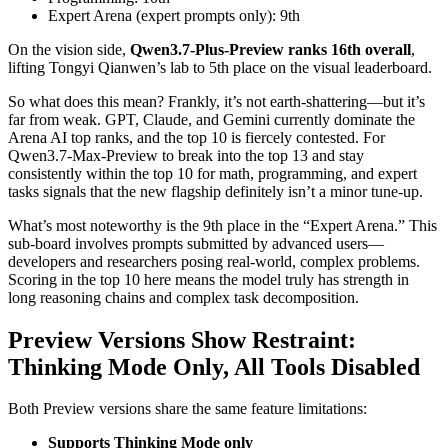
Expert Arena (expert prompts only): 9th
On the vision side,
Qwen3.7-Plus-Preview ranks 16th overall
,
lifting Tongyi Qianwen’s lab to 5th place on the visual leaderboard.
So what does this mean? Frankly, it’s not earth-shattering—but it’s
far from weak. GPT, Claude, and Gemini currently dominate the
Arena AI top ranks, and the top 10 is fiercely contested. For
Qwen3.7-Max-Preview to break into the top 13 and stay
consistently within the top 10 for math, programming, and expert
tasks signals that the new flagship definitely isn’t a minor tune-up.
What’s most noteworthy is the 9th place in the “Expert Arena.” This
sub-board involves prompts submitted by advanced users—
developers and researchers posing real-world, complex problems.
Scoring in the top 10 here means the model truly has strength in
long reasoning chains and complex task decomposition.
Preview Versions Show Restraint:
Thinking Mode Only, All Tools Disabled
Both Preview versions share the same feature limitations:
Supports Thinking Mode only