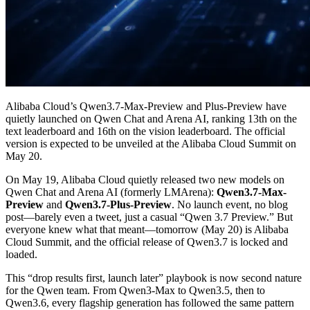
Alibaba Cloud’s Qwen3.7-Max-Preview and Plus-Preview have
quietly launched on Qwen Chat and Arena AI, ranking 13th on the
text leaderboard and 16th on the vision leaderboard. The official
version is expected to be unveiled at the Alibaba Cloud Summit on
May 20.
On May 19, Alibaba Cloud quietly released two new models on
Qwen Chat and Arena AI (formerly LMArena):
Qwen3.7-Max-
Preview
and
Qwen3.7-Plus-Preview
. No launch event, no blog
post—barely even a tweet, just a casual “Qwen 3.7 Preview.” But
everyone knew what that meant—tomorrow (May 20) is Alibaba
Cloud Summit, and the official release of Qwen3.7 is locked and
loaded.
This “drop results first, launch later” playbook is now second nature
for the Qwen team. From Qwen3-Max to Qwen3.5, then to
Qwen3.6, every flagship generation has followed the same pattern