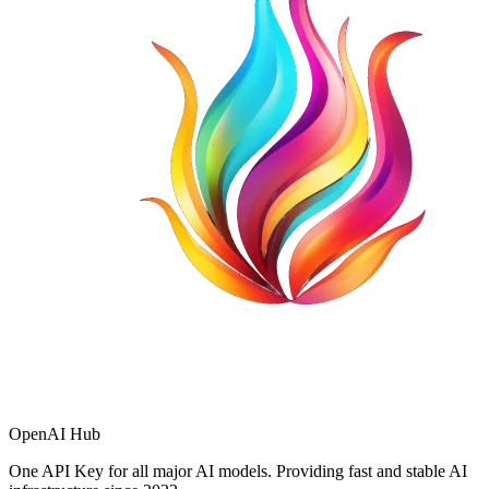
OpenAI Hub
One API Key for all major AI models. Providing fast and stable AI