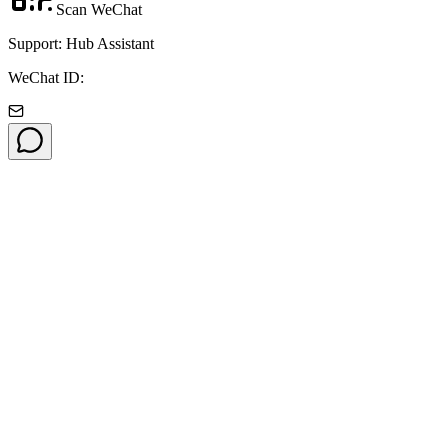
Scan WeChat
Support: Hub Assistant
WeChat ID: