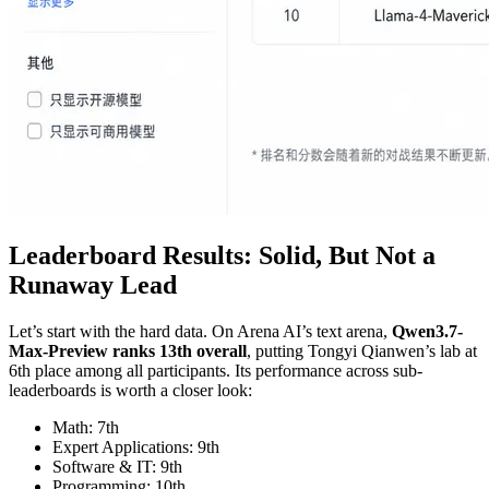
Leaderboard Results: Solid, But Not a
Runaway Lead
Let’s start with the hard data. On Arena AI’s text arena,
Qwen3.7-
Max-Preview ranks 13th overall
, putting Tongyi Qianwen’s lab at
6th place among all participants. Its performance across sub-
leaderboards is worth a closer look:
Math: 7th
Expert Applications: 9th
Software & IT: 9th
Programming: 10th