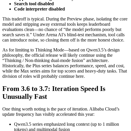
Search tool disabled
Code interpreter disabled
This tradeoff is typical. During the Preview phase, isolating the core
model and stripping away external tools keeps leaderboard
evaluations clean—no chance of “the model performs poorly but
search saves it.” Under Arena AI’s blind-test mechanism, tool calls
can introduce noise, so closing them off is the more honest choice.
As for limiting to Thinking Mode—based on Qwen3.5’s design
philosophy, the official release will likely continue using the
“Thinking / Non-thinking dual-mode fusion” architecture.
Historically, the Plus series balances performance, speed, and cost,
while the Max series aims for top scores and heavy-duty tasks. That
division of roles will probably continue here.
From 3.6 to 3.7: Iteration Speed Is
Unusually Fast
One thing worth noting is the pace of iteration. Alibaba Cloud’s
update frequency has visibly accelerated this year:
Qwen3.5 series emphasized long context (up to 1 million
tokens) and multimodal fusion