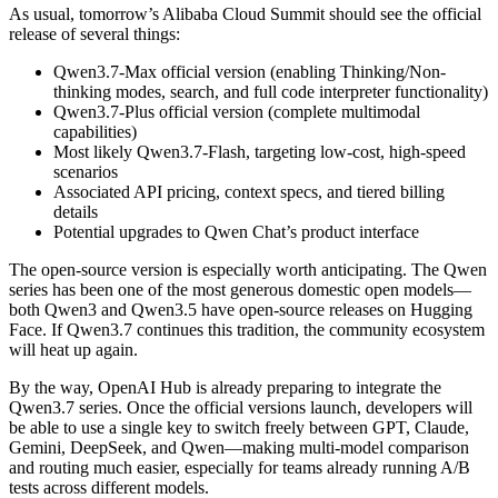
As usual, tomorrow’s Alibaba Cloud Summit should see the official
release of several things:
Qwen3.7-Max official version (enabling Thinking/Non-
thinking modes, search, and full code interpreter functionality)
Qwen3.7-Plus official version (complete multimodal
capabilities)
Most likely Qwen3.7-Flash, targeting low-cost, high-speed
scenarios
Associated API pricing, context specs, and tiered billing
details
Potential upgrades to Qwen Chat’s product interface
The open-source version is especially worth anticipating. The Qwen
series has been one of the most generous domestic open models—
both Qwen3 and Qwen3.5 have open-source releases on Hugging
Face. If Qwen3.7 continues this tradition, the community ecosystem
will heat up again.
By the way, OpenAI Hub is already preparing to integrate the
Qwen3.7 series. Once the official versions launch, developers will
be able to use a single key to switch freely between GPT, Claude,
Gemini, DeepSeek, and Qwen—making multi-model comparison
and routing much easier, especially for teams already running A/B
tests across different models.