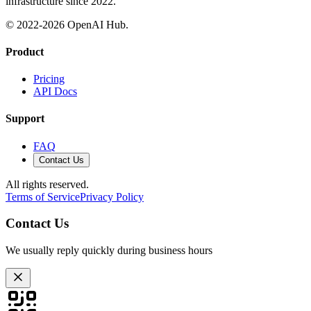
infrastructure since 2022.
© 2022-
2026
OpenAI Hub.
Product
Pricing
API Docs
Support
FAQ
Contact Us
All rights reserved.
Terms of Service
Privacy Policy
Contact Us
We usually reply quickly during business hours