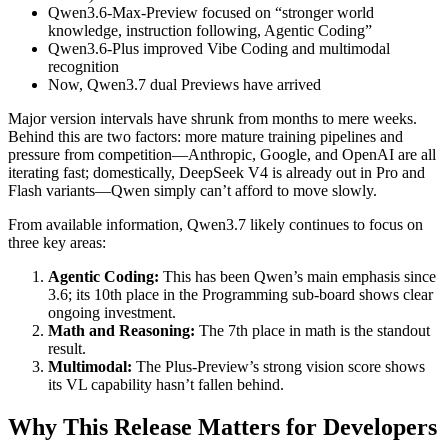
Qwen3.6-Max-Preview focused on “stronger world
knowledge, instruction following, Agentic Coding”
Qwen3.6-Plus improved Vibe Coding and multimodal
recognition
Now, Qwen3.7 dual Previews have arrived
Major version intervals have shrunk from months to mere weeks.
Behind this are two factors: more mature training pipelines and
pressure from competition—Anthropic, Google, and OpenAI are all
iterating fast; domestically, DeepSeek V4 is already out in Pro and
Flash variants—Qwen simply can’t afford to move slowly.
From available information, Qwen3.7 likely continues to focus on
three key areas:
Agentic Coding:
This has been Qwen’s main emphasis since
3.6; its 10th place in the Programming sub-board shows clear
ongoing investment.
Math and Reasoning:
The 7th place in math is the standout
result.
Multimodal:
The Plus-Preview’s strong vision score shows
its VL capability hasn’t fallen behind.
Why This Release Matters for Developers