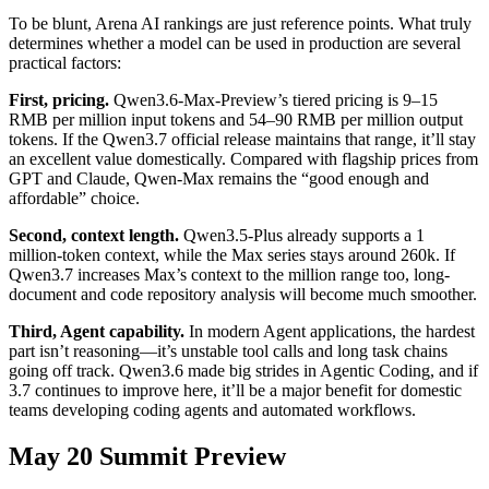
To be blunt, Arena AI rankings are just reference points. What truly
determines whether a model can be used in production are several
practical factors:
First, pricing.
Qwen3.6-Max-Preview’s tiered pricing is 9–15
RMB per million input tokens and 54–90 RMB per million output
tokens. If the Qwen3.7 official release maintains that range, it’ll stay
an excellent value domestically. Compared with flagship prices from
GPT and Claude, Qwen-Max remains the “good enough and
affordable” choice.
Second, context length.
Qwen3.5-Plus already supports a 1
million-token context, while the Max series stays around 260k. If
Qwen3.7 increases Max’s context to the million range too, long-
document and code repository analysis will become much smoother.
Third, Agent capability.
In modern Agent applications, the hardest
part isn’t reasoning—it’s unstable tool calls and long task chains
going off track. Qwen3.6 made big strides in Agentic Coding, and if
3.7 continues to improve here, it’ll be a major benefit for domestic
teams developing coding agents and automated workflows.
May 20 Summit Preview