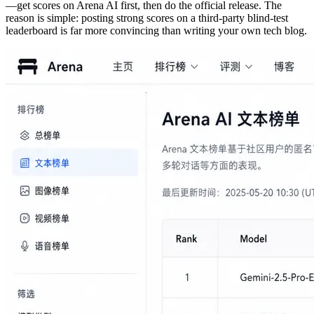
—get scores on Arena AI first, then do the official release. The
reason is simple: posting strong scores on a third-party blind-test
leaderboard is far more convincing than writing your own tech blog.