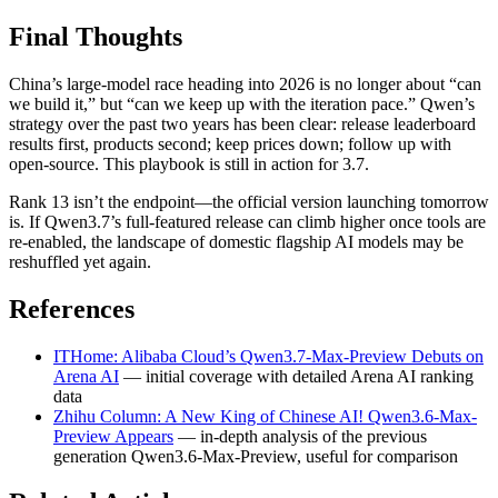
Final Thoughts
China’s large-model race heading into 2026 is no longer about “can
we build it,” but “can we keep up with the iteration pace.” Qwen’s
strategy over the past two years has been clear: release leaderboard
results first, products second; keep prices down; follow up with
open-source. This playbook is still in action for 3.7.
Rank 13 isn’t the endpoint—the official version launching tomorrow
is. If Qwen3.7’s full-featured release can climb higher once tools are
re-enabled, the landscape of domestic flagship AI models may be
reshuffled yet again.
References
ITHome: Alibaba Cloud’s Qwen3.7-Max-Preview Debuts on
Arena AI
— initial coverage with detailed Arena AI ranking
data
Zhihu Column: A New King of Chinese AI! Qwen3.6-Max-
Preview Appears
— in-depth analysis of the previous
generation Qwen3.6-Max-Preview, useful for comparison