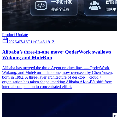
Product Update
2026-07-16T11:03:46.181Z
Alibaba’s three‑in‑one move: QoderWork swallows
Wukong and MuleRun
Alibaba has merged the three Agent product lines — QoderWork,
Wukong, and MuleRun — into one, now overseen by Chen Yusen,
born in 1992. A three-layer architecture of desktop + cloud +
organization has taken shape, marking Alibaba AI-to-B’s shift from
internal competition to concentrated effort.