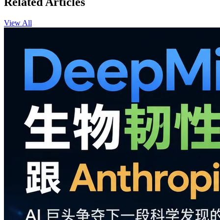
Related Articles
View All