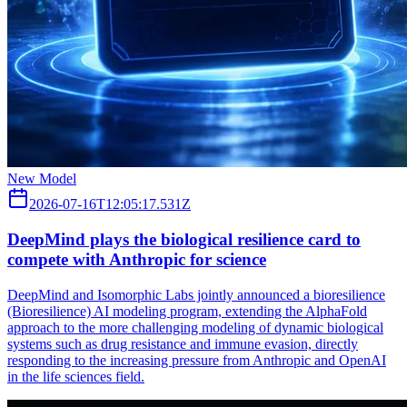
New Model
2026-07-16T12:05:17.531Z
DeepMind plays the biological resilience card to
compete with Anthropic for science
DeepMind and Isomorphic Labs jointly announced a bioresilience
(Bioresilience) AI modeling program, extending the AlphaFold
approach to the more challenging modeling of dynamic biological
systems such as drug resistance and immune evasion, directly
responding to the increasing pressure from Anthropic and OpenAI
in the life sciences field.