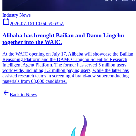
Industry News
2026-07-16T10:04:59.635Z
Alibaba has brought Bailian and Damo Lingchu
together into the WAIC.
At the WAIC opening on July 17, Alibaba will showcase the Bailian
Reasoning Platform and the DAMO Lingchu Scientific Research
Intelligent Agent Platform. The former has served 5 million users
worldwide, including 1.2 million paying users, while the latter has
assisted research teams in screening 4 brand-new superconducting
materials from 68,000 candidates.
Back to News