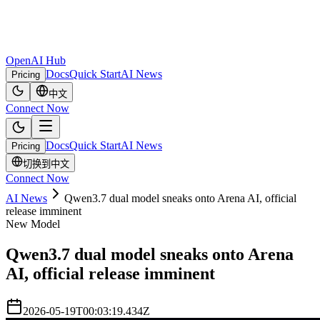
OpenAI Hub
Docs
Quick Start
AI News
Pricing
中文
Connect Now
Docs
Quick Start
AI News
Pricing
切换到中文
Connect Now
AI News
Qwen3.7 dual model sneaks onto Arena AI, official
release imminent
New Model
Qwen3.7 dual model sneaks onto Arena
AI, official release imminent
2026-05-19T00:03:19.434Z