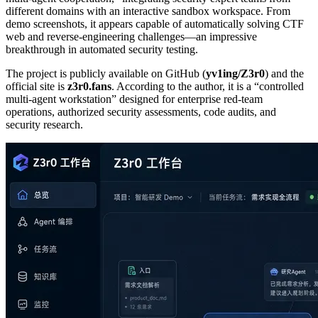
different domains with an interactive sandbox workspace. From
demo screenshots, it appears capable of automatically solving CTF
web and reverse‑engineering challenges—an impressive
breakthrough in automated security testing.
The project is publicly available on GitHub (
yv1ing/Z3r0
) and the
official site is
z3r0.fans
. According to the author, it is a “controlled
multi‑agent workstation” designed for enterprise red‑team
operations, authorized security assessments, code audits, and
security research.