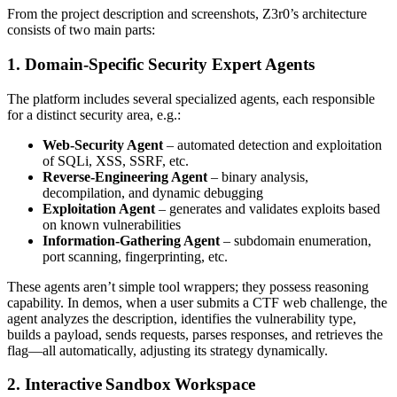
From the project description and screenshots, Z3r0’s architecture
consists of two main parts:
1. Domain‑Specific Security Expert Agents
The platform includes several specialized agents, each responsible
for a distinct security area, e.g.:
Web‑Security Agent
– automated detection and exploitation
of SQLi, XSS, SSRF, etc.
Reverse‑Engineering Agent
– binary analysis,
decompilation, and dynamic debugging
Exploitation Agent
– generates and validates exploits based
on known vulnerabilities
Information‑Gathering Agent
– subdomain enumeration,
port scanning, fingerprinting, etc.
These agents aren’t simple tool wrappers; they possess reasoning
capability. In demos, when a user submits a CTF web challenge, the
agent analyzes the description, identifies the vulnerability type,
builds a payload, sends requests, parses responses, and retrieves the
flag—all automatically, adjusting its strategy dynamically.
2. Interactive Sandbox Workspace