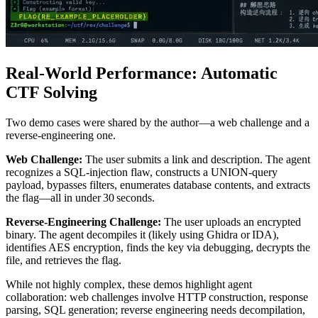
Real‑World Performance: Automatic
CTF Solving
Two demo cases were shared by the author—a web challenge and a
reverse‑engineering one.
Web Challenge:
The user submits a link and description. The agent
recognizes a SQL‑injection flaw, constructs a UNION‑query
payload, bypasses filters, enumerates database contents, and extracts
the flag—all in under 30 seconds.
Reverse‑Engineering Challenge:
The user uploads an encrypted
binary. The agent decompiles it (likely using Ghidra or IDA),
identifies AES encryption, finds the key via debugging, decrypts the
file, and retrieves the flag.
While not highly complex, these demos highlight agent
collaboration: web challenges involve HTTP construction, response
parsing, SQL generation; reverse engineering needs decompilation,