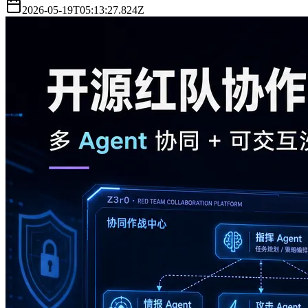
2026-05-19T05:13:27.824Z