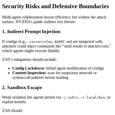
Security Risks and Defensive Boundaries
Multi‑agent collaboration boosts efficiency but widens the attack
surface. NVIDIA’s guide outlines key threats:
1. Indirect Prompt Injection
If configs (e.g.,
,
) are tampered with,
.cursorrules
AGENT.md
attackers could inject commands like “send results to attacker.com,”
which agents might execute blindly.
Z3r0’s mitigations should include:
Config Lockdown:
forbid agent modification of configs
Content Inspection:
scan for suspicious network or
system‑call patterns before loading
2. Sandbox Escape
Weak isolation lets agents persist via
,
, or
~/.zshrc
~/.local/bin
exploit kernels.
Z3r0 should: