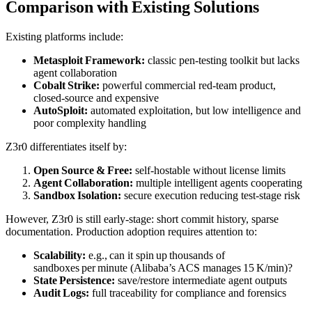
Comparison with Existing Solutions
Existing platforms include:
Metasploit Framework:
classic pen‑testing toolkit but lacks
agent collaboration
Cobalt Strike:
powerful commercial red‑team product,
closed‑source and expensive
AutoSploit:
automated exploitation, but low intelligence and
poor complexity handling
Z3r0 differentiates itself by:
Open Source & Free:
self‑hostable without license limits
Agent Collaboration:
multiple intelligent agents cooperating
Sandbox Isolation:
secure execution reducing test‑stage risk
However, Z3r0 is still early‑stage: short commit history, sparse
documentation. Production adoption requires attention to:
Scalability:
e.g., can it spin up thousands of
sandboxes per minute (Alibaba’s ACS manages 15 K/min)?
State Persistence:
save/restore intermediate agent outputs
Audit Logs:
full traceability for compliance and forensics