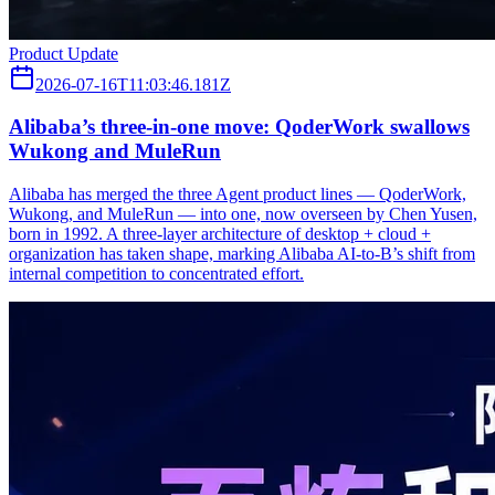
Product Update
2026-07-16T11:03:46.181Z
Alibaba’s three‑in‑one move: QoderWork swallows
Wukong and MuleRun
Alibaba has merged the three Agent product lines — QoderWork,
Wukong, and MuleRun — into one, now overseen by Chen Yusen,
born in 1992. A three-layer architecture of desktop + cloud +
organization has taken shape, marking Alibaba AI-to-B’s shift from
internal competition to concentrated effort.