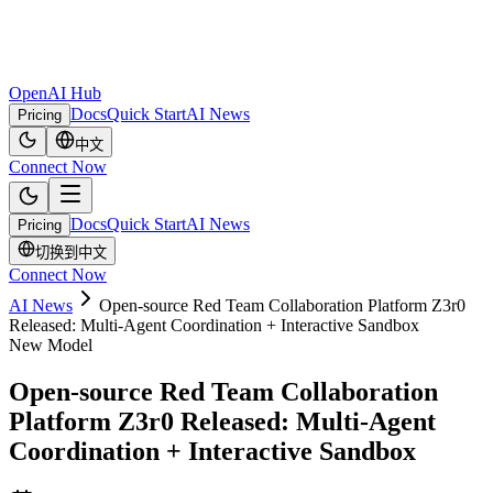
OpenAI Hub
Docs
Quick Start
AI News
Pricing
中文
Connect Now
Docs
Quick Start
AI News
Pricing
切换到中文
Connect Now
AI News
Open-source Red Team Collaboration Platform Z3r0
Released: Multi-Agent Coordination + Interactive Sandbox
New Model
Open-source Red Team Collaboration
Platform Z3r0 Released: Multi-Agent
Coordination + Interactive Sandbox