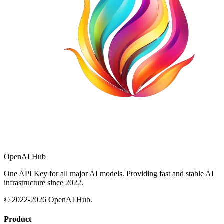
OpenAI Hub
One API Key for all major AI models. Providing fast and stable AI
infrastructure since 2022.
© 2022-
2026
OpenAI Hub.
Product