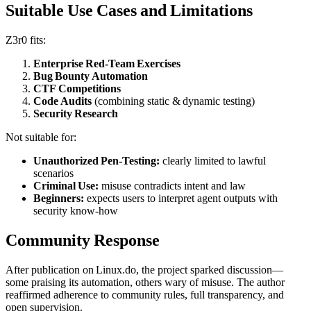
Suitable Use Cases and Limitations
Z3r0 fits:
Enterprise Red‑Team Exercises
Bug Bounty Automation
CTF Competitions
Code Audits
(combining static & dynamic testing)
Security Research
Not suitable for:
Unauthorized Pen‑Testing:
clearly limited to lawful
scenarios
Criminal Use:
misuse contradicts intent and law
Beginners:
expects users to interpret agent outputs with
security know‑how
Community Response
After publication on Linux.do, the project sparked discussion—
some praising its automation, others wary of misuse. The author
reaffirmed adherence to community rules, full transparency, and
open supervision.