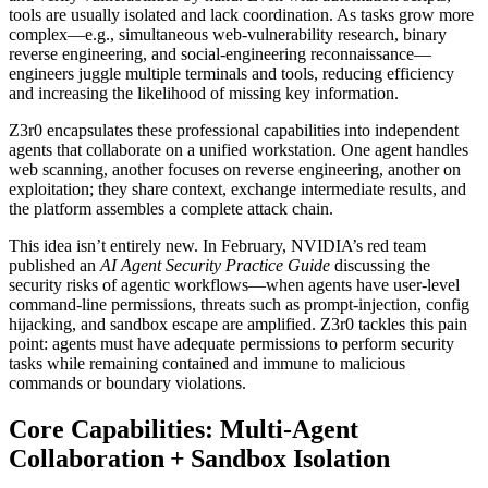
tools are usually isolated and lack coordination. As tasks grow more
complex—e.g., simultaneous web‑vulnerability research, binary
reverse engineering, and social‑engineering reconnaissance—
engineers juggle multiple terminals and tools, reducing efficiency
and increasing the likelihood of missing key information.
Z3r0 encapsulates these professional capabilities into independent
agents that collaborate on a unified workstation. One agent handles
web scanning, another focuses on reverse engineering, another on
exploitation; they share context, exchange intermediate results, and
the platform assembles a complete attack chain.
This idea isn’t entirely new. In February, NVIDIA’s red team
published an
AI Agent Security Practice Guide
discussing the
security risks of agentic workflows—when agents have user‑level
command‑line permissions, threats such as prompt‑injection, config
hijacking, and sandbox escape are amplified. Z3r0 tackles this pain
point: agents must have adequate permissions to perform security
tasks while remaining contained and immune to malicious
commands or boundary violations.
Core Capabilities: Multi‑Agent
Collaboration + Sandbox Isolation