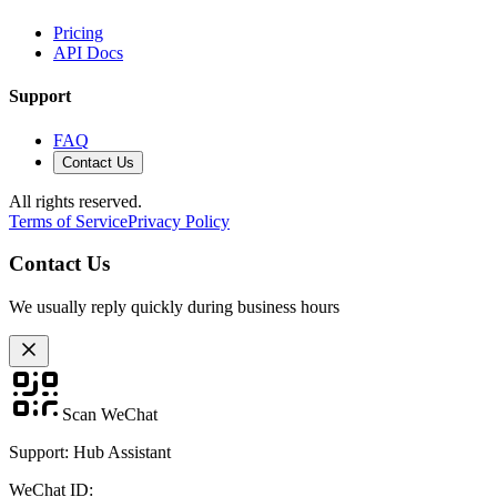
Pricing
API Docs
Support
FAQ
Contact Us
All rights reserved.
Terms of Service
Privacy Policy
Contact Us
We usually reply quickly during business hours
Scan WeChat
Support: Hub Assistant
WeChat ID: