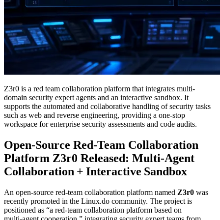
Z3r0 is a red team collaboration platform that integrates multi-
domain security expert agents and an interactive sandbox. It
supports the automated and collaborative handling of security tasks
such as web and reverse engineering, providing a one-stop
workspace for enterprise security assessments and code audits.
Open‑Source Red‑Team Collaboration
Platform Z3r0 Released: Multi‑Agent
Collaboration + Interactive Sandbox
An open‑source red‑team collaboration platform named
Z3r0
was
recently promoted in the Linux.do community. The project is
positioned as “a red‑team collaboration platform based on
multi‑agent cooperation,” integrating security expert teams from