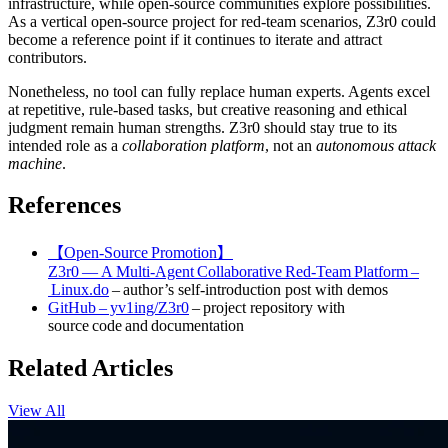
infrastructure, while open‑source communities explore possibilities.
As a vertical open‑source project for red‑team scenarios, Z3r0 could
become a reference point if it continues to iterate and attract
contributors.
Nonetheless, no tool can fully replace human experts. Agents excel
at repetitive, rule‑based tasks, but creative reasoning and ethical
judgment remain human strengths. Z3r0 should stay true to its
intended role as a
collaboration platform
, not an
autonomous attack
machine
.
References
【Open‑Source Promotion】
Z3r0 — A Multi‑Agent Collaborative Red‑Team Platform –
Linux.do
– author’s self‑introduction post with demos
GitHub – yv1ing/Z3r0
– project repository with
source code and documentation
Related Articles
View All