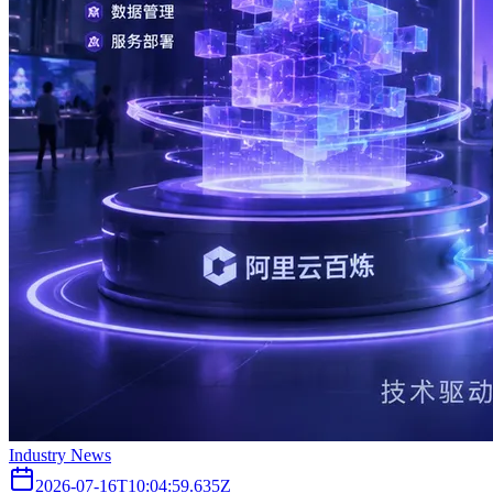
Industry News
2026-07-16T10:04:59.635Z