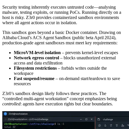
Security testing inherently executes untrusted code—analysing
malware, testing exploits, or running PoCs. Running directly on a
host is risky. Z3r0 provides containerized sandbox environments
where all agent actions occur in isolation.
This sandbox goes beyond a basic Docker container. Drawing on
Alibaba Cloud’s ACS Agent Sandbox (public beta April 2024),
production‑grade agent sandboxes must meet key requirements:
MicroVM‑level isolation
– prevents kernel‑level escapes
Network egress control
– blocks unauthorized external
access and data exfiltration
Filesystem restrictions
– forbids writes outside the
workspace
Fast suspend/resume
– on‑demand start/teardown to save
resources
Z3r0’s sandbox design likely follows these practices. The
“controlled multi‑agent workstation” concept emphasizes being
controlled
: agents have execution rights but clear boundaries.