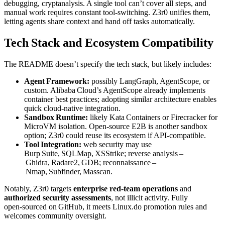
debugging, cryptanalysis. A single tool can’t cover all steps, and
manual work requires constant tool‑switching. Z3r0 unifies them,
letting agents share context and hand off tasks automatically.
Tech Stack and Ecosystem Compatibility
The README doesn’t specify the tech stack, but likely includes:
Agent Framework:
possibly LangGraph, AgentScope, or
custom. Alibaba Cloud’s AgentScope already implements
container best practices; adopting similar architecture enables
quick cloud‑native integration.
Sandbox Runtime:
likely Kata Containers or Firecracker for
MicroVM isolation. Open‑source E2B is another sandbox
option; Z3r0 could reuse its ecosystem if API‑compatible.
Tool Integration:
web security may use
Burp Suite, SQLMap, XSStrike; reverse analysis –
Ghidra, Radare2, GDB; reconnaissance –
Nmap, Subfinder, Masscan.
Notably, Z3r0 targets
enterprise red‑team operations
and
authorized security assessments
, not illicit activity. Fully
open‑sourced on GitHub, it meets Linux.do promotion rules and
welcomes community oversight.