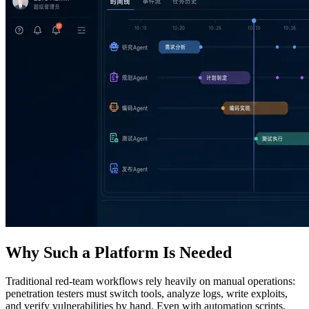
Why Such a Platform Is Needed
Traditional red‑team workflows rely heavily on manual operations:
penetration testers must switch tools, analyze logs, write exploits,
and verify vulnerabilities by hand. Even with automation scripts,