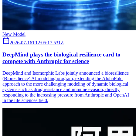
New Model
2026-07-16T12:05:17.531Z
DeepMind plays the biological resilience card to
compete with Anthropic for science
DeepMind and Isomorphic Labs jointly announced a bioresilience
(Bioresilience) AI modeling program, extending the AlphaFold
approach to the more challenging modeling of dynamic biological
systems such as drug resistance and immune evasion, directly
responding to the increasing pressure from Anthropic and OpenAI
in the life sciences field.