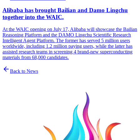
Alibaba has brought Bailian and Damo Lingchu
together into the WAIC.
At the WAIC opening on July 17, Alibaba will showcase the Bailian
Reasoning Platform and the DAMO Lingchu Scientific Research
Intelligent Agent Platform. The former has served 5 million users
worldwide, including 1.2 million paying users, while the latter has
assisted research teams in screening 4 brand-new superconducting
materials from 68,000 candidates.
Back to News