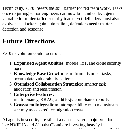
Technically, Z3r0 lowers the skill barrier for red‑team work. Tasks
once requiring senior engineers can now be handled by agents—
valuable for understaffed security teams. Yet defenders must also
evolve: as attackers gain automation, defenders need smarter
detection and response.
Future Directions
Z3r0’s evolution could focus on:
Expanded Agent Abilities:
mobile, IoT, and cloud security
agents
Knowledge Base Growth:
learn from historical tasks,
accumulate vulnerability patterns
Optimized Collaboration Strategies:
smarter task
allocation and result fusion
Enterprise Features:
multi‑tenancy, RBAC, audit logs, compliance reports
Ecosystem Integration:
interoperability with mainstream
security tools to reduce migration costs
AI agents in security are still at a nascent stage; major vendors
like NVIDIA and Alibaba Cloud are investing heavily in