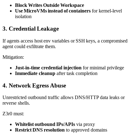
Block Writes Outside Workspace
Use MicroVMs instead of containers
for kernel‑level
isolation
3. Credential Leakage
If agents access host env variables or SSH keys, a compromised
agent could exfiltrate them.
Mitigation:
Just‑in‑time credential injection
for minimal privilege
Immediate cleanup
after task completion
4. Network Egress Abuse
Unrestricted outbound traffic allows DNS/HTTP data leaks or
reverse shells.
Z3r0 must:
Whitelist outbound IPs/APIs
via proxy
Restrict DNS resolution
to approved domains