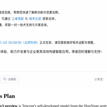
s Plan
y3 preview
is Tencent’s self-developed model from the HunYuan series,