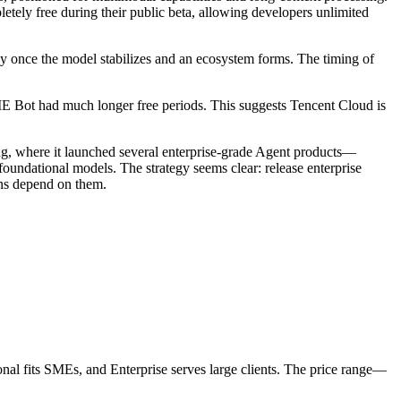
etely free during their public beta, allowing developers unlimited
ly once the model stabilizes and an ecosystem forms. The timing of
E Bot had much longer free periods. This suggests Tencent Cloud is
ing, where it launched several enterprise-grade Agent products—
dational models. The strategy seems clear: release enterprise
ons depend on them.
sional fits SMEs, and Enterprise serves large clients. The price range—