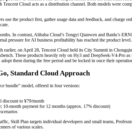
ich Tencent Cloud acts as a distribution channel. Both models were compl
s use the product first, gather usage data and feedback, and charge on
cate.
months. In contrast, Alibaba Cloud’s Tongyi Qianwen and Baidu’s ERNI
al pressure for AI business profitability has reached the product level.
nth earlier, on April 28, Tencent Cloud held its City Summit in Chongq
nch. These products heavily rely on Hy3 and DeepSeek-V4-Pro as foun
 adopt them during the free period and be locked in once their operati
-Go, Standard Cloud Approach
ce bundle” model, offered in four versions:
l discount to ¥79/month
e; 10-month payment for 12 months (approx. 17% discount)
 scenarios
traffic, Skill Plan targets individual developers and small teams, Profes
mers of various scales.