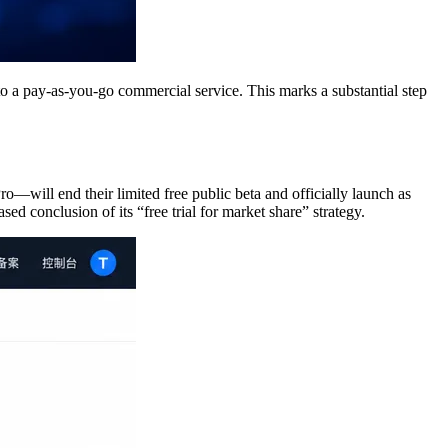
 a pay‑as‑you‑go commercial service. This marks a substantial step
l end their limited free public beta and officially launch as
d conclusion of its “free trial for market share” strategy.