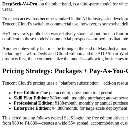
DeepSeek-V4-Pro
, on the other hand, is a third-party model for wh
usage.
Free beta access has become standard in the AI industry—let developer
Tencent Cloud’s switch to commercial use, however, is somewhat deli
Hy3 preview’s public beta was relatively short—about three to four 
confident in these models’ commercial prospects—or perhaps that intern
Another noteworthy factor is the timing at the end of May. Just a mo
including ClawPro Dedicated Cloud Edition and the ADP Smart Workbe
products first, then commercialize the models—allowing businesses to
Pricing Strategy: Packages + Pay-As-You
Tencent Cloud’s pricing uses a “platform subscription + add-on resour
Free Edition
: One per account, one-month trial period
Skill Plan Edition
: ¥88/month, monthly purchase; auto-renewa
Professional Edition
: ¥188/month, monthly or annual purchas
Enterprise Edition
: ¥4,880/month, for large-scale deployment
This tiered pricing follows typical SaaS logic: the free edition drives 
from ¥88 to ¥4,880—creates a wide 55× spread, accommodating custo