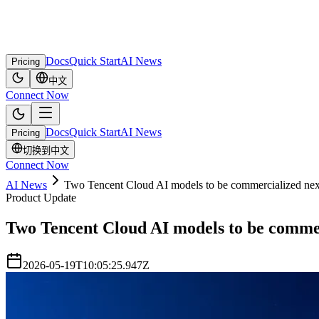
Docs
Quick Start
AI News
Pricing
中文
Connect Now
Docs
Quick Start
AI News
Pricing
切换到中文
Connect Now
AI News
Two Tencent Cloud AI models to be commercialized ne
Product Update
Two Tencent Cloud AI models to be comme
2026-05-19T10:05:25.947Z