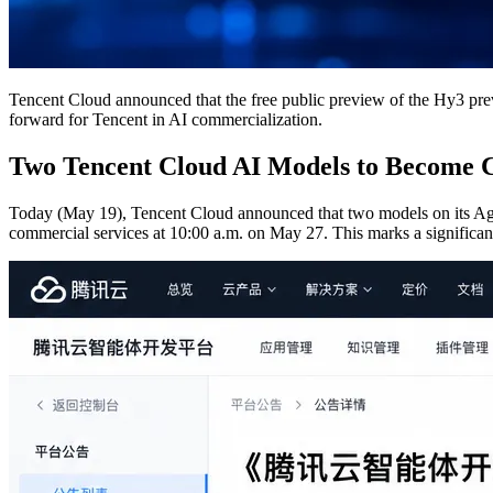
Tencent Cloud announced that the free public preview of the Hy3 pre
forward for Tencent in AI commercialization.
Two Tencent Cloud AI Models to Become
Today (May 19), Tencent Cloud announced that two models on its Ag
commercial services at 10:00 a.m. on May 27. This marks a significant 