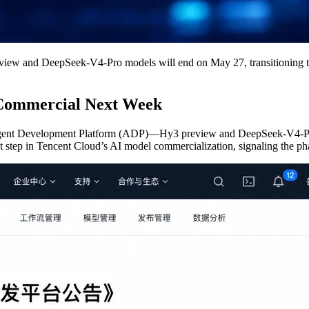
view and DeepSeek-V4-Pro models will end on May 27, transitioning to
 Commercial Next Week
ent Development Platform (ADP)—Hy3 preview and DeepSeek-V4-Pro—wil
step in Tencent Cloud’s AI model commercialization, signaling the phase