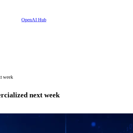
OpenAI Hub
xt week
rcialized next week