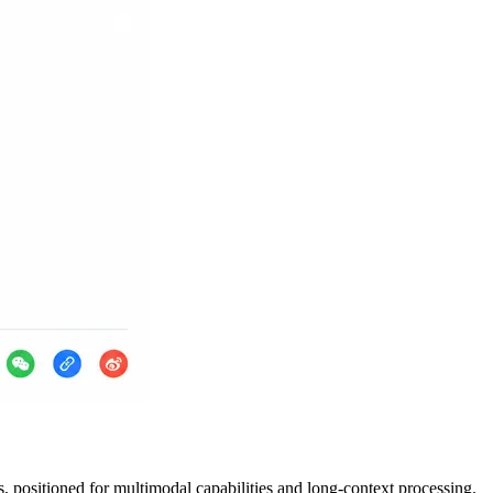
 positioned for multimodal capabilities and long-context processing.