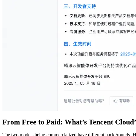
From Free to Paid: What’s Tencent Cloud’
The two models being commercialized have different backgrounds.
H