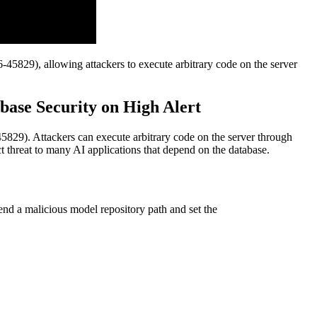
45829), allowing attackers to execute arbitrary code on the server
ase Security on High Alert
829). Attackers can execute arbitrary code on the server through
t threat to many AI applications that depend on the database.
end a malicious model repository path and set the