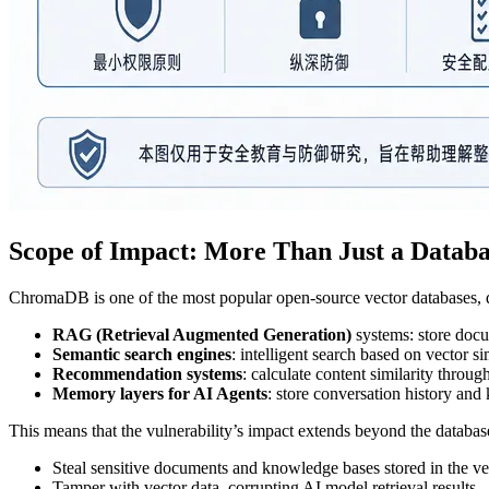
Scope of Impact: More Than Just a Datab
ChromaDB is one of the most popular open-source vector databases, de
RAG (Retrieval Augmented Generation)
systems: store docu
Semantic search engines
: intelligent search based on vector si
Recommendation systems
: calculate content similarity throu
Memory layers for AI Agents
: store conversation history an
This means that the vulnerability’s impact extends beyond the databas
Steal sensitive documents and knowledge bases stored in the ve
Tamper with vector data, corrupting AI model retrieval results