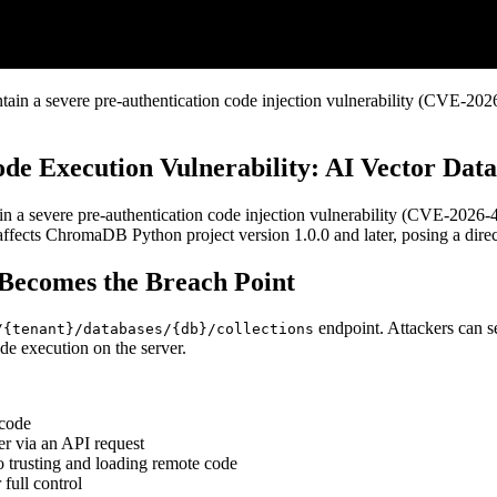
n a severe pre-authentication code injection vulnerability (CVE-2026-
 Execution Vulnerability: AI Vector Datab
a severe pre-authentication code injection vulnerability (CVE-2026-45
affects ChromaDB Python project version 1.0.0 and later, posing a direc
Becomes the Breach Point
endpoint. Attackers can s
/{tenant}/databases/{db}/collections
ode execution on the server.
 code
r via an API request
nto trusting and loading remote code
 full control