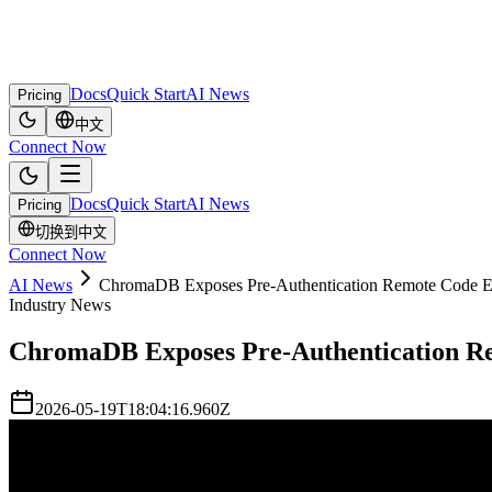
Docs
Quick Start
AI News
Pricing
中文
Connect Now
Docs
Quick Start
AI News
Pricing
切换到中文
Connect Now
AI News
ChromaDB Exposes Pre-Authentication Remote Code Ex
Industry News
ChromaDB Exposes Pre-Authentication Re
2026-05-19T18:04:16.960Z