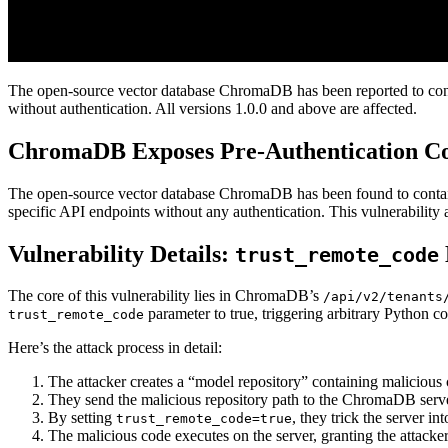
The open-source vector database ChromaDB has been reported to contai
without authentication. All versions 1.0.0 and above are affected.
ChromaDB Exposes Pre-Authentication Code
The open-source vector database ChromaDB has been found to contain 
specific API endpoints without any authentication. This vulnerability 
Vulnerability Details:
trust_remote_code
The core of this vulnerability lies in ChromaDB’s
/api/v2/tenants
parameter to true, triggering arbitrary Python c
trust_remote_code
Here’s the attack process in detail:
The attacker creates a “model repository” containing malicious
They send the malicious repository path to the ChromaDB serve
By setting
, they trick the server i
trust_remote_code=true
The malicious code executes on the server, granting the attacker