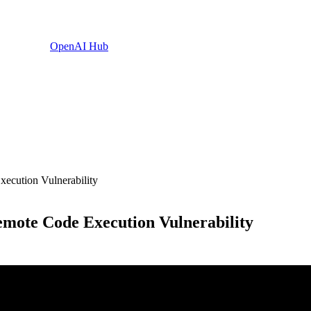
OpenAI Hub
ecution Vulnerability
mote Code Execution Vulnerability