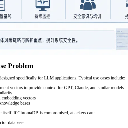
ase Problem
signed specifically for LLM applications. Typical use cases include:
ment vectors to provide context for GPT, Claude, and similar models
milarity
gh embedding vectors
d knowledge bases
e itself. If ChromaDB is compromised, attackers can:
ctor database