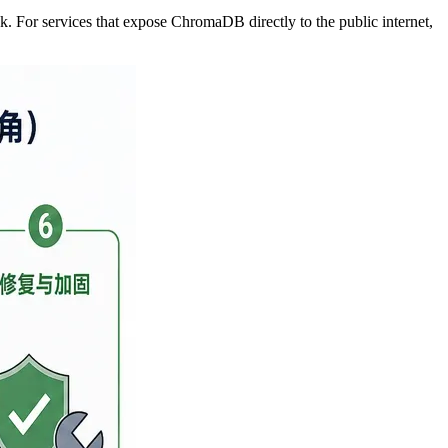
ck. For services that expose ChromaDB directly to the public internet,