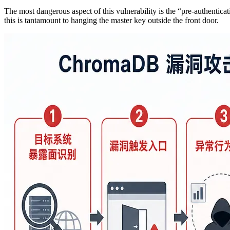
The most dangerous aspect of this vulnerability is the “pre-authentica
this is tantamount to hanging the master key outside the front door.