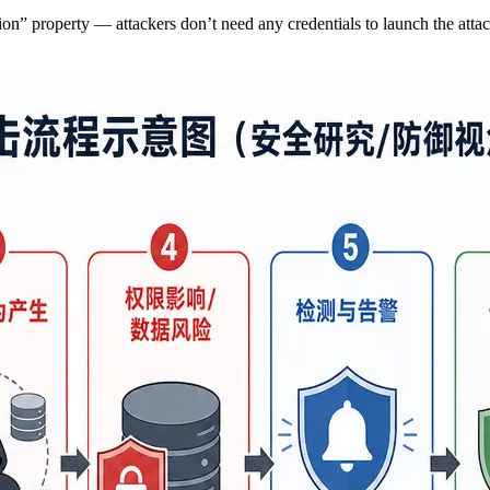
tion” property — attackers don’t need any credentials to launch the atta