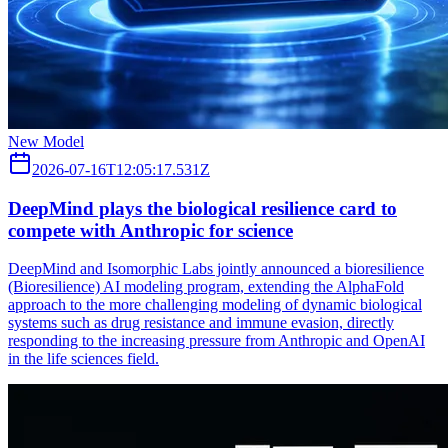
New Model
2026-07-16T12:05:17.531Z
DeepMind plays the biological resilience card to
compete with Anthropic for science
DeepMind and Isomorphic Labs jointly announced a bioresilience
(Bioresilience) AI modeling program, extending the AlphaFold
approach to the more challenging modeling of dynamic biological
systems such as drug resistance and immune evasion, directly
responding to the increasing pressure from Anthropic and OpenAI
in the life sciences field.