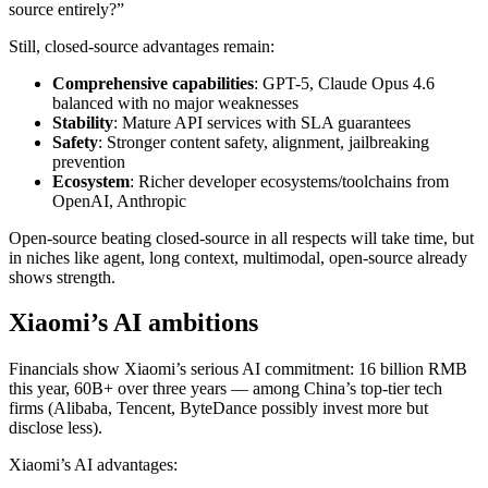
source entirely?”
Still, closed-source advantages remain:
Comprehensive capabilities
: GPT-5, Claude Opus 4.6
balanced with no major weaknesses
Stability
: Mature API services with SLA guarantees
Safety
: Stronger content safety, alignment, jailbreaking
prevention
Ecosystem
: Richer developer ecosystems/toolchains from
OpenAI, Anthropic
Open-source beating closed-source in all respects will take time, but
in niches like agent, long context, multimodal, open-source already
shows strength.
Xiaomi’s AI ambitions
Financials show Xiaomi’s serious AI commitment: 16 billion RMB
this year, 60B+ over three years — among China’s top-tier tech
firms (Alibaba, Tencent, ByteDance possibly invest more but
disclose less).
Xiaomi’s AI advantages: