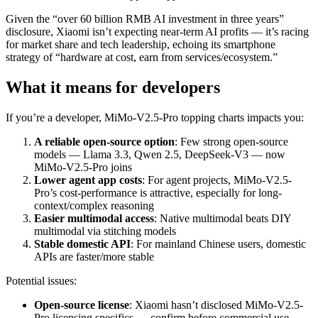
Given the “over 60 billion RMB AI investment in three years”
disclosure, Xiaomi isn’t expecting near-term AI profits — it’s racing
for market share and tech leadership, echoing its smartphone
strategy of “hardware at cost, earn from services/ecosystem.”
What it means for developers
If you’re a developer, MiMo-V2.5-Pro topping charts impacts you:
A reliable open-source option
: Few strong open-source
models — Llama 3.3, Qwen 2.5, DeepSeek-V3 — now
MiMo-V2.5-Pro joins
Lower agent app costs
: For agent projects, MiMo-V2.5-
Pro’s cost-performance is attractive, especially for long-
context/complex reasoning
Easier multimodal access
: Native multimodal beats DIY
multimodal via stitching models
Stable domestic API
: For mainland Chinese users, domestic
APIs are faster/more stable
Potential issues:
Open-source license
: Xiaomi hasn’t disclosed MiMo-V2.5-
Pro licensing specifics — confirm before commercial use