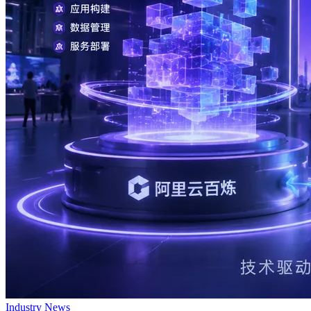
Industry News