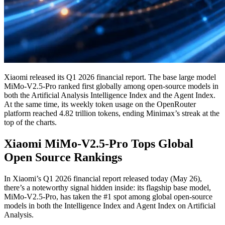
Xiaomi released its Q1 2026 financial report. The base large model
MiMo-V2.5-Pro ranked first globally among open-source models in
both the Artificial Analysis Intelligence Index and the Agent Index.
At the same time, its weekly token usage on the OpenRouter
platform reached 4.82 trillion tokens, ending Minimax’s streak at the
top of the charts.
Xiaomi MiMo-V2.5-Pro Tops Global
Open Source Rankings
In Xiaomi’s Q1 2026 financial report released today (May 26),
there’s a noteworthy signal hidden inside: its flagship base model,
MiMo-V2.5-Pro, has taken the #1 spot among global open-source
models in both the Intelligence Index and Agent Index on Artificial
Analysis.