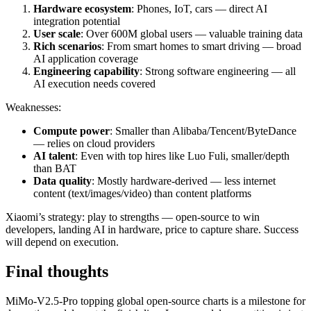
Hardware ecosystem
: Phones, IoT, cars — direct AI
integration potential
User scale
: Over 600M global users — valuable training data
Rich scenarios
: From smart homes to smart driving — broad
AI application coverage
Engineering capability
: Strong software engineering — all
AI execution needs covered
Weaknesses:
Compute power
: Smaller than Alibaba/Tencent/ByteDance
— relies on cloud providers
AI talent
: Even with top hires like Luo Fuli, smaller/depth
than BAT
Data quality
: Mostly hardware-derived — less internet
content (text/images/video) than content platforms
Xiaomi’s strategy: play to strengths — open-source to win
developers, landing AI in hardware, price to capture share. Success
will depend on execution.
Final thoughts
MiMo-V2.5-Pro topping global open-source charts is a milestone for