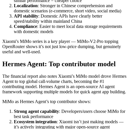
similar performance = cheaper choice
Localization
: Stronger in Chinese comprehension and
domestic scenarios (e-commerce, short video, social media)
API stability
: Domestic APIs have clearly better
speed/stability within mainland China
Compliance
: Easier to meet local data storage requirements
with domestic models
Xiaomi’s MiMo series is a key player — MiMo-V2-Pro topping
OpenRouter shows it’s not just low-price dumping, but genuinely
useful and well-used.
Hermes Agent: Top contributor model
The financial report also notes Xiaomi’s MiMo model drove Hermes
Agent to top global call-volume charts, becoming the #1
contributing model. Hermes Agent is an open-source AI agent
framework supporting multiple models for quick agent app building.
MiMo as Hermes Agent’s top contributor shows:
Strong agent capability
: Developers/users choose MiMo for
best task performance
Ecosystem integration
: Xiaomi isn’t just making models —
it’s actively integrating with major open-source agent