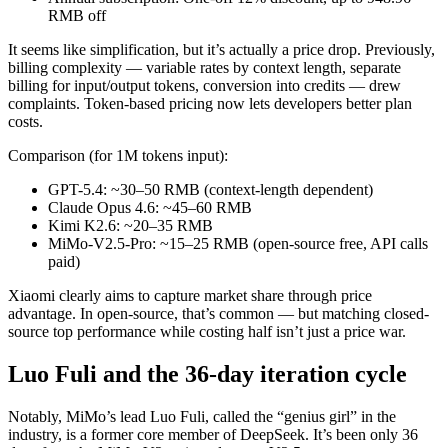
RMB off
It seems like simplification, but it’s actually a price drop. Previously,
billing complexity — variable rates by context length, separate
billing for input/output tokens, conversion into credits — drew
complaints. Token-based pricing now lets developers better plan
costs.
Comparison (for 1M tokens input):
GPT-5.4: ~30–50 RMB (context-length dependent)
Claude Opus 4.6: ~45–60 RMB
Kimi K2.6: ~20–35 RMB
MiMo-V2.5-Pro: ~15–25 RMB (open-source free, API calls
paid)
Xiaomi clearly aims to capture market share through price
advantage. In open-source, that’s common — but matching closed-
source top performance while costing half isn’t just a price war.
Luo Fuli and the 36-day iteration cycle
Notably, MiMo’s lead Luo Fuli, called the “genius girl” in the
industry, is a former core member of DeepSeek. It’s been only 36