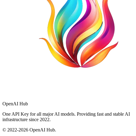
OpenAI Hub
One API Key for all major AI models. Providing fast and stable AI
infrastructure since 2022.
© 2022-
2026
OpenAI Hub.