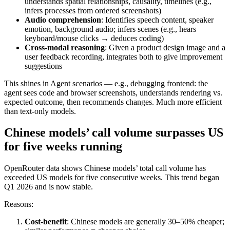
understands spatial relationships, causality, timelines (e.g.,
infers processes from ordered screenshots)
Audio comprehension
: Identifies speech content, speaker
emotion, background audio; infers scenes (e.g., hears
keyboard/mouse clicks → deduces coding)
Cross-modal reasoning
: Given a product design image and a
user feedback recording, integrates both to give improvement
suggestions
This shines in Agent scenarios — e.g., debugging frontend: the
agent sees code and browser screenshots, understands rendering vs.
expected outcome, then recommends changes. Much more efficient
than text-only models.
Chinese models’ call volume surpasses US
for five weeks running
OpenRouter data shows Chinese models’ total call volume has
exceeded US models for five consecutive weeks. This trend began
Q1 2026 and is now stable.
Reasons:
Cost-benefit
: Chinese models are generally 30–50% cheaper;