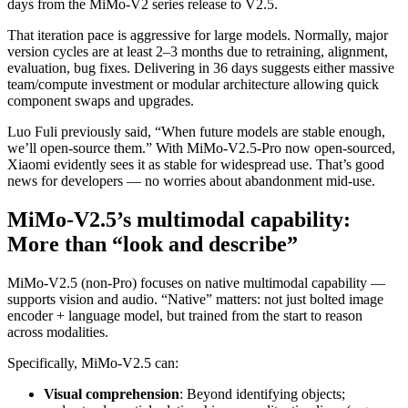
days from the MiMo-V2 series release to V2.5.
That iteration pace is aggressive for large models. Normally, major
version cycles are at least 2–3 months due to retraining, alignment,
evaluation, bug fixes. Delivering in 36 days suggests either massive
team/compute investment or modular architecture allowing quick
component swaps and upgrades.
Luo Fuli previously said, “When future models are stable enough,
we’ll open-source them.” With MiMo-V2.5-Pro now open-sourced,
Xiaomi evidently sees it as stable for widespread use. That’s good
news for developers — no worries about abandonment mid-use.
MiMo-V2.5’s multimodal capability:
More than “look and describe”
MiMo-V2.5 (non-Pro) focuses on native multimodal capability —
supports vision and audio. “Native” matters: not just bolted image
encoder + language model, but trained from the start to reason
across modalities.
Specifically, MiMo-V2.5 can:
Visual comprehension
: Beyond identifying objects;