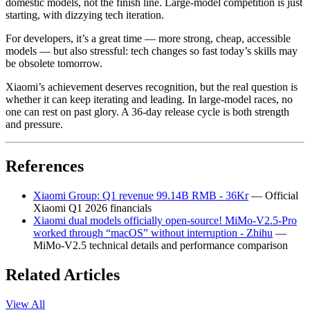
domestic models, not the finish line. Large-model competition is just
starting, with dizzying tech iteration.
For developers, it’s a great time — more strong, cheap, accessible
models — but also stressful: tech changes so fast today’s skills may
be obsolete tomorrow.
Xiaomi’s achievement deserves recognition, but the real question is
whether it can keep iterating and leading. In large-model races, no
one can rest on past glory. A 36-day release cycle is both strength
and pressure.
References
Xiaomi Group: Q1 revenue 99.14B RMB - 36Kr
— Official
Xiaomi Q1 2026 financials
Xiaomi dual models officially open-source! MiMo-V2.5-Pro
worked through “macOS” without interruption - Zhihu
—
MiMo-V2.5 technical details and performance comparison
Related Articles
View All