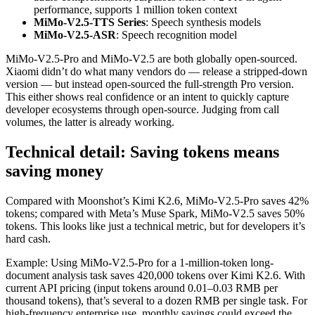
performance, supports 1 million token context
MiMo-V2.5-TTS Series
: Speech synthesis models
MiMo-V2.5-ASR
: Speech recognition model
MiMo-V2.5-Pro and MiMo-V2.5 are both globally open-sourced.
Xiaomi didn’t do what many vendors do — release a stripped-down
version — but instead open-sourced the full-strength Pro version.
This either shows real confidence or an intent to quickly capture
developer ecosystems through open-source. Judging from call
volumes, the latter is already working.
Technical detail: Saving tokens means
saving money
Compared with Moonshot’s Kimi K2.6, MiMo-V2.5-Pro saves 42%
tokens; compared with Meta’s Muse Spark, MiMo-V2.5 saves 50%
tokens. This looks like just a technical metric, but for developers it’s
hard cash.
Example: Using MiMo-V2.5-Pro for a 1-million-token long-
document analysis task saves 420,000 tokens over Kimi K2.6. With
current API pricing (input tokens around 0.01–0.03 RMB per
thousand tokens), that’s several to a dozen RMB per single task. For
high-frequency enterprise use, monthly savings could exceed the