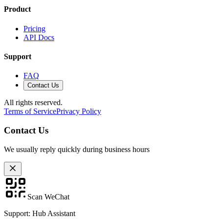
Product
Pricing
API Docs
Support
FAQ
Contact Us
All rights reserved.
Terms of Service
Privacy Policy
Contact Us
We usually reply quickly during business hours
Scan WeChat
Support: Hub Assistant