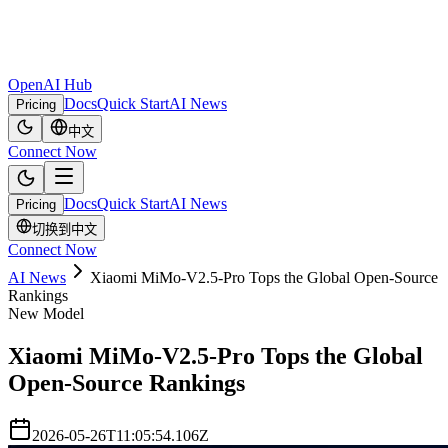
OpenAI Hub
Docs
Quick Start
AI News
Pricing
中文
Connect Now
Docs
Quick Start
AI News
Pricing
切换到中文
Connect Now
AI News
Xiaomi MiMo-V2.5-Pro Tops the Global Open-Source
Rankings
New Model
Xiaomi MiMo-V2.5-Pro Tops the Global
Open-Source Rankings
2026-05-26T11:05:54.106Z