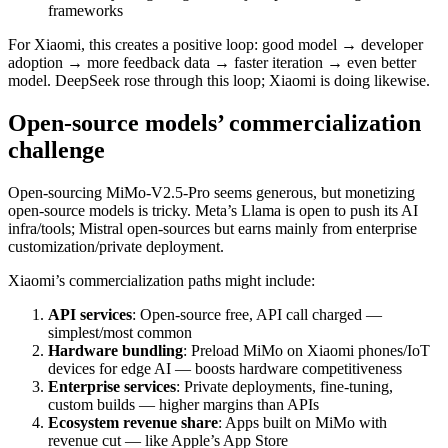
frameworks
For Xiaomi, this creates a positive loop: good model → developer
adoption → more feedback data → faster iteration → even better
model. DeepSeek rose through this loop; Xiaomi is doing likewise.
Open-source models’ commercialization
challenge
Open-sourcing MiMo-V2.5-Pro seems generous, but monetizing
open-source models is tricky. Meta’s Llama is open to push its AI
infra/tools; Mistral open-sources but earns mainly from enterprise
customization/private deployment.
Xiaomi’s commercialization paths might include:
API services
: Open-source free, API call charged —
simplest/most common
Hardware bundling
: Preload MiMo on Xiaomi phones/IoT
devices for edge AI — boosts hardware competitiveness
Enterprise services
: Private deployments, fine-tuning,
custom builds — higher margins than APIs
Ecosystem revenue share
: Apps built on MiMo with
revenue cut — like Apple’s App Store