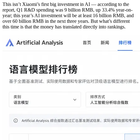
This isn’t Xiaomi’s first big investment in AI — according to the
report, Q1 R&D spending was 9 billion RMB, up 33.4% year-on-
year; this year’s AI investment will be at least 16 billion RMB, and
over 60 billion RMB in the next three years. But what’s different
this time is that the money has translated directly into rankings.