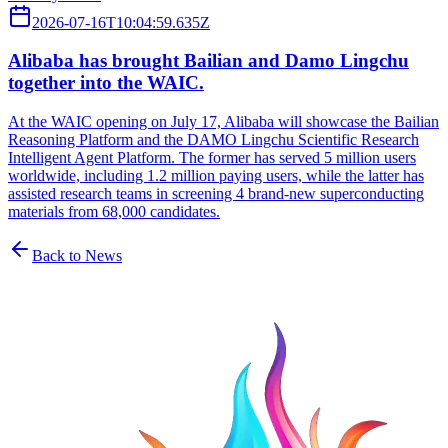
2026-07-16T10:04:59.635Z
Alibaba has brought Bailian and Damo Lingchu
together into the WAIC.
At the WAIC opening on July 17, Alibaba will showcase the Bailian
Reasoning Platform and the DAMO Lingchu Scientific Research
Intelligent Agent Platform. The former has served 5 million users
worldwide, including 1.2 million paying users, while the latter has
assisted research teams in screening 4 brand-new superconducting
materials from 68,000 candidates.
Back to News