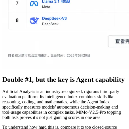
Double #1, but the key is Agent capability
Artificial Analysis is an industry-recognized, rigorous third-party
evaluation platform. Its Intelligence Index combines skills like
reasoning, coding, and mathematics, while the Agent Index
specifically measures models’ autonomous decision-making and
tool-usage capabilities in complex tasks. MiMo-V2.5-Pro topping
both lists proves it’s not just gaming scores in one area.
To understand how hard this is, compare it to top closed-source