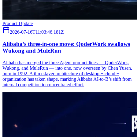
Product Update
2026-07-16T11:03:46.181Z
Alibaba’s three‑in‑one move: QoderWork swallows
Wukong and MuleRun
Alibaba has merged the three Agent product lines — QoderWork,
Wukong, and MuleRun — into one, now overseen by Chen Yusen,
born in 1992. A three-layer architecture of desktop + cloud +
organization has taken shape, marking Alibaba AI-to-B’s shift from
internal competition to concentrated effort.