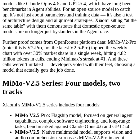
models like Claude Opus 4.6 and GPT-5.4, which have long been
benchmarks in Agent abilities. For an open-source model to catch
up, it’s not just about parameters and training data — it’s also a test
of architecture design and alignment strategies. Xiaomi sitting “at the
same table” with them demonstrates that domestic open-source
models are no longer just bystanders in the Agent race.
Further proof comes from OpenRouter platform data: MiMo-V2-Pro
(note: this is V2-Pro, not the latest V2.5-Pro) topped the weekly
chart with over 30% market share in a single week, hitting 4.82
trillion tokens in calls, ending Minimax’s streak at #1. And these
calls weren’t inflated — developers voted with their feet, choosing a
model that actually gets the job done.
MiMo-V2.5 Series: Four models, two
tracks
Xiaomi’s MiMo-V2.5 series includes four models:
MiMo-V2.5-Pro
: Flagship model, focused on general agent
capabilities, complex software engineering, and long-range
tasks; benchmarked against Claude Opus 4.6 and GPT-5.4
MiMo-V2.5
: Native multimodal model, supports vision and
audio comprehension, surpasses MiMo-V2-Pro in agent