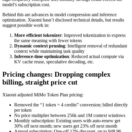
model’s subscription cost.
Behind this are advances in model compression and inference
optimization. Xiaomi hasn’t disclosed technical details, but results
suggest possible work in:
More efficient tokenizer
: Improved tokenization to express
the same meaning with fewer tokens
Dynamic context pruning
: Intelligent removal of redundant
context while maintaining task quality
Inference-time optimization
: Reduced actual compute via
KV cache reuse, speculative decoding, etc.
Pricing changes: Dropping complex
billing, straight price cut
Xiaomi adjusted MiMo Token Plan pricing:
Removed the “1 token = 4 credits” conversion; billed directly
per token
No price multiplier between 256k and 1M context windows
Monthly subscription: Existing users with auto-renew get
30% off next month; new users get 23% off next month
Annual subscription: One-off 12% discount, up to 948.96