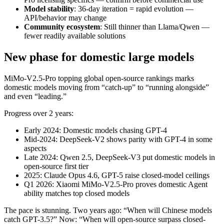
Model stability
: 36-day iteration = rapid evolution —
API/behavior may change
Community ecosystem
: Still thinner than Llama/Qwen —
fewer readily available solutions
New phase for domestic large models
MiMo-V2.5-Pro topping global open-source rankings marks
domestic models moving from “catch-up” to “running alongside”
and even “leading.”
Progress over 2 years:
Early 2024: Domestic models chasing GPT-4
Mid-2024: DeepSeek-V2 shows parity with GPT-4 in some
aspects
Late 2024: Qwen 2.5, DeepSeek-V3 put domestic models in
open-source first tier
2025: Claude Opus 4.6, GPT-5 raise closed-model ceilings
Q1 2026: Xiaomi MiMo-V2.5-Pro proves domestic Agent
ability matches top closed models
The pace is stunning. Two years ago: “When will Chinese models
catch GPT-3.5?” Now: “When will open-source surpass closed-