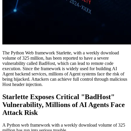
The Python Web framework Starlette, with a weekly download
volume of 325 million, has been reported to have a severe
vulnerability called BadHost, which can lead to remote code
execution. Since the framework is widely used for building AI
Agent backend services, millions of Agent systems face the risk of
being hijacked. Attackers can achieve full control through malicious
Host header injection.
Starlette Exposes Critical "BadHost"
Vulnerability, Millions of AI Agents Face
Attack Risk
A Python web framework with a weekly download volume of 325
million has run into serious trouble.