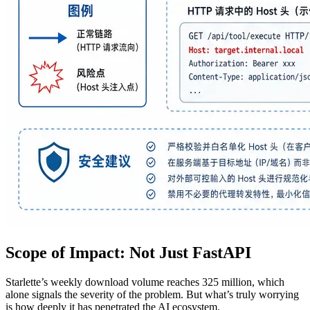
Scope of Impact: Not Just FastAPI
Starlette’s weekly download volume reaches 325 million, which
alone signals the severity of the problem. But what’s truly worrying
is how deeply it has penetrated the AI ecosystem.