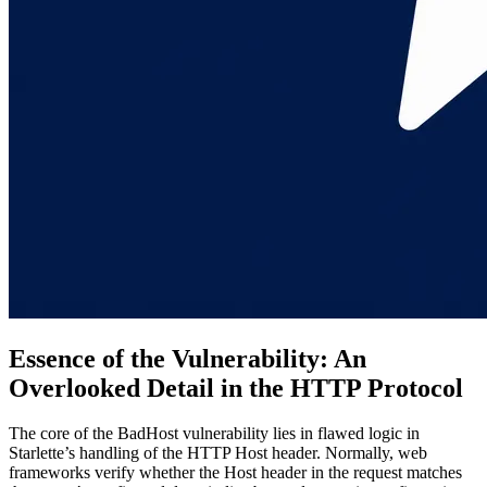
Essence of the Vulnerability: An
Overlooked Detail in the HTTP Protocol
The core of the BadHost vulnerability lies in flawed logic in
Starlette’s handling of the HTTP Host header. Normally, web
frameworks verify whether the Host header in the request matches