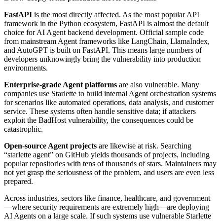
FastAPI
is the most directly affected. As the most popular API
framework in the Python ecosystem, FastAPI is almost the default
choice for AI Agent backend development. Official sample code
from mainstream Agent frameworks like LangChain, LlamaIndex,
and AutoGPT is built on FastAPI. This means large numbers of
developers unknowingly bring the vulnerability into production
environments.
Enterprise-grade Agent platforms
are also vulnerable. Many
companies use Starlette to build internal Agent orchestration systems
for scenarios like automated operations, data analysis, and customer
service. These systems often handle sensitive data; if attackers
exploit the BadHost vulnerability, the consequences could be
catastrophic.
Open-source Agent projects
are likewise at risk. Searching
“starlette agent” on GitHub yields thousands of projects, including
popular repositories with tens of thousands of stars. Maintainers may
not yet grasp the seriousness of the problem, and users are even less
prepared.
Across industries, sectors like finance, healthcare, and government
—where security requirements are extremely high—are deploying
AI Agents on a large scale. If such systems use vulnerable Starlette