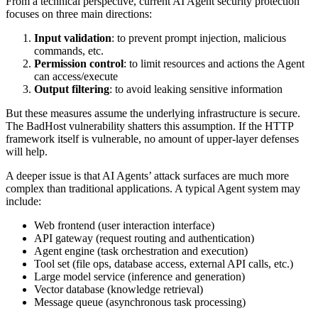
From a technical perspective, current AI Agent security protection
focuses on three main directions:
Input validation
: to prevent prompt injection, malicious
commands, etc.
Permission control
: to limit resources and actions the Agent
can access/execute
Output filtering
: to avoid leaking sensitive information
But these measures assume the underlying infrastructure is secure.
The BadHost vulnerability shatters this assumption. If the HTTP
framework itself is vulnerable, no amount of upper-layer defenses
will help.
A deeper issue is that AI Agents’ attack surfaces are much more
complex than traditional applications. A typical Agent system may
include:
Web frontend (user interaction interface)
API gateway (request routing and authentication)
Agent engine (task orchestration and execution)
Tool set (file ops, database access, external API calls, etc.)
Large model service (inference and generation)
Vector database (knowledge retrieval)
Message queue (asynchronous task processing)