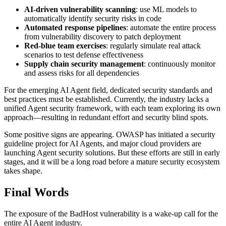
AI-driven vulnerability scanning
: use ML models to
automatically identify security risks in code
Automated response pipelines
: automate the entire process
from vulnerability discovery to patch deployment
Red-blue team exercises
: regularly simulate real attack
scenarios to test defense effectiveness
Supply chain security management
: continuously monitor
and assess risks for all dependencies
For the emerging AI Agent field, dedicated security standards and
best practices must be established. Currently, the industry lacks a
unified Agent security framework, with each team exploring its own
approach—resulting in redundant effort and security blind spots.
Some positive signs are appearing. OWASP has initiated a security
guideline project for AI Agents, and major cloud providers are
launching Agent security solutions. But these efforts are still in early
stages, and it will be a long road before a mature security ecosystem
takes shape.
Final Words
The exposure of the BadHost vulnerability is a wake-up call for the
entire AI Agent industry.