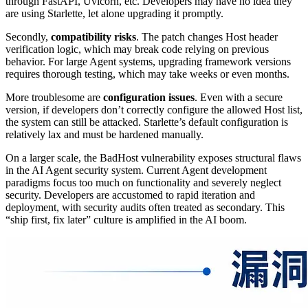
through FastAPI, Uvicorn, etc. Developers may have no idea they
are using Starlette, let alone upgrading it promptly.
Secondly,
compatibility risks
. The patch changes Host header
verification logic, which may break code relying on previous
behavior. For large Agent systems, upgrading framework versions
requires thorough testing, which may take weeks or even months.
More troublesome are
configuration issues
. Even with a secure
version, if developers don’t correctly configure the allowed Host list,
the system can still be attacked. Starlette’s default configuration is
relatively lax and must be hardened manually.
On a larger scale, the BadHost vulnerability exposes structural flaws
in the AI Agent security system. Current Agent development
paradigms focus too much on functionality and severely neglect
security. Developers are accustomed to rapid iteration and
deployment, with security audits often treated as secondary. This
“ship first, fix later” culture is amplified in the AI boom.