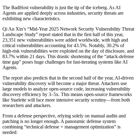
The BadHost vulnerability is just the tip of the iceberg. As AI
Agents are applied deeply across industries, security threats are
exhibiting new characteristics.
Qi An Xin’s “Mid-Year 2025 Network Security Vulnerability Threat
Landscape Study” report stated that in the first half of this year,
23,351 new vulnerabilities were added worldwide, with high and
critical vulnerabilities accounting for 43.5%. Notably, 30.2% of
high-risk vulnerabilities were exploited on the day of disclosure, and
83.7% within 21 days. This drastic shortening of the “attack-defense
time gap” poses huge challenges for fast-iterating systems like AI
Agents.
The report also predicts that in the second half of the year, AI-driven
vulnerability discovery will become a major threat. Attackers use
large models to analyze open-source code, increasing vulnerability
discovery efficiency by 3–5x. This means open-source frameworks
like Starlette will face more intensive security scrutiny—from both
researchers and attackers.
From a defense perspective, relying solely on manual audits and
patching is no longer enough. A panoramic defense system
combining “technical defense + management optimization” is
needed: