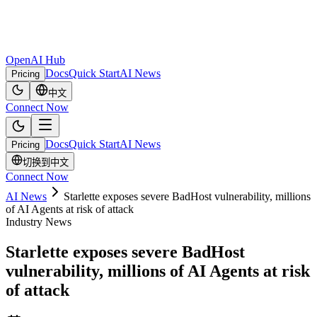
OpenAI Hub
Docs
Quick Start
AI News
Pricing
中文
Connect Now
Docs
Quick Start
AI News
Pricing
切换到中文
Connect Now
AI News
Starlette exposes severe BadHost vulnerability, millions
of AI Agents at risk of attack
Industry News
Starlette exposes severe BadHost
vulnerability, millions of AI Agents at risk
of attack