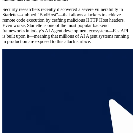
Security researchers recently discovered a severe vulnerability in
Starlette—dubbed "BadHost"—that allows attackers to achieve
remote code execution by crafting malicious HTTP Host headers.
Even worse, Starlette is one of the most popular backend
frameworks in today’s AI Agent development ecosystem—FastAPI
is built upon it—meaning that millions of AI Agent systems running
in production are exposed to this attack surface.