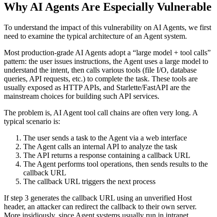
Why AI Agents Are Especially Vulnerable
To understand the impact of this vulnerability on AI Agents, we first
need to examine the typical architecture of an Agent system.
Most production-grade AI Agents adopt a “large model + tool calls”
pattern: the user issues instructions, the Agent uses a large model to
understand the intent, then calls various tools (file I/O, database
queries, API requests, etc.) to complete the task. These tools are
usually exposed as HTTP APIs, and Starlette/FastAPI are the
mainstream choices for building such API services.
The problem is, AI Agent tool call chains are often very long. A
typical scenario is:
The user sends a task to the Agent via a web interface
The Agent calls an internal API to analyze the task
The API returns a response containing a callback URL
The Agent performs tool operations, then sends results to the
callback URL
The callback URL triggers the next process
If step 3 generates the callback URL using an unverified Host
header, an attacker can redirect the callback to their own server.
More insidiously, since Agent systems usually run in intranet