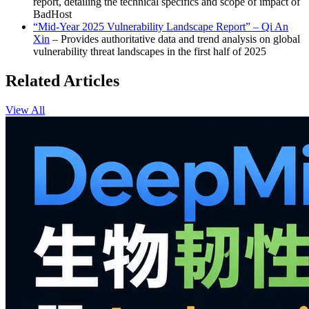
report, detailing the technical specifics and scope of impact of
BadHost
“Mid-Year 2025 Vulnerability Landscape Report” – Qi An
Xin
– Provides authoritative data and trend analysis on global
vulnerability threat landscapes in the first half of 2025
Related Articles
View All