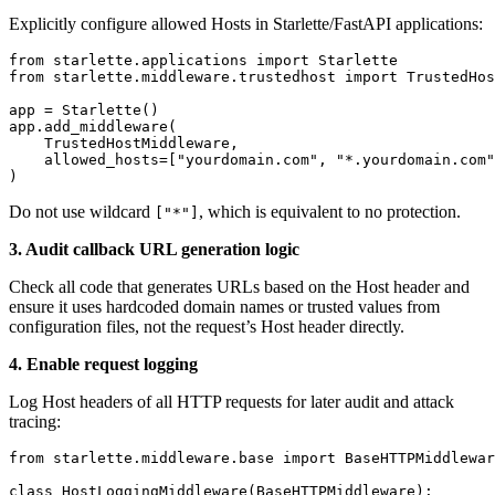
Explicitly configure allowed Hosts in Starlette/FastAPI applications:
from starlette.applications import Starlette

from starlette.middleware.trustedhost import TrustedHos
app = Starlette()

app.add_middleware(

    TrustedHostMiddleware,

    allowed_hosts=["yourdomain.com", "*.yourdomain.com"
Do not use wildcard
, which is equivalent to no protection.
["*"]
3. Audit callback URL generation logic
Check all code that generates URLs based on the Host header and
ensure it uses hardcoded domain names or trusted values from
configuration files, not the request’s Host header directly.
4. Enable request logging
Log Host headers of all HTTP requests for later audit and attack
tracing:
from starlette.middleware.base import BaseHTTPMiddlewar
class HostLoggingMiddleware(BaseHTTPMiddleware):
