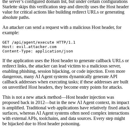
the server’s configured domain list, but under certain configurations
Starlette skips this verification step and directly uses the Host header
value for critical actions like building redirect URLs or generating
absolute paths.
An attacker can send a request with a malicious Host header, for
example:
GET /api/agent/execute HTTP/1.1

Host: evil.attacker.com

If the application uses the Host header to generate callback URLs or
redirect links, the attacker can lead victims to a malicious server,
enabling phishing, session hijacking, or code injection. Even more
dangerous, many AI Agent systems dynamically generate API
callback addresses when executing tasks; if these addresses are built
on unverified Host headers, they become entry points for attacks.
This is not a new attack method—Host header injection was
proposed back in 2012—but in the new AI Agent context, its impact
is amplified. Traditional web applications have relatively fixed attack
surfaces, whereas AI Agent systems often need complex interactions
with external APIs, toolchains, and data sources. Every step might
be hijacked due to Host header poisoning.