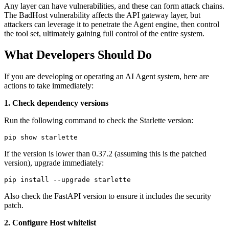
Any layer can have vulnerabilities, and these can form attack chains.
The BadHost vulnerability affects the API gateway layer, but
attackers can leverage it to penetrate the Agent engine, then control
the tool set, ultimately gaining full control of the entire system.
What Developers Should Do
If you are developing or operating an AI Agent system, here are
actions to take immediately:
1. Check dependency versions
Run the following command to check the Starlette version:
If the version is lower than 0.37.2 (assuming this is the patched
version), upgrade immediately:
Also check the FastAPI version to ensure it includes the security
patch.
2. Configure Host whitelist