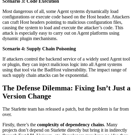
Scenario 3: Code Execution
Most dangerous of all, some Agent systems dynamically load
configurations or execute code based on the Host header. Attackers
can craft Host headers pointing to malicious configuration files,
causing the system to load and execute the attacker’s code. This
attack is especially easy to carry out on Agent platforms using
dynamic plugin mechanisms.
Scenario 4: Supply Chain Poisoning
If attackers control the backend service of a widely used Agent tool
or plugin, they can inject malicious logic into all Agent systems
using that tool via the BadHost vulnerability. The impact range of
such supply chain attacks can be exponential.
The Defense Dilemma: Fixing Isn’t Just a
Version Change
The Starlette team has released a patch, but the problem is far from
over.
Firstly, there’s the
complexity of dependency chains
. Many
projects don’t depend on Starlette directly but bring it in indirectly