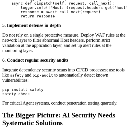
    async def dispatch(self, request, call_next):

        logger.info(f"Host: {request.headers.get('host'
        response = await call_next(request)

5. Implement defense-in-depth
Do not rely on a single protective measure. Deploy WAF rules at the
network layer to filter abnormal Host headers, perform strict
validation at the application layer, and set up alert rules at the
monitoring layer.
6. Conduct regular security audits
Integrate dependency security scans into CI/CD processes; use tools
like
and
to automatically detect known
safety
pip-audit
vulnerabilities:
pip install safety

For critical Agent systems, conduct penetration testing quarterly.
The Bigger Picture: AI Security Needs
Systematic Solutions