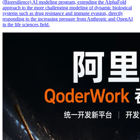
(Bioresilience) AI modeling program, extending the AlphaFold
approach to the more challenging modeling of dynamic biological
systems such as drug resistance and immune evasion, directly
responding to the increasing pressure from Anthropic and OpenAI
in the life sciences field.