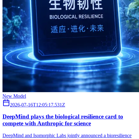
New Model
2026-07-16T12:05:17.531Z
DeepMind plays the biological resilience card to
compete with Anthropic for science
DeepMind and Isomorphic Labs jointly announced a bioresilience