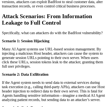
versions, attackers can exploit BadHost to steal customer data, alter
transaction records, or even control critical business processes.
Attack Scenarios: From Information
Leakage to Full Control
Specifically, what can attackers do with the BadHost vulnerability?
Scenario 1: Session Hijacking
Many AI Agent systems use URL-based session management. By
injecting a malicious Host header, attackers can cause the system to
generate session URLs pointing to their own server. When users
click these URLs, session tokens leak to the attacker, granting them
full user privileges.
Scenario 2: Data Exfiltration
If the Agent system needs to send data to external services during
task execution (e.g., calling third-party APIs), attackers can use Host
header injection to redirect data to their own server. This is fatal for
Agents handling sensitive information—imagine a medical AI Agent
analyzing patient records, but sending data to an attacker’s server.