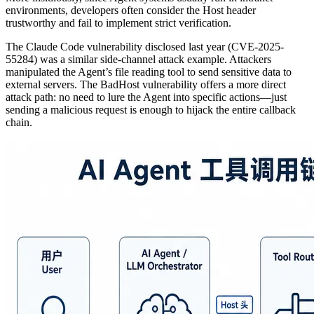
environments, developers often consider the Host header
trustworthy and fail to implement strict verification.
The Claude Code vulnerability disclosed last year (CVE-2025-
55284) was a similar side-channel attack example. Attackers
manipulated the Agent’s file reading tool to send sensitive data to
external servers. The BadHost vulnerability offers a more direct
attack path: no need to lure the Agent into specific actions—just
sending a malicious request is enough to hijack the entire callback
chain.