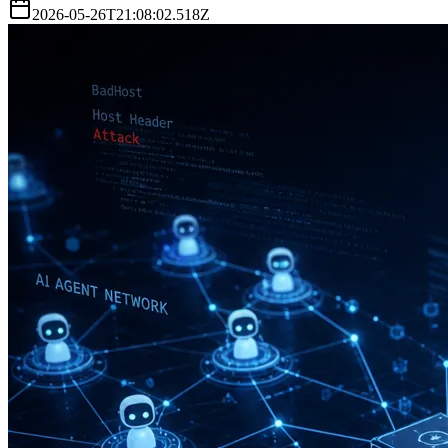
2026-05-26T21:08:02.518Z