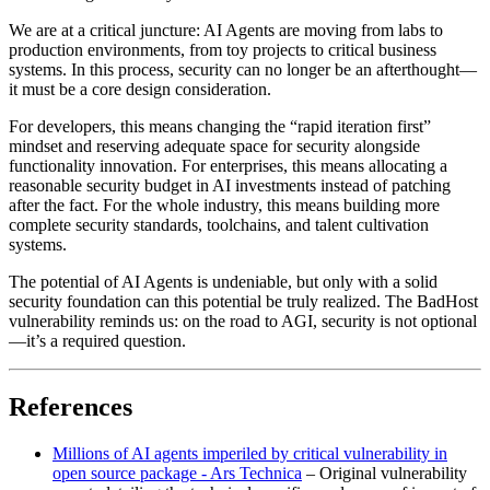
We are at a critical juncture: AI Agents are moving from labs to
production environments, from toy projects to critical business
systems. In this process, security can no longer be an afterthought—
it must be a core design consideration.
For developers, this means changing the “rapid iteration first”
mindset and reserving adequate space for security alongside
functionality innovation. For enterprises, this means allocating a
reasonable security budget in AI investments instead of patching
after the fact. For the whole industry, this means building more
complete security standards, toolchains, and talent cultivation
systems.
The potential of AI Agents is undeniable, but only with a solid
security foundation can this potential be truly realized. The BadHost
vulnerability reminds us: on the road to AGI, security is not optional
—it’s a required question.
References
Millions of AI agents imperiled by critical vulnerability in
open source package - Ars Technica
– Original vulnerability