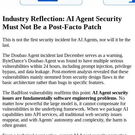
Industry Reflection: AI Agent Security
Must Not Be a Post-Facto Patch
This is not the first security incident for AI Agents, nor will it be the
last.
The Doubao Agent incident last December serves as a warning.
ByteDance’s Doubao Agent was found to have multiple serious
vulnerabilities within 24 hours, including prompt injection, privilege
bypass, and data leakage. Post-mortem analysis revealed that these
vulnerabilities mainly stemmed from security design flaws in the
basic architecture rather than bugs in specific features.
The BadHost vulnerability reaffirms this point:
AI Agent security
issues are fundamentally software engineering problems
. No
matter how powerful the large model is, it cannot compensate for
vulnerabilities in the underlying framework. When we package AI
capabilities into API services, all traditional web security issues
reappear, and with Agents’ autonomy and complexity, the harm is
often greater.