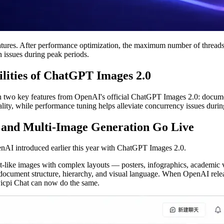
ures. After performance optimization, the maximum number of threads ha
 issues during peak periods.
ilities of ChatGPT Images 2.0
l in two key features from OpenAI's official ChatGPT Images 2.0: docume
nality, while performance tuning helps alleviate concurrency issues duri
 and Multi-Image Generation Go Live
enAI introduced earlier this year with ChatGPT Images 2.0.
-like images with complex layouts — posters, infographics, academic vi
d document structure, hierarchy, and visual language. When OpenAI rel
 Picpi Chat can now do the same.