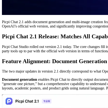
Picpi Chat 2.1 adds document generation and multi-image creation feat
OpenAI’s official web version, and significantly improving congestion
Picpi Chat 2.1 Release: Matches All Capab
Picpi Chat Studio rolled out version 2.1 today. The core changes fil
party tools up to par with the official web version in terms of functio
Feature Alignment: Document Generation
The two major updates in version 2.1 directly correspond to what Op
Document generation
enables Picpi Chat to directly output document
“generate one picture,” but a comprehensive capability to understan
layouts, academic posters, and product grids using natural language.