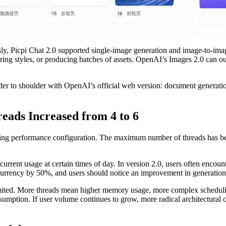
usly, Picpi Chat 2.0 supported single-image generation and image-to-ima
aring styles, or producing batches of assets. OpenAI’s Images 2.0 can o
lder to shoulder with OpenAI’s official web version: document generati
ads Increased from 4 to 6
lying performance configuration. The maximum number of threads has bee
oncurrent usage at certain times of day. In version 2.0, users often en
oncurrency by 50%, and users should notice an improvement in generation 
imited. More threads mean higher memory usage, more complex schedulin
umption. If user volume continues to grow, more radical architectural