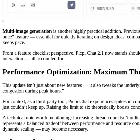
Multi-image generation
is another highly practical addition. Previo
once” feature — essential for quickly iterating on design ideas, comp
keeps pace.
From a feature checklist perspective, Picpi Chat 2.1 now stands shou
interaction — all accounted for.
Performance Optimization: Maximum Thre
This update isn’t just about new features — it also tweaks the under
congestion during peak hours.”
For context, as a third-party tool, Picpi Chat experiences spikes in c
just couldn’t keep up. Raising the limit to six theoretically boosts c
A technical note worth mentioning: increasing thread count isn’t unl
represents a balanced tradeoff between performance and resource cons
dynamic scaling — may become necessary.