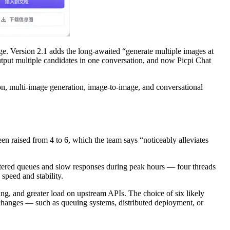
ge. Version 2.1 adds the long-awaited “generate multiple images at
utput multiple candidates in one conversation, and now Picpi Chat
on, multi-image generation, image-to-image, and conversational
n raised from 4 to 6, which the team says “noticeably alleviates
countered queues and slow responses during peak hours — four threads
speed and stability.
g, and greater load on upstream APIs. The choice of six likely
 changes — such as queuing systems, distributed deployment, or