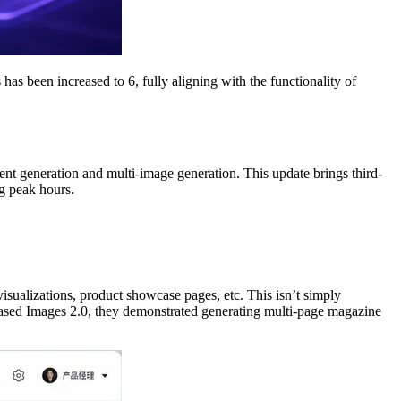
s been increased to 6, fully aligning with the functionality of
nt generation and multi-image generation. This update brings third-
ng peak hours.
sualizations, product showcase pages, etc. This isn’t simply
eased Images 2.0, they demonstrated generating multi-page magazine