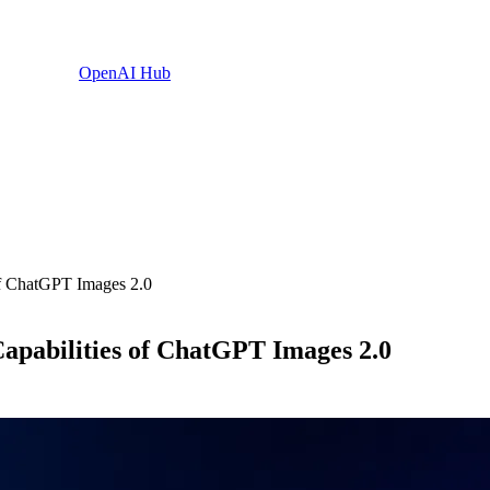
OpenAI Hub
 of ChatGPT Images 2.0
 Capabilities of ChatGPT Images 2.0