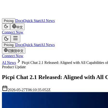
Docs
Quick Start
AI News
Pricing
中文
Connect Now
Docs
Quick Start
AI News
Pricing
切换到中文
Connect Now
AI News
Picpi Chat 2.1 Released: Aligned with All Capabilities
Product Update
Picpi Chat 2.1 Released: Aligned with All
2026-05-27T06:10:35.052Z