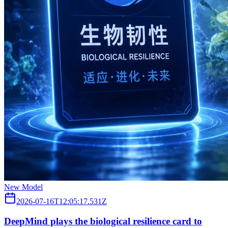
New Model
2026-07-16T12:05:17.531Z
DeepMind plays the biological resilience card to