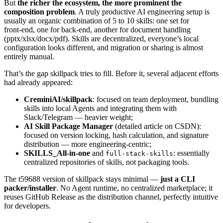
But
the richer the ecosystem, the more prominent the
composition problem
. A truly productive AI engineering setup is
usually an organic combination of 5 to 10 skills: one set for
front‑end, one for back‑end, another for document handling
(pptx/xlsx/docx/pdf). Skills are decentralized, everyone’s local
configuration looks different, and migration or sharing is almost
entirely manual.
That’s the gap skillpack tries to fill. Before it, several adjacent efforts
had already appeared:
CreminiAI/skillpack
: focused on team deployment, bundling
skills into local Agents and integrating them with
Slack/Telegram — heavier weight;
AI Skill Package Manager
(detailed article on CSDN):
focused on version locking, hash calculation, and signature
distribution — more engineering‑centric;
SKILLS_All‑in‑one
and
: essentially
full-stack-skills
centralized repositories of skills, not packaging tools.
The t59688 version of skillpack stays minimal —
just a CLI
packer/installer
. No Agent runtime, no centralized marketplace; it
reuses GitHub Release as the distribution channel, perfectly intuitive
for developers.