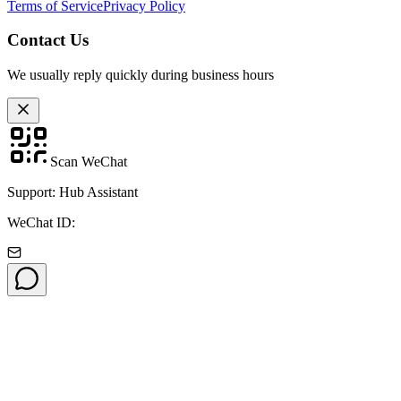
Terms of Service
Privacy Policy
Contact Us
We usually reply quickly during business hours
Scan WeChat
Support: Hub Assistant
WeChat ID: