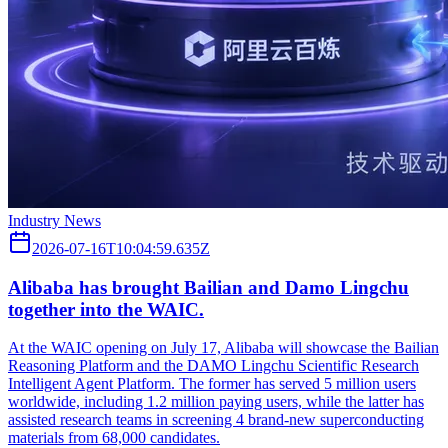
Industry News
2026-07-16T10:04:59.635Z
Alibaba has brought Bailian and Damo Lingchu
together into the WAIC.
At the WAIC opening on July 17, Alibaba will showcase the Bailian
Reasoning Platform and the DAMO Lingchu Scientific Research
Intelligent Agent Platform. The former has served 5 million users
worldwide, including 1.2 million paying users, while the latter has
assisted research teams in screening 4 brand-new superconducting
materials from 68,000 candidates.