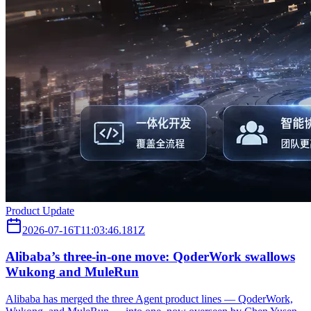
Product Update
2026-07-16T11:03:46.181Z
Alibaba’s three‑in‑one move: QoderWork swallows
Wukong and MuleRun
Alibaba has merged the three Agent product lines — QoderWork,