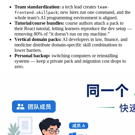
Team standardization:
a tech lead creates
team-
; new hires run one command, and the
frontend.skillpack
whole team’s AI programming environment is aligned.
Tutorial/course bundles:
course authors attach a pack to
their React tutorial, letting learners reproduce the dev setup —
removing 80% of “it doesn’t run on my machine.”
Vertical domain packs:
AI developers in law, finance, and
medicine distribute domain‑specific skill combinations to
lower barriers.
Personal backup:
switching computers or reinstalling
systems — keep a private pack and migration cost drops to
zero.