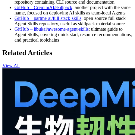
repository containing CLI source and documentation
GitHub – CreminiAI/skillpack
: another project with the same
name, focused on deploying AI skills as team-local Agents
GitHub – partme-ai/full-stack-skills
: open-source full‑stack
Agent Skills repository, useful as skillpack material source
GitHub – libukai/awesome-agent-skills
: ultimate guide to
Agent Skills, covering quick start, resource recommendations,
and practical toolchains
Related Articles
View All