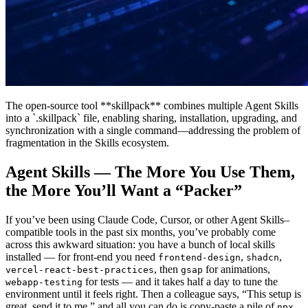
The open-source tool **skillpack** combines multiple Agent Skills
into a `.skillpack` file, enabling sharing, installation, upgrading, and
synchronization with a single command—addressing the problem of
fragmentation in the Skills ecosystem.
Agent Skills — The More You Use Them,
the More You’ll Want a “Packer”
If you’ve been using Claude Code, Cursor, or other Agent Skills–
compatible tools in the past six months, you’ve probably come
across this awkward situation: you have a bunch of local skills
installed — for front‑end you need
,
,
frontend-design
shadcn
, then
for animations,
vercel-react-best-practices
gsap
for tests — and it takes half a day to tune the
webapp-testing
environment until it feels right. Then a colleague says, “This setup is
great, send it to me,” and all you can do is copy‑paste a pile of
npx