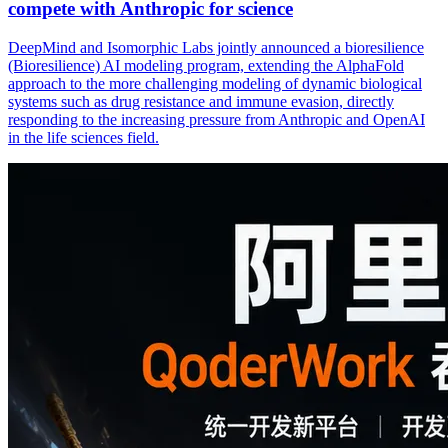
compete with Anthropic for science
DeepMind and Isomorphic Labs jointly announced a bioresilience
(Bioresilience) AI modeling program, extending the AlphaFold
approach to the more challenging modeling of dynamic biological
systems such as drug resistance and immune evasion, directly
responding to the increasing pressure from Anthropic and OpenAI
in the life sciences field.