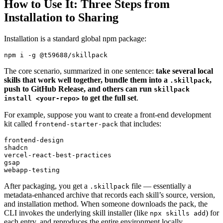
How to Use It: Three Steps from
Installation to Sharing
Installation is a standard global npm package:
The core scenario, summarized in one sentence:
take several local
skills that work well together, bundle them into a
,
.skillpack
push to GitHub Release, and others can run
skillpack
to get the full set
.
install <your-repo>
For example, suppose you want to create a front‑end development
kit called
that includes:
frontend-starter-pack
frontend-design

shadcn

vercel-react-best-practices

gsap

After packaging, you get a
file — essentially a
.skillpack
metadata‑enhanced archive that records each skill’s source, version,
and installation method. When someone downloads the pack, the
CLI invokes the underlying skill installer (like
) for
npx skills add
each entry, and reproduces the entire environment locally.