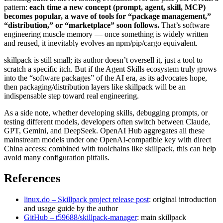
pattern:
each time a new concept (prompt, agent, skill, MCP)
becomes popular, a wave of tools for “package management,”
“distribution,” or “marketplace” soon follows.
That’s software
engineering muscle memory — once something is widely written
and reused, it inevitably evolves an npm/pip/cargo equivalent.
skillpack is still small; its author doesn’t oversell it, just a tool to
scratch a specific itch. But if the Agent Skills ecosystem truly grows
into the “software packages” of the AI era, as its advocates hope,
then packaging/distribution layers like skillpack will be an
indispensable step toward real engineering.
As a side note, whether developing skills, debugging prompts, or
testing different models, developers often switch between Claude,
GPT, Gemini, and DeepSeek. OpenAI Hub aggregates all these
mainstream models under one OpenAI‑compatible key with direct
China access; combined with toolchains like skillpack, this can help
avoid many configuration pitfalls.
References
linux.do – Skillpack project release post
: original introduction
and usage guide by the author
GitHub – t59688/skillpack-manager
: main skillpack