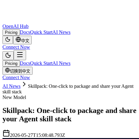
OpenAI Hub
Docs
Quick Start
AI News
Pricing
中文
Connect Now
Docs
Quick Start
AI News
Pricing
切换到中文
Connect Now
AI News
Skillpack: One-click to package and share your Agent
skill stack
New Model
Skillpack: One-click to package and share
your Agent skill stack
2026-05-27T15:08:48.793Z