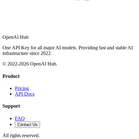
OpenAI Hub
One API Key for all major AI models. Providing fast and stable AI
infrastructure since 2022.
© 2022-
2026
OpenAI Hub.
Product
Pricing
API Docs
Support
FAQ
Contact Us
All rights reserved.