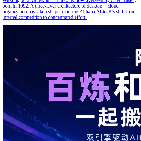
Wukong, and MuleRun — into one, now overseen by Chen Yusen,
born in 1992. A three-layer architecture of desktop + cloud +
organization has taken shape, marking Alibaba AI-to-B’s shift from
internal competition to concentrated effort.