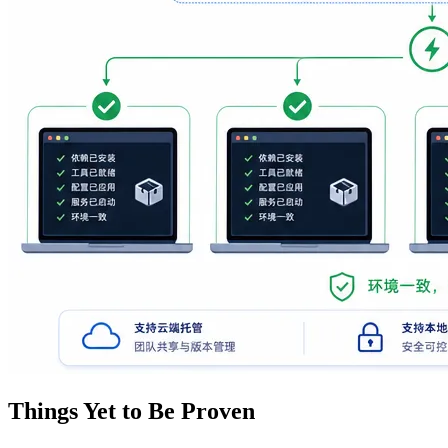
Things Yet to Be Proven