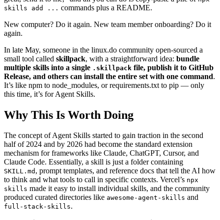
commands plus a README.
skills add ...
New computer? Do it again. New team member onboarding? Do it
again.
In late May, someone in the linux.do community open‑sourced a
small tool called
skillpack
, with a straightforward idea:
bundle
multiple skills into a single
file, publish it to GitHub
.skillpack
Release, and others can install the entire set with one command
.
It’s like npm to node_modules, or requirements.txt to pip — only
this time, it’s for Agent Skills.
Why This Is Worth Doing
The concept of Agent Skills started to gain traction in the second
half of 2024 and by 2026 had become the standard extension
mechanism for frameworks like Claude, ChatGPT, Cursor, and
Claude Code. Essentially, a skill is just a folder containing
, prompt templates, and reference docs that tell the AI how
SKILL.md
to think and what tools to call in specific contexts. Vercel’s
npx
made it easy to install individual skills, and the community
skills
produced curated directories like
and
awesome-agent-skills
.
full-stack-skills