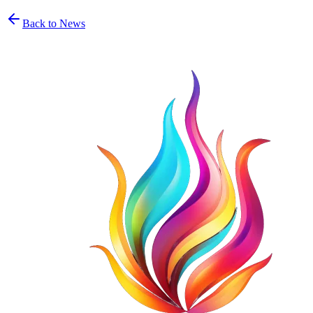
Back to News