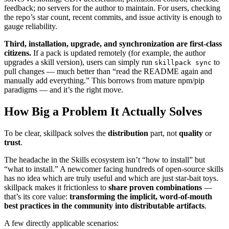
feedback; no servers for the author to maintain. For users, checking
the repo’s star count, recent commits, and issue activity is enough to
gauge reliability.
Third, installation, upgrade, and synchronization are first‑class
citizens.
If a pack is updated remotely (for example, the author
upgrades a skill version), users can simply run
to
skillpack sync
pull changes — much better than “read the README again and
manually add everything.” This borrows from mature npm/pip
paradigms — and it’s the right move.
How Big a Problem It Actually Solves
To be clear, skillpack solves the
distribution
part, not
quality
or
trust
.
The headache in the Skills ecosystem isn’t “how to install” but
“what to install.” A newcomer facing hundreds of open‑source skills
has no idea which are truly useful and which are just star‑bait toys.
skillpack makes it frictionless to
share proven combinations
—
that’s its core value:
transforming the implicit, word‑of‑mouth
best practices in the community into distributable artifacts
.
A few directly applicable scenarios: