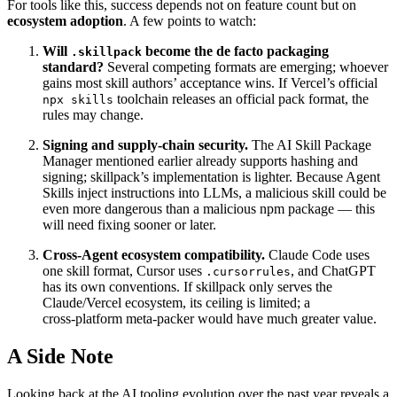
For tools like this, success depends not on feature count but on
ecosystem adoption
. A few points to watch:
Will
become the de facto packaging
.skillpack
standard?
Several competing formats are emerging; whoever
gains most skill authors’ acceptance wins. If Vercel’s official
toolchain releases an official pack format, the
npx skills
rules may change.
Signing and supply‑chain security.
The AI Skill Package
Manager mentioned earlier already supports hashing and
signing; skillpack’s implementation is lighter. Because Agent
Skills inject instructions into LLMs, a malicious skill could be
even more dangerous than a malicious npm package — this
will need fixing sooner or later.
Cross‑Agent ecosystem compatibility.
Claude Code uses
one skill format, Cursor uses
, and ChatGPT
.cursorrules
has its own conventions. If skillpack only serves the
Claude/Vercel ecosystem, its ceiling is limited; a
cross‑platform meta‑packer would have much greater value.
A Side Note
Looking back at the AI tooling evolution over the past year reveals a