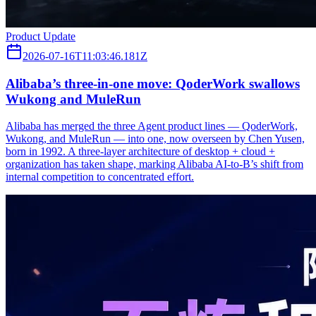
Product Update
2026-07-16T11:03:46.181Z
Alibaba’s three‑in‑one move: QoderWork swallows
Wukong and MuleRun
Alibaba has merged the three Agent product lines — QoderWork,
Wukong, and MuleRun — into one, now overseen by Chen Yusen,
born in 1992. A three-layer architecture of desktop + cloud +
organization has taken shape, marking Alibaba AI-to-B’s shift from
internal competition to concentrated effort.