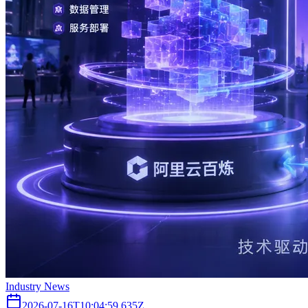
Industry News
2026-07-16T10:04:59.635Z