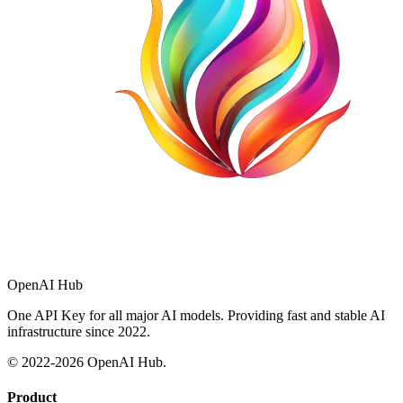
OpenAI Hub
One API Key for all major AI models. Providing fast and stable AI
infrastructure since 2022.
© 2022-
2026
OpenAI Hub.
Product