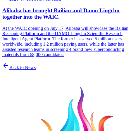
Alibaba has brought Bailian and Damo Lingchu
together into the WAIC.
At the WAIC opening on July 17, Alibaba will showcase the Bailian
Reasoning Platform and the DAMO Lingchu Scientific Research
Intelligent Agent Platform. The former has served 5 million users
worldwide, including 1.2 million paying users, while the latter has
assisted research teams in screening 4 brand-new superconducting
materials from 68,000 candidates.
Back to News