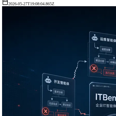
2026-05-27T19:08:04.865Z