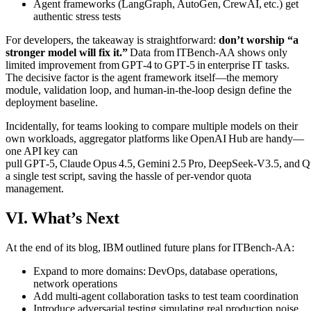
Agent frameworks (LangGraph, AutoGen, CrewAI, etc.) get
authentic stress tests
For developers, the takeaway is straightforward:
don’t worship “a
stronger model will fix it.”
Data from ITBench‑AA shows only
limited improvement from GPT‑4 to GPT‑5 in enterprise IT tasks.
The decisive factor is the agent framework itself—the memory
module, validation loop, and human‑in‑the‑loop design define the
deployment baseline.
Incidentally, for teams looking to compare multiple models on their
own workloads, aggregator platforms like OpenAI Hub are handy—
one API key can
pull GPT‑5, Claude Opus 4.5, Gemini 2.5 Pro, DeepSeek‑V3.5, and 
a single test script, saving the hassle of per‑vendor quota
management.
VI. What’s Next
At the end of its blog, IBM outlined future plans for ITBench‑AA:
Expand to more domains: DevOps, database operations,
network operations
Add multi‑agent collaboration tasks to test team coordination
Introduce adversarial testing simulating real production noise