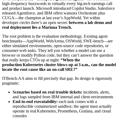
high‑frequency buzzwords in virtually every big‑tech earnings call
and product launch. Microsoft introduced Copilot Studio, Salesforce
released Agentforce, and IBM offers watsonx Orchestrate plus
CUGA—the champion at last year’s AppWorld. Yet within
developer circles there’s an open secret:
between a lab demo and
real deployment lies a Mariana Trench.
The root problem is the evaluation methodology. Existing agent
benchmarks—AppWorld, WebArena, OSWorld, SWE‑bench—are
either simulated environments, open‑source code repositories, or
consumer‑web tasks. They tell you whether a model can use a
browser or modify Python code, but they can’t answer the question
that really keeps CTOs up at night:
“When the
production Kubernetes cluster blows up at 3 a.m., can the model
locate the root cause like an on‑call SRE?”
ITBench‑AA aims to fill precisely that gap. Its design is rigorously
pragmatic:
Scenarios based on real trouble tickets:
incidents, alerts,
and logs sampled from IBM internal and client environments
End‑to‑end executability:
each task comes with a
reproducible containerized sandbox; the agent must actually
operate in real Kubernetes, Prometheus, Grafana, and cloud
consoles