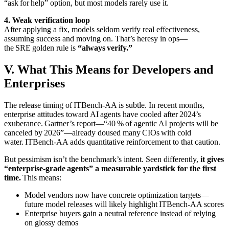
“ask for help” option, but most models rarely use it.
4. Weak verification loop
After applying a fix, models seldom verify real effectiveness,
assuming success and moving on. That’s heresy in ops—
the SRE golden rule is
“always verify.”
V. What This Means for Developers and
Enterprises
The release timing of ITBench‑AA is subtle. In recent months,
enterprise attitudes toward AI agents have cooled after 2024’s
exuberance. Gartner’s report—“40 % of agentic AI projects will be
canceled by 2026”—already doused many CIOs with cold
water. ITBench‑AA adds quantitative reinforcement to that caution.
But pessimism isn’t the benchmark’s intent. Seen differently,
it gives
“enterprise‑grade agents” a measurable yardstick for the first
time.
This means:
Model vendors now have concrete optimization targets—
future model releases will likely highlight ITBench‑AA scores
Enterprise buyers gain a neutral reference instead of relying
on glossy demos