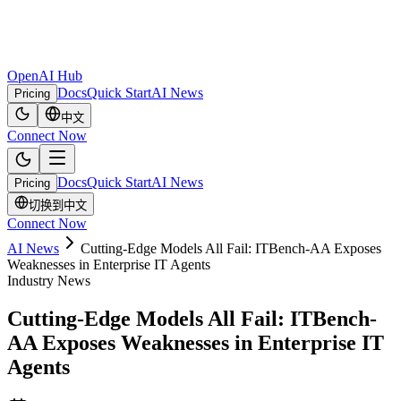
OpenAI Hub
Docs
Quick Start
AI News
Pricing
中文
Connect Now
Docs
Quick Start
AI News
Pricing
切换到中文
Connect Now
AI News
Cutting-Edge Models All Fail: ITBench-AA Exposes
Weaknesses in Enterprise IT Agents
Industry News
Cutting-Edge Models All Fail: ITBench-
AA Exposes Weaknesses in Enterprise IT
Agents