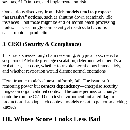
savings, SLO impact, and implementation risk.
One curious discovery from IBM:
models tend to propose
“aggressive” actions,
such as shutting down seemingly idle
instances—but those might be end‑of‑month batch‑processing
nodes. This seemingly competent yet reckless behavior is
catastrophic in production.
3. CISO (Security & Compliance)
This track stresses long‑chain reasoning. A typical task: detect a
suspicious IAM role privilege escalation, determine whether it’s a
real attack, its scope, whether to revoke permissions immediately,
and whether revocation would disrupt normal operations.
Here, frontier models almost uniformly fail. The issue isn’t
reasoning power but
context dependency
—enterprise security
hinges on organizational context. The same permission change
could be routine CI/CD in a test environment but a red flag in
production. Lacking such context, models resort to pattern‑matching
guesses.
III. Whose Score Looks Less Bad