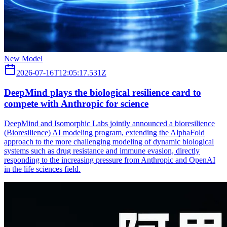
New Model
2026-07-16T12:05:17.531Z
DeepMind plays the biological resilience card to
compete with Anthropic for science
DeepMind and Isomorphic Labs jointly announced a bioresilience
(Bioresilience) AI modeling program, extending the AlphaFold
approach to the more challenging modeling of dynamic biological
systems such as drug resistance and immune evasion, directly
responding to the increasing pressure from Anthropic and OpenAI
in the life sciences field.