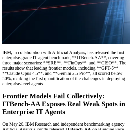
IBM, in collaboration with Artificial Analysis, has released the first
enterprise-grade IT agent benchmark, **ITBench-AA**, covering
three major scenarios: **SRE**, **FinOps**, and **CISO**. The
results show that leading frontier models, including **GPT-5**,
**Claude Opus 4.5**, and **Gemini 2.5 Pro**, all scored below
50%, marking the first quantification of the challenges in deploying
enterprise-level agents.
Frontier Models Fail Collectively:
ITBench-AA Exposes Real Weak Spots in
Enterprise IT Agents
On May 26, IBM Research and independent benchmarking agency
Artificial Analysis jointly released
ITBench‑AA
on Hugging Face