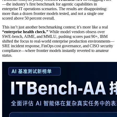
—the industry’s first benchmark for agentic capabilities in
enterprise IT operations scenarios. The results are disappointing:
more than a dozen frontier models tested, and not a single one
scored above 50 percent overall.
This isn’t just another benchmarking contest; it’s more like a real
“enterprise health check.”
While model vendors obsess over
SWE‑bench, AIME, and MMLU, pushing scores past 90+, IBM
shifted the focus to real‑world enterprise production environments—
SRE incident response, FinOps cost governance, and CISO security
compliance—where frontier models instantly reverted to amateur
status.