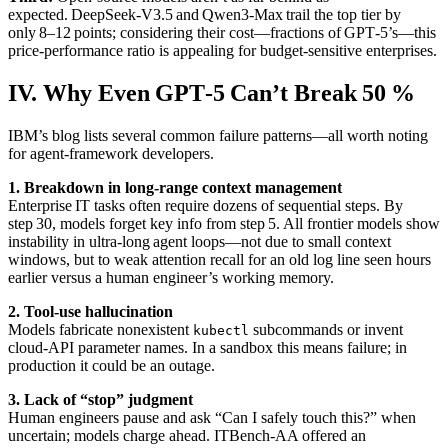
expected. DeepSeek‑V3.5 and Qwen3‑Max trail the top tier by
only 8–12 points; considering their cost—fractions of GPT‑5’s—this
price‑performance ratio is appealing for budget‑sensitive enterprises.
IV. Why Even GPT‑5 Can’t Break 50 %
IBM’s blog lists several common failure patterns—all worth noting
for agent‑framework developers.
1. Breakdown in long‑range context management
Enterprise IT tasks often require dozens of sequential steps. By
step 30, models forget key info from step 5. All frontier models show
instability in ultra‑long agent loops—not due to small context
windows, but to weak attention recall for an old log line seen hours
earlier versus a human engineer’s working memory.
2. Tool‑use hallucination
Models fabricate nonexistent
subcommands or invent
kubectl
cloud‑API parameter names. In a sandbox this means failure; in
production it could be an outage.
3. Lack of “stop” judgment
Human engineers pause and ask “Can I safely touch this?” when
uncertain; models charge ahead. ITBench‑AA offered an