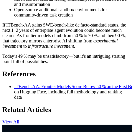
and misinformation
Open‑source additional sandbox environments for
community‑driven task creation
If ITBench‑AA gains SWE‑bench‑like de facto‑standard status, the
next 1–2 years of enterprise‑agent evolution could become much
clearer. As frontier models climb from 50 % to 70 % and then 90 %,
that trajectory mirrors enterprise AI shifting from
experimental
investment
to
infrastructure investment.
Today’s 49 % may be unsatisfactory—but it’s an intriguing starting
point full of possibilities.
References
ITBench‑AA: Frontier Models Score Below 50 % on the First Be
on Hugging Face, including full methodology and ranking
data
Related Articles
View All