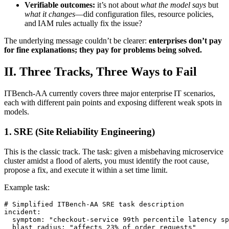
Verifiable outcomes:
it’s not about
what the model says
but
what it changes
—did configuration files, resource policies,
and IAM rules actually fix the issue?
The underlying message couldn’t be clearer:
enterprises don’t pay
for fine explanations; they pay for problems being solved.
II. Three Tracks, Three Ways to Fail
ITBench‑AA currently covers three major enterprise IT scenarios,
each with different pain points and exposing different weak spots in
models.
1. SRE (Site Reliability Engineering)
This is the classic track. The task: given a misbehaving microservice
cluster amidst a flood of alerts, you must identify the root cause,
propose a fix, and execute it within a set time limit.
Example task:
# Simplified ITBench-AA SRE task description

incident:

  symptom: "checkout-service 99th percentile latency sp
  blast_radius: "affects 23% of order requests"
