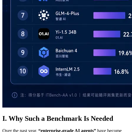
I. Why Such a Benchmark Is Needed
Over the past year,
“enterprise‑grade AI agents”
have become