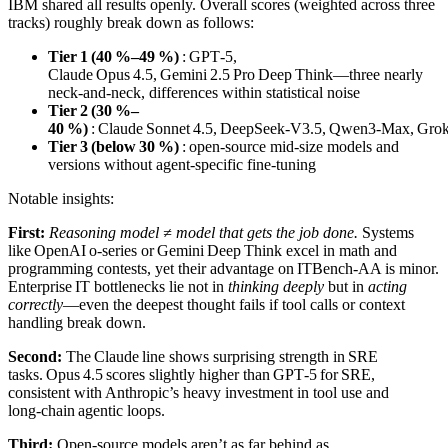
IBM shared all results openly. Overall scores (weighted across three
tracks) roughly break down as follows:
Tier 1 (40 %–49 %)
: GPT‑5,
Claude Opus 4.5, Gemini 2.5 Pro Deep Think—three nearly
neck‑and‑neck, differences within statistical noise
Tier 2 (30 %–
40 %)
: Claude Sonnet 4.5, DeepSeek‑V3.5, Qwen3‑Max, Grok
Tier 3 (below 30 %)
: open‑source mid‑size models and
versions without agent‑specific fine‑tuning
Notable insights:
First:
Reasoning model ≠ model that gets the job done.
Systems
like OpenAI o‑series or Gemini Deep Think excel in math and
programming contests, yet their advantage on ITBench‑AA is minor.
Enterprise IT bottlenecks lie not in
thinking deeply
but in
acting
correctly
—even the deepest thought fails if tool calls or context
handling break down.
Second:
The Claude line shows surprising strength in SRE
tasks. Opus 4.5 scores slightly higher than GPT‑5 for SRE,
consistent with Anthropic’s heavy investment in tool use and
long‑chain agentic loops.
Third:
Open‑source models aren’t as far behind as