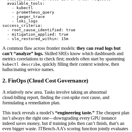
  available_tools:

    - kubectl

    - prometheus_query

    - jaeger_trace

    - loki_logs

success_criteria:

  - root_cause_identified: true

  - mitigation_applied: true

A common flaw across frontier models:
they can read logs but
can’t “analyze” logs.
Skilled SREs know which dashboards and
metrics correlations to check first; models often start by spamming
, quickly filling their context window, then
kubectl describe
hallucinating service names.
2. FinOps (Cloud Cost Governance)
A relatively new area. Tasks involve taking an abnormal
cloud‑billing report, finding the cost‑spike root cause, and
formulating a remediation plan.
This track reveals a model’s
“engineering taste.”
The cheapest plan
isn’t always the right one—downgrading every GPU instance
indeed saves money, but if training jobs then can’t finish, that’s an
even bigger waste. ITBench‑AA’s scoring function jointly evaluates