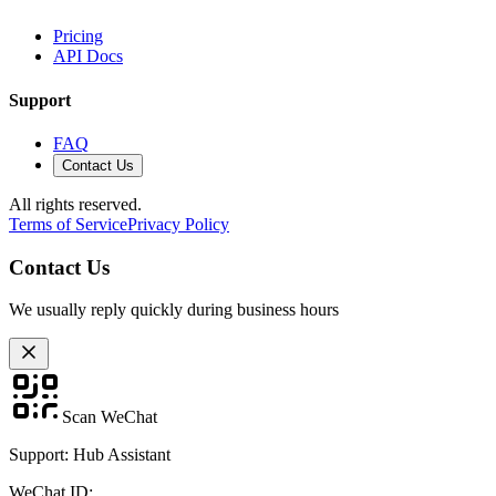
Pricing
API Docs
Support
FAQ
Contact Us
All rights reserved.
Terms of Service
Privacy Policy
Contact Us
We usually reply quickly during business hours
Scan WeChat
Support: Hub Assistant
WeChat ID: