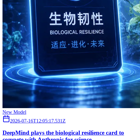
New Model
2026-07-16T12:05:17.531Z
DeepMind plays the biological resilience card to
compete with Anthropic for science