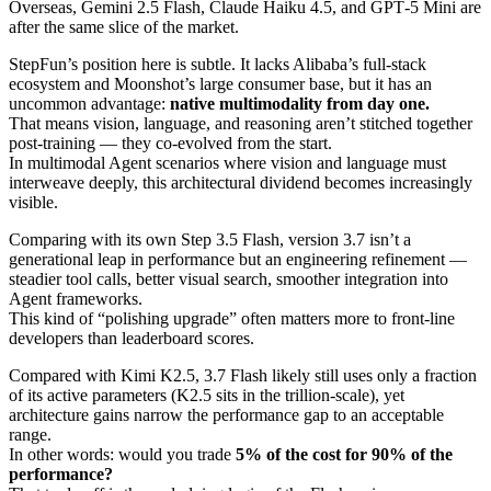
Overseas, Gemini 2.5 Flash, Claude Haiku 4.5, and GPT‑5 Mini are
after the same slice of the market.
StepFun’s position here is subtle. It lacks Alibaba’s full‑stack
ecosystem and Moonshot’s large consumer base, but it has an
uncommon advantage:
native multimodality from day one.
That means vision, language, and reasoning aren’t stitched together
post‑training — they co‑evolved from the start.
In multimodal Agent scenarios where vision and language must
interweave deeply, this architectural dividend becomes increasingly
visible.
Comparing with its own Step 3.5 Flash, version 3.7 isn’t a
generational leap in performance but an engineering refinement —
steadier tool calls, better visual search, smoother integration into
Agent frameworks.
This kind of “polishing upgrade” often matters more to front‑line
developers than leaderboard scores.
Compared with Kimi K2.5, 3.7 Flash likely still uses only a fraction
of its active parameters (K2.5 sits in the trillion‑scale), yet
architecture gains narrow the performance gap to an acceptable
range.
In other words: would you trade
5% of the cost for 90% of the
performance?