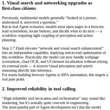
1. Visual search and networking upgrades as
first‑class citizens
Previously, multimodal models generally “looked at a picture,
understood it, answered a question.”
But in real Agent scenarios, models must open pages in a browser,
read screenshots, locate buttons, and decide what to do next — a
workflow requiring tight coupling of perception and action
planning.
Step 3.7 Flash elevates “network and visual search enhancement”
into an independent capability, implying end‑to‑end optimization of
this workflow. Practically, the model can now handle webpage
screenshots, chart OCR, and UI element localization without relying
on external tools — it weaves visual perception and search
reasoning directly into inference.
For teams building browser Agents or RPA automation, this targets a
real pain point.
2. Improved reliability in tool calling
“High‑reliability tool invocation and orchestration” may sound like
marketing, but it’s actually quite concrete in engineering.
The most painful part of Agent development isn’t that the model