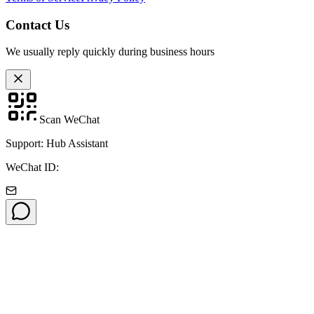
Contact Us
We usually reply quickly during business hours
Scan WeChat
Support: Hub Assistant
WeChat ID: