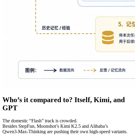
Who’s it compared to? Itself, Kimi, and
GPT
The domestic “Flash” track is crowded.
Besides StepFun, Moonshot’s Kimi K2.5 and Alibaba’s
Qwen3‑Max‑Thinking are pushing their own high‑speed variants.