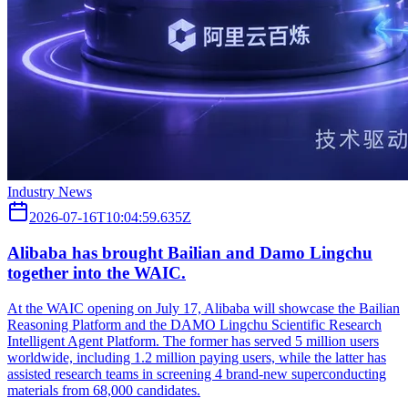
Industry News
2026-07-16T10:04:59.635Z
Alibaba has brought Bailian and Damo Lingchu
together into the WAIC.
At the WAIC opening on July 17, Alibaba will showcase the Bailian
Reasoning Platform and the DAMO Lingchu Scientific Research
Intelligent Agent Platform. The former has served 5 million users
worldwide, including 1.2 million paying users, while the latter has
assisted research teams in screening 4 brand-new superconducting
materials from 68,000 candidates.