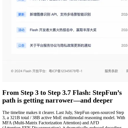
From Step 3 to Step 3.7 Flash: StepFun’s
path is getting narrower—and deeper
The timeline makes it clearer. Last July, StepFun open-sourced Step
3, a 321B total / 38B active MoE multimodal reasoning model. With
MFA (Multi‑Matrix Factorization Attention) and AFD
(Attention‑FFN Disaggregation), it dramatically reduced decoding