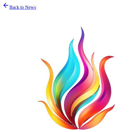
Back to News