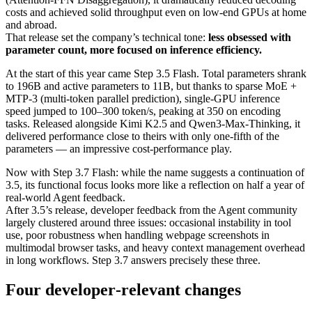
costs and achieved solid throughput even on low-end GPUs at home
and abroad.
That release set the company’s technical tone:
less obsessed with
parameter count, more focused on inference efficiency.
At the start of this year came Step 3.5 Flash. Total parameters shrank
to 196B and active parameters to 11B, but thanks to sparse MoE +
MTP‑3 (multi‑token parallel prediction), single‑GPU inference
speed jumped to 100–300 token/s, peaking at 350 on encoding
tasks. Released alongside Kimi K2.5 and Qwen3‑Max‑Thinking, it
delivered performance close to theirs with only one‑fifth of the
parameters — an impressive cost‑performance play.
Now with Step 3.7 Flash: while the name suggests a continuation of
3.5, its functional focus looks more like a reflection on half a year of
real‑world Agent feedback.
After 3.5’s release, developer feedback from the Agent community
largely clustered around three issues: occasional instability in tool
use, poor robustness when handling webpage screenshots in
multimodal browser tasks, and heavy context management overhead
in long workflows. Step 3.7 answers precisely these three.
Four developer‑relevant changes