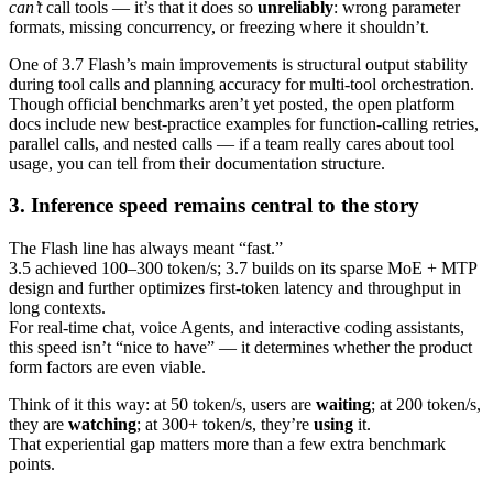
can’t
call tools — it’s that it does so
unreliably
: wrong parameter
formats, missing concurrency, or freezing where it shouldn’t.
One of 3.7 Flash’s main improvements is structural output stability
during tool calls and planning accuracy for multi‑tool orchestration.
Though official benchmarks aren’t yet posted, the open platform
docs include new best‑practice examples for function‑calling retries,
parallel calls, and nested calls — if a team really cares about tool
usage, you can tell from their documentation structure.
3. Inference speed remains central to the story
The Flash line has always meant “fast.”
3.5 achieved 100–300 token/s; 3.7 builds on its sparse MoE + MTP
design and further optimizes first‑token latency and throughput in
long contexts.
For real‑time chat, voice Agents, and interactive coding assistants,
this speed isn’t “nice to have” — it determines whether the product
form factors are even viable.
Think of it this way: at 50 token/s, users are
waiting
; at 200 token/s,
they are
watching
; at 300+ token/s, they’re
using
it.
That experiential gap matters more than a few extra benchmark
points.