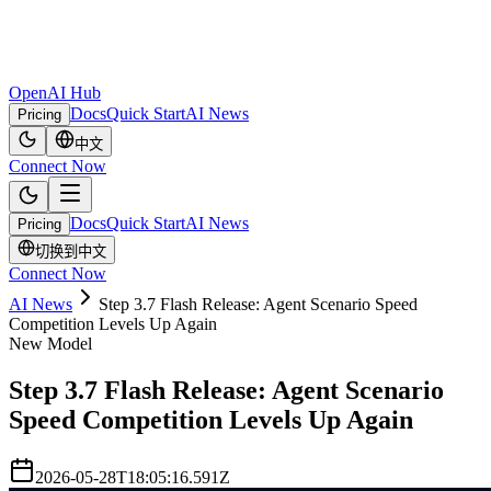
OpenAI Hub
Docs
Quick Start
AI News
Pricing
中文
Connect Now
Docs
Quick Start
AI News
Pricing
切换到中文
Connect Now
AI News
Step 3.7 Flash Release: Agent Scenario Speed
Competition Levels Up Again
New Model
Step 3.7 Flash Release: Agent Scenario
Speed Competition Levels Up Again
2026-05-28T18:05:16.591Z