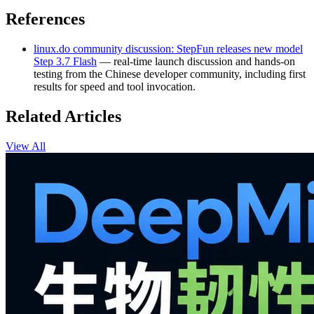
References
linux.do community discussion: StepFun releases new model
Step 3.7 Flash
— real‑time launch discussion and hands‑on
testing from the Chinese developer community, including first
results for speed and tool invocation.
Related Articles
View All