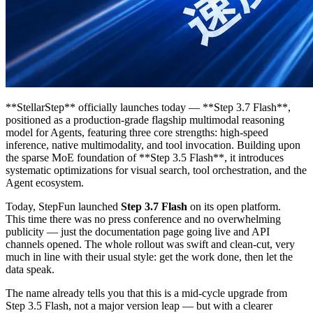
**StellarStep** officially launches today — **Step 3.7 Flash**,
positioned as a production-grade flagship multimodal reasoning
model for Agents, featuring three core strengths: high-speed
inference, native multimodality, and tool invocation. Building upon
the sparse MoE foundation of **Step 3.5 Flash**, it introduces
systematic optimizations for visual search, tool orchestration, and the
Agent ecosystem.
Today, StepFun launched
Step 3.7 Flash
on its open platform.
This time there was no press conference and no overwhelming
publicity — just the documentation page going live and API
channels opened. The whole rollout was swift and clean-cut, very
much in line with their usual style: get the work done, then let the
data speak.
The name already tells you that this is a mid-cycle upgrade from
Step 3.5 Flash, not a major version leap — but with a clearer