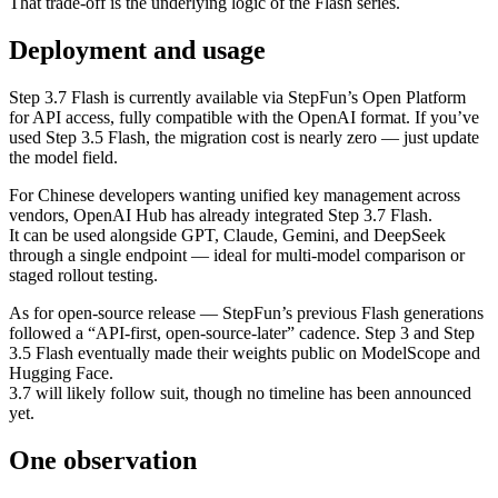
That trade‑off is the underlying logic of the Flash series.
Deployment and usage
Step 3.7 Flash is currently available via StepFun’s Open Platform
for API access, fully compatible with the OpenAI format. If you’ve
used Step 3.5 Flash, the migration cost is nearly zero — just update
the model field.
For Chinese developers wanting unified key management across
vendors, OpenAI Hub has already integrated Step 3.7 Flash.
It can be used alongside GPT, Claude, Gemini, and DeepSeek
through a single endpoint — ideal for multi‑model comparison or
staged rollout testing.
As for open‑source release — StepFun’s previous Flash generations
followed a “API‑first, open‑source‑later” cadence. Step 3 and Step
3.5 Flash eventually made their weights public on ModelScope and
Hugging Face.
3.7 will likely follow suit, though no timeline has been announced
yet.
One observation