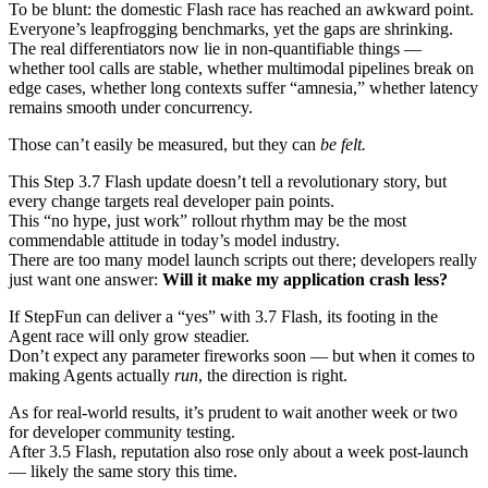
To be blunt: the domestic Flash race has reached an awkward point.
Everyone’s leapfrogging benchmarks, yet the gaps are shrinking.
The real differentiators now lie in non‑quantifiable things —
whether tool calls are stable, whether multimodal pipelines break on
edge cases, whether long contexts suffer “amnesia,” whether latency
remains smooth under concurrency.
Those can’t easily be measured, but they can
be felt.
This Step 3.7 Flash update doesn’t tell a revolutionary story, but
every change targets real developer pain points.
This “no hype, just work” rollout rhythm may be the most
commendable attitude in today’s model industry.
There are too many model launch scripts out there; developers really
just want one answer:
Will it make my application crash less?
If StepFun can deliver a “yes” with 3.7 Flash, its footing in the
Agent race will only grow steadier.
Don’t expect any parameter fireworks soon — but when it comes to
making Agents actually
run
, the direction is right.
As for real‑world results, it’s prudent to wait another week or two
for developer community testing.
After 3.5 Flash, reputation also rose only about a week post‑launch
— likely the same story this time.