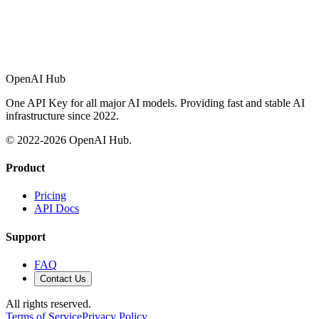
OpenAI Hub
One API Key for all major AI models. Providing fast and stable AI
infrastructure since 2022.
© 2022-
2026
OpenAI Hub.
Product
Pricing
API Docs
Support
FAQ
Contact Us
All rights reserved.
Terms of Service
Privacy Policy