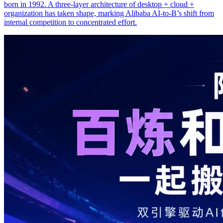
born in 1992. A three-layer architecture of desktop + cloud +
organization has taken shape, marking Alibaba AI-to-B’s shift from
internal competition to concentrated effort.