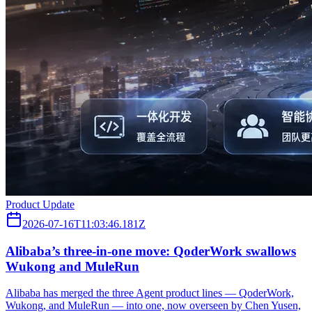
Product Update
2026-07-16T11:03:46.181Z
Alibaba’s three‑in‑one move: QoderWork swallows
Wukong and MuleRun
Alibaba has merged the three Agent product lines — QoderWork,
Wukong, and MuleRun — into one, now overseen by Chen Yusen,