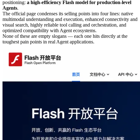
positioning:
a high-efficiency Flash model for production-level
Agents
.
The official page condenses its selling points into four lines: native
multimodal understanding and execution, enhanced connectivity and
visual search, highly reliable tool calling and orchestration, and
optimized compatibility with Agent ecosystems.
None of these are empty slogans — each one hits directly at the
toughest pain points in real Agent applications.