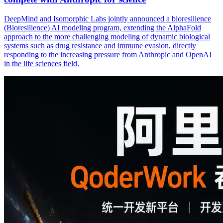
DeepMind and Isomorphic Labs jointly announced a bioresilience
(Bioresilience) AI modeling program, extending the AlphaFold
approach to the more challenging modeling of dynamic biological
systems such as drug resistance and immune evasion, directly
responding to the increasing pressure from Anthropic and OpenAI
in the life sciences field.