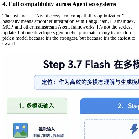
4. Full compatibility across Agent ecosystems
The last line — “Agent ecosystem compatibility optimization” —
basically means smoother integration with LangChain, LlamaIndex,
MCP, and other mainstream Agent frameworks. It’s not the sexiest
update, but one developers genuinely appreciate: many teams don’t
pick a model because it’s the strongest, but because it’s the easiest to
swap in.