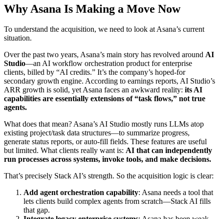
Why Asana Is Making a Move Now
To understand the acquisition, we need to look at Asana’s current
situation.
Over the past two years, Asana’s main story has revolved around
AI
Studio
—an AI workflow orchestration product for enterprise
clients, billed by “AI credits.” It’s the company’s hoped-for
secondary growth engine. According to earnings reports, AI Studio’s
ARR growth is solid, yet Asana faces an awkward reality:
its AI
capabilities are essentially extensions of “task flows,” not true
agents.
What does that mean? Asana’s AI Studio mostly runs LLMs atop
existing project/task data structures—to summarize progress,
generate status reports, or auto-fill fields. These features are useful
but limited. What clients really want is:
AI that can independently
run processes across systems, invoke tools, and make decisions.
That’s precisely Stack AI’s strength. So the acquisition logic is clear:
Add agent orchestration capability
: Asana needs a tool that
lets clients build complex agents from scratch—Stack AI fills
that gap.
Integrate legacy enterprise systems
: Asana has been weak