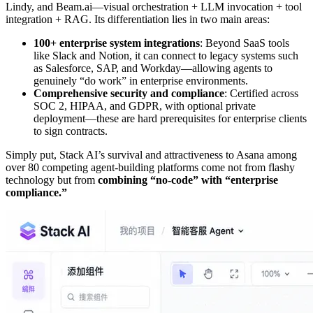
Lindy, and Beam.ai—visual orchestration + LLM invocation + tool
integration + RAG. Its differentiation lies in two main areas:
100+ enterprise system integrations
: Beyond SaaS tools
like Slack and Notion, it can connect to legacy systems such
as Salesforce, SAP, and Workday—allowing agents to
genuinely “do work” in enterprise environments.
Comprehensive security and compliance
: Certified across
SOC 2, HIPAA, and GDPR, with optional private
deployment—these are hard prerequisites for enterprise clients
to sign contracts.
Simply put, Stack AI’s survival and attractiveness to Asana among
over 80 competing agent-building platforms come not from flashy
technology but from
combining “no-code” with “enterprise
compliance.”