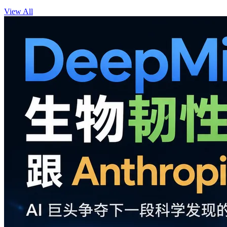
View All