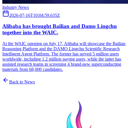
Industry News
2026-07-16T10:04:59.635Z
Alibaba has brought Bailian and Damo Lingchu
together into the WAIC.
At the WAIC opening on July 17, Alibaba will showcase the Bailian
Reasoning Platform and the DAMO Lingchu Scientific Research
Intelligent Agent Platform. The former has served 5 million users
worldwide, including 1.2 million paying users, while the latter has
assisted research teams in screening 4 brand-new superconducting
materials from 68,000 candidates.
Back to News