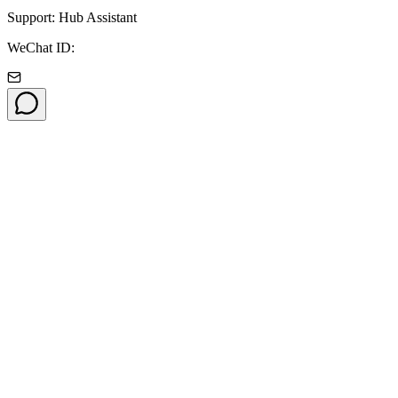
Support: Hub Assistant
WeChat ID: