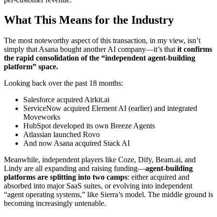
What This Means for the Industry
The most noteworthy aspect of this transaction, in my view, isn’t
simply that Asana bought another AI company—it’s that
it confirms
the rapid consolidation of the “independent agent-building
platform” space.
Looking back over the past 18 months:
Salesforce acquired Airkit.ai
ServiceNow acquired Element AI (earlier) and integrated
Moveworks
HubSpot developed its own Breeze Agents
Atlassian launched Rovo
And now Asana acquired Stack AI
Meanwhile, independent players like Coze, Dify, Beam.ai, and
Lindy are all expanding and raising funding—
agent-building
platforms are splitting into two camps
: either acquired and
absorbed into major SaaS suites, or evolving into independent
“agent operating systems,” like Sierra’s model. The middle ground is
becoming increasingly untenable.