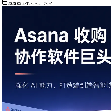
2026-05-28T23:03:24.739Z