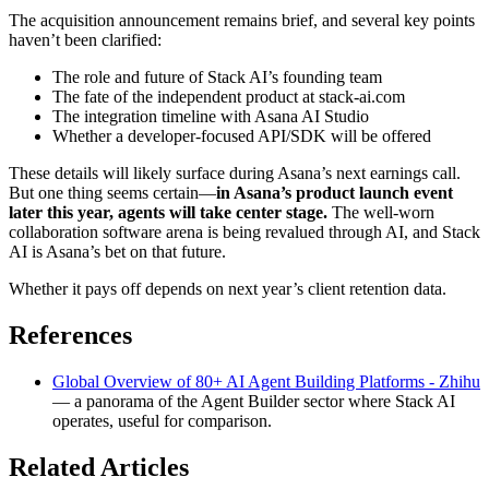
The acquisition announcement remains brief, and several key points
haven’t been clarified:
The role and future of Stack AI’s founding team
The fate of the independent product at stack-ai.com
The integration timeline with Asana AI Studio
Whether a developer-focused API/SDK will be offered
These details will likely surface during Asana’s next earnings call.
But one thing seems certain—
in Asana’s product launch event
later this year, agents will take center stage.
The well-worn
collaboration software arena is being revalued through AI, and Stack
AI is Asana’s bet on that future.
Whether it pays off depends on next year’s client retention data.
References
Global Overview of 80+ AI Agent Building Platforms - Zhihu
— a panorama of the Agent Builder sector where Stack AI
operates, useful for comparison.
Related Articles