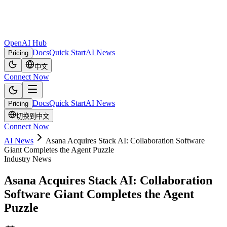
OpenAI Hub
Docs
Quick Start
AI News
Pricing
中文
Connect Now
Docs
Quick Start
AI News
Pricing
切换到中文
Connect Now
AI News
Asana Acquires Stack AI: Collaboration Software
Giant Completes the Agent Puzzle
Industry News
Asana Acquires Stack AI: Collaboration
Software Giant Completes the Agent
Puzzle