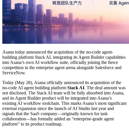
Asana today announced the acquisition of the no-code agent-
building platform Stack AI, integrating its Agent Builder capabilities
into Asana’s own AI workflow suite, officially joining the fierce
competition in the enterprise agent arena alongside Salesforce and
ServiceNow.
Today (May 28), Asana officially announced its acquisition of the
no-code AI agent building platform
Stack AI
. The deal amount was
not disclosed. The Stack AI team will be fully absorbed into Asana,
and its Agent Builder product will be integrated into Asana’s
existing AI workflow toolchain. This marks Asana’s most significant
external expansion since the launch of AI Studio last year and
signals that the SaaS company—originally known for task
collaboration—has formally added an “enterprise-grade agent
platform” to its product roadmap.