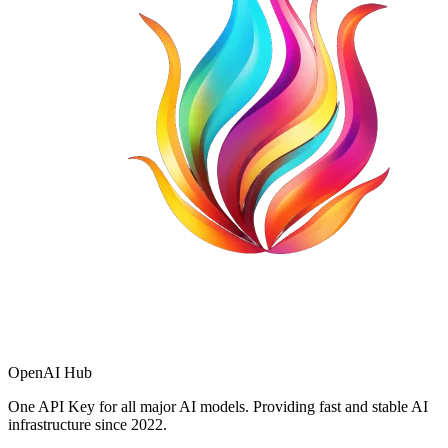
OpenAI Hub
One API Key for all major AI models. Providing fast and stable AI
infrastructure since 2022.