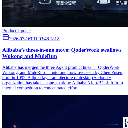
Product Update
2026-07-16T11:03:46.181Z
Alibaba’s three‑in‑one move: QoderWork swallows
Wukong and MuleRun
Alibaba has merged the three Agent product lines — QoderWork,
Wukong, and MuleRun — into one, now overseen by Chen Yusen,
born in 1992. A three-layer architecture of desktop + cloud +
organization has taken shape, marking Alibaba AI-to-B’s shift from
internal competition to concentrated effort.