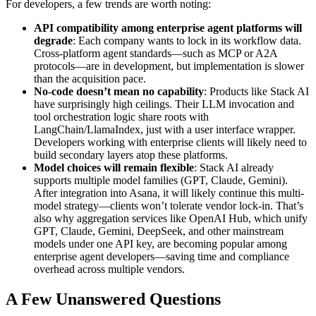
For developers, a few trends are worth noting:
API compatibility among enterprise agent platforms will
degrade
: Each company wants to lock in its workflow data.
Cross-platform agent standards—such as MCP or A2A
protocols—are in development, but implementation is slower
than the acquisition pace.
No-code doesn’t mean no capability
: Products like Stack AI
have surprisingly high ceilings. Their LLM invocation and
tool orchestration logic share roots with
LangChain/LlamaIndex, just with a user interface wrapper.
Developers working with enterprise clients will likely need to
build secondary layers atop these platforms.
Model choices will remain flexible
: Stack AI already
supports multiple model families (GPT, Claude, Gemini).
After integration into Asana, it will likely continue this multi-
model strategy—clients won’t tolerate vendor lock-in. That’s
also why aggregation services like OpenAI Hub, which unify
GPT, Claude, Gemini, DeepSeek, and other mainstream
models under one API key, are becoming popular among
enterprise agent developers—saving time and compliance
overhead across multiple vendors.
A Few Unanswered Questions