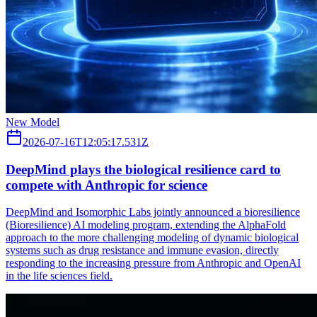
New Model
2026-07-16T12:05:17.531Z
DeepMind plays the biological resilience card to
compete with Anthropic for science
DeepMind and Isomorphic Labs jointly announced a bioresilience
(Bioresilience) AI modeling program, extending the AlphaFold
approach to the more challenging modeling of dynamic biological
systems such as drug resistance and immune evasion, directly
responding to the increasing pressure from Anthropic and OpenAI
in the life sciences field.