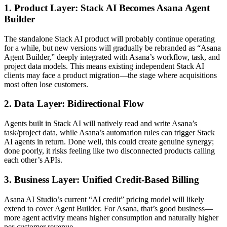
1. Product Layer: Stack AI Becomes Asana Agent
Builder
The standalone Stack AI product will probably continue operating
for a while, but new versions will gradually be rebranded as “Asana
Agent Builder,” deeply integrated with Asana’s workflow, task, and
project data models. This means existing independent Stack AI
clients may face a product migration—the stage where acquisitions
most often lose customers.
2. Data Layer: Bidirectional Flow
Agents built in Stack AI will natively read and write Asana’s
task/project data, while Asana’s automation rules can trigger Stack
AI agents in return. Done well, this could create genuine synergy;
done poorly, it risks feeling like two disconnected products calling
each other’s APIs.
3. Business Layer: Unified Credit-Based Billing
Asana AI Studio’s current “AI credit” pricing model will likely
extend to cover Agent Builder. For Asana, that’s good business—
more agent activity means higher consumption and naturally higher
per-customer revenue.