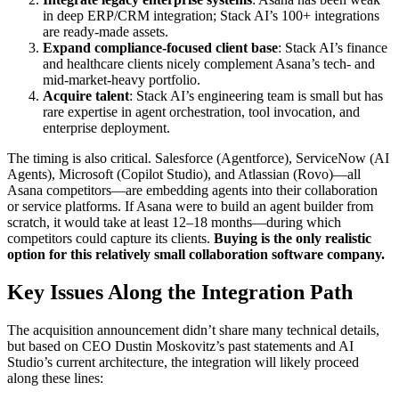
in deep ERP/CRM integration; Stack AI’s 100+ integrations
are ready-made assets.
Expand compliance-focused client base
: Stack AI’s finance
and healthcare clients nicely complement Asana’s tech- and
mid-market-heavy portfolio.
Acquire talent
: Stack AI’s engineering team is small but has
rare expertise in agent orchestration, tool invocation, and
enterprise deployment.
The timing is also critical. Salesforce (Agentforce), ServiceNow (AI
Agents), Microsoft (Copilot Studio), and Atlassian (Rovo)—all
Asana competitors—are embedding agents into their collaboration
or service platforms. If Asana were to build an agent builder from
scratch, it would take at least 12–18 months—during which
competitors could capture its clients.
Buying is the only realistic
option for this relatively small collaboration software company.
Key Issues Along the Integration Path
The acquisition announcement didn’t share many technical details,
but based on CEO Dustin Moskovitz’s past statements and AI
Studio’s current architecture, the integration will likely proceed
along these lines: