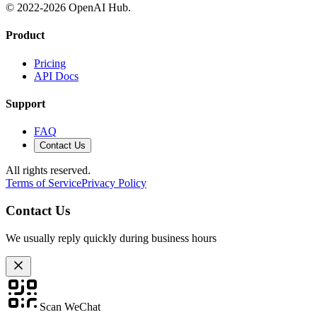
© 2022-
2026
OpenAI Hub.
Product
Pricing
API Docs
Support
FAQ
Contact Us
All rights reserved.
Terms of Service
Privacy Policy
Contact Us
We usually reply quickly during business hours
Scan WeChat