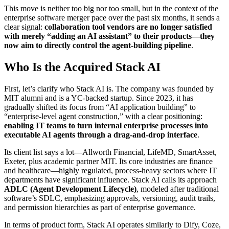
This move is neither too big nor too small, but in the context of the
enterprise software merger pace over the past six months, it sends a
clear signal:
collaboration tool vendors are no longer satisfied
with merely “adding an AI assistant” to their products—they
now aim to directly control the agent-building pipeline
.
Who Is the Acquired Stack AI
First, let’s clarify who Stack AI is. The company was founded by
MIT alumni and is a YC-backed startup. Since 2023, it has
gradually shifted its focus from “AI application building” to
“enterprise-level agent construction,” with a clear positioning:
enabling IT teams to turn internal enterprise processes into
executable AI agents through a drag-and-drop interface
.
Its client list says a lot—Allworth Financial, LifeMD, SmartAsset,
Exeter, plus academic partner MIT. Its core industries are finance
and healthcare—highly regulated, process-heavy sectors where IT
departments have significant influence. Stack AI calls its approach
ADLC (Agent Development Lifecycle)
, modeled after traditional
software’s SDLC, emphasizing approvals, versioning, audit trails,
and permission hierarchies as part of enterprise governance.
In terms of product form, Stack AI operates similarly to Dify, Coze,