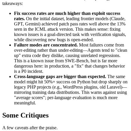
takeaways:
Fix success rates are much higher than exploit success
rates.
On the initial dataset, leading frontier models (Claude,
GPT, Gemini) achieved patch pass rates well above the 13%
seen in the ICML attack version. This makes sense: fixing
known issues is a goal-directed task with verification signals,
while discovering new bugs is open-ended.
Failure modes are concentrated.
Most failures come from
over-editing rather than under-editing—Agents tend to "clean
up" extra code they dislike, causing unrelated regressions.
This is a known issue from SWE-Bench, but is far more
dangerous here: in production, a "fix" that changes behavior
is a P0 incident.
Cross-language gaps are bigger than expected.
The same
model might hit 50%+ success on Python but drop sharply on
legacy PHP projects (e.g., WordPress plugins, old Laravel)—
mirroring training data distributions. This warns against using
"average scores"; per-language evaluation is much more
meaningful.
Some Critiques
A few caveats after the praise.