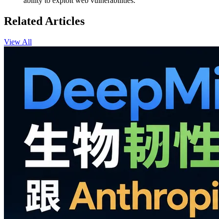
ability to exploit web vulnerabilities.
Related Articles
View All