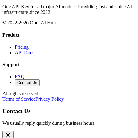
One API Key for all major AI models. Providing fast and stable AI
infrastructure since 2022.
© 2022-
2026
OpenAI Hub.
Product
Pricing
API Docs
Support
FAQ
Contact Us
All rights reserved.
Terms of Service
Privacy Policy
Contact Us
We usually reply quickly during business hours