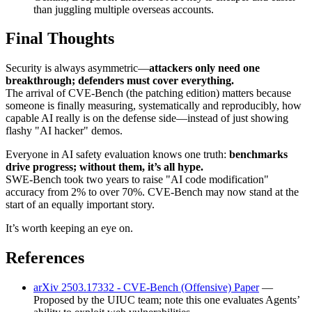
than juggling multiple overseas accounts.
Final Thoughts
Security is always asymmetric—
attackers only need one
breakthrough; defenders must cover everything.
The arrival of CVE-Bench (the patching edition) matters because
someone is finally measuring, systematically and reproducibly, how
capable AI really is on the defense side—instead of just showing
flashy "AI hacker" demos.
Everyone in AI safety evaluation knows one truth:
benchmarks
drive progress; without them, it’s all hype.
SWE-Bench took two years to raise "AI code modification"
accuracy from 2% to over 70%. CVE-Bench may now stand at the
start of an equally important story.
It’s worth keeping an eye on.
References
arXiv 2503.17332 - CVE-Bench (Offensive) Paper
—
Proposed by the UIUC team; note this one evaluates Agents’