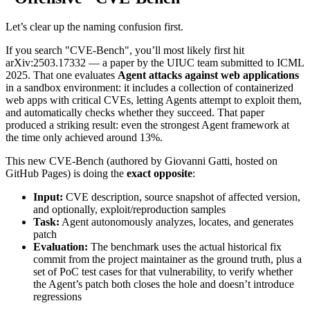
Let’s clear up the naming confusion first.
If you search "CVE-Bench", you’ll most likely first hit
arXiv:2503.17332 — a paper by the UIUC team submitted to ICML
2025. That one evaluates
Agent attacks against web applications
in a sandbox environment: it includes a collection of containerized
web apps with critical CVEs, letting Agents attempt to exploit them,
and automatically checks whether they succeed. That paper
produced a striking result: even the strongest Agent framework at
the time only achieved around 13%.
This new CVE-Bench (authored by Giovanni Gatti, hosted on
GitHub Pages) is doing the
exact opposite
:
Input:
CVE description, source snapshot of affected version,
and optionally, exploit/reproduction samples
Task:
Agent autonomously analyzes, locates, and generates
patch
Evaluation:
The benchmark uses the actual historical fix
commit from the project maintainer as the ground truth, plus a
set of PoC test cases for that vulnerability, to verify whether
the Agent’s patch both closes the hole and doesn’t introduce
regressions