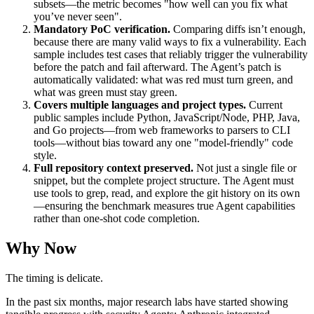
subsets—the metric becomes "how well can you fix what
you’ve never seen".
Mandatory PoC verification.
Comparing diffs isn’t enough,
because there are many valid ways to fix a vulnerability. Each
sample includes test cases that reliably trigger the vulnerability
before the patch and fail afterward. The Agent’s patch is
automatically validated: what was red must turn green, and
what was green must stay green.
Covers multiple languages and project types.
Current
public samples include Python, JavaScript/Node, PHP, Java,
and Go projects—from web frameworks to parsers to CLI
tools—without bias toward any one "model-friendly" code
style.
Full repository context preserved.
Not just a single file or
snippet, but the complete project structure. The Agent must
use tools to grep, read, and explore the git history on its own
—ensuring the benchmark measures true Agent capabilities
rather than one-shot code completion.
Why Now
The timing is delicate.
In the past six months, major research labs have started showing