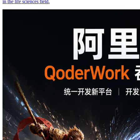
in the life sciences field.