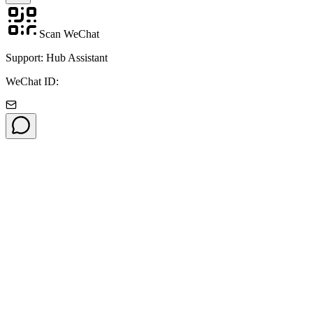
Scan WeChat
Support: Hub Assistant
WeChat ID: