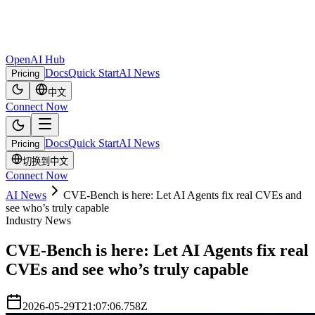
OpenAI Hub
Docs
Quick Start
AI News
Pricing
中文
Connect Now
Docs
Quick Start
AI News
Pricing
切换到中文
Connect Now
AI News
CVE-Bench is here: Let AI Agents fix real CVEs and
see who’s truly capable
Industry News
CVE-Bench is here: Let AI Agents fix real
CVEs and see who’s truly capable
2026-05-29T21:07:06.758Z