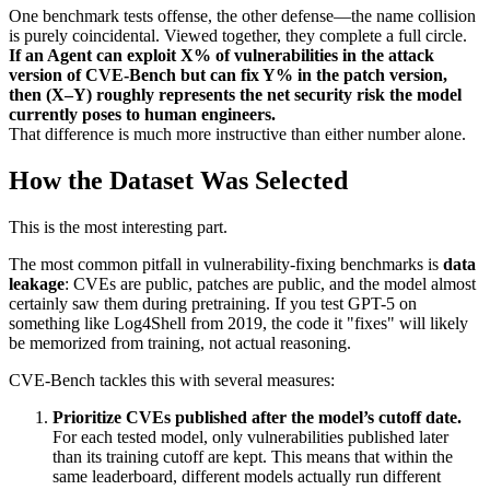
One benchmark tests offense, the other defense—the name collision
is purely coincidental. Viewed together, they complete a full circle.
If an Agent can exploit X% of vulnerabilities in the attack
version of CVE-Bench but can fix Y% in the patch version,
then (X–Y) roughly represents the net security risk the model
currently poses to human engineers.
That difference is much more instructive than either number alone.
How the Dataset Was Selected
This is the most interesting part.
The most common pitfall in vulnerability-fixing benchmarks is
data
leakage
: CVEs are public, patches are public, and the model almost
certainly saw them during pretraining. If you test GPT-5 on
something like Log4Shell from 2019, the code it "fixes" will likely
be memorized from training, not actual reasoning.
CVE-Bench tackles this with several measures:
Prioritize CVEs published after the model’s cutoff date.
For each tested model, only vulnerabilities published later
than its training cutoff are kept. This means that within the
same leaderboard, different models actually run different