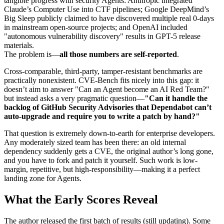
tangible progress with security Agents: Anthropic integrated
Claude’s Computer Use into CTF pipelines; Google DeepMind’s
Big Sleep publicly claimed to have discovered multiple real 0-days
in mainstream open-source projects; and OpenAI included
"autonomous vulnerability discovery" results in GPT-5 release
materials.
The problem is—
all those numbers are self-reported
.
Cross-comparable, third-party, tamper-resistant benchmarks are
practically nonexistent. CVE-Bench fits nicely into this gap: it
doesn’t aim to answer "Can an Agent become an AI Red Team?"
but instead asks a very pragmatic question—
"Can it handle the
backlog of GitHub Security Advisories that Dependabot can’t
auto-upgrade and require you to write a patch by hand?"
That question is extremely down-to-earth for enterprise developers.
Any moderately sized team has been there: an old internal
dependency suddenly gets a CVE, the original author’s long gone,
and you have to fork and patch it yourself. Such work is low-
margin, repetitive, but high-responsibility—making it a perfect
landing zone for Agents.
What the Early Scores Reveal
The author released the first batch of results (still updating). Some