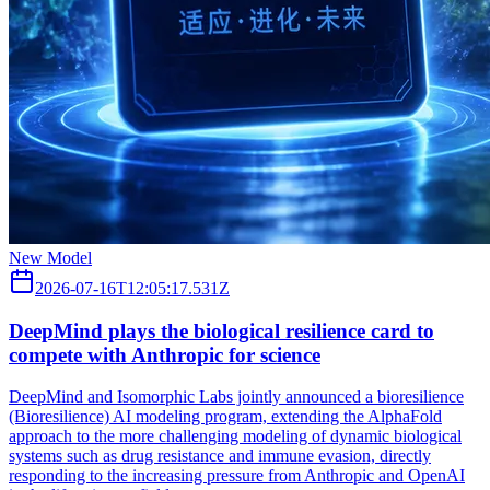
New Model
2026-07-16T12:05:17.531Z
DeepMind plays the biological resilience card to
compete with Anthropic for science
DeepMind and Isomorphic Labs jointly announced a bioresilience
(Bioresilience) AI modeling program, extending the AlphaFold
approach to the more challenging modeling of dynamic biological
systems such as drug resistance and immune evasion, directly
responding to the increasing pressure from Anthropic and OpenAI