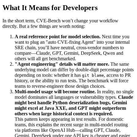
What It Means for Developers
In the short term, CVE-Bench won’t change your workflow
directly. But a few things are worth noting:
A real reference point for model selection.
Next time you
want to plug an "auto CVE-fixing Agent" into your internal
SRE chain, you’ll have neutral, cross-vendor numbers to
compare—Claude, GPT, Gemini, DeepSeek, Qwen and
others will all get benchmarked.
"Agent engineering" details will matter more.
The same
underlying model can differ by double-digit percentage points
depending on tools: whether it has
, access to PR
git blame
history, or the ability to run tests. The benchmark will force
teams to reverse-engineer those design choices.
Multi-model usage will become routine.
In reality, no single
model dominates all languages or vulnerability types.
Claude
might best handle Python deserialization bugs, Gemini
might excel at Java XXE, and GPT might outperform
others when large historical context is required.
This pattern keeps appearing in test results. For domestic
teams, this explains the recent surge in multi-model routing
via platforms like OpenAI Hub—calling GPT, Claude,
Gemini, DeepSeek under one API key is cheaper and easier