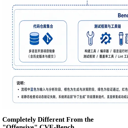
Completely Different From the
"Offensive" CVE-Bench