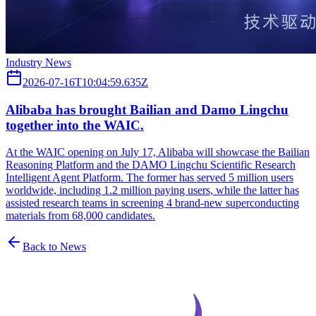
Industry News
2026-07-16T10:04:59.635Z
Alibaba has brought Bailian and Damo Lingchu
together into the WAIC.
At the WAIC opening on July 17, Alibaba will showcase the Bailian
Reasoning Platform and the DAMO Lingchu Scientific Research
Intelligent Agent Platform. The former has served 5 million users
worldwide, including 1.2 million paying users, while the latter has
assisted research teams in screening 4 brand-new superconducting
materials from 68,000 candidates.
Back to News