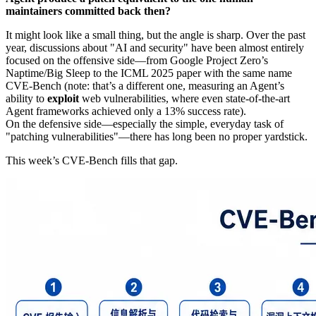
maintainers committed back then?
It might look like a small thing, but the angle is sharp. Over the past
year, discussions about "AI and security" have been almost entirely
focused on the offensive side—from Google Project Zero’s
Naptime/Big Sleep to the ICML 2025 paper with the same name
CVE-Bench (note: that’s a different one, measuring an Agent’s
ability to
exploit
web vulnerabilities, where even state-of-the-art
Agent frameworks achieved only a 13% success rate).
On the defensive side—especially the simple, everyday task of
"patching vulnerabilities"—there has long been no proper yardstick.
This week’s CVE-Bench fills that gap.