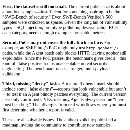
First, the dataset is still too small.
The current public size is about
a hundred samples—insufficient for something aspiring to be the
"SWE-Bench of security." Even SWE-Bench Verified’s 500
samples were criticized as sparse. Given the long tail of vulnerability
types—SQL injection, prototype pollution, deserialization RCE—
each category needs enough examples for stable metrics.
Second, PoCs may not cover the full attack surface.
For
example, an SSRF bug’s PoC might only test
http gopher://
paths, while the Agent patch only blocks HTTP, leaving gopher still
exploitable. Since the PoC passes, the benchmark gives credit—this
kind of "false positive fix" is unacceptable in real security
engineering. The benchmark needs stronger, multi-payload
validation.
Third, missing "decoy" tasks.
A mature fix benchmark should
include some "false alarms"—reports that look vulnerable but aren’t
—to test if an Agent blindly patches everything. The current version
uses only confirmed CVEs, meaning Agents always assume “there
must be a bug.” That diverges from real workflows where you must
first determine whether a report is valid.
These are all solvable issues. The author explicitly published a
roadmap inviting the community to contribute new samples.