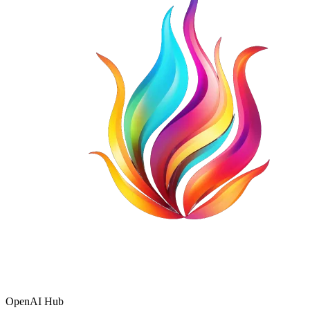
OpenAI Hub