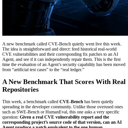
A new benchmark called CVE-Bench quietly went live this week.
The idea is straightforward and direct: feed historical real-world
CVE vulnerabilities and their corresponding fix patches to an AI
Agent, and see if it can independently repair them. This is the first
time the evaluation of an Agent’s security capability has been moved
from “artificial test cases” to the “real ledger.”
A New Benchmark That Scores With Real
Repositories
This week, a benchmark called
CVE-Bench
has been quietly
spreading in the developer community. Unlike those overused ones
such as SWE-Bench or HumanEval, this one asks a very specific
question:
Given a real CVE vulnerability report and the
corresponding project’s source code of that version, can an AI
Agent produce a patch equivalent to the one human