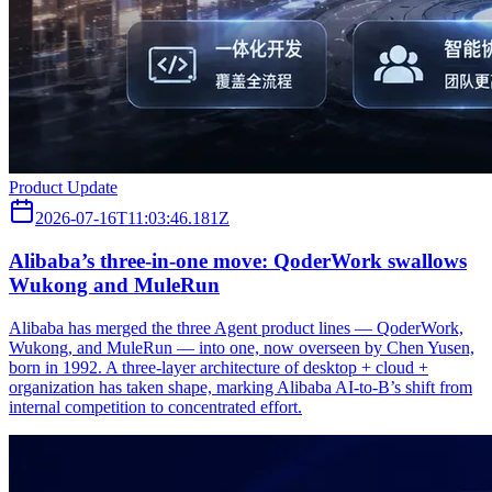
Product Update
2026-07-16T11:03:46.181Z
Alibaba’s three‑in‑one move: QoderWork swallows
Wukong and MuleRun
Alibaba has merged the three Agent product lines — QoderWork,
Wukong, and MuleRun — into one, now overseen by Chen Yusen,
born in 1992. A three-layer architecture of desktop + cloud +
organization has taken shape, marking Alibaba AI-to-B’s shift from
internal competition to concentrated effort.