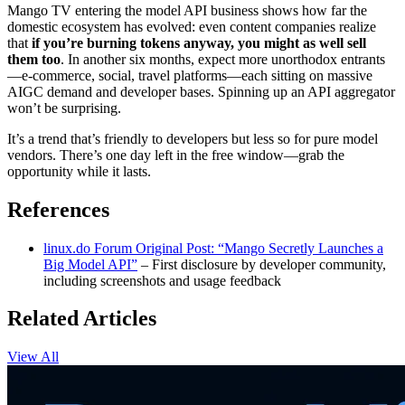
Mango TV entering the model API business shows how far the
domestic ecosystem has evolved: even content companies realize
that
if you’re burning tokens anyway, you might as well sell
them too
. In another six months, expect more unorthodox entrants
—e-commerce, social, travel platforms—each sitting on massive
AIGC demand and developer bases. Spinning up an API aggregator
won’t be surprising.
It’s a trend that’s friendly to developers but less so for pure model
vendors. There’s one day left in the free window—grab the
opportunity while it lasts.
References
linux.do Forum Original Post: “Mango Secretly Launches a
Big Model API”
– First disclosure by developer community,
including screenshots and usage feedback
Related Articles
View All