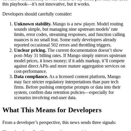
this playbook—it’s not innovative, but it works.
Developers should carefully consider:
Unknown stability.
Mango is a new player. Model routing
sounds simple, but managing nine upstream models’ rate
limits, error codes, streaming responses, and function calling
nuances is no small feat. Some early developers already
reported occasional 502 errors and throttling triggers.
Unclear pricing.
The current documentation doesn’t show
post–May 31 billing rates. If Mango simply mirrors upstream
model prices, it loses money; if it adds markup, it’ll compete
against direct APIs and more mature aggregation services on
cost-performance.
Data compliance.
As a licensed content platform, Mango
may face stricter regulatory interpretations than pure tech
firms. Before pushing enterprise prompts or data into their
system, confirm data retention policies—especially for
scenarios involving end-user data.
What This Means for Developers
From a developer’s perspective, this news sends three signals: