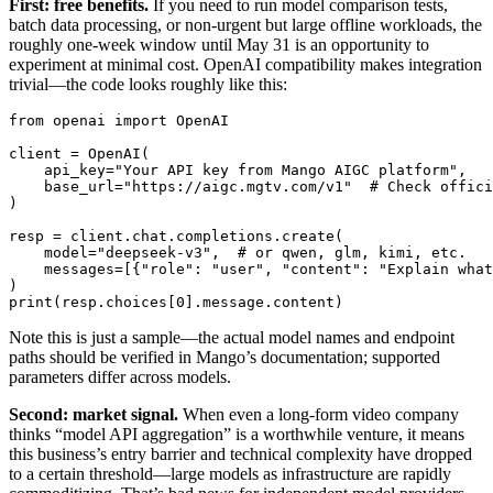
First: free benefits.
If you need to run model comparison tests,
batch data processing, or non-urgent but large offline workloads, the
roughly one-week window until May 31 is an opportunity to
experiment at minimal cost. OpenAI compatibility makes integration
trivial—the code looks roughly like this:
from openai import OpenAI

client = OpenAI(

    api_key="Your API key from Mango AIGC platform",

    base_url="https://aigc.mgtv.com/v1"  # Check offici
)

resp = client.chat.completions.create(

    model="deepseek-v3",  # or qwen, glm, kimi, etc.

    messages=[{"role": "user", "content": "Explain what
)

Note this is just a sample—the actual model names and endpoint
paths should be verified in Mango’s documentation; supported
parameters differ across models.
Second: market signal.
When even a long-form video company
thinks “model API aggregation” is a worthwhile venture, it means
this business’s entry barrier and technical complexity have dropped
to a certain threshold—large models as infrastructure are rapidly