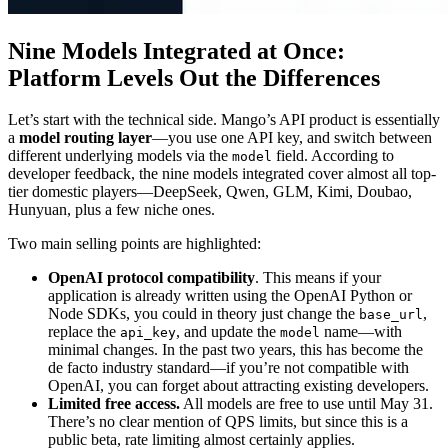
Nine Models Integrated at Once:
Platform Levels Out the Differences
Let’s start with the technical side. Mango’s API product is essentially
a
model routing layer
—you use one API key, and switch between
different underlying models via the
field. According to
model
developer feedback, the nine models integrated cover almost all top-
tier domestic players—DeepSeek, Qwen, GLM, Kimi, Doubao,
Hunyuan, plus a few niche ones.
Two main selling points are highlighted:
OpenAI protocol compatibility
. This means if your
application is already written using the OpenAI Python or
Node SDKs, you could in theory just change the
,
base_url
replace the
, and update the
name—with
api_key
model
minimal changes. In the past two years, this has become the
de facto industry standard—if you’re not compatible with
OpenAI, you can forget about attracting existing developers.
Limited free access.
All models are free to use until May 31.
There’s no clear mention of QPS limits, but since this is a
public beta, rate limiting almost certainly applies.