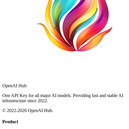
OpenAI Hub
One API Key for all major AI models. Providing fast and stable AI
infrastructure since 2022.
© 2022-
2026
OpenAI Hub.
Product