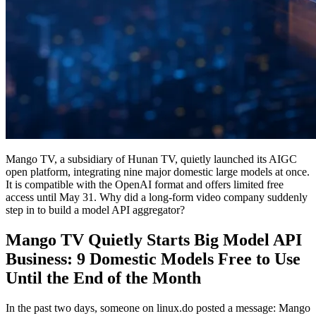
Mango TV, a subsidiary of Hunan TV, quietly launched its AIGC
open platform, integrating nine major domestic large models at once.
It is compatible with the OpenAI format and offers limited free
access until May 31. Why did a long-form video company suddenly
step in to build a model API aggregator?
Mango TV Quietly Starts Big Model API
Business: 9 Domestic Models Free to Use
Until the End of the Month
In the past two days, someone on linux.do posted a message: Mango