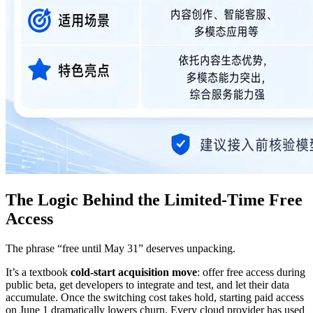
The Logic Behind the Limited-Time Free
Access
The phrase “free until May 31” deserves unpacking.
It’s a textbook
cold-start acquisition move
: offer free access during
public beta, get developers to integrate and test, and let their data
accumulate. Once the switching cost takes hold, starting paid access
on June 1 dramatically lowers churn. Every cloud provider has used