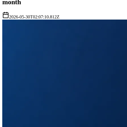
month
2026-05-30T02:07:10.812Z