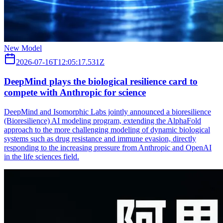
New Model
2026-07-16T12:05:17.531Z
DeepMind plays the biological resilience card to
compete with Anthropic for science
DeepMind and Isomorphic Labs jointly announced a bioresilience
(Bioresilience) AI modeling program, extending the AlphaFold
approach to the more challenging modeling of dynamic biological
systems such as drug resistance and immune evasion, directly
responding to the increasing pressure from Anthropic and OpenAI
in the life sciences field.