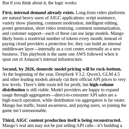
But if you think about it, the logic works:
First, internal demand already exists.
Long-form video platforms
are natural heavy users of AIGC applications: script assistance,
variety show planning, comment moderation, intelligent editing,
poster generation, short video remixing, comment summarization,
and customer support—each of these can use large models. Mango
likely burns a nontrivial number of tokens every month; instead of
paying cloud providers a protection fee, they can build an internal
middleware layer—internally as a cost center, externally as a new
business. This playbook is the same one AWS followed when it
spun out of Amazon’s internal infrastructure.
Second, by 2026, domestic model pricing will be rock-bottom.
At the beginning of the year, DeepSeek V3.2, Qwen3, GLM 4.5
and other leading models already cut their official API prices to very
low levels. There’s little room left for profit, but
high-volume
distribution
is still viable. Model providers are happy to expand
usage through aggregators—direct-to-consumer API sales are a
high-touch operation, while distribution via aggregators is far easier.
Mango has traffic, brand awareness, and paying users, so joining the
game isn’t unreasonable.
Third, AIGC content production itself is being reconstructed.
Mango’s real aim may not be just selling API calls—it’s building a