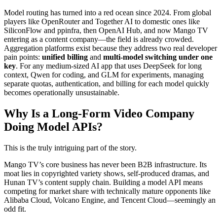
Model routing has turned into a red ocean since 2024. From global
players like OpenRouter and Together AI to domestic ones like
SiliconFlow and ppinfra, then OpenAI Hub, and now Mango TV
entering as a content company—the field is already crowded.
Aggregation platforms exist because they address two real developer
pain points:
unified billing
and
multi-model switching under one
key
. For any medium-sized AI app that uses DeepSeek for long
context, Qwen for coding, and GLM for experiments, managing
separate quotas, authentication, and billing for each model quickly
becomes operationally unsustainable.
Why Is a Long-Form Video Company
Doing Model APIs?
This is the truly intriguing part of the story.
Mango TV’s core business has never been B2B infrastructure. Its
moat lies in copyrighted variety shows, self-produced dramas, and
Hunan TV’s content supply chain. Building a model API means
competing for market share with technically mature opponents like
Alibaba Cloud, Volcano Engine, and Tencent Cloud—seemingly an
odd fit.