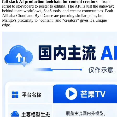
full-stack AI production toolchain for content creators
—from
script to storyboard to poster to editing. The API is just the gateway;
behind it are workflows, SaaS tools, and creator communities. Both
Alibaba Cloud and ByteDance are pursuing similar paths, but
Mango’s proximity to “content” and “creators” gives it a unique
edge.