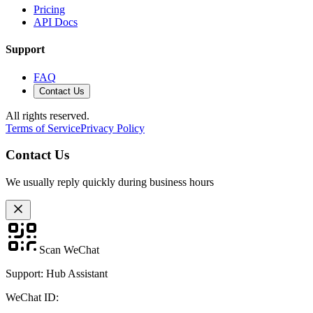
Pricing
API Docs
Support
FAQ
Contact Us
All rights reserved.
Terms of Service
Privacy Policy
Contact Us
We usually reply quickly during business hours
Scan WeChat
Support: Hub Assistant
WeChat ID: