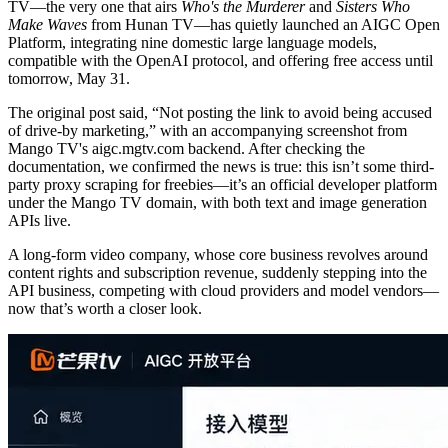
TV—the very one that airs
Who's the Murderer
and
Sisters Who
Make Waves
from Hunan TV—has quietly launched an AIGC Open
Platform, integrating nine domestic large language models,
compatible with the OpenAI protocol, and offering free access until
tomorrow, May 31.
The original post said, “Not posting the link to avoid being accused
of drive-by marketing,” with an accompanying screenshot from
Mango TV's aigc.mgtv.com backend. After checking the
documentation, we confirmed the news is true: this isn’t some third-
party proxy scraping for freebies—it’s an official developer platform
under the Mango TV domain, with both text and image generation
APIs live.
A long-form video company, whose core business revolves around
content rights and subscription revenue, suddenly stepping into the
API business, competing with cloud providers and model vendors—
now that’s worth a closer look.