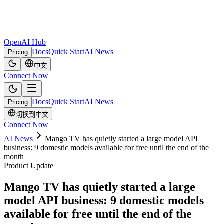
OpenAI Hub
Docs
Quick Start
AI News
Pricing
中文
Connect Now
Docs
Quick Start
AI News
Pricing
切换到中文
Connect Now
AI News
Mango TV has quietly started a large model API
business: 9 domestic models available for free until the end of the
month
Product Update
Mango TV has quietly started a large
model API business: 9 domestic models
available for free until the end of the