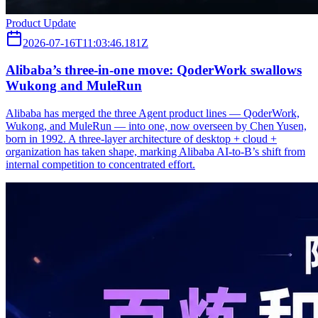
Product Update
2026-07-16T11:03:46.181Z
Alibaba’s three‑in‑one move: QoderWork swallows
Wukong and MuleRun
Alibaba has merged the three Agent product lines — QoderWork,
Wukong, and MuleRun — into one, now overseen by Chen Yusen,
born in 1992. A three-layer architecture of desktop + cloud +
organization has taken shape, marking Alibaba AI-to-B’s shift from
internal competition to concentrated effort.