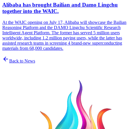
Alibaba has brought Bailian and Damo Lingchu
together into the WAIC.
At the WAIC opening on July 17, Alibaba will showcase the Bailian
Reasoning Platform and the DAMO Lingchu Scientific Research
Intelligent Agent Platform. The former has served 5 million users
worldwide, including 1.2 million paying users, while the latter has
assisted research teams in screening 4 brand-new superconducting
materials from 68,000 candidates.
Back to News