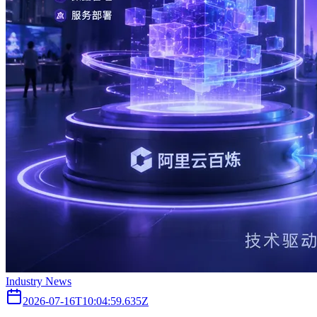
Industry News
2026-07-16T10:04:59.635Z