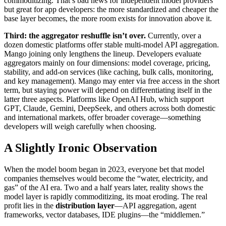
commoditizing. That’s bad news for independent model providers
but great for app developers: the more standardized and cheaper the
base layer becomes, the more room exists for innovation above it.
Third: the aggregator reshuffle isn’t over.
Currently, over a
dozen domestic platforms offer stable multi-model API aggregation.
Mango joining only lengthens the lineup. Developers evaluate
aggregators mainly on four dimensions: model coverage, pricing,
stability, and add-on services (like caching, bulk calls, monitoring,
and key management). Mango may enter via free access in the short
term, but staying power will depend on differentiating itself in the
latter three aspects. Platforms like OpenAI Hub, which support
GPT, Claude, Gemini, DeepSeek, and others across both domestic
and international markets, offer broader coverage—something
developers will weigh carefully when choosing.
A Slightly Ironic Observation
When the model boom began in 2023, everyone bet that model
companies themselves would become the “water, electricity, and
gas” of the AI era. Two and a half years later, reality shows the
model layer is rapidly commoditizing, its moat eroding. The real
profit lies in the
distribution layer
—API aggregation, agent
frameworks, vector databases, IDE plugins—the “middlemen.”