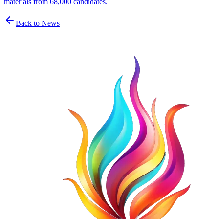
materials from 68,000 candidates.
Back to News