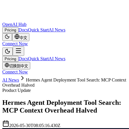
OpenAI Hub
Docs
Quick Start
AI News
Pricing
中文
Connect Now
Docs
Quick Start
AI News
Pricing
切换到中文
Connect Now
AI News
Hermes Agent Deployment Tool Search: MCP Context
Overhead Halved
Product Update
Hermes Agent Deployment Tool Search:
MCP Context Overhead Halved
2026-05-30T08:05:16.430Z