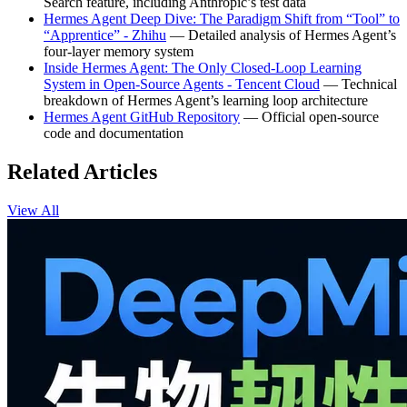
Search feature, including Anthropic’s test data
Hermes Agent Deep Dive: The Paradigm Shift from “Tool” to
“Apprentice” - Zhihu
— Detailed analysis of Hermes Agent’s
four-layer memory system
Inside Hermes Agent: The Only Closed-Loop Learning
System in Open-Source Agents - Tencent Cloud
— Technical
breakdown of Hermes Agent’s learning loop architecture
Hermes Agent GitHub Repository
— Official open-source
code and documentation
Related Articles
View All