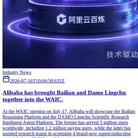
Industry News
2026-07-16T10:04:59.635Z
Alibaba has brought Bailian and Damo Lingchu
together into the WAIC.
At the WAIC opening on July 17, Alibaba will showcase the Bailian
Reasoning Platform and the DAMO Lingchu Scientific Research
Intelligent Agent Platform. The former has served 5 million users
worldwide, including 1.2 million paying users, while the latter has
assisted research teams in screening 4 brand-new superconducting