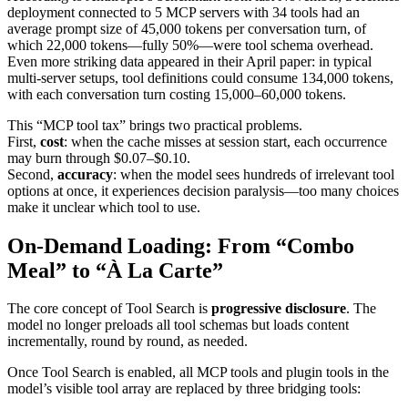
deployment connected to 5 MCP servers with 34 tools had an
average prompt size of 45,000 tokens per conversation turn, of
which 22,000 tokens—fully 50%—were tool schema overhead.
Even more striking data appeared in their April paper: in typical
multi-server setups, tool definitions could consume 134,000 tokens,
with each conversation turn costing 15,000–60,000 tokens.
This “MCP tool tax” brings two practical problems.
First,
cost
: when the cache misses at session start, each occurrence
may burn through $0.07–$0.10.
Second,
accuracy
: when the model sees hundreds of irrelevant tool
options at once, it experiences decision paralysis—too many choices
make it unclear which tool to use.
On-Demand Loading: From “Combo
Meal” to “À La Carte”
The core concept of Tool Search is
progressive disclosure
. The
model no longer preloads all tool schemas but loads content
incrementally, round by round, as needed.
Once Tool Search is enabled, all MCP tools and plugin tools in the
model’s visible tool array are replaced by three bridging tools: