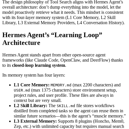
The design philosophy of Tool Search aligns with Hermes Agent’s
overall architecture: don’t dump everything into the model, let the
model proactively retrieve what it needs. This mindset is consistent
with its four-layer memory system (L1 Core Memory, L2 Skill
Library, L3 External Memory Providers, L4 Conversation History).
Hermes Agent’s “Learning Loop”
Architecture
Hermes Agent stands apart from other open-source agent
frameworks (like Claude Code, OpenClaw, and DeerFlow) thanks
to its
closed-loop learning system
.
Its memory system has four layers:
L1 Core Memory:
(max 2200 characters) and
MEMORY.md
(max 1375 characters) store environment setup,
USER.md
project rules, and user profile. These files are always in
context but are very small.
L2 Skill Library:
The
file stores workflows
SKILL.md
distilled from completed tasks so the agent can reuse them in
similar future scenarios—this is the agent’s “muscle memory.”
L3 External Memory:
Supports 8 plugins (Honcho, Mem0,
Zep, etc.) with unlimited capacity but requires manual search