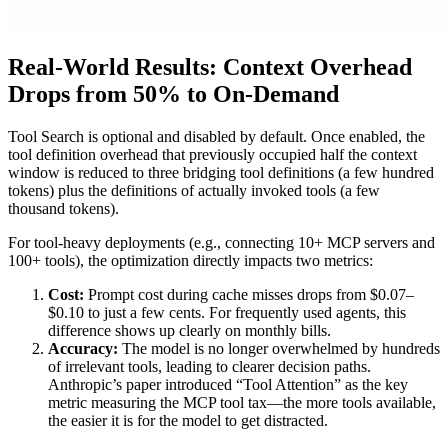
Real-World Results: Context Overhead
Drops from 50% to On-Demand
Tool Search is optional and disabled by default. Once enabled, the
tool definition overhead that previously occupied half the context
window is reduced to three bridging tool definitions (a few hundred
tokens) plus the definitions of actually invoked tools (a few
thousand tokens).
For tool-heavy deployments (e.g., connecting 10+ MCP servers and
100+ tools), the optimization directly impacts two metrics:
Cost:
Prompt cost during cache misses drops from $0.07–
$0.10 to just a few cents. For frequently used agents, this
difference shows up clearly on monthly bills.
Accuracy:
The model is no longer overwhelmed by hundreds
of irrelevant tools, leading to clearer decision paths.
Anthropic’s paper introduced “Tool Attention” as the key
metric measuring the MCP tool tax—the more tools available,
the easier it is for the model to get distracted.