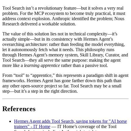
Tool Search isn’t a revolutionary feature—but it solves a very real
problem. For the MCP ecosystem to become truly practical, it must
address context explosion. Anthropic identified the problem; Nous
Research delivered a workable solution.
The value of this solution lies not in technical complexity—it’s
actually simple—but in its consistency with Hermes Agent’s
overarching architecture: rather than feeding the model everything,
let it autonomously fetch what it needs. This philosophy runs
through Hermes Agent’s memory system, Skill Library, Curator, and
Tool Search—they all serve the same purpose: making the agent
more like a
learning apprentice
rather than a passive tool.
From “tool” to “apprentice,” this represents a paradigm shift in agent
frameworks. Hermes Agent has gone farther down this path than
any other open-source project so far. Tool Search may be a small
step—but it’s a step in the right direction.
References
Hermes Agent adds Tool Search, saving tokens for "AI horse
trainers" - IT Home
— IT Home’s coverage of the Tool