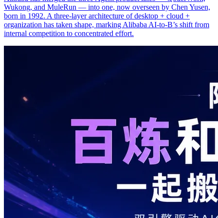
Wukong, and MuleRun — into one, now overseen by Chen Yusen,
born in 1992. A three-layer architecture of desktop + cloud +
organization has taken shape, marking Alibaba AI-to-B’s shift from
internal competition to concentrated effort.