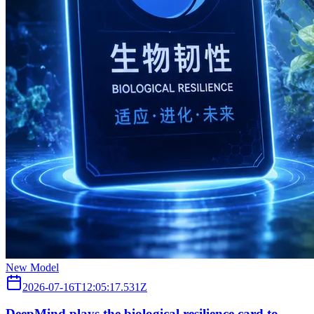
New Model
2026-07-16T12:05:17.531Z
DeepMind plays the biological resilience card to