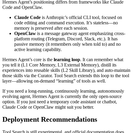
Hermes Agent’s positioning differs from frameworks like Claude
Code and OpenClaw.
Claude Code
is Anthropic’s official CLI tool, focused on
code editing and command execution. It’s stateless—no
memory is preserved after each session.
OpenClaw
is a message gateway agent emphasizing cross-
platform routing (Telegram, Discord, Slack, etc.). It has
passive memory (it remembers only when told to) and no
active learning capability.
Hermes Agent’s core is the
learning loop
. It can remember what
you tell it (L1 Core Memory, L3 External Memory), distill its
experiences into reusable skills (L2 Skill Library), and auto-maintain
those skills via the Curator. Tool Search extends this loop to the tool
layer—allowing on-demand “learning” of tools as well.
If you need a long-running, continuously learning, autonomously
evolving agent, Hermes Agent is currently the only open-source
option. If you just need a temporary code assistant or chatbot,
Claude Code or OpenClaw might suit you better.
Deployment Recommendations
Tool Search is still experimental, and official documentation does