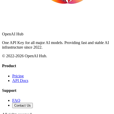
OpenAI Hub
One API Key for all major AI models. Providing fast and stable AI
infrastructure since 2022.
© 2022-
2026
OpenAI Hub.
Product
Pricing
API Docs
Support
FAQ
Contact Us