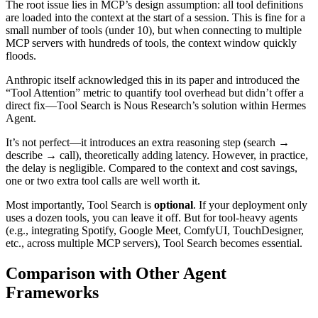
The root issue lies in MCP’s design assumption: all tool definitions
are loaded into the context at the start of a session. This is fine for a
small number of tools (under 10), but when connecting to multiple
MCP servers with hundreds of tools, the context window quickly
floods.
Anthropic itself acknowledged this in its paper and introduced the
“Tool Attention” metric to quantify tool overhead but didn’t offer a
direct fix—Tool Search is Nous Research’s solution within Hermes
Agent.
It’s not perfect—it introduces an extra reasoning step (search →
describe → call), theoretically adding latency. However, in practice,
the delay is negligible. Compared to the context and cost savings,
one or two extra tool calls are well worth it.
Most importantly, Tool Search is
optional
. If your deployment only
uses a dozen tools, you can leave it off. But for tool-heavy agents
(e.g., integrating Spotify, Google Meet, ComfyUI, TouchDesigner,
etc., across multiple MCP servers), Tool Search becomes essential.
Comparison with Other Agent
Frameworks