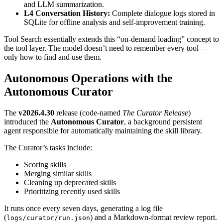
and LLM summarization.
L4 Conversation History:
Complete dialogue logs stored in
SQLite for offline analysis and self-improvement training.
Tool Search essentially extends this “on-demand loading” concept to
the tool layer. The model doesn’t need to remember every tool—
only how to find and use them.
Autonomous Operations with the
Autonomous Curator
The
v2026.4.30
release (code-named
The Curator Release
)
introduced the
Autonomous Curator
, a background persistent
agent responsible for automatically maintaining the skill library.
The Curator’s tasks include:
Scoring skills
Merging similar skills
Cleaning up deprecated skills
Prioritizing recently used skills
It runs once every seven days, generating a log file
(
) and a Markdown-format review report.
logs/curator/run.json