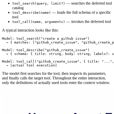
— searches the deferred tool
tool_search(query, limit?)
catalog
— loads the full schema of a specific
tool_describe(name)
tool
— invokes the deferred tool
tool_call(name, arguments)
A typical interaction looks like this:
Model: tool_search("create a github issue")

  → { matches: ["github_create_issue", "github_create_p
Model: tool_describe("github_create_issue")

  → { schema: { title: string, body: string, labels?: s
Model: tool_call("github_create_issue", { title: "...",
The model first searches for the tool, then inspects its parameters,
and finally calls the target tool. Throughout the entire interaction,
only the definitions of actually used tools enter the context window.