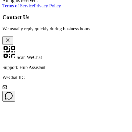
All rights reserved.
Terms of Service
Privacy Policy
Contact Us
We usually reply quickly during business hours
Scan WeChat
Support: Hub Assistant
WeChat ID: