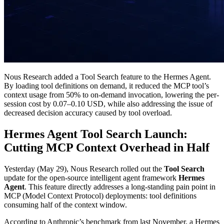
Nous Research added a Tool Search feature to the Hermes Agent.
By loading tool definitions on demand, it reduced the MCP tool’s
context usage from 50% to on-demand invocation, lowering the per-
session cost by 0.07–0.10 USD, while also addressing the issue of
decreased decision accuracy caused by tool overload.
Hermes Agent Tool Search Launch:
Cutting MCP Context Overhead in Half
Yesterday (May 29), Nous Research rolled out the
Tool Search
update for the open-source intelligent agent framework
Hermes
Agent
. This feature directly addresses a long-standing pain point in
MCP (Model Context Protocol) deployments: tool definitions
consuming half of the context window.
According to Anthropic’s benchmark from last November, a Hermes