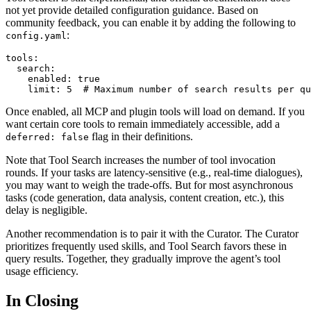
not yet provide detailed configuration guidance. Based on
community feedback, you can enable it by adding the following to
:
config.yaml
tools:

  search:

    enabled: true

Once enabled, all MCP and plugin tools will load on demand. If you
want certain core tools to remain immediately accessible, add a
flag in their definitions.
deferred: false
Note that Tool Search increases the number of tool invocation
rounds. If your tasks are latency-sensitive (e.g., real-time dialogues),
you may want to weigh the trade-offs. But for most asynchronous
tasks (code generation, data analysis, content creation, etc.), this
delay is negligible.
Another recommendation is to pair it with the Curator. The Curator
prioritizes frequently used skills, and Tool Search favors these in
query results. Together, they gradually improve the agent’s tool
usage efficiency.
In Closing