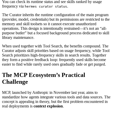
You can check its runtime status and see skills ranked by usage
frequency via
.
hermes curator status
The Curator inherits the runtime configuration of the main program
(provider, model, credentials) but its permissions are restricted to the
memory and skill toolsets so it cannot execute unauthorized
operations. This design is intentionally restrained—it’s not an “all-
purpose butler” but a focused background process dedicated to skill
library maintenance.
When used together with Tool Search, the benefits compound. The
Curator adjusts skill priorities based on usage frequency, while Tool
Search prioritizes high-frequency skills in search results. Together
they form a positive feedback loop: frequently used skills become
easier to find while rarely used ones gradually fade or get purged.
The MCP Ecosystem’s Practical
Challenge
MCP, launched by Anthropic in November last year, aims to
standardize how agents integrate various tools and data sources. The
concept is appealing in theory, but the first problem encountered in
real deployments is
context explosion
.