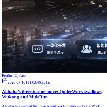
Product Update
2026-07-16T11:03:46.181Z
Alibaba’s three‑in‑one move: QoderWork swallows
Wukong and MuleRun
Alibaba has merged the three Agent product lines — QoderWork,