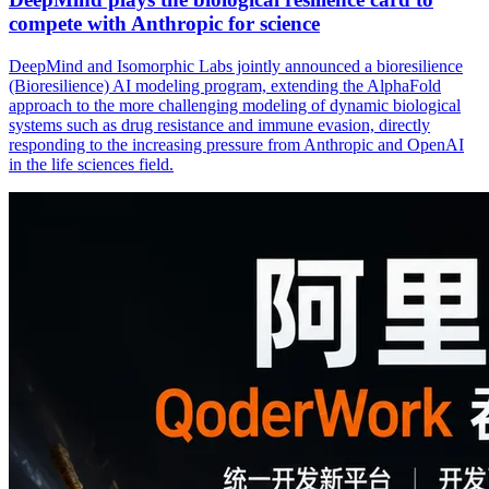
compete with Anthropic for science
DeepMind and Isomorphic Labs jointly announced a bioresilience
(Bioresilience) AI modeling program, extending the AlphaFold
approach to the more challenging modeling of dynamic biological
systems such as drug resistance and immune evasion, directly
responding to the increasing pressure from Anthropic and OpenAI
in the life sciences field.