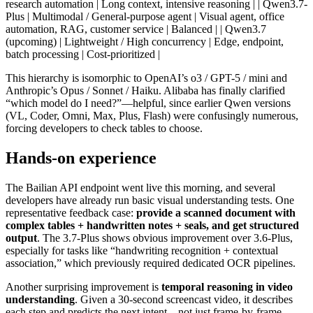
research automation | Long context, intensive reasoning | | Qwen3.7-
Plus | Multimodal / General-purpose agent | Visual agent, office
automation, RAG, customer service | Balanced | | Qwen3.7
(upcoming) | Lightweight / High concurrency | Edge, endpoint,
batch processing | Cost-prioritized |
This hierarchy is isomorphic to OpenAI’s o3 / GPT-5 / mini and
Anthropic’s Opus / Sonnet / Haiku. Alibaba has finally clarified
“which model do I need?”—helpful, since earlier Qwen versions
(VL, Coder, Omni, Max, Plus, Flash) were confusingly numerous,
forcing developers to check tables to choose.
Hands-on experience
The Bailian API endpoint went live this morning, and several
developers have already run basic visual understanding tests. One
representative feedback case:
provide a scanned document with
complex tables + handwritten notes + seals, and get structured
output
. The 3.7-Plus shows obvious improvement over 3.6-Plus,
especially for tasks like “handwriting recognition + contextual
association,” which previously required dedicated OCR pipelines.
Another surprising improvement is
temporal reasoning in video
understanding
. Given a 30-second screencast video, it describes
each step and predicts the next intent—not just frame-by-frame