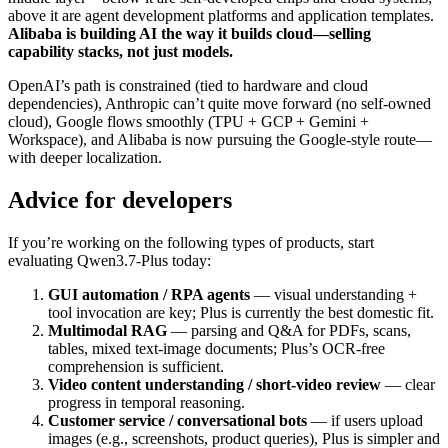
above it are agent development platforms and application templates.
Alibaba is building AI the way it builds cloud—selling
capability stacks, not just models.
OpenAI’s path is constrained (tied to hardware and cloud
dependencies), Anthropic can’t quite move forward (no self-owned
cloud), Google flows smoothly (TPU + GCP + Gemini +
Workspace), and Alibaba is now pursuing the Google-style route—
with deeper localization.
Advice for developers
If you’re working on the following types of products, start
evaluating Qwen3.7-Plus today:
GUI automation / RPA agents
— visual understanding +
tool invocation are key; Plus is currently the best domestic fit.
Multimodal RAG
— parsing and Q&A for PDFs, scans,
tables, mixed text-image documents; Plus’s OCR-free
comprehension is sufficient.
Video content understanding / short-video review
— clear
progress in temporal reasoning.
Customer service / conversational bots
— if users upload
images (e.g., screenshots, product queries), Plus is simpler and