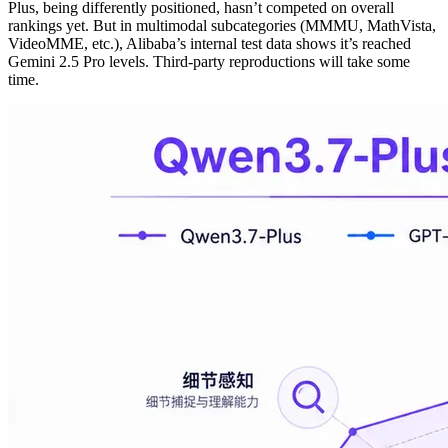
Plus, being differently positioned, hasn’t competed on overall
rankings yet. But in multimodal subcategories (MMMU, MathVista,
VideoMME, etc.), Alibaba’s internal test data shows it’s reached
Gemini 2.5 Pro levels. Third-party reproductions will take some
time.