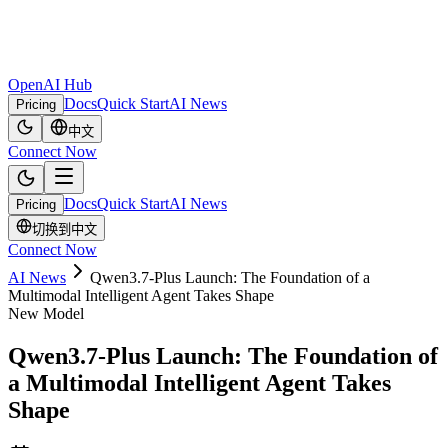
OpenAI Hub
Docs
Quick Start
AI News
Pricing
中文
Connect Now
Docs
Quick Start
AI News
Pricing
切换到中文
Connect Now
AI News
Qwen3.7-Plus Launch: The Foundation of a
Multimodal Intelligent Agent Takes Shape
New Model
Qwen3.7-Plus Launch: The Foundation of
a Multimodal Intelligent Agent Takes
Shape