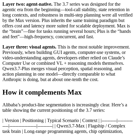
Layer two: agent-native.
The 3.7 series was designed for the
agentic era from the beginning—tool-call stability, state retention in
long contexts, and robustness in multi-step planning were all verified
by the Max version. Plus inherits the same training paradigm but
offers cost and latency more suited for scalable deployment. Max is
the “brain”—fine for tasks running several hours; Plus is the “hands
and feet”—high-frequency, concurrent, and fast.
Layer three: visual agents.
This is the most notable improvement.
Previously, when building GUI agents, computer-use systems, or
video-understanding agents, developers either relied on Claude’s
Computer Use or combined VL + reasoning models themselves.
Qwen3.7-Plus merges visual perception, spatial reasoning, and
action planning in one model—directly comparable to what
Anthropic is doing, but at about one-tenth the cost.
How it complements Max
Alibaba’s product-line segmentation is increasingly clear. Here’s a
table showing the current positioning of the 3.7 series:
| Version | Positioning | Typical Scenario | Context | |----------|----------
----|------------------|----------| | Qwen3.7-Max | Flagship / Complex
task brain | Long-range programming agents, chip optimization,