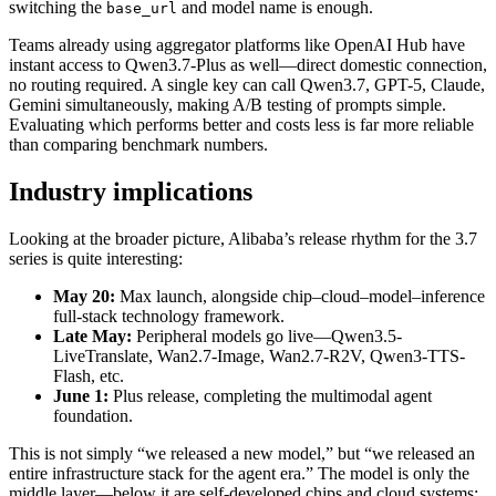
switching the
and model name is enough.
base_url
Teams already using aggregator platforms like OpenAI Hub have
instant access to Qwen3.7-Plus as well—direct domestic connection,
no routing required. A single key can call Qwen3.7, GPT-5, Claude,
Gemini simultaneously, making A/B testing of prompts simple.
Evaluating which performs better and costs less is far more reliable
than comparing benchmark numbers.
Industry implications
Looking at the broader picture, Alibaba’s release rhythm for the 3.7
series is quite interesting:
May 20:
Max launch, alongside chip–cloud–model–inference
full-stack technology framework.
Late May:
Peripheral models go live—Qwen3.5-
LiveTranslate, Wan2.7-Image, Wan2.7-R2V, Qwen3-TTS-
Flash, etc.
June 1:
Plus release, completing the multimodal agent
foundation.
This is not simply “we released a new model,” but “we released an
entire infrastructure stack for the agent era.” The model is only the
middle layer—below it are self-developed chips and cloud systems;