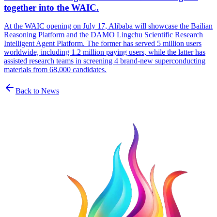
together into the WAIC.
At the WAIC opening on July 17, Alibaba will showcase the Bailian
Reasoning Platform and the DAMO Lingchu Scientific Research
Intelligent Agent Platform. The former has served 5 million users
worldwide, including 1.2 million paying users, while the latter has
assisted research teams in screening 4 brand-new superconducting
materials from 68,000 candidates.
Back to News