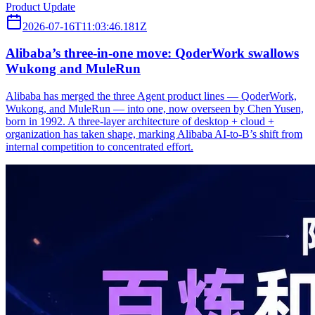
Product Update
2026-07-16T11:03:46.181Z
Alibaba’s three‑in‑one move: QoderWork swallows
Wukong and MuleRun
Alibaba has merged the three Agent product lines — QoderWork,
Wukong, and MuleRun — into one, now overseen by Chen Yusen,
born in 1992. A three-layer architecture of desktop + cloud +
organization has taken shape, marking Alibaba AI-to-B’s shift from
internal competition to concentrated effort.