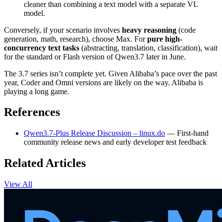
cleaner than combining a text model with a separate VL
model.
Conversely, if your scenario involves
heavy reasoning
(code
generation, math, research), choose Max. For
pure high-
concurrency text tasks
(abstracting, translation, classification), wait
for the standard or Flash version of Qwen3.7 later in June.
The 3.7 series isn’t complete yet. Given Alibaba’s pace over the past
year, Coder and Omni versions are likely on the way. Alibaba is
playing a long game.
References
Qwen3.7-Plus Release Discussion – linux.do
— First-hand
community release news and early developer test feedback
Related Articles
View All