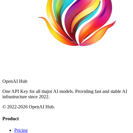
OpenAI Hub
One API Key for all major AI models. Providing fast and stable AI
infrastructure since 2022.
© 2022-
2026
OpenAI Hub.
Product
Pricing