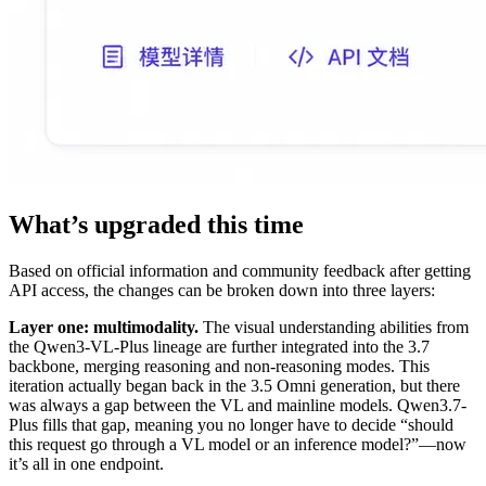
What’s upgraded this time
Based on official information and community feedback after getting
API access, the changes can be broken down into three layers:
Layer one: multimodality.
The visual understanding abilities from
the Qwen3-VL-Plus lineage are further integrated into the 3.7
backbone, merging reasoning and non-reasoning modes. This
iteration actually began back in the 3.5 Omni generation, but there
was always a gap between the VL and mainline models. Qwen3.7-
Plus fills that gap, meaning you no longer have to decide “should
this request go through a VL model or an inference model?”—now
it’s all in one endpoint.