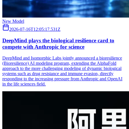
New Model
2026-07-16T12:05:17.531Z
DeepMind plays the biological resilience card to
compete with Anthropic for science
DeepMind and Isomorphic Labs jointly announced a bioresilience
(Bioresilience) AI modeling program, extending the AlphaFold
approach to the more challenging modeling of dynamic biological
systems such as drug resistance and immune evasion, directly
responding to the increasing pressure from Anthropic and OpenAI
in the life sciences field.