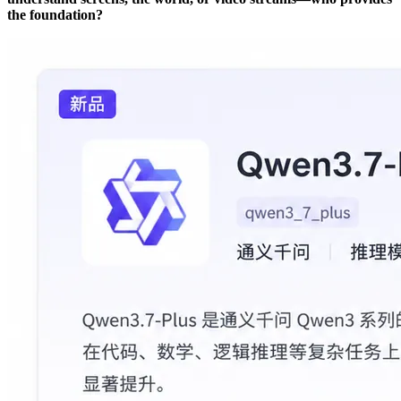
the foundation?