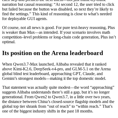
narration but causal reasoning: “At second 12, the user tried to click
but failed because the button was disabled, so next they’re likely to
find the settings.” This kind of reasoning is close to what’s needed
for deployable GUI agents.
Of course, not all news is good. For pure text-heavy reasoning, Plus
is weaker than Max—as intended. If your scenario involves math
competition–level problems or long-chain code generation, Plus isn’t
optimal.
Its position on the Arena leaderboard
When Qwen3.7-Max launched, Alibaba revealed that it ranked
above Kimi-K2.6, DeepSeek-v4-pro, and GLM-5.1 on the Arena
global blind test leaderboard, approaching GPT, Claude, and
Gemini’s strongest models—making it the top domestic model.
That statement was actually quite modest—the word “approaching”
suggests Alibaba understands there’s still a gap, but it’s no longer
generational. From Qwen2 to Qwen3.7, in a little over two years,
the distance between China’s closed-source flagship models and the
global top tier shrank from “out of reach” to “within reach.” That’s
one of the biggest industry shifts in the past 18 months.