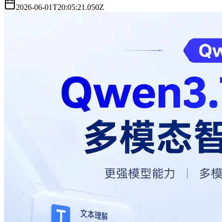
2026-06-01T20:05:21.050Z