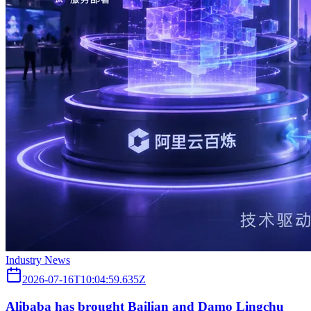
Industry News
2026-07-16T10:04:59.635Z
Alibaba has brought Bailian and Damo Lingchu