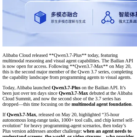
Alibaba Cloud released **Qwen3.7-Plus** today, featuring
multimodal reasoning and visual agent capabilities. The Bailian API
is now open for access. Following **Qwen3.7-Max** on May 20,
this is the second major member of the Qwen 3.7 series, completing
the capability landscape from programming agents to visual agents.
Today, Alibaba launched
Qwen3.7-Plus
on the Bailian API. It’s
been just over ten days since
Qwen3.7-Max
debuted at the Alibaba
Cloud Summit, and now the second shoe of the 3.7 series has
dropped—this time focusing on the
multimodal agent foundation
.
If
Qwen3.7-Max
, released on May 20, highlighted “35-hour
autonomous long-range tasks, 1000+ tool calls, and chip kernel self-
evolution” for heavy programming-agent scenarios, then today’s
Plus version addresses another challenge:
when an agent needs to
understand screens, the world, or video streams—who provides