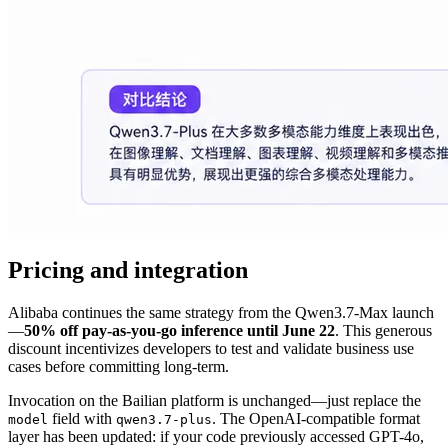
Pricing and integration
Alibaba continues the same strategy from the Qwen3.7-Max launch
—
50% off pay-as-you-go inference until June 22
. This generous
discount incentivizes developers to test and validate business use
cases before committing long-term.
Invocation on the Bailian platform is unchanged—just replace the
field with
. The OpenAI-compatible format
model
qwen3.7-plus
layer has been updated: if your code previously accessed GPT-4o,