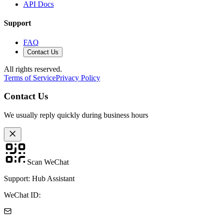
API Docs
Support
FAQ
Contact Us
All rights reserved.
Terms of Service
Privacy Policy
Contact Us
We usually reply quickly during business hours
Scan WeChat
Support: Hub Assistant
WeChat ID: