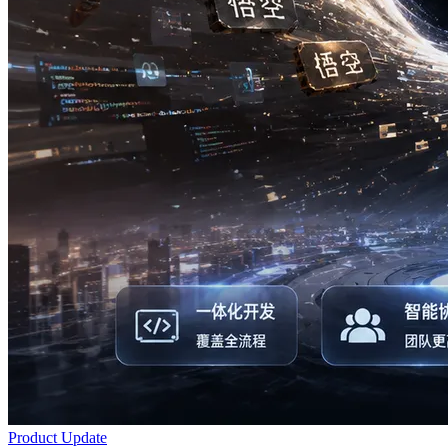
Product Update