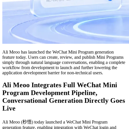
Ali Meoo has launched the WeChat Mini Program generation
feature today. Users can create, review, and publish Mini Programs
simply through natural language conversations, enabling a complete
workflow from development to launch and further lowering the
application development barrier for non-technical users.
Ali Meoo Integrates Full WeChat Mini
Program Development Pipeline,
Conversational Generation Directly Goes
Live
Ali Meoo (秒悟) today launched a WeChat Mini Program
generation feature, enabling integration with WeChat login and