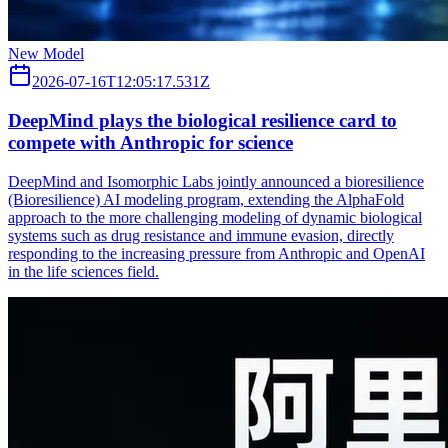
New Model
2026-07-16T12:05:17.531Z
DeepMind plays the biological resilience card to
compete with Anthropic for science
DeepMind and Isomorphic Labs jointly announced a bioresilience
(Bioresilience) AI modeling program, extending the AlphaFold
approach to the more challenging modeling of dynamic biological
systems such as drug resistance and immune evasion, directly
responding to the increasing pressure from Anthropic and OpenAI
in the life sciences field.