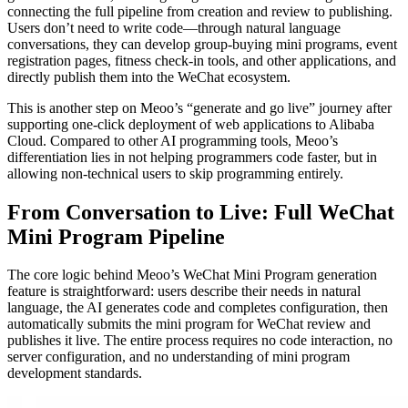
connecting the full pipeline from creation and review to publishing.
Users don’t need to write code—through natural language
conversations, they can develop group-buying mini programs, event
registration pages, fitness check-in tools, and other applications, and
directly publish them into the WeChat ecosystem.
This is another step on Meoo’s “generate and go live” journey after
supporting one-click deployment of web applications to Alibaba
Cloud. Compared to other AI programming tools, Meoo’s
differentiation lies in not helping programmers code faster, but in
allowing non-technical users to skip programming entirely.
From Conversation to Live: Full WeChat
Mini Program Pipeline
The core logic behind Meoo’s WeChat Mini Program generation
feature is straightforward: users describe their needs in natural
language, the AI generates code and completes configuration, then
automatically submits the mini program for WeChat review and
publishes it live. The entire process requires no code interaction, no
server configuration, and no understanding of mini program
development standards.