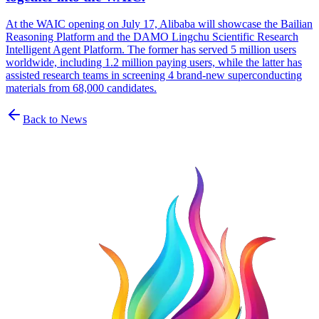
At the WAIC opening on July 17, Alibaba will showcase the Bailian
Reasoning Platform and the DAMO Lingchu Scientific Research
Intelligent Agent Platform. The former has served 5 million users
worldwide, including 1.2 million paying users, while the latter has
assisted research teams in screening 4 brand-new superconducting
materials from 68,000 candidates.
Back to News