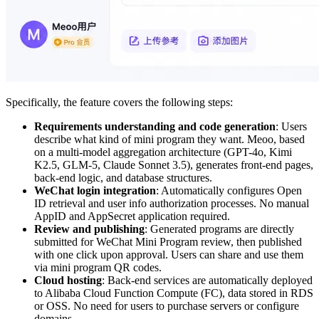
Specifically, the feature covers the following steps:
Requirements understanding and code generation
: Users
describe what kind of mini program they want. Meoo, based
on a multi-model aggregation architecture (GPT-4o, Kimi
K2.5, GLM-5, Claude Sonnet 3.5), generates front-end pages,
back-end logic, and database structures.
WeChat login integration
: Automatically configures Open
ID retrieval and user info authorization processes. No manual
AppID and AppSecret application required.
Review and publishing
: Generated programs are directly
submitted for WeChat Mini Program review, then published
with one click upon approval. Users can share and use them
via mini program QR codes.
Cloud hosting
: Back-end services are automatically deployed
to Alibaba Cloud Function Compute (FC), data stored in RDS
or OSS. No need for users to purchase servers or configure
domains.