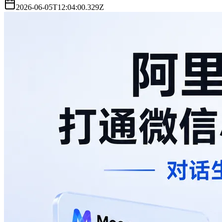
2026-06-05T12:04:00.329Z