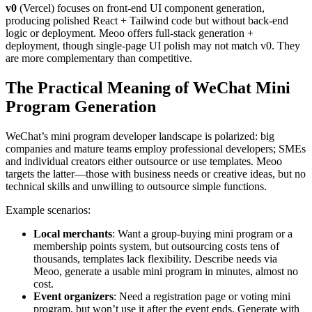
v0
(Vercel) focuses on front-end UI component generation,
producing polished React + Tailwind code but without back-end
logic or deployment. Meoo offers full-stack generation +
deployment, though single-page UI polish may not match v0. They
are more complementary than competitive.
The Practical Meaning of WeChat Mini
Program Generation
WeChat’s mini program developer landscape is polarized: big
companies and mature teams employ professional developers; SMEs
and individual creators either outsource or use templates. Meoo
targets the latter—those with business needs or creative ideas, but no
technical skills and unwilling to outsource simple functions.
Example scenarios:
Local merchants
: Want a group-buying mini program or a
membership points system, but outsourcing costs tens of
thousands, templates lack flexibility. Describe needs via
Meoo, generate a usable mini program in minutes, almost no
cost.
Event organizers
: Need a registration page or voting mini
program, but won’t use it after the event ends. Generate with