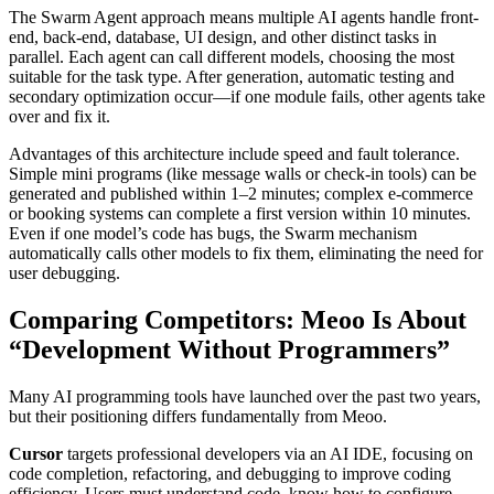
The Swarm Agent approach means multiple AI agents handle front-
end, back-end, database, UI design, and other distinct tasks in
parallel. Each agent can call different models, choosing the most
suitable for the task type. After generation, automatic testing and
secondary optimization occur—if one module fails, other agents take
over and fix it.
Advantages of this architecture include speed and fault tolerance.
Simple mini programs (like message walls or check-in tools) can be
generated and published within 1–2 minutes; complex e-commerce
or booking systems can complete a first version within 10 minutes.
Even if one model’s code has bugs, the Swarm mechanism
automatically calls other models to fix them, eliminating the need for
user debugging.
Comparing Competitors: Meoo Is About
“Development Without Programmers”
Many AI programming tools have launched over the past two years,
but their positioning differs fundamentally from Meoo.
Cursor
targets professional developers via an AI IDE, focusing on
code completion, refactoring, and debugging to improve coding
efficiency. Users must understand code, know how to configure