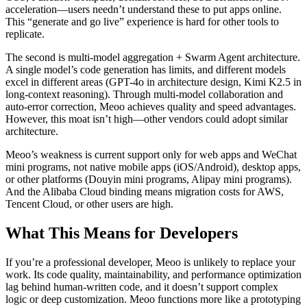
acceleration—users needn’t understand these to put apps online.
This “generate and go live” experience is hard for other tools to
replicate.
The second is multi-model aggregation + Swarm Agent architecture.
A single model’s code generation has limits, and different models
excel in different areas (GPT-4o in architecture design, Kimi K2.5 in
long-context reasoning). Through multi-model collaboration and
auto-error correction, Meoo achieves quality and speed advantages.
However, this moat isn’t high—other vendors could adopt similar
architecture.
Meoo’s weakness is current support only for web apps and WeChat
mini programs, not native mobile apps (iOS/Android), desktop apps,
or other platforms (Douyin mini programs, Alipay mini programs).
And the Alibaba Cloud binding means migration costs for AWS,
Tencent Cloud, or other users are high.
What This Means for Developers
If you’re a professional developer, Meoo is unlikely to replace your
work. Its code quality, maintainability, and performance optimization
lag behind human-written code, and it doesn’t support complex
logic or deep customization. Meoo functions more like a prototyping