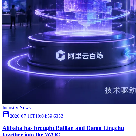
Industry News
2026-07-16T10:04:59.635Z
Alibaba has brought Bailian and Damo Lingchu
together into the WAIC.