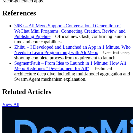
Meoo-generated apps.
References
36Kr – Ali Meoo Supports Conversational Generation of
WeChat Mini Programs, Connecting Creation, Review, and
Publishing Pipeline
– Official newsflash, confirming launch
time and core capabilities.
Zhihu – I Developed and Launched an App in 1 Minute, Who
Needs to Learn Programming with Ali Meoo
– User test case,
showing complete process from requirement to launch.
SegmentFault – From Idea to Launch in 1 Minute: How Ali
Meoo Redefines “Development for All”
– Technical
architecture deep dive, including multi-model aggregation and
Swarm Agent mechanism explanation.
Related Articles
View All