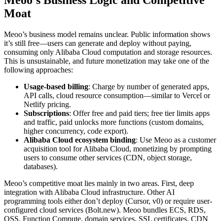
Moat
Meoo’s business model remains unclear. Public information shows
it’s still free—users can generate and deploy without paying,
consuming only Alibaba Cloud computation and storage resources.
This is unsustainable, and future monetization may take one of the
following approaches:
Usage-based billing
: Charge by number of generated apps,
API calls, cloud resource consumption—similar to Vercel or
Netlify pricing.
Subscriptions
: Offer free and paid tiers; free tier limits apps
and traffic, paid unlocks more functions (custom domains,
higher concurrency, code export).
Alibaba Cloud ecosystem binding
: Use Meoo as a customer
acquisition tool for Alibaba Cloud, monetizing by prompting
users to consume other services (CDN, object storage,
databases).
Meoo’s competitive moat lies mainly in two areas. First, deep
integration with Alibaba Cloud infrastructure. Other AI
programming tools either don’t deploy (Cursor, v0) or require user-
configured cloud services (Bolt.new). Meoo bundles ECS, RDS,
OSS, Function Compute, domain services, SSL certificates, CDN