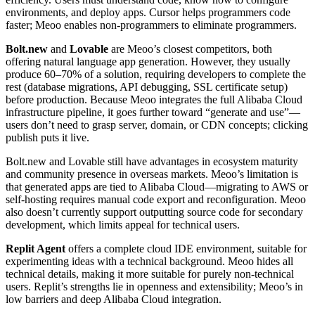
environments, and deploy apps. Cursor helps programmers code
faster; Meoo enables non-programmers to eliminate programmers.
Bolt.new
and
Lovable
are Meoo’s closest competitors, both
offering natural language app generation. However, they usually
produce 60–70% of a solution, requiring developers to complete the
rest (database migrations, API debugging, SSL certificate setup)
before production. Because Meoo integrates the full Alibaba Cloud
infrastructure pipeline, it goes further toward “generate and use”—
users don’t need to grasp server, domain, or CDN concepts; clicking
publish puts it live.
Bolt.new and Lovable still have advantages in ecosystem maturity
and community presence in overseas markets. Meoo’s limitation is
that generated apps are tied to Alibaba Cloud—migrating to AWS or
self-hosting requires manual code export and reconfiguration. Meoo
also doesn’t currently support outputting source code for secondary
development, which limits appeal for technical users.
Replit Agent
offers a complete cloud IDE environment, suitable for
experimenting ideas with a technical background. Meoo hides all
technical details, making it more suitable for purely non-technical
users. Replit’s strengths lie in openness and extensibility; Meoo’s in
low barriers and deep Alibaba Cloud integration.