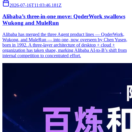
2026-07-16T11:03:46.181Z
Alibaba’s three‑in‑one move: QoderWork swallows
Wukong and MuleRun
Alibaba has merged the three Agent product lines — QoderWork,
Wukong, and MuleRun — into one, now overseen by Chen Yusen,
born in 1992. A three-layer architecture of desktop + cloud +
organization has taken shape, marking Alibaba AI-to-B’s shift from
internal competition to concentrated effort.