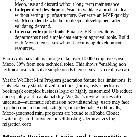
Meoo, use and discard without long-term maintenance.
Independent developers
: Want to validate a product idea
without setting up infrastructure. Generate an MVP quickly
via Meoo, decide whether to deepen development after
validating demand.
Internal enterprise tools
: Finance, HR, operations
departments need simple data entry or approval tools. Build
with Meoo themselves without occupying development
resources.
From Alibaba’s internal usage data, over 10,000 employees use
Meoo, 80% from non-technical roles. This shows “enabling non-
technical users to solve simple needs themselves” is a real use case.
Yet the WeChat Mini Program generation feature has limitations. It
suits relatively standardized functions (forms, lists, check-ins,
bookings); complex business logic or highly customized UIs reduce
code quality and maintainability. WeChat’s review process itself is
uncertain—automatic submission notwithstanding, users may face
rejection due to content, category, or credentials. Additionally,
Meoo-generated mini programs are bound to Alibaba Cloud;
switching cloud providers or self-hosting later involves high
migration costs.
Meoo’s Business Logic and Competitive