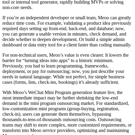
tool or internal tool generator, rapidly building MVPs or solving
non-core needs.
If you’re an independent developer or small team, Meoo can greatly
reduce time costs. For example, validating a product idea previously
required days setting up front-end, back-end, and database; now,
you can generate a usable version in minutes, check demand, and
decide whether to deepen development. Or build a simple admin
dashboard or data entry tool for a client faster than coding manually.
For non-technical users, Meoo’s value is even clearer. It lowers the
barrier for “turning ideas into apps” to a historic minimum.
Previously, you had to learn programming, frameworks,
deployment, or pay for outsourcing; now, you just describe your
needs in natural language. While not perfect, for simple business
cases (forms, lists, check-ins, bookings) it’s already sufficient.
With Meoo’s WeChat Mini Program generation feature live, the
most immediate impact may be further shrinking the low-end
demand in the mini program outsourcing market. For standardized,
low-customization mini programs (group-buying, registration,
check-in), users can generate them themselves, bypassing
thousands-to-tens-of-thousands outsourcing costs. Outsourcing
teams may shift to more complex, more customized requirements, or
transform into Meoo service providers, optimizing and maintaining