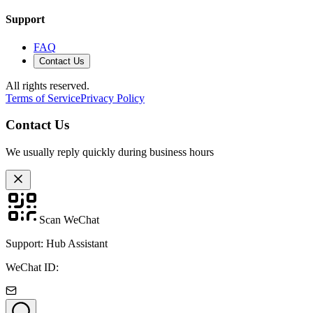
Support
FAQ
Contact Us
All rights reserved.
Terms of Service
Privacy Policy
Contact Us
We usually reply quickly during business hours
Scan WeChat
Support: Hub Assistant
WeChat ID: