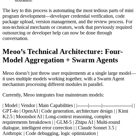
The key to this process is automating the most tedious parts of mini
program development—developer credential verification, code
package upload, version management, and the review process. For
non-technical merchants or creators, work that previously required
outsourcing or developer help can now be done through
conversation.
Meoo’s Technical Architecture: Four-
Model Aggregation + Swarm Agents
Meoo doesn’t just throw user requirements at a single large model—
it uses multiple models working together, with a Swarm Agent
mechanism processing different modules in parallel.
Currently, Meoo integrates four mainstream models:
| Model | Vendor | Main Capabilities | |-------|--------|-------------------| |
GPT-4o | OpenAI | Code generation, architecture design | | Kimi
K2.5 | Moonshot AI | Long-context reasoning, complex
requirements breakdown | | GLM-5 | Zhipu AI | Multi-round
dialogue, intelligent error correction | | Claude Sonnet 3.5 |
Anthropic | Code debugging, logic optimization |