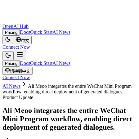
OpenAI Hub
Docs
Quick Start
AI News
Pricing
中文
Connect Now
Docs
Quick Start
AI News
Pricing
切换到中文
Connect Now
AI News
Ali Meoo integrates the entire WeChat Mini Program
workflow, enabling direct deployment of generated dialogues.
Product Update
Ali Meoo integrates the entire WeChat
Mini Program workflow, enabling direct
deployment of generated dialogues.