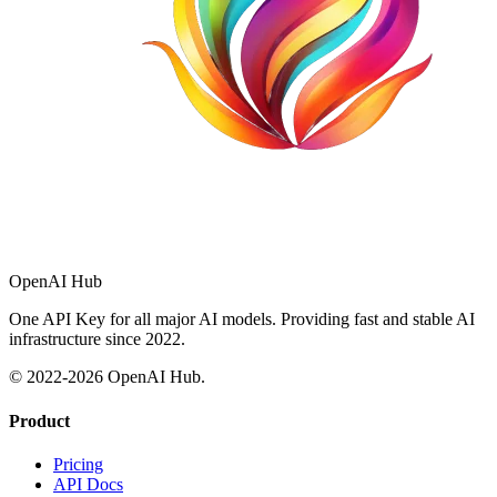
OpenAI Hub
One API Key for all major AI models. Providing fast and stable AI
infrastructure since 2022.
© 2022-
2026
OpenAI Hub.
Product
Pricing
API Docs