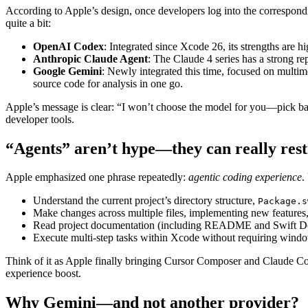
According to Apple’s design, once developers log into the correspondi
quite a bit:
OpenAI Codex
: Integrated since Xcode 26, its strengths are
Anthropic Claude Agent
: The Claude 4 series has a strong re
Google Gemini
: Newly integrated this time, focused on multim
source code for analysis in one go.
Apple’s message is clear: “I won’t choose the model for you—pick bas
developer tools.
“Agents” aren’t hype—they can really rest
Apple emphasized one phrase repeatedly:
agentic coding experience
.
Understand the current project’s directory structure,
Package.s
Make changes across multiple files, implementing new features, 
Read project documentation (including README and Swift D
Execute multi-step tasks within Xcode without requiring wind
Think of it as Apple finally bringing Cursor Composer and Claude Cod
experience boost.
Why Gemini—and not another provider?