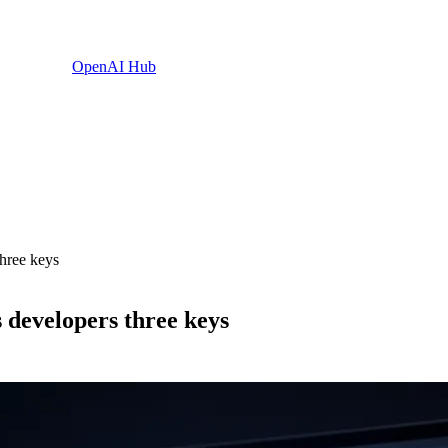
OpenAI Hub
hree keys
 developers three keys