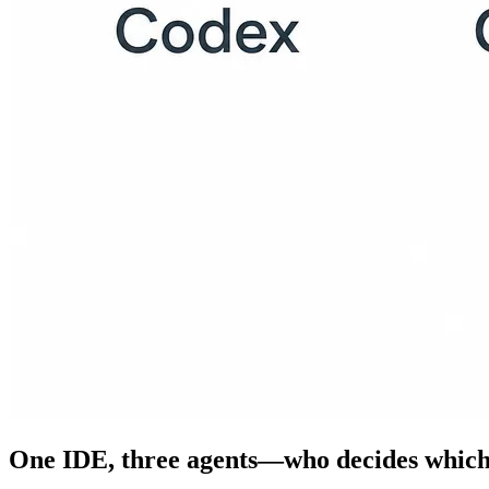
One IDE, three agents—who decides which