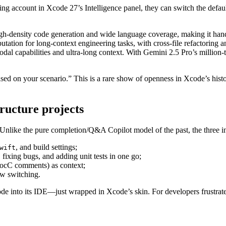
ng account in Xcode 27’s Intelligence panel, they can switch the default
 high-density code generation and wide language coverage, making it han
putation for long-context engineering tasks, with cross-file refactoring 
odal capabilities and ultra-long context. With Gemini 2.5 Pro’s million-
ed on your scenario.” This is a rare show of openness in Xcode’s histo
ructure projects
 Unlike the pure completion/Q&A Copilot model of the past, the three i
, and build settings;
wift
fixing bugs, and adding unit tests in one go;
ocC comments) as context;
ow switching.
e into its IDE—just wrapped in Xcode’s skin. For developers frustrate