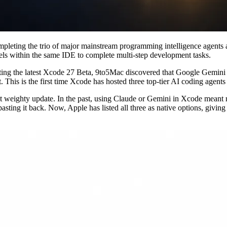
mpleting the trio of major mainstream programming intelligence agent
dels within the same IDE to complete multi-step development tasks.
ting the latest Xcode 27 Beta, 9to5Mac discovered that Google Gemini ha
his is the first time Xcode has hosted three top-tier AI coding agent
weighty update. In the past, using Claude or Gemini in Xcode meant rel
asting it back. Now, Apple has listed all three as native options, givin