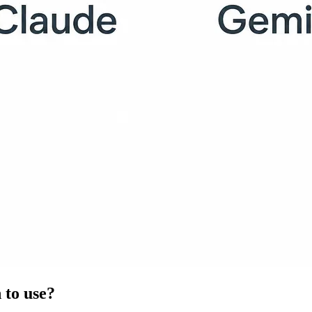
 to use?