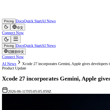
Docs
Quick Start
AI News
Pricing
中文
Connect Now
Docs
Quick Start
AI News
Pricing
切换到中文
Connect Now
AI News
Xcode 27 incorporates Gemini, Apple gives developers t
Product Update
Xcode 27 incorporates Gemini, Apple gives
2026-06-11T05:05:05.059Z