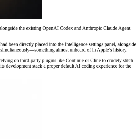
s alongside the existing OpenAI Codex and Anthropic Claude Agent.
d been directly placed into the Intelligence settings panel, alongside
s simultaneously—something almost unheard of in Apple’s history.
ying on third-party plugins like Continue or Cline to crudely stitch
g its development stack a proper default AI coding experience for the