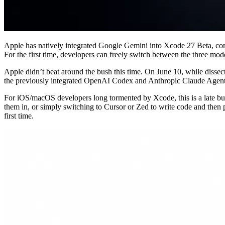
Apple has natively integrated Google Gemini into Xcode 27 Beta, co
For the first time, developers can freely switch between the three mo
Apple didn’t beat around the bush this time. On June 10, while dissec
the previously integrated OpenAI Codex and Anthropic Claude Agent. T
For iOS/macOS developers long tormented by Xcode, this is a late but 
them in, or simply switching to Cursor or Zed to write code and then p
first time.