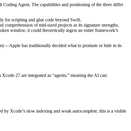
 Coding Agent. The capabilities and positioning of the three differ
dy for scripting and glue code beyond Swift.
and comprehension of mid-sized projects as its signature strengths.
token window, it could theoretically ingest an entire framework’s
ry—Apple has traditionally decided what to promote or hide in its
n Xcode 27 are integrated as “agents,” meaning the AI can:
d by Xcode’s slow indexing and weak autocomplete, this is a visible