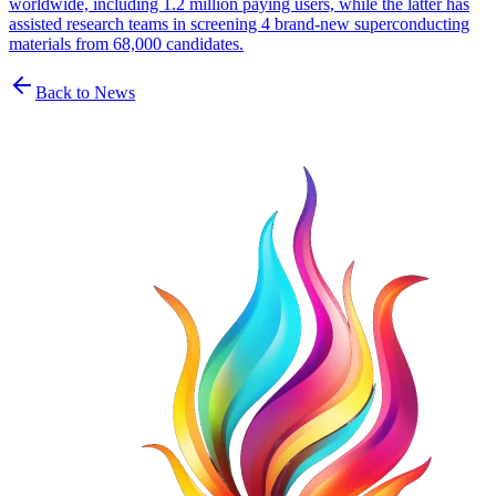
worldwide, including 1.2 million paying users, while the latter has
assisted research teams in screening 4 brand-new superconducting
materials from 68,000 candidates.
Back to News