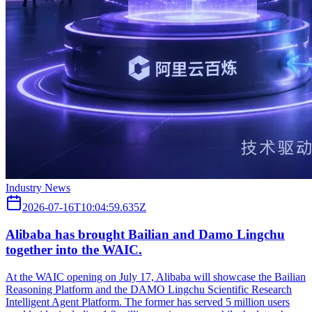
Industry News
2026-07-16T10:04:59.635Z
Alibaba has brought Bailian and Damo Lingchu
together into the WAIC.
At the WAIC opening on July 17, Alibaba will showcase the Bailian
Reasoning Platform and the DAMO Lingchu Scientific Research
Intelligent Agent Platform. The former has served 5 million users