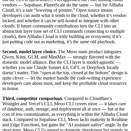
vendors — Supabase, PlanetScale do the same — but for Alibaba
Cloud, it’s a rare “lowering of posture.” Open source means
developers can audit what it sends to the cloud, whether it’s vendor-
locked, and whether it can be self-hosted to integrate with other
clouds. If future community contributions turn the CLI into an
abstraction layer (one set of CLI commands connecting to multiple
clouds), then Alibaba Cloud is truly building an ecosystem; if it’s
just putting code out as marketing, it’s the same old playbook.
Second, model layer choice.
The Meoo main product integrates
Qwen, Kimi, GLM, and MiniMax — strongly flavored with the
domestic model alliance. But the CLI layer is model-agnostic —
whether you use Claude Sonnet 4.6, GPT, or DeepSeek locally
doesn’t matter. This “open at the top, closed at the bottom” design is
quite clever — let the market handle the code-writing experience
developers care about most, and keep the profitable cloud resources
in-house.
Third, competitor comparison.
Compared to Cloudflare’s
Wrangler and Vercel’s CLI, Meoo CLI covers more — it takes care
of database, auth, storage, and deployment all at once — but at the
cost of less customization, as everything is within the Alibaba Cloud
stack. Compared to Supabase CLI, Meoo lacks maturity in Realtime
and Edge Functions, but gains the “AI assistant native” angle. In the
short term, Meoo CLI’s appeal to domestic developers lies mainly in