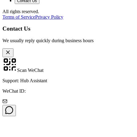
Contact Us
All rights reserved.
Terms of Service
Privacy Policy
Contact Us
We usually reply quickly during business hours
Scan WeChat
Support: Hub Assistant
WeChat ID: