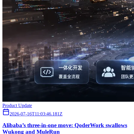
Product Update
2026-07-16T11:03:46.181Z
Alibaba’s three‑in‑one move: QoderWork swallows
Wukong and MuleRun