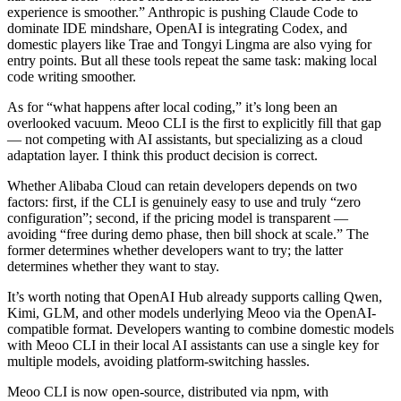
experience is smoother.” Anthropic is pushing Claude Code to
dominate IDE mindshare, OpenAI is integrating Codex, and
domestic players like Trae and Tongyi Lingma are also vying for
entry points. But all these tools repeat the same task: making local
code writing smoother.
As for “what happens after local coding,” it’s long been an
overlooked vacuum. Meoo CLI is the first to explicitly fill that gap
— not competing with AI assistants, but specializing as a cloud
adaptation layer. I think this product decision is correct.
Whether Alibaba Cloud can retain developers depends on two
factors: first, if the CLI is genuinely easy to use and truly “zero
configuration”; second, if the pricing model is transparent —
avoiding “free during demo phase, then bill shock at scale.” The
former determines whether developers want to try; the latter
determines whether they want to stay.
It’s worth noting that OpenAI Hub already supports calling Qwen,
Kimi, GLM, and other models underlying Meoo via the OpenAI-
compatible format. Developers wanting to combine domestic models
with Meoo CLI in their local AI assistants can use a single key for
multiple models, avoiding platform-switching hassles.
Meoo CLI is now open-source, distributed via npm, with