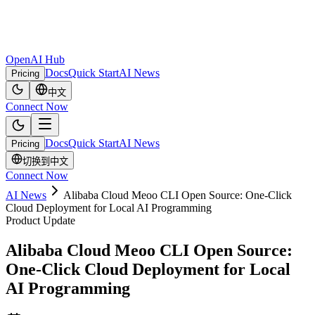
OpenAI Hub
Docs
Quick Start
AI News
Pricing
中文
Connect Now
Docs
Quick Start
AI News
Pricing
切换到中文
Connect Now
AI News
Alibaba Cloud Meoo CLI Open Source: One-Click
Cloud Deployment for Local AI Programming
Product Update
Alibaba Cloud Meoo CLI Open Source:
One-Click Cloud Deployment for Local
AI Programming