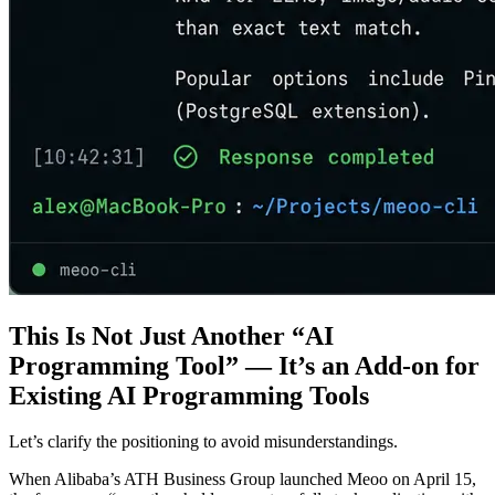
This Is Not Just Another “AI
Programming Tool” — It’s an Add-on for
Existing AI Programming Tools
Let’s clarify the positioning to avoid misunderstandings.
When Alibaba’s ATH Business Group launched Meoo on April 15,