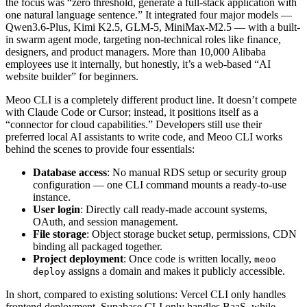
the focus was “zero threshold, generate a full-stack application with
one natural language sentence.” It integrated four major models —
Qwen3.6-Plus, Kimi K2.5, GLM-5, MiniMax-M2.5 — with a built-
in swarm agent mode, targeting non-technical roles like finance,
designers, and product managers. More than 10,000 Alibaba
employees use it internally, but honestly, it’s a web-based “AI
website builder” for beginners.
Meoo CLI is a completely different product line. It doesn’t compete
with Claude Code or Cursor; instead, it positions itself as a
“connector for cloud capabilities.” Developers still use their
preferred local AI assistants to write code, and Meoo CLI works
behind the scenes to provide four essentials:
Database access
: No manual RDS setup or security group
configuration — one CLI command mounts a ready-to-use
instance.
User login
: Directly call ready-made account systems,
OAuth, and session management.
File storage
: Object storage bucket setup, permissions, CDN
binding all packaged together.
Project deployment
: Once code is written locally,
meoo
assigns a domain and makes it publicly accessible.
deploy
In short, compared to existing solutions: Vercel CLI only handles
frontend deployment, Supabase CLI only handles BaaS, while