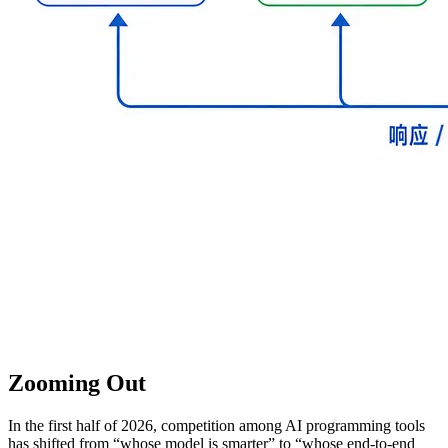
Zooming Out
In the first half of 2026, competition among AI programming tools
has shifted from “whose model is smarter” to “whose end-to-end