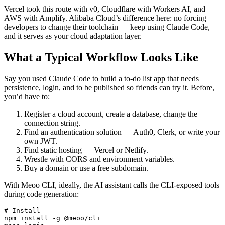
Vercel took this route with v0, Cloudflare with Workers AI, and
AWS with Amplify. Alibaba Cloud’s difference here: no forcing
developers to change their toolchain — keep using Claude Code,
and it serves as your cloud adaptation layer.
What a Typical Workflow Looks Like
Say you used Claude Code to build a to-do list app that needs
persistence, login, and to be published so friends can try it. Before,
you’d have to:
Register a cloud account, create a database, change the
connection string.
Find an authentication solution — Auth0, Clerk, or write your
own JWT.
Find static hosting — Vercel or Netlify.
Wrestle with CORS and environment variables.
Buy a domain or use a free subdomain.
With Meoo CLI, ideally, the AI assistant calls the CLI-exposed tools
during code generation:
# Install

npm install -g @meoo/cli
