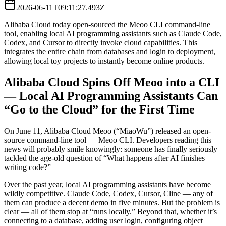
2026-06-11T09:11:27.493Z
Alibaba Cloud today open-sourced the Meoo CLI command-line
tool, enabling local AI programming assistants such as Claude Code,
Codex, and Cursor to directly invoke cloud capabilities. This
integrates the entire chain from databases and login to deployment,
allowing local toy projects to instantly become online products.
Alibaba Cloud Spins Off Meoo into a CLI
— Local AI Programming Assistants Can
“Go to the Cloud” for the First Time
On June 11, Alibaba Cloud Meoo (“MiaoWu”) released an open-
source command-line tool — Meoo CLI. Developers reading this
news will probably smile knowingly: someone has finally seriously
tackled the age-old question of “What happens after AI finishes
writing code?”
Over the past year, local AI programming assistants have become
wildly competitive. Claude Code, Codex, Cursor, Cline — any of
them can produce a decent demo in five minutes. But the problem is
clear — all of them stop at “runs locally.” Beyond that, whether it’s
connecting to a database, adding user login, configuring object