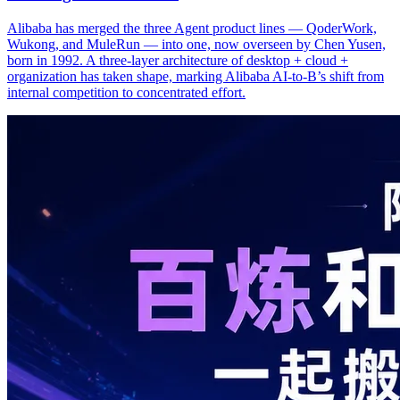
Alibaba has merged the three Agent product lines — QoderWork,
Wukong, and MuleRun — into one, now overseen by Chen Yusen,
born in 1992. A three-layer architecture of desktop + cloud +
organization has taken shape, marking Alibaba AI-to-B’s shift from
internal competition to concentrated effort.