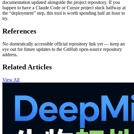
documentation updated alongside the project repository. If you
happen to have a Claude Code or Cursor project stuck halfway at
the “deployment” step, this tool is worth spending half an hour to
try.
References
No domestically accessible official repository link yet — keep an
eye out for future updates to the GitHub open-source repository
address.
Related Articles
View All