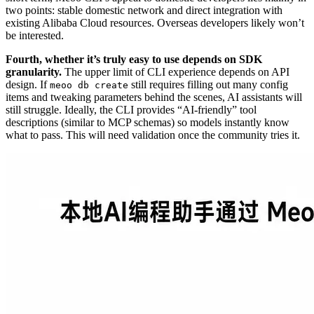
two points: stable domestic network and direct integration with
existing Alibaba Cloud resources. Overseas developers likely won’t
be interested.
Fourth, whether it’s truly easy to use depends on SDK
granularity.
The upper limit of CLI experience depends on API
design. If
still requires filling out many config
meoo db create
items and tweaking parameters behind the scenes, AI assistants will
still struggle. Ideally, the CLI provides “AI-friendly” tool
descriptions (similar to MCP schemas) so models instantly know
what to pass. This will need validation once the community tries it.