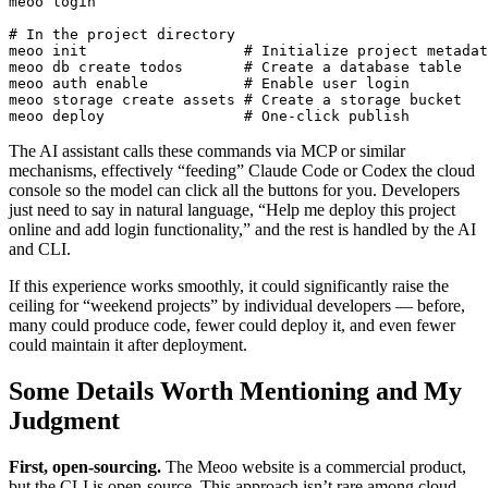
meoo login

# In the project directory

meoo init                  # Initialize project metadat
meoo db create todos       # Create a database table

meoo auth enable           # Enable user login

meoo storage create assets # Create a storage bucket

The AI assistant calls these commands via MCP or similar
mechanisms, effectively “feeding” Claude Code or Codex the cloud
console so the model can click all the buttons for you. Developers
just need to say in natural language, “Help me deploy this project
online and add login functionality,” and the rest is handled by the AI
and CLI.
If this experience works smoothly, it could significantly raise the
ceiling for “weekend projects” by individual developers — before,
many could produce code, fewer could deploy it, and even fewer
could maintain it after deployment.
Some Details Worth Mentioning and My
Judgment
First, open-sourcing.
The Meoo website is a commercial product,
but the CLI is open-source. This approach isn’t rare among cloud