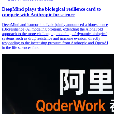
DeepMind plays the biological resilience card to
compete with Anthropic for science
DeepMind and Isomorphic Labs jointly announced a bioresilience
(Bioresilience) AI modeling program, extending the AlphaFold
approach to the more challenging modeling of dynamic biological
systems such as drug resistance and immune evasion, directly
responding to the increasing pressure from Anthropic and OpenAI
in the life sciences field.