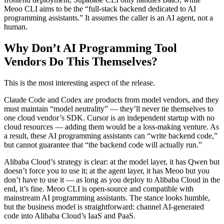
Meoo CLI aims to be the “full-stack backend dedicated to AI
programming assistants.” It assumes the caller is an AI agent, not a
human.
Why Don’t AI Programming Tool
Vendors Do This Themselves?
This is the most interesting aspect of the release.
Claude Code and Codex are products from model vendors, and they
must maintain “model neutrality” — they’ll never tie themselves to
one cloud vendor’s SDK. Cursor is an independent startup with no
cloud resources — adding them would be a loss-making venture. As
a result, these AI programming assistants can “write backend code,”
but cannot guarantee that “the backend code will actually run.”
Alibaba Cloud’s strategy is clear: at the model layer, it has Qwen but
doesn’t force you to use it; at the agent layer, it has Meoo but you
don’t have to use it — as long as you deploy to Alibaba Cloud in the
end, it’s fine. Meoo CLI is open-source and compatible with
mainstream AI programming assistants. The stance looks humble,
but the business model is straightforward: channel AI-generated
code into Alibaba Cloud’s IaaS and PaaS.