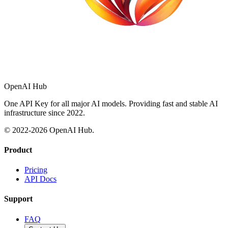
OpenAI Hub
One API Key for all major AI models. Providing fast and stable AI
infrastructure since 2022.
© 2022-
2026
OpenAI Hub.
Product
Pricing
API Docs
Support
FAQ