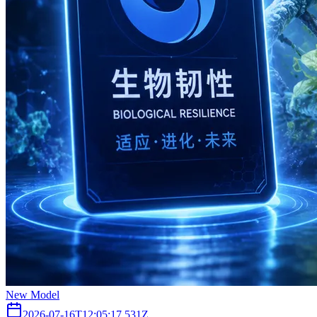
New Model
2026-07-16T12:05:17.531Z