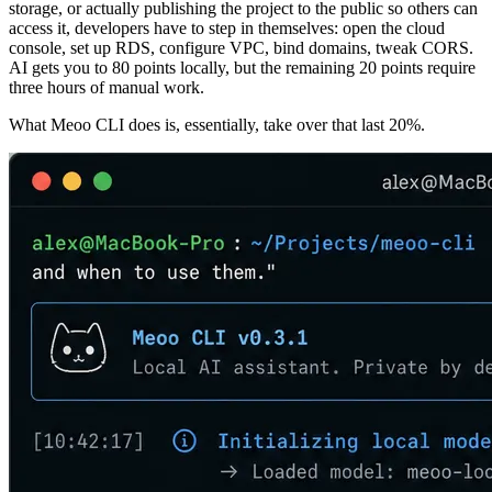
storage, or actually publishing the project to the public so others can
access it, developers have to step in themselves: open the cloud
console, set up RDS, configure VPC, bind domains, tweak CORS.
AI gets you to 80 points locally, but the remaining 20 points require
three hours of manual work.
What Meoo CLI does is, essentially, take over that last 20%.