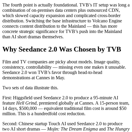
The fourth point is actually foundational. TVB’s IT setup was long a
combination of on-premises data centers plus outsourced CDN,
which slowed capacity expansion and complicated cross-border
distribution. Switching the base infrastructure to Volcano Engine
connects content distribution to the Mainland — this has more
concrete strategic significance for TVB’s push into the Mainland
than AI short dramas themselves.
Why Seedance 2.0 Was Chosen by TVB
Film and TV companies are picky about models. Image quality,
consistency, controllability — missing even one makes it unusable.
Seedance 2.0 won TVB’s favor through head-to-head
demonstrations at Cannes in May.
Two sets of data illustrate this.
First: Higgsfield used Seedance 2.0 to produce a 95-minute AI
feature
Hell Grind
, premiered globally at Cannes. A 15-person team,
14 days, $500,000 — equivalent traditional film cost is around $50
million. This is a hundredfold cost reduction.
Second: Chinese startup Touch AI used Seedance 2.0 to produce
two AI short dramas —
Mojin: The Dream Enigma
and
The Hungry