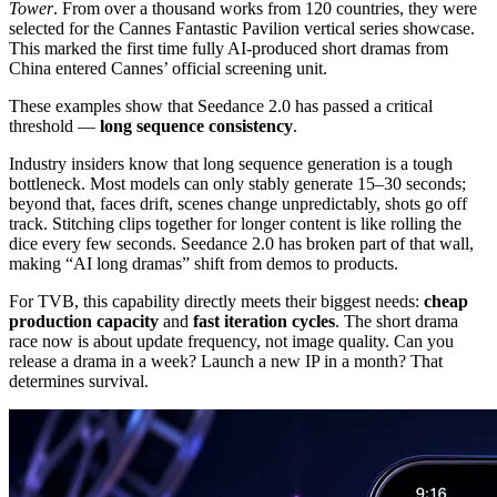
Tower
. From over a thousand works from 120 countries, they were
selected for the Cannes Fantastic Pavilion vertical series showcase.
This marked the first time fully AI-produced short dramas from
China entered Cannes’ official screening unit.
These examples show that Seedance 2.0 has passed a critical
threshold —
long sequence consistency
.
Industry insiders know that long sequence generation is a tough
bottleneck. Most models can only stably generate 15–30 seconds;
beyond that, faces drift, scenes change unpredictably, shots go off
track. Stitching clips together for longer content is like rolling the
dice every few seconds. Seedance 2.0 has broken part of that wall,
making “AI long dramas” shift from demos to products.
For TVB, this capability directly meets their biggest needs:
cheap
production capacity
and
fast iteration cycles
. The short drama
race now is about update frequency, not image quality. Can you
release a drama in a week? Launch a new IP in a month? That
determines survival.