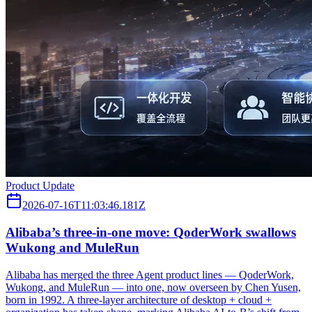
Product Update
2026-07-16T11:03:46.181Z
Alibaba’s three‑in‑one move: QoderWork swallows
Wukong and MuleRun
Alibaba has merged the three Agent product lines — QoderWork,
Wukong, and MuleRun — into one, now overseen by Chen Yusen,
born in 1992. A three-layer architecture of desktop + cloud +