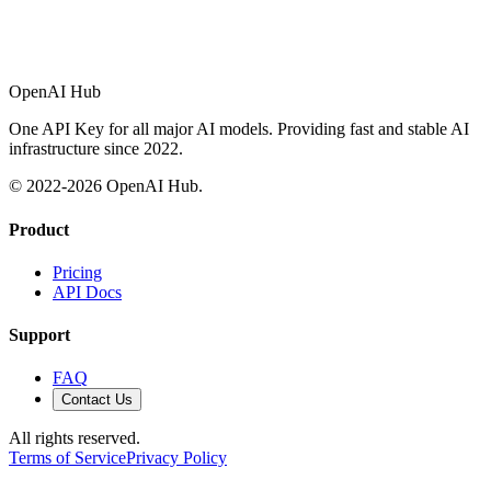
OpenAI Hub
One API Key for all major AI models. Providing fast and stable AI
infrastructure since 2022.
© 2022-
2026
OpenAI Hub.
Product
Pricing
API Docs
Support
FAQ
Contact Us
All rights reserved.
Terms of Service
Privacy Policy