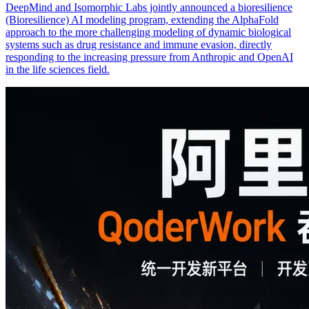
DeepMind and Isomorphic Labs jointly announced a bioresilience
(Bioresilience) AI modeling program, extending the AlphaFold
approach to the more challenging modeling of dynamic biological
systems such as drug resistance and immune evasion, directly
responding to the increasing pressure from Anthropic and OpenAI
in the life sciences field.