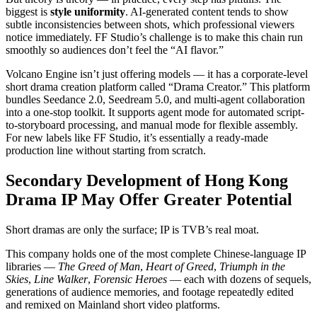
biggest is
style uniformity
. AI-generated content tends to show
subtle inconsistencies between shots, which professional viewers
notice immediately. FF Studio’s challenge is to make this chain run
smoothly so audiences don’t feel the “AI flavor.”
Volcano Engine isn’t just offering models — it has a corporate-level
short drama creation platform called “Drama Creator.” This platform
bundles Seedance 2.0, Seedream 5.0, and multi-agent collaboration
into a one-stop toolkit. It supports agent mode for automated script-
to-storyboard processing, and manual mode for flexible assembly.
For new labels like FF Studio, it’s essentially a ready-made
production line without starting from scratch.
Secondary Development of Hong Kong
Drama IP May Offer Greater Potential
Short dramas are only the surface; IP is TVB’s real moat.
This company holds one of the most complete Chinese-language IP
libraries —
The Greed of Man
,
Heart of Greed
,
Triumph in the
Skies
,
Line Walker
,
Forensic Heroes
— each with dozens of sequels,
generations of audience memories, and footage repeatedly edited
and remixed on Mainland short video platforms.