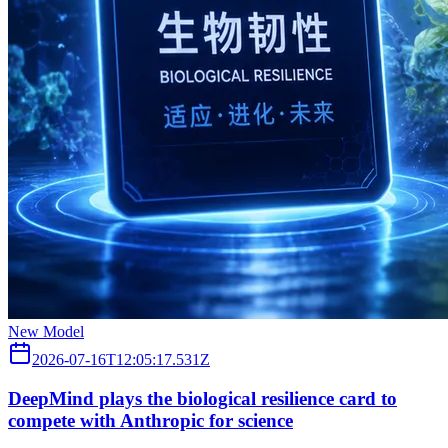
New Model
2026-07-16T12:05:17.531Z
DeepMind plays the biological resilience card to
compete with Anthropic for science