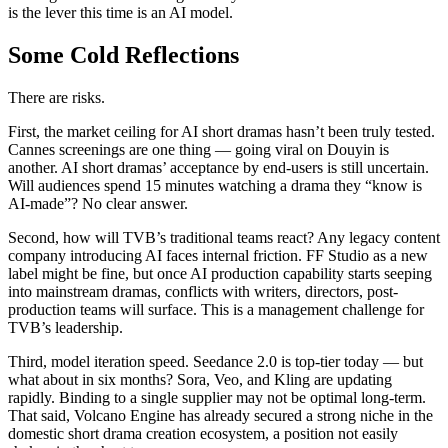
is the lever this time is an AI model.
Some Cold Reflections
There are risks.
First, the market ceiling for AI short dramas hasn’t been truly tested.
Cannes screenings are one thing — going viral on Douyin is
another. AI short dramas’ acceptance by end-users is still uncertain.
Will audiences spend 15 minutes watching a drama they “know is
AI-made”? No clear answer.
Second, how will TVB’s traditional teams react? Any legacy content
company introducing AI faces internal friction. FF Studio as a new
label might be fine, but once AI production capability starts seeping
into mainstream dramas, conflicts with writers, directors, post-
production teams will surface. This is a management challenge for
TVB’s leadership.
Third, model iteration speed. Seedance 2.0 is top-tier today — but
what about in six months? Sora, Veo, and Kling are updating
rapidly. Binding to a single supplier may not be optimal long-term.
That said, Volcano Engine has already secured a strong niche in the
domestic short drama creation ecosystem, a position not easily