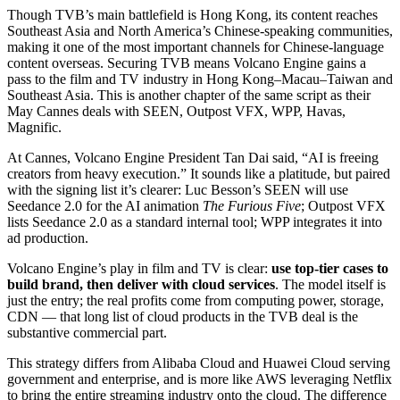
Though TVB’s main battlefield is Hong Kong, its content reaches
Southeast Asia and North America’s Chinese-speaking communities,
making it one of the most important channels for Chinese-language
content overseas. Securing TVB means Volcano Engine gains a
pass to the film and TV industry in Hong Kong–Macau–Taiwan and
Southeast Asia. This is another chapter of the same script as their
May Cannes deals with SEEN, Outpost VFX, WPP, Havas,
Magnific.
At Cannes, Volcano Engine President Tan Dai said, “AI is freeing
creators from heavy execution.” It sounds like a platitude, but paired
with the signing list it’s clearer: Luc Besson’s SEEN will use
Seedance 2.0 for the AI animation
The Furious Five
; Outpost VFX
lists Seedance 2.0 as a standard internal tool; WPP integrates it into
ad production.
Volcano Engine’s play in film and TV is clear:
use top-tier cases to
build brand, then deliver with cloud services
. The model itself is
just the entry; the real profits come from computing power, storage,
CDN — that long list of cloud products in the TVB deal is the
substantive commercial part.
This strategy differs from Alibaba Cloud and Huawei Cloud serving
government and enterprise, and is more like AWS leveraging Netflix
to bring the entire streaming industry onto the cloud. The difference