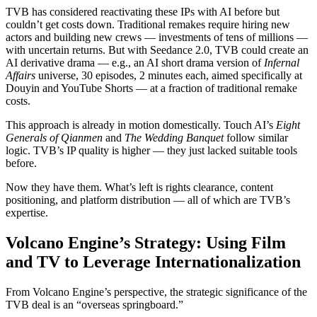
TVB has considered reactivating these IPs with AI before but
couldn’t get costs down. Traditional remakes require hiring new
actors and building new crews — investments of tens of millions —
with uncertain returns. But with Seedance 2.0, TVB could create an
AI derivative drama — e.g., an AI short drama version of
Infernal
Affairs
universe, 30 episodes, 2 minutes each, aimed specifically at
Douyin and YouTube Shorts — at a fraction of traditional remake
costs.
This approach is already in motion domestically. Touch AI’s
Eight
Generals of Qianmen
and
The Wedding Banquet
follow similar
logic. TVB’s IP quality is higher — they just lacked suitable tools
before.
Now they have them. What’s left is rights clearance, content
positioning, and platform distribution — all of which are TVB’s
expertise.
Volcano Engine’s Strategy: Using Film
and TV to Leverage Internationalization
From Volcano Engine’s perspective, the strategic significance of the
TVB deal is an “overseas springboard.”