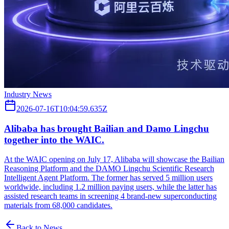
Industry News
2026-07-16T10:04:59.635Z
Alibaba has brought Bailian and Damo Lingchu
together into the WAIC.
At the WAIC opening on July 17, Alibaba will showcase the Bailian
Reasoning Platform and the DAMO Lingchu Scientific Research
Intelligent Agent Platform. The former has served 5 million users
worldwide, including 1.2 million paying users, while the latter has
assisted research teams in screening 4 brand-new superconducting
materials from 68,000 candidates.
Back to News