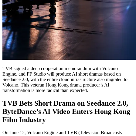
TVB signed a deep cooperation memorandum with Volcano
Engine, and FF Studio will produce AI short dramas based on
Seedance 2.0, with the entire cloud infrastructure also migrated to
Volcano. This veteran Hong Kong drama producer’s AI
transformation is more radical than expected.
TVB Bets Short Drama on Seedance 2.0,
ByteDance’s AI Video Enters Hong Kong
Film Industry
On June 12, Volcano Engine and TVB (Television Broadcasts