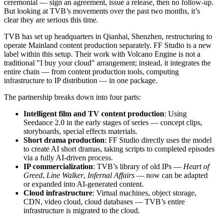
ceremonial — sign an agreement, issue a release, then no follow-up.
But looking at TVB’s movements over the past two months, it’s
clear they are serious this time.
TVB has set up headquarters in Qianhai, Shenzhen, restructuring to
operate Mainland content production separately. FF Studio is a new
label within this setup. Their work with Volcano Engine is not a
traditional "I buy your cloud" arrangement; instead, it integrates the
entire chain — from content production tools, computing
infrastructure to IP distribution — in one package.
The partnership breaks down into four parts:
Intelligent film and TV content production
: Using
Seedance 2.0 in the early stages of series — concept clips,
storyboards, special effects materials.
Short drama production
: FF Studio directly uses the model
to create AI short dramas, taking scripts to completed episodes
via a fully AI-driven process.
IP commercialization
: TVB’s library of old IPs —
Heart of
Greed
,
Line Walker
,
Infernal Affairs
— now can be adapted
or expanded into AI-generated content.
Cloud infrastructure
: Virtual machines, object storage,
CDN, video cloud, cloud databases — TVB’s entire
infrastructure is migrated to the cloud.