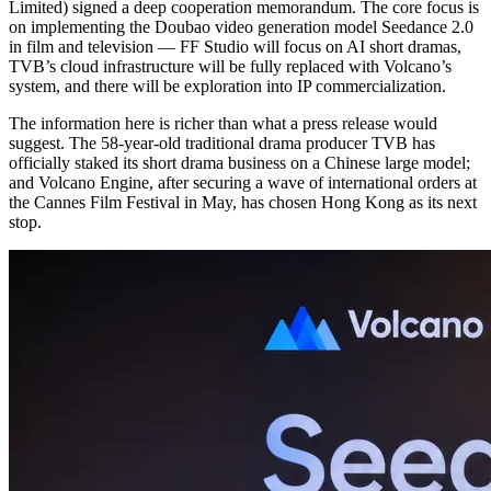
Limited) signed a deep cooperation memorandum. The core focus is
on implementing the Doubao video generation model Seedance 2.0
in film and television — FF Studio will focus on AI short dramas,
TVB’s cloud infrastructure will be fully replaced with Volcano’s
system, and there will be exploration into IP commercialization.
The information here is richer than what a press release would
suggest. The 58-year-old traditional drama producer TVB has
officially staked its short drama business on a Chinese large model;
and Volcano Engine, after securing a wave of international orders at
the Cannes Film Festival in May, has chosen Hong Kong as its next
stop.