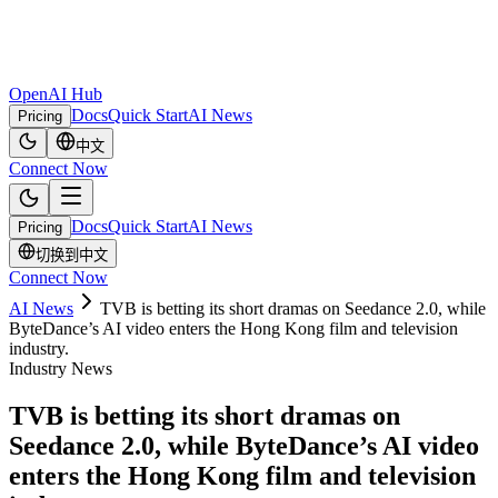
OpenAI Hub
Docs
Quick Start
AI News
Pricing
中文
Connect Now
Docs
Quick Start
AI News
Pricing
切换到中文
Connect Now
AI News
TVB is betting its short dramas on Seedance 2.0, while
ByteDance’s AI video enters the Hong Kong film and television
industry.
Industry News
TVB is betting its short dramas on
Seedance 2.0, while ByteDance’s AI video
enters the Hong Kong film and television