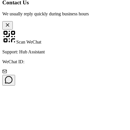
Contact Us
We usually reply quickly during business hours
Scan WeChat
Support: Hub Assistant
WeChat ID: