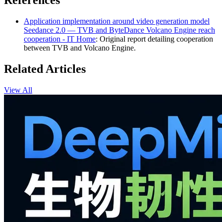
References
Application implementation around video generation model
Seedance 2.0 — TVB and ByteDance Volcano Engine reach
cooperation - IT Home
: Original report detailing cooperation
between TVB and Volcano Engine.
Related Articles
View All