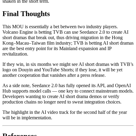
shaken in the short term.
Final Thoughts
This MOU is essentially a bet between two industry players.
Volcano Engine is betting TVB can use Seedance 2.0 to create AI
short dramas that break out, thus driving migration in the Hong
Kong–Macau–Taiwan film industry; TVB is betting AI short dramas
are the best entry point for its Mainland expansion and IP
revitalization.
If they win, in six months we might see AI short dramas with TVB’s
logo on Douyin and YouTube Shorts; if they lose, it will be yet
another cooperation that vanishes after a press release.
As a side note, Seedance 2.0 has fully opened its API, and OpenAI
Hub supports model calls — one key to connect mainstream models.
Developers wanting to create AI short drama demos or verify
production chains no longer need to sweat integration choices.
The highlight in the AI video track for the second half of the year
will be in implementation.