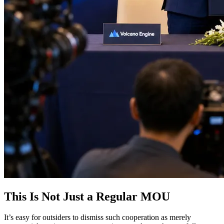
This Is Not Just a Regular MOU
It’s easy for outsiders to dismiss such cooperation as merely