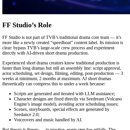
FF Studio’s Role
FF Studio is not part of TVB’s traditional drama core team — it’s
more like a newly created “speedboat” content label. Its mission is
clear: bypass TVB’s large-scale crew process and experiment
directly with AI-driven short drama production.
Experienced short drama creators know traditional production is
faster than long dramas but still an assembly line: script approval,
actor scheduling, set design, filming, editing, post-production — 3
weeks at minimum, 2 months at maximum. AI short dramas
theoretically can compress this to under a week because:
Scripts are generated and iterated with LLM assistance;
Character designs are fixed directly via Seedream (Volcano
Engine’s image model), avoiding actor scheduling issues;
Scenes, storyboards, special effects are generated by
Seedance 2.0;
Voiceovers and music handled by AI.
But theory is theory — in practice, every step has pitfalls. The