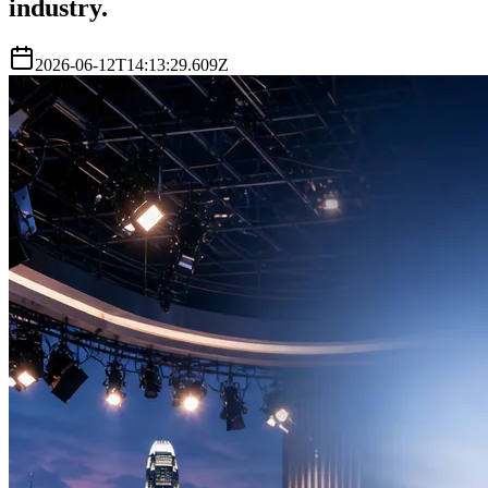
industry.
2026-06-12T14:13:29.609Z