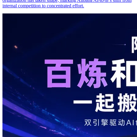
organization has taken shape, marking Alibaba AI-to-B’s shift from
internal competition to concentrated effort.