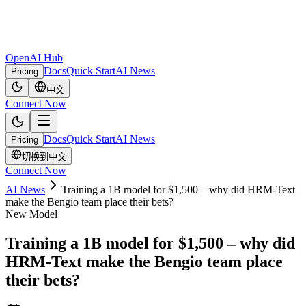
OpenAI Hub
Docs
Quick Start
AI News
Pricing
中文
Connect Now
Docs
Quick Start
AI News
Pricing
切换到中文
Connect Now
AI News
Training a 1B model for $1,500 – why did HRM-Text
make the Bengio team place their bets?
New Model
Training a 1B model for $1,500 – why did
HRM-Text make the Bengio team place
their bets?