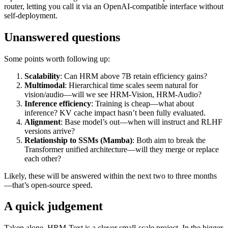
router, letting you call it via an OpenAI-compatible interface without
self-deployment.
Unanswered questions
Some points worth following up:
Scalability
: Can HRM above 7B retain efficiency gains?
Multimodal
: Hierarchical time scales seem natural for
vision/audio—will we see HRM-Vision, HRM-Audio?
Inference efficiency
: Training is cheap—what about
inference? KV cache impact hasn’t been fully evaluated.
Alignment
: Base model’s out—when will instruct and RLHF
versions arrive?
Relationship to SSMs (Mamba)
: Both aim to break the
Transformer unified architecture—will they merge or replace
each other?
Likely, these will be answered within the next two to three months
—that’s open-source speed.
A quick judgement
Taken alone, HRM-Text is a clever small-scale project. In the bigger