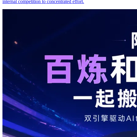
internal competition to concentrated effort.