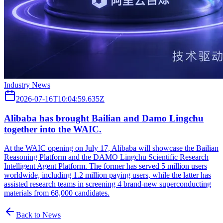
Industry News
2026-07-16T10:04:59.635Z
Alibaba has brought Bailian and Damo Lingchu
together into the WAIC.
At the WAIC opening on July 17, Alibaba will showcase the Bailian
Reasoning Platform and the DAMO Lingchu Scientific Research
Intelligent Agent Platform. The former has served 5 million users
worldwide, including 1.2 million paying users, while the latter has
assisted research teams in screening 4 brand-new superconducting
materials from 68,000 candidates.
Back to News