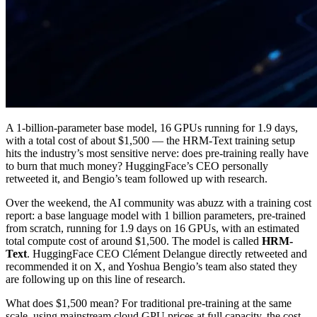
A 1-billion-parameter base model, 16 GPUs running for 1.9 days,
with a total cost of about $1,500 — the HRM-Text training setup
hits the industry’s most sensitive nerve: does pre-training really have
to burn that much money? HuggingFace’s CEO personally
retweeted it, and Bengio’s team followed up with research.
Over the weekend, the AI community was abuzz with a training cost
report: a base language model with 1 billion parameters, pre-trained
from scratch, running for 1.9 days on 16 GPUs, with an estimated
total compute cost of around $1,500. The model is called
HRM-
Text
. HuggingFace CEO Clément Delangue directly retweeted and
recommended it on X, and Yoshua Bengio’s team also stated they
are following up on this line of research.
What does $1,500 mean? For traditional pre-training at the same
scale, using mainstream cloud GPU prices at full capacity, the cost