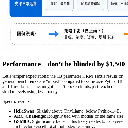
Performance—don’t be blinded by $1,500
Let’s temper expectations: the 1B parameter HRM-Text’s results on
general benchmarks are “mixed” compared to same-size Pythia-1B
and TinyLlama—meaning it hasn’t broken limits, just reached
similar levels using less money.
Specific results:
HellaSwag
: Slightly above TinyLlama, below Pythia-1.4B.
ARC-Challenge
: Roughly tied with models of the same size.
GSM8K
: Significantly better—this likely relates to its layered
architecture excelling at multi-step reasoning.