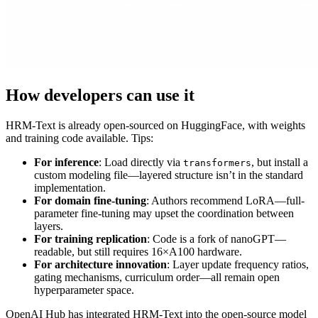
How developers can use it
HRM-Text is already open-sourced on HuggingFace, with weights
and training code available. Tips:
For inference
: Load directly via
, but install a
transformers
custom modeling file—layered structure isn’t in the standard
implementation.
For domain fine-tuning
: Authors recommend LoRA—full-
parameter fine-tuning may upset the coordination between
layers.
For training replication
: Code is a fork of nanoGPT—
readable, but still requires 16×A100 hardware.
For architecture innovation
: Layer update frequency ratios,
gating mechanisms, curriculum order—all remain open
hyperparameter space.
OpenAI Hub has integrated HRM-Text into the open-source model