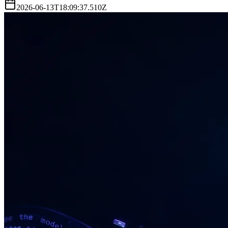
2026-06-13T18:09:37.510Z