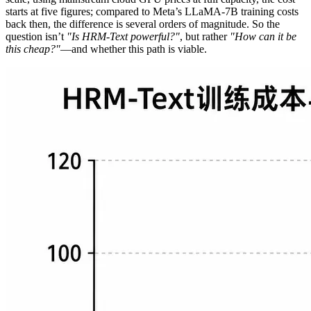
starts at five figures; compared to Meta’s LLaMA-7B training costs
back then, the difference is several orders of magnitude. So the
question isn’t
"Is HRM-Text powerful?"
, but rather
"How can it be
this cheap?"
—and whether this path is viable.