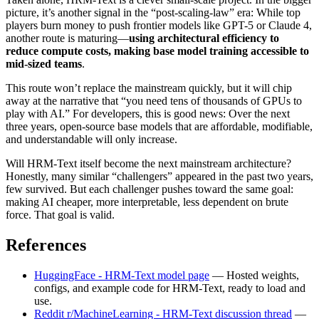
picture, it’s another signal in the “post-scaling-law” era: While top
players burn money to push frontier models like GPT-5 or Claude 4,
another route is maturing—
using architectural efficiency to
reduce compute costs, making base model training accessible to
mid-sized teams
.
This route won’t replace the mainstream quickly, but it will chip
away at the narrative that “you need tens of thousands of GPUs to
play with AI.” For developers, this is good news: Over the next
three years, open-source base models that are affordable, modifiable,
and understandable will only increase.
Will HRM-Text itself become the next mainstream architecture?
Honestly, many similar “challengers” appeared in the past two years,
few survived. But each challenger pushes toward the same goal:
making AI cheaper, more interpretable, less dependent on brute
force. That goal is valid.
References
HuggingFace - HRM-Text model page
— Hosted weights,
configs, and example code for HRM-Text, ready to load and
use.
Reddit r/MachineLearning - HRM-Text discussion thread
—