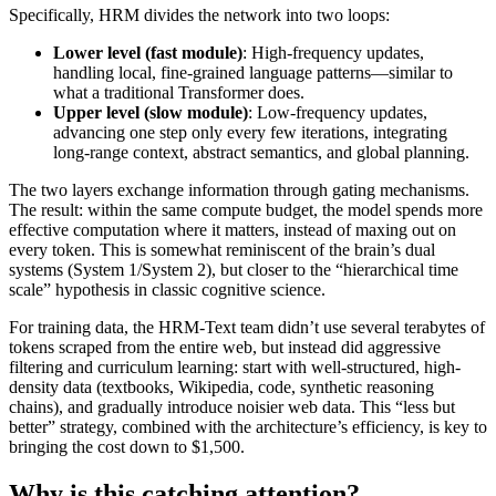
Specifically, HRM divides the network into two loops:
Lower level (fast module)
: High-frequency updates,
handling local, fine-grained language patterns—similar to
what a traditional Transformer does.
Upper level (slow module)
: Low-frequency updates,
advancing one step only every few iterations, integrating
long-range context, abstract semantics, and global planning.
The two layers exchange information through gating mechanisms.
The result: within the same compute budget, the model spends more
effective computation where it matters, instead of maxing out on
every token. This is somewhat reminiscent of the brain’s dual
systems (System 1/System 2), but closer to the “hierarchical time
scale” hypothesis in classic cognitive science.
For training data, the HRM-Text team didn’t use several terabytes of
tokens scraped from the entire web, but instead did aggressive
filtering and curriculum learning: start with well-structured, high-
density data (textbooks, Wikipedia, code, synthetic reasoning
chains), and gradually introduce noisier web data. This “less but
better” strategy, combined with the architecture’s efficiency, is key to
bringing the cost down to $1,500.
Why is this catching attention?