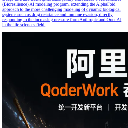
(Bioresilience) AI modeling program, extending the AlphaFold
approach to the more challenging modeling of dynamic biological
systems such as drug resistance and immune evasion, directly
responding to the increasing pressure from Anthropic and OpenAI
in the life sciences field.