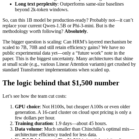
Long text perplexity
: Outperforms same-size baselines
beyond 2k-token windows.
So, can this 1B model be production-ready? Probably not—it can’t
replace your current Qwen-1.5B or Phi-3-mini. But is the
methodology worth following?
Absolutely
.
The bigger question is scaling: Can HRM’s layered mechanism be
scaled to 7B, 70B and still retain efficiency gains? We have no
public experimental data yet—only a “future work” note in the
paper. This is the biggest uncertainty. Many architectures that shine
at small scale (e.g., various Linear Attention variants) get crushed by
standard Transformer implementations when scaled up.
The logic behind that $1,500 number
Let’s see how the team cut costs:
GPU choice
: Not H100s, but cheaper A100s or even older
generation. A 16-card cluster on cloud spot pricing is only a
few dollars per hour.
Training duration
: 1.9 days—about 45 hours.
Data volume
: Much smaller than Chinchilla’s optimal mix—
architecture efficiency traded for less data.