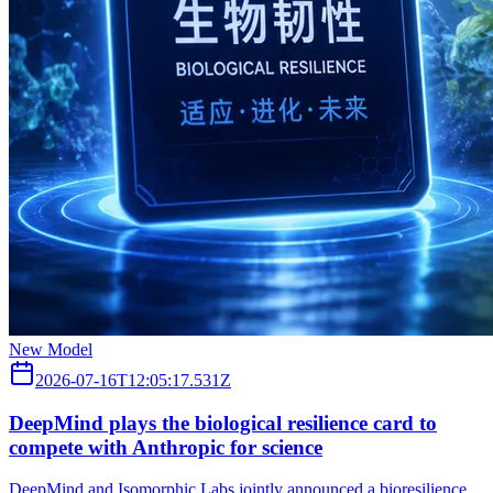
New Model
2026-07-16T12:05:17.531Z
DeepMind plays the biological resilience card to
compete with Anthropic for science
DeepMind and Isomorphic Labs jointly announced a bioresilience