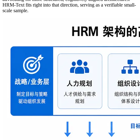
HRM-Text fits right into that direction, serving as a verifiable small-
scale sample.