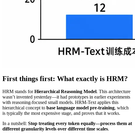
First things first: What exactly is HRM?
HRM stands for
Hierarchical Reasoning Model
. This architecture
wasn’t invented yesterday—it had prototypes in earlier experiments
with reasoning-focused small models. HRM-Text applies this
hierarchical concept to
base language model pre-training
, which
is typically the most expensive stage, and proves that it works.
In a nutshell:
Stop treating every token equally—process them at
different granularity levels over different time scales
.