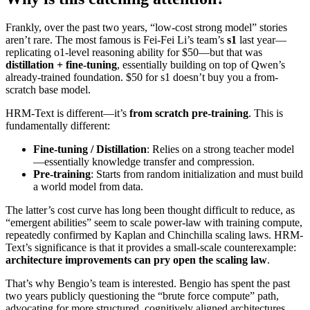
Frankly, over the past two years, “low-cost strong model” stories
aren’t rare. The most famous is Fei-Fei Li’s team’s
s1
last year—
replicating o1-level reasoning ability for $50—but that was
distillation + fine-tuning
, essentially building on top of Qwen’s
already-trained foundation. $50 for s1 doesn’t buy you a from-
scratch base model.
HRM-Text is different—it’s
from scratch pre-training
. This is
fundamentally different:
Fine-tuning / Distillation
: Relies on a strong teacher model
—essentially knowledge transfer and compression.
Pre-training
: Starts from random initialization and must build
a world model from data.
The latter’s cost curve has long been thought difficult to reduce, as
“emergent abilities” seem to scale power-law with training compute,
repeatedly confirmed by Kaplan and Chinchilla scaling laws. HRM-
Text’s significance is that it provides a small-scale counterexample:
architecture improvements can pry open the scaling law
.
That’s why Bengio’s team is interested. Bengio has spent the past
two years publicly questioning the “brute force compute” path,
advocating for more structured, cognitively aligned architectures.