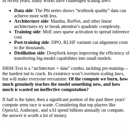
In recent years, many works have challenged scaling laws:
Data side
: The Phi series shows “textbook quality” data can
achieve more with less.
Architecture side
: Mamba, RetNet, and other linear
architectures try to break attention’s quadratic complexity.
Training side
: MoE uses sparse activation to spread inference
cost.
Post-training side
: DPO, RLHF variants cut alignment costs
to the thousands.
Distillation side
: DeepSeek keeps improving the efficiency of
transferring big-model capabilities into small models.
HRM-Text is a “architecture + data” combo, tackling pre-training—
the hardest nut to crack. Its existence won’t overturn scaling laws,
but will make everyone reexamine:
Of the compute we burn, how
much genuinely teaches the model something new, and how
much is wasted on ineffective computation?
If half is the latter, then a significant portion of the past three years’
compute arms race is waste. Considering that top players like
OpenAI, Anthropic, and xAI spend billions annually on compute,
the answer is worth a lot of money.