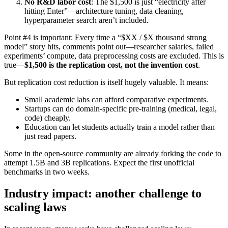
No R&D labor cost
: The $1,500 is just “electricity after
hitting Enter”—architecture tuning, data cleaning,
hyperparameter search aren’t included.
Point #4 is important: Every time a “$XX / $X thousand strong
model” story hits, comments point out—researcher salaries, failed
experiments’ compute, data preprocessing costs are excluded. This is
true—
$1,500 is the replication cost, not the invention cost
.
But replication cost reduction is itself hugely valuable. It means:
Small academic labs can afford comparative experiments.
Startups can do domain-specific pre-training (medical, legal,
code) cheaply.
Education can let students actually train a model rather than
just read papers.
Some in the open-source community are already forking the code to
attempt 1.5B and 3B replications. Expect the first unofficial
benchmarks in two weeks.
Industry impact: another challenge to
scaling laws