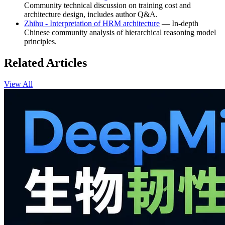
Community technical discussion on training cost and
architecture design, includes author Q&A.
Zhihu - Interpretation of HRM architecture
— In-depth
Chinese community analysis of hierarchical reasoning model
principles.
Related Articles
View All