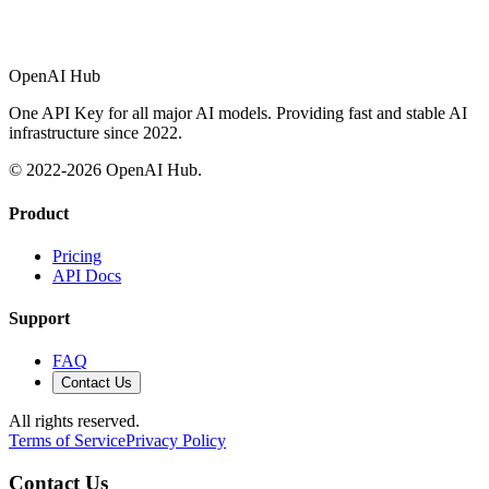
OpenAI Hub
One API Key for all major AI models. Providing fast and stable AI
infrastructure since 2022.
© 2022-
2026
OpenAI Hub.
Product
Pricing
API Docs
Support
FAQ
Contact Us
All rights reserved.
Terms of Service
Privacy Policy
Contact Us