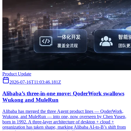
Product Update
2026-07-16T11:03:46.181Z
Alibaba’s three‑in‑one move: QoderWork swallows
Wukong and MuleRun
Alibaba has merged the three Agent product lines — QoderWork,
Wukong, and MuleRun — into one, now overseen by Chen Yusen,
born in 1992. A three-layer architecture of desktop + cloud +
organization has taken shape, marking Alibaba AI-to-B’s shift from