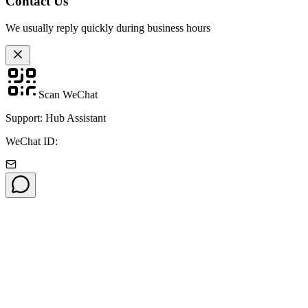
Contact Us
We usually reply quickly during business hours
Scan WeChat
Support: Hub Assistant
WeChat ID: