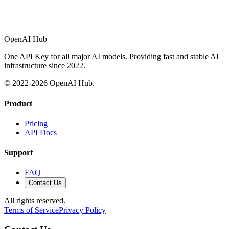
OpenAI Hub
One API Key for all major AI models. Providing fast and stable AI
infrastructure since 2022.
© 2022-
2026
OpenAI Hub.
Product
Pricing
API Docs
Support
FAQ
Contact Us
All rights reserved.
Terms of Service
Privacy Policy