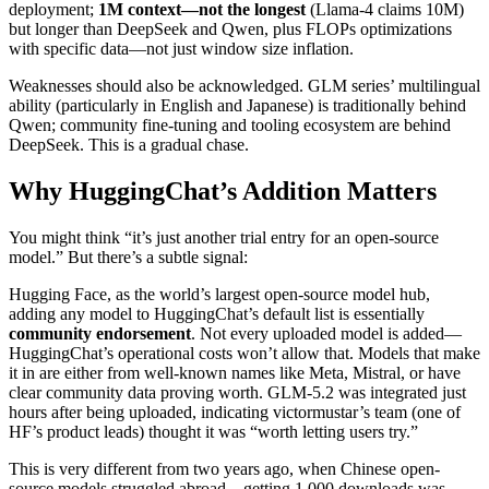
deployment;
1M context—not the longest
(Llama-4 claims 10M)
but longer than DeepSeek and Qwen, plus FLOPs optimizations
with specific data—not just window size inflation.
Weaknesses should also be acknowledged. GLM series’ multilingual
ability (particularly in English and Japanese) is traditionally behind
Qwen; community fine-tuning and tooling ecosystem are behind
DeepSeek. This is a gradual chase.
Why HuggingChat’s Addition Matters
You might think “it’s just another trial entry for an open-source
model.” But there’s a subtle signal:
Hugging Face, as the world’s largest open-source model hub,
adding any model to HuggingChat’s default list is essentially
community endorsement
. Not every uploaded model is added—
HuggingChat’s operational costs won’t allow that. Models that make
it in are either from well-known names like Meta, Mistral, or have
clear community data proving worth. GLM-5.2 was integrated just
hours after being uploaded, indicating victormustar’s team (one of
HF’s product leads) thought it was “worth letting users try.”
This is very different from two years ago, when Chinese open-
source models struggled abroad—getting 1,000 downloads was