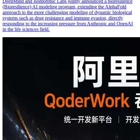
DeepMind and Isomorphic Labs jointly announced a bioresilience
(Bioresilience) AI modeling program, extending the AlphaFold
approach to the more challenging modeling of dynamic biological
systems such as drug resistance and immune evasion, directly
responding to the increasing pressure from Anthropic and OpenAI
in the life sciences field.