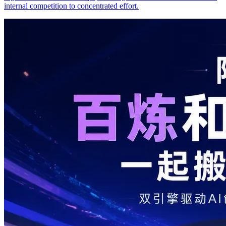
internal competition to concentrated effort.