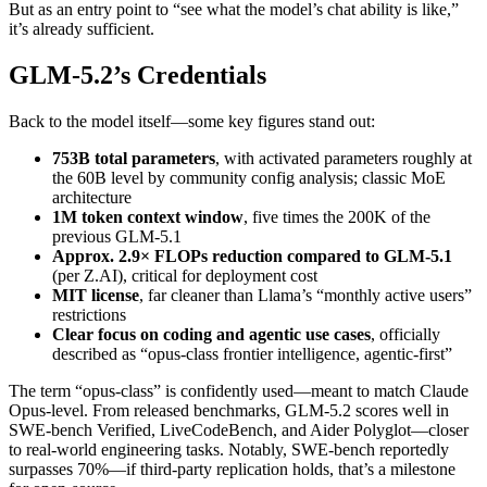
But as an entry point to “see what the model’s chat ability is like,”
it’s already sufficient.
GLM-5.2’s Credentials
Back to the model itself—some key figures stand out:
753B total parameters
, with activated parameters roughly at
the 60B level by community config analysis; classic MoE
architecture
1M token context window
, five times the 200K of the
previous GLM-5.1
Approx. 2.9× FLOPs reduction compared to GLM-5.1
(per Z.AI), critical for deployment cost
MIT license
, far cleaner than Llama’s “monthly active users”
restrictions
Clear focus on coding and agentic use cases
, officially
described as “opus-class frontier intelligence, agentic-first”
The term “opus-class” is confidently used—meant to match Claude
Opus-level. From released benchmarks, GLM-5.2 scores well in
SWE-bench Verified, LiveCodeBench, and Aider Polyglot—closer
to real-world engineering tasks. Notably, SWE-bench reportedly
surpasses 70%—if third-party replication holds, that’s a milestone