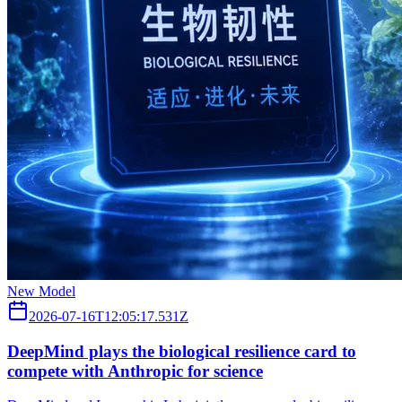
New Model
2026-07-16T12:05:17.531Z
DeepMind plays the biological resilience card to
compete with Anthropic for science