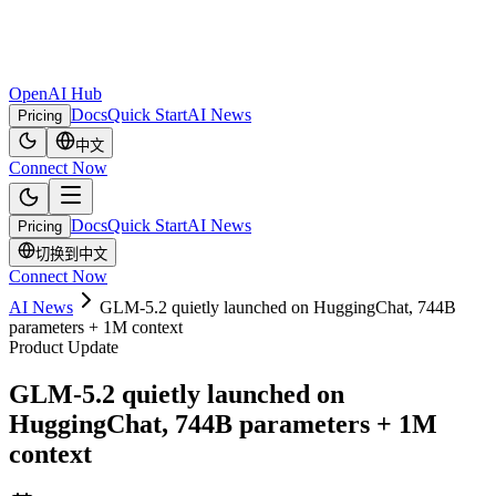
OpenAI Hub
Docs
Quick Start
AI News
Pricing
中文
Connect Now
Docs
Quick Start
AI News
Pricing
切换到中文
Connect Now
AI News
GLM-5.2 quietly launched on HuggingChat, 744B
parameters + 1M context
Product Update
GLM-5.2 quietly launched on
HuggingChat, 744B parameters + 1M
context