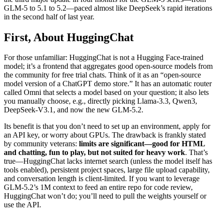
GLM-5 to 5.1 to 5.2—paced almost like DeepSeek’s rapid iterations
in the second half of last year.
First, About HuggingChat
For those unfamiliar: HuggingChat is not a Hugging Face-trained
model; it’s a frontend that aggregates good open-source models from
the community for free trial chats. Think of it as an “open-source
model version of a ChatGPT demo store.” It has an automatic router
called Omni that selects a model based on your question; it also lets
you manually choose, e.g., directly picking Llama-3.3, Qwen3,
DeepSeek-V3.1, and now the new GLM-5.2.
Its benefit is that you don’t need to set up an environment, apply for
an API key, or worry about GPUs. The drawback is frankly stated
by community veterans:
limits are significant—good for HTML
and chatting, fun to play, but not suited for heavy work
. That’s
true—HuggingChat lacks internet search (unless the model itself has
tools enabled), persistent project spaces, large file upload capability,
and conversation length is client-limited. If you want to leverage
GLM-5.2’s 1M context to feed an entire repo for code review,
HuggingChat won’t do; you’ll need to pull the weights yourself or
use the API.