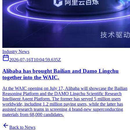
Industry News
2026-07-16T10:04:59.635Z
Alibaba has brought Bailian and Damo Lingchu
together into the WAIC.
At the WAIC opening on July 17, Alibaba will showcase the Bailian
Reasoning Platform and the DAMO Lingchu Scientific Research
Intelligent Agent Platform. The former has served 5 million users
worldwide, including 1.2 million paying users, while the latter has
assisted research teams in screening 4 brand-new superconducting
materials from 68,000 candidates.
Back to News