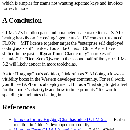
which is simpler for teams not wanting separate keys and invoices
for each model.
A Conclusion
GLM-5.2’s iteration pace and parameter scale make it clear Z.AI is
betting heavily on the coding/agentic track. 1M context + reduced
FLOPs + MIT license together target the “enterprise self-deployed
coding assistant” market. Tools like Cursor, Cline, Aider have
shifted in the past half-year from “Claude only” to mixes of
Claude/GPT/DeepSeek/Qwen; in the second half of the year GLM-
5.2 will likely appear in more toolchains.
As for HuggingChat’s addition, think of it as Z.AI doing a low-cost
visibility boost in the Western developer community. For real work,
you’ll need API or local deployment. But as a “first stop to get a feel
for the model’s chat style and how to tune prompts,” it’s worth
spending ten minutes clicking in.
References
linux.do forum: HuggingChat has added GLM-5.2
— Earliest
mention in China’s developer community
Hugging Face: GLM-5.2 model card
— Z.AI’s official