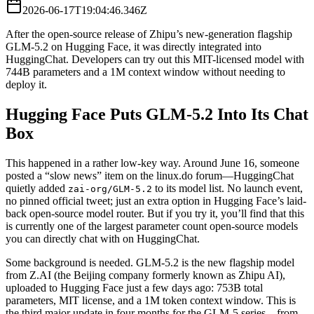
2026-06-17T19:04:46.346Z
After the open-source release of Zhipu’s new-generation flagship
GLM-5.2 on Hugging Face, it was directly integrated into
HuggingChat. Developers can try out this MIT-licensed model with
744B parameters and a 1M context window without needing to
deploy it.
Hugging Face Puts GLM-5.2 Into Its Chat
Box
This happened in a rather low-key way. Around June 16, someone
posted a “slow news” item on the linux.do forum—HuggingChat
quietly added
to its model list. No launch event,
zai-org/GLM-5.2
no pinned official tweet; just an extra option in Hugging Face’s laid-
back open-source model router. But if you try it, you’ll find that this
is currently one of the largest parameter count open-source models
you can directly chat with on HuggingChat.
Some background is needed. GLM-5.2 is the new flagship model
from Z.AI (the Beijing company formerly known as Zhipu AI),
uploaded to Hugging Face just a few days ago: 753B total
parameters, MIT license, and a 1M token context window. This is
the third major update in four months for the GLM-5 series—from