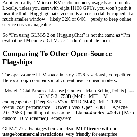
Another reality: 1M token KV cache memory usage is astronomical.
Locally, unless you start with eight H100 GPUs, you won’t push it
near the limit. HuggingChat’s version is almost certainly capped at a
much smaller window—likely 32K or 64K—purely to keep online
service costs manageable.
So “I’m using GLM-5.2 on HuggingChat” is not the same as “I’m
evaluating 1M context GLM-5.2”—don’t conflate them.
Comparing To Other Open-Source
Flagships
The open-source LLM space in early 2026 is seriously competitive.
Here’s a rough comparison of current head-to-head models:
| Model | Total Params | License | Context | Main Selling Points | | ---
| --- | --- | --- | --- | | GLM-5.2 | 753B (MoE) | MIT | 1M |
coding/agentic | | DeepSeek-V3.x | 671B (MoE) | MIT | 128K |
overall cost-performance | | Qwen3-Max-Open | 480B+ | Apache-
2.0 | 256K | multilingual, reasoning | | Llama-4 series | 400B+ | Meta
custom | 10M (claimed) | ecosystem |
GLM-5.2’s advantages here are clear:
MIT license with no
usage/commercial restrictions
, very friendly for enterprise