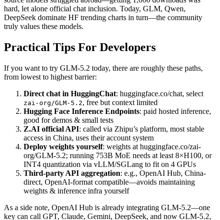
hard, let alone official chat inclusion. Today, GLM, Qwen,
DeepSeek dominate HF trending charts in turn—the community
truly values these models.
Practical Tips For Developers
If you want to try GLM-5.2 today, there are roughly these paths,
from lowest to highest barrier:
Direct chat in HuggingChat
: huggingface.co/chat, select
, free but context limited
zai-org/GLM-5.2
Hugging Face Inference Endpoints
: paid hosted inference,
good for demos & small tests
Z.AI official API
: called via Zhipu’s platform, most stable
access in China, uses their account system
Deploy weights yourself
: weights at huggingface.co/zai-
org/GLM-5.2; running 753B MoE needs at least 8×H100, or
INT4 quantization via vLLM/SGLang to fit on 4 GPUs
Third-party API aggregation
: e.g., OpenAI Hub, China-
direct, OpenAI-format compatible—avoids maintaining
weights & inference infra yourself
As a side note, OpenAI Hub is already integrating GLM-5.2—one
key can call GPT, Claude, Gemini, DeepSeek, and now GLM-5.2,