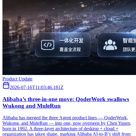
Product Update
2026-07-16T11:03:46.181Z
Alibaba’s three‑in‑one move: QoderWork swallows
Wukong and MuleRun
Alibaba has merged the three Agent product lines — QoderWork,
Wukong, and MuleRun — into one, now overseen by Chen Yusen,
born in 1992. A three-layer architecture of desktop + cloud +
organization has taken shape, marking Alibaba AI-to-B’s shift from