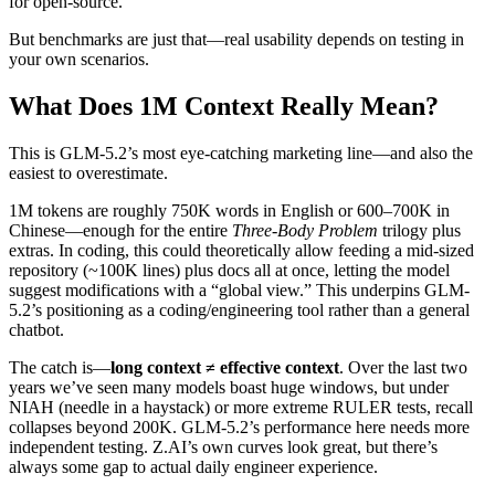
for open-source.
But benchmarks are just that—real usability depends on testing in
your own scenarios.
What Does 1M Context Really Mean?
This is GLM-5.2’s most eye-catching marketing line—and also the
easiest to overestimate.
1M tokens are roughly 750K words in English or 600–700K in
Chinese—enough for the entire
Three-Body Problem
trilogy plus
extras. In coding, this could theoretically allow feeding a mid-sized
repository (~100K lines) plus docs all at once, letting the model
suggest modifications with a “global view.” This underpins GLM-
5.2’s positioning as a coding/engineering tool rather than a general
chatbot.
The catch is—
long context ≠ effective context
. Over the last two
years we’ve seen many models boast huge windows, but under
NIAH (needle in a haystack) or more extreme RULER tests, recall
collapses beyond 200K. GLM-5.2’s performance here needs more
independent testing. Z.AI’s own curves look great, but there’s
always some gap to actual daily engineer experience.