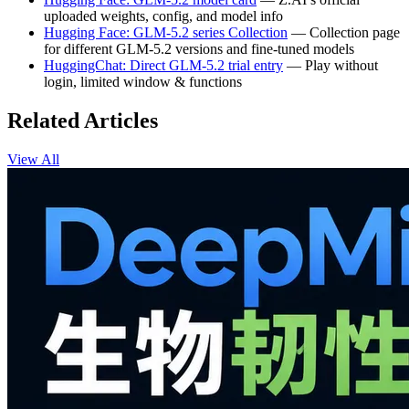
uploaded weights, config, and model info
Hugging Face: GLM-5.2 series Collection
— Collection page
for different GLM-5.2 versions and fine-tuned models
HuggingChat: Direct GLM-5.2 trial entry
— Play without
login, limited window & functions
Related Articles
View All