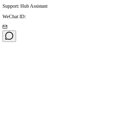
Support: Hub Assistant
WeChat ID: