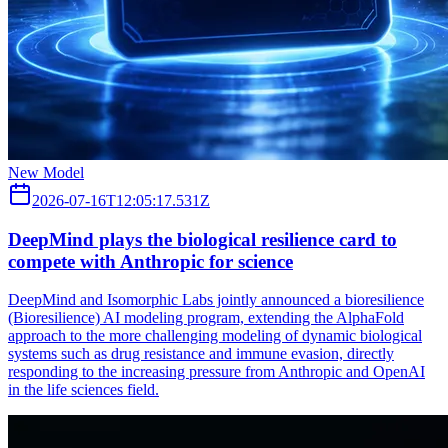
New Model
2026-07-16T12:05:17.531Z
DeepMind plays the biological resilience card to
compete with Anthropic for science
DeepMind and Isomorphic Labs jointly announced a bioresilience
(Bioresilience) AI modeling program, extending the AlphaFold
approach to the more challenging modeling of dynamic biological
systems such as drug resistance and immune evasion, directly
responding to the increasing pressure from Anthropic and OpenAI
in the life sciences field.