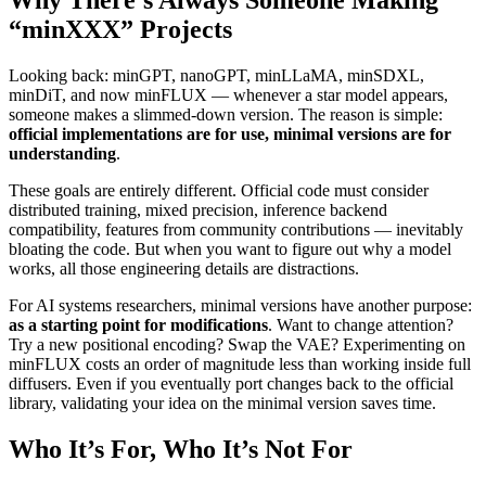
“minXXX” Projects
Looking back: minGPT, nanoGPT, minLLaMA, minSDXL,
minDiT, and now minFLUX — whenever a star model appears,
someone makes a slimmed-down version. The reason is simple:
official implementations are for use, minimal versions are for
understanding
.
These goals are entirely different. Official code must consider
distributed training, mixed precision, inference backend
compatibility, features from community contributions — inevitably
bloating the code. But when you want to figure out why a model
works, all those engineering details are distractions.
For AI systems researchers, minimal versions have another purpose:
as a starting point for modifications
. Want to change attention?
Try a new positional encoding? Swap the VAE? Experimenting on
minFLUX costs an order of magnitude less than working inside full
diffusers. Even if you eventually port changes back to the official
library, validating your idea on the minimal version saves time.
Who It’s For, Who It’s Not For