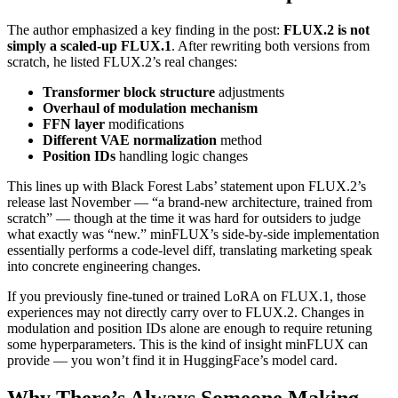
The author emphasized a key finding in the post:
FLUX.2 is not
simply a scaled-up FLUX.1
. After rewriting both versions from
scratch, he listed FLUX.2’s real changes:
Transformer block structure
adjustments
Overhaul of modulation mechanism
FFN layer
modifications
Different VAE normalization
method
Position IDs
handling logic changes
This lines up with Black Forest Labs’ statement upon FLUX.2’s
release last November — “a brand-new architecture, trained from
scratch” — though at the time it was hard for outsiders to judge
what exactly was “new.” minFLUX’s side-by-side implementation
essentially performs a code-level diff, translating marketing speak
into concrete engineering changes.
If you previously fine-tuned or trained LoRA on FLUX.1, those
experiences may not directly carry over to FLUX.2. Changes in
modulation and position IDs alone are enough to require retuning
some hyperparameters. This is the kind of insight minFLUX can
provide — you won’t find it in HuggingFace’s model card.
Why There’s Always Someone Making