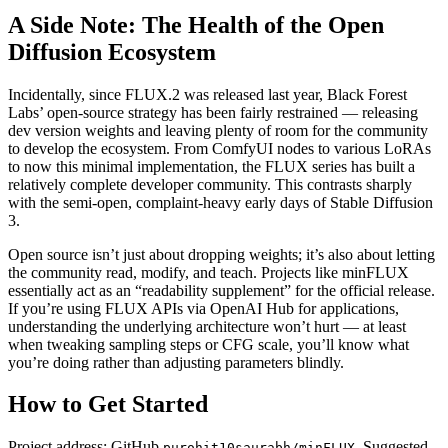
A Side Note: The Health of the Open
Diffusion Ecosystem
Incidentally, since FLUX.2 was released last year, Black Forest
Labs’ open-source strategy has been fairly restrained — releasing
dev version weights and leaving plenty of room for the community
to develop the ecosystem. From ComfyUI nodes to various LoRAs
to now this minimal implementation, the FLUX series has built a
relatively complete developer community. This contrasts sharply
with the semi-open, complaint-heavy early days of Stable Diffusion
3.
Open source isn’t just about dropping weights; it’s also about letting
the community read, modify, and teach. Projects like minFLUX
essentially act as an “readability supplement” for the official release.
If you’re using FLUX APIs via OpenAI Hub for applications,
understanding the underlying architecture won’t hurt — at least
when tweaking sampling steps or CFG scale, you’ll know what
you’re doing rather than adjusting parameters blindly.
How to Get Started
Project address: GitHub
. Suggested
purohit10saurabh/minFLUX