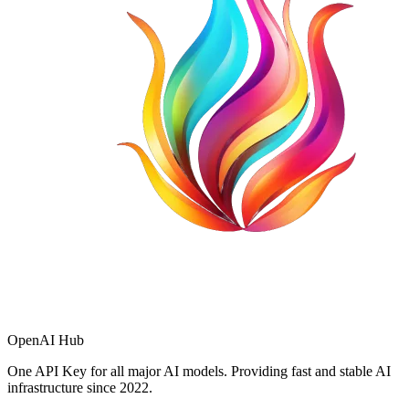
OpenAI Hub
One API Key for all major AI models. Providing fast and stable AI
infrastructure since 2022.