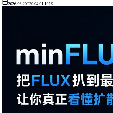
2026-06-20T20:04:01.197Z