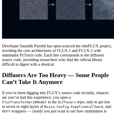
Developer Saurabh Purohit has open-sourced the minFLUX project,
rewriting the core architectures of FLUX.1 and FLUX.2 with
minimalist PyTorch code. Each line corresponds to the diffusers
source code, providing researchers who find the official library
difficult to digest with a shortcut.
Diffusers Are Too Heavy — Some People
Can’t Take It Anymore
If you’ve been digging into FLUX’s source code recently, chances
are you’ve had this experience: you open a
in the
repo, only to get lost
FluxTransformer2DModel
diffusers
in seven or eight layers of
,
,
, and
Mixin
Config
PipelineCallback
wrappers — clearly you just want to see how modulation is
PEFT