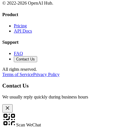
© 2022-
2026
OpenAI Hub.
Product
Pricing
API Docs
Support
FAQ
Contact Us
All rights reserved.
Terms of Service
Privacy Policy
Contact Us
We usually reply quickly during business hours
Scan WeChat