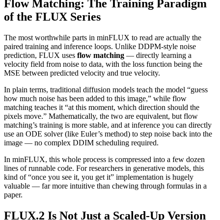
Flow Matching: The Training Paradigm
of the FLUX Series
The most worthwhile parts in minFLUX to read are actually the
paired training and inference loops. Unlike DDPM-style noise
prediction, FLUX uses
flow matching
— directly learning a
velocity field from noise to data, with the loss function being the
MSE between predicted velocity and true velocity.
In plain terms, traditional diffusion models teach the model “guess
how much noise has been added to this image,” while flow
matching teaches it “at this moment, which direction should the
pixels move.” Mathematically, the two are equivalent, but flow
matching’s training is more stable, and at inference you can directly
use an ODE solver (like Euler’s method) to step noise back into the
image — no complex DDIM scheduling required.
In minFLUX, this whole process is compressed into a few dozen
lines of runnable code. For researchers in generative models, this
kind of “once you see it, you get it” implementation is hugely
valuable — far more intuitive than chewing through formulas in a
paper.
FLUX.2 Is Not Just a Scaled-Up Version