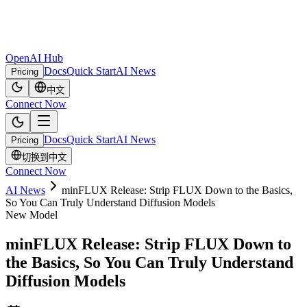
OpenAI Hub
Docs
Quick Start
AI News
Pricing
中文
Connect Now
Docs
Quick Start
AI News
Pricing
切换到中文
Connect Now
AI News
minFLUX Release: Strip FLUX Down to the Basics,
So You Can Truly Understand Diffusion Models
New Model
minFLUX Release: Strip FLUX Down to
the Basics, So You Can Truly Understand
Diffusion Models