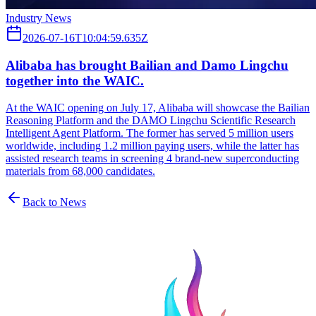
Industry News
2026-07-16T10:04:59.635Z
Alibaba has brought Bailian and Damo Lingchu
together into the WAIC.
At the WAIC opening on July 17, Alibaba will showcase the Bailian
Reasoning Platform and the DAMO Lingchu Scientific Research
Intelligent Agent Platform. The former has served 5 million users
worldwide, including 1.2 million paying users, while the latter has
assisted research teams in screening 4 brand-new superconducting
materials from 68,000 candidates.
Back to News