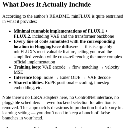
What Does It Actually Include
According to the author’s README, minFLUX is quite restrained
in what it provides:
Minimal runnable implementations of FLUX.1 +
FLUX.2
, including VAE and the transformer backbone
Every line of code annotated with the corresponding
location in HuggingFace diffusers
— this is arguably
minFLUX’s most valuable feature, letting you read the
simplified version while cross-referencing the more complex
official implementation
Training loop
: VAE encode → flow matching → velocity
MSE
Inference loop
: noise → Euler ODE → VAE decode
Shared utilities
: RoPE positional encoding, timestep
embedding, etc.
Note there’s no LoRA adapters here, no ControlNet interface, no
pluggable schedulers — even backend selection for attention is
removed. This approach is disastrous in production but a luxury in a
learning setting — you don’t need to keep a bunch of if/else
branches in your head.