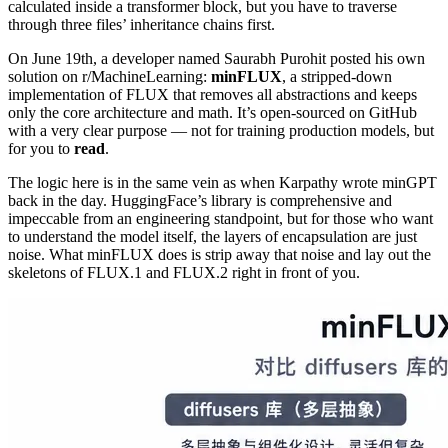
calculated inside a transformer block, but you have to traverse
through three files’ inheritance chains first.
On June 19th, a developer named Saurabh Purohit posted his own
solution on r/MachineLearning:
minFLUX
, a stripped-down
implementation of FLUX that removes all abstractions and keeps
only the core architecture and math. It’s open-sourced on GitHub
with a very clear purpose — not for training production models, but
for you to
read
.
The logic here is in the same vein as when Karpathy wrote minGPT
back in the day. HuggingFace’s library is comprehensive and
impeccable from an engineering standpoint, but for those who want
to understand the model itself, the layers of encapsulation are just
noise. What minFLUX does is strip away that noise and lay out the
skeletons of FLUX.1 and FLUX.2 right in front of you.