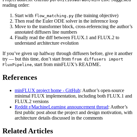
reading order:
Start with
(the training objective)
flow_matching.py
Then read the Euler ODE solver in the inference loop
Move to the transformer block, cross-referencing the author’s
annotated diffusers line numbers
Finally read the diff between FLUX.1 and FLUX.2 to
understand architecture evolution
If you’ve given up halfway through diffusers before, give it another
try — but this time, don’t start from
from diffusers import
, start from minFLUX’s README.
FluxPipeline
References
minFLUX project home - GitHub
: Author’s open-source
minimal FLUX implementation, including both FLUX.1 and
FLUX.2 versions
Reddit r/MachineLearning announcement thread
: Author’s
first public post about the project and design motivation, with
architecture details discussed in the comments
Related Articles