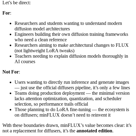
Let’s be direct:
For
:
Researchers and students wanting to understand modern
diffusion model architectures
Engineers building their own diffusion training frameworks
who need a clean reference
Researchers aiming to make architectural changes to FLUX
(not lightweight LoRA tweaks)
Teachers needing to explain diffusion models thoroughly in
AI courses
Not For
:
Users wanting to directly run inference and generate images
— just use the official diffusers pipeline, it’s only a few lines
Teams doing production deployment — the minimal version
lacks attention optimization, quantization, and scheduler
selection, so performance trails official
Those planning to do LoRA fine-tuning — the ecosystem is
on diffusers; minFLUX doesn’t need to reinvent it
With these boundaries drawn, minFLUX’s value becomes clear: it’s
not a replacement for diffusers, it’s the
annotated edition
.