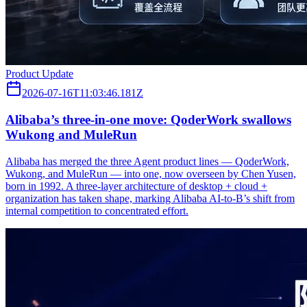
Product Update
2026-07-16T11:03:46.181Z
Alibaba’s three‑in‑one move: QoderWork swallows
Wukong and MuleRun
Alibaba has merged the three Agent product lines — QoderWork,
Wukong, and MuleRun — into one, now overseen by Chen Yusen,
born in 1992. A three-layer architecture of desktop + cloud +
organization has taken shape, marking Alibaba AI-to-B’s shift from
internal competition to concentrated effort.