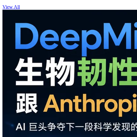
View All