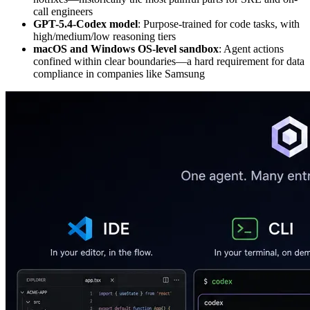
call engineers
GPT-5.4-Codex model
: Purpose-trained for code tasks, with
high/medium/low reasoning tiers
macOS and Windows OS-level sandbox
: Agent actions
confined within clear boundaries—a hard requirement for data
compliance in companies like Samsung