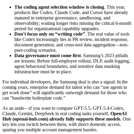
The coding agent selection window is closing
. This year,
products like Codex, Claude Code, and Cursor have already
matured in enterprise governance, sandboxing, and
observability; waiting longer risks missing the critical 6-month
period for organizational capability upgrades.
Don’t focus only on “writing code”
. The real value of tools
like Codex increasingly lies in PR review, incident response,
document generation, and cross-tool data aggregation—non-
pure-coding scenarios.
Data governance must come first
. Samsung’s 2023 pitfalls
are lessons: Before full-employee rollout, DLP, audit logging,
agent behavioral boundaries, and sensitive data masking
infrastructure must be in place.
For individual developers, the Samsung deal is also a signal: In the
coming years, enterprise demand for talent who can “use agents to
get work done” will significantly outweigh demand for those who
can “handwrite boilerplate code.”
As an aside—if you want to compare GPT-5.5, GPT-5.4-Codex,
Claude, Gemini, DeepSeek in real coding tasks yourself,
OpenAI
Hub (openai-hub.com) already fully supports these models
. One
key lets you switch between them, with direct domestic access,
sparing you multiple account management hassles.