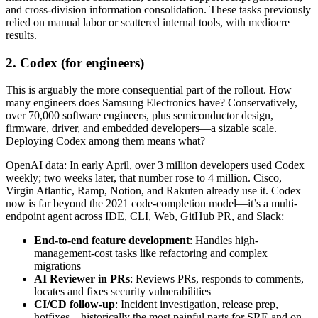
and cross-division information consolidation. These tasks previously
relied on manual labor or scattered internal tools, with mediocre
results.
2. Codex (for engineers)
This is arguably the more consequential part of the rollout. How
many engineers does Samsung Electronics have? Conservatively,
over 70,000 software engineers, plus semiconductor design,
firmware, driver, and embedded developers—a sizable scale.
Deploying Codex among them means what?
OpenAI data: In early April, over 3 million developers used Codex
weekly; two weeks later, that number rose to 4 million. Cisco,
Virgin Atlantic, Ramp, Notion, and Rakuten already use it. Codex
now is far beyond the 2021 code-completion model—it’s a multi-
endpoint agent across IDE, CLI, Web, GitHub PR, and Slack:
End-to-end feature development
: Handles high-
management-cost tasks like refactoring and complex
migrations
AI Reviewer in PRs
: Reviews PRs, responds to comments,
locates and fixes security vulnerabilities
CI/CD follow-up
: Incident investigation, release prep,
hotfixes—historically the most painful parts for SRE and on-