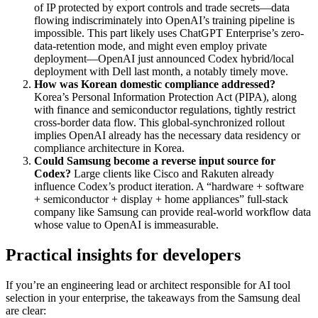
of IP protected by export controls and trade secrets—data
flowing indiscriminately into OpenAI’s training pipeline is
impossible. This part likely uses ChatGPT Enterprise’s zero-
data-retention mode, and might even employ private
deployment—OpenAI just announced Codex hybrid/local
deployment with Dell last month, a notably timely move.
How was Korean domestic compliance addressed?
Korea’s Personal Information Protection Act (PIPA), along
with finance and semiconductor regulations, tightly restrict
cross-border data flow. This global-synchronized rollout
implies OpenAI already has the necessary data residency or
compliance architecture in Korea.
Could Samsung become a reverse input source for
Codex?
Large clients like Cisco and Rakuten already
influence Codex’s product iteration. A “hardware + software
+ semiconductor + display + home appliances” full-stack
company like Samsung can provide real-world workflow data
whose value to OpenAI is immeasurable.
Practical insights for developers
If you’re an engineering lead or architect responsible for AI tool
selection in your enterprise, the takeaways from the Samsung deal
are clear: