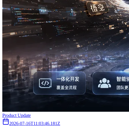
Product Update
2026-07-16T11:03:46.181Z