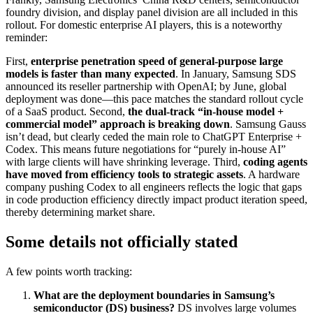
foundry division, and display panel division are all included in this
rollout. For domestic enterprise AI players, this is a noteworthy
reminder:
First,
enterprise penetration speed of general-purpose large
models is faster than many expected
. In January, Samsung SDS
announced its reseller partnership with OpenAI; by June, global
deployment was done—this pace matches the standard rollout cycle
of a SaaS product. Second,
the dual-track “in-house model +
commercial model” approach is breaking down
. Samsung Gauss
isn’t dead, but clearly ceded the main role to ChatGPT Enterprise +
Codex. This means future negotiations for “purely in-house AI”
with large clients will have shrinking leverage. Third,
coding agents
have moved from efficiency tools to strategic assets
. A hardware
company pushing Codex to all engineers reflects the logic that gaps
in code production efficiency directly impact product iteration speed,
thereby determining market share.
Some details not officially stated
A few points worth tracking:
What are the deployment boundaries in Samsung’s
semiconductor (DS) business?
DS involves large volumes