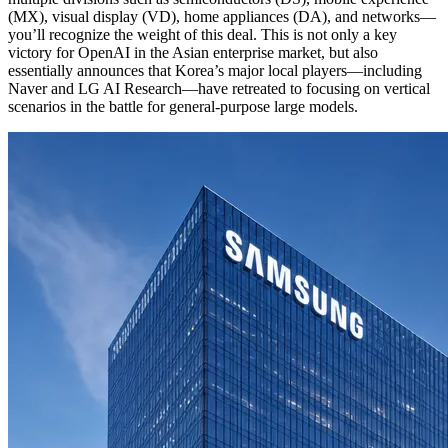
(MX), visual display (VD), home appliances (DA), and networks—
you’ll recognize the weight of this deal. This is not only a key
victory for OpenAI in the Asian enterprise market, but also
essentially announces that Korea’s major local players—including
Naver and LG AI Research—have retreated to focusing on vertical
scenarios in the battle for general-purpose large models.