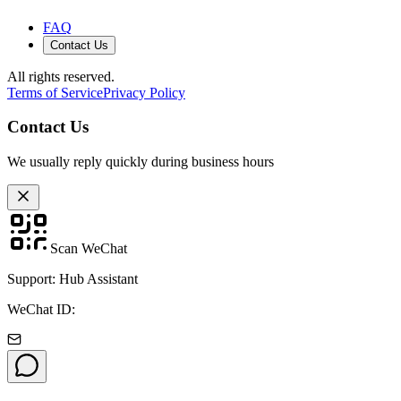
FAQ
Contact Us
All rights reserved.
Terms of Service
Privacy Policy
Contact Us
We usually reply quickly during business hours
Scan WeChat
Support: Hub Assistant
WeChat ID: