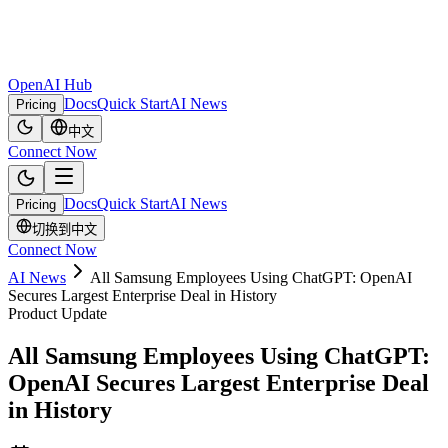
OpenAI Hub
Docs
Quick Start
AI News
Pricing
中文
Connect Now
Docs
Quick Start
AI News
Pricing
切换到中文
Connect Now
AI News
All Samsung Employees Using ChatGPT: OpenAI
Secures Largest Enterprise Deal in History
Product Update
All Samsung Employees Using ChatGPT:
OpenAI Secures Largest Enterprise Deal
in History