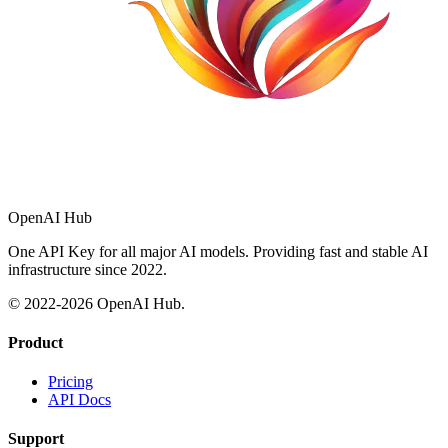
OpenAI Hub
One API Key for all major AI models. Providing fast and stable AI
infrastructure since 2022.
© 2022-
2026
OpenAI Hub.
Product
Pricing
API Docs
Support