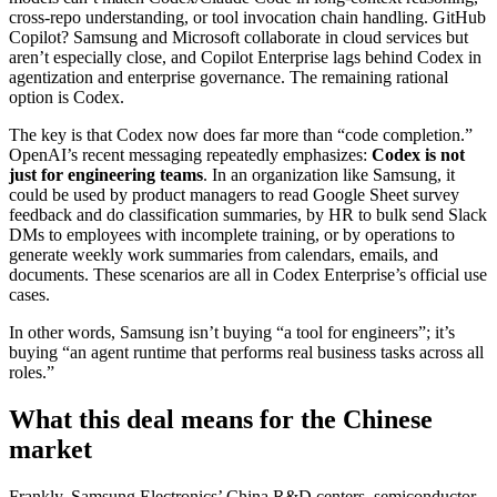
cross-repo understanding, or tool invocation chain handling. GitHub
Copilot? Samsung and Microsoft collaborate in cloud services but
aren’t especially close, and Copilot Enterprise lags behind Codex in
agentization and enterprise governance. The remaining rational
option is Codex.
The key is that Codex now does far more than “code completion.”
OpenAI’s recent messaging repeatedly emphasizes:
Codex is not
just for engineering teams
. In an organization like Samsung, it
could be used by product managers to read Google Sheet survey
feedback and do classification summaries, by HR to bulk send Slack
DMs to employees with incomplete training, or by operations to
generate weekly work summaries from calendars, emails, and
documents. These scenarios are all in Codex Enterprise’s official use
cases.
In other words, Samsung isn’t buying “a tool for engineers”; it’s
buying “an agent runtime that performs real business tasks across all
roles.”
What this deal means for the Chinese
market
Frankly, Samsung Electronics’ China R&D centers, semiconductor