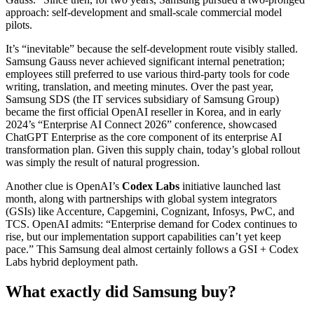
approach: self-development and small-scale commercial model
pilots.
It’s “inevitable” because the self-development route visibly stalled.
Samsung Gauss never achieved significant internal penetration;
employees still preferred to use various third-party tools for code
writing, translation, and meeting minutes. Over the past year,
Samsung SDS (the IT services subsidiary of Samsung Group)
became the first official OpenAI reseller in Korea, and in early
2024’s “Enterprise AI Connect 2026” conference, showcased
ChatGPT Enterprise as the core component of its enterprise AI
transformation plan. Given this supply chain, today’s global rollout
was simply the result of natural progression.
Another clue is OpenAI’s
Codex Labs
initiative launched last
month, along with partnerships with global system integrators
(GSIs) like Accenture, Capgemini, Cognizant, Infosys, PwC, and
TCS. OpenAI admits: “Enterprise demand for Codex continues to
rise, but our implementation support capabilities can’t yet keep
pace.” This Samsung deal almost certainly follows a GSI + Codex
Labs hybrid deployment path.
What exactly did Samsung buy?