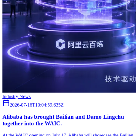
Industry News
2026-07-16T10:04:59.635Z
Alibaba has brought Bailian and Damo Lingchu
together into the WAIC.
At the WAIC opening on July 17, Alibaba will showcase the Bailian