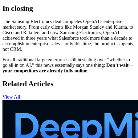
In closing
The Samsung Electronics deal completes OpenAI’s enterprise
market story. From early clients like Morgan Stanley and Klarna, to
Cisco and Rakuten, and now Samsung Electronics, OpenAI
achieved in three years what Salesforce took more than a decade to
accomplish in enterprise sales—only this time, the product is agents,
not CRM.
For all traditional large enterprises still hesitating over “whether to
go all-in on AI,” this news essentially says one thing:
Don’t wait—
your competitors are already fully online
.
Related Articles
View All