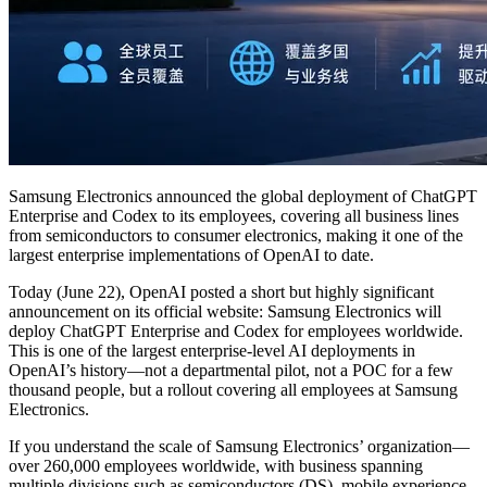
Samsung Electronics announced the global deployment of ChatGPT
Enterprise and Codex to its employees, covering all business lines
from semiconductors to consumer electronics, making it one of the
largest enterprise implementations of OpenAI to date.
Today (June 22), OpenAI posted a short but highly significant
announcement on its official website: Samsung Electronics will
deploy ChatGPT Enterprise and Codex for employees worldwide.
This is one of the largest enterprise-level AI deployments in
OpenAI’s history—not a departmental pilot, not a POC for a few
thousand people, but a rollout covering all employees at Samsung
Electronics.
If you understand the scale of Samsung Electronics’ organization—
over 260,000 employees worldwide, with business spanning
multiple divisions such as semiconductors (DS), mobile experience