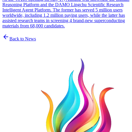
Reasoning Platform and the DAMO Lingchu Scientific Research
Intelligent Agent Platform. The former has served 5 million users
worldwide, including 1.2 million paying users, while the latter has
assisted research teams in screening 4 brand-new superconducting
materials from 68,000 candidates.
Back to News