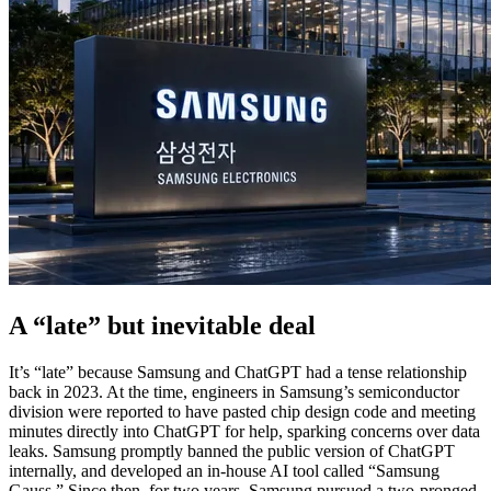
A “late” but inevitable deal
It’s “late” because Samsung and ChatGPT had a tense relationship
back in 2023. At the time, engineers in Samsung’s semiconductor
division were reported to have pasted chip design code and meeting
minutes directly into ChatGPT for help, sparking concerns over data
leaks. Samsung promptly banned the public version of ChatGPT
internally, and developed an in-house AI tool called “Samsung
Gauss.” Since then, for two years, Samsung pursued a two-pronged