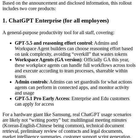
Based on the announcement and disclosed information, this rollout
includes two core products:
1. ChatGPT Enterprise (for all employees)
A general-purpose productivity tool for all staff, covering:
GPT-5.5 and reasoning effort control
: Admins and
Workspace Agent builders can choose reasoning effort based
on task complexity, avoiding “overkill” that wastes tokens
Workspace Agents (GA version)
: Officially GA this year,
these workplace agents can handle full workflows across tools
and execute according to team processes, shareable within
teams
Admin controls
: Admins can set guardrails for what actions
agents can perform in connected apps, and monitor activity
and usage
GPT-5.1 Pro Early Access
: Enterprise and Edu customers
can apply for access
For a hardware giant like Samsung, real ChatGPT usage scenarios
are likely not “writing poetry” but: multilingual meeting minutes
(Korean-English-Chinese being common), technical document
retrieval, preliminary review of contracts and legal documents,
market intelligence summaries, customer support script generation,