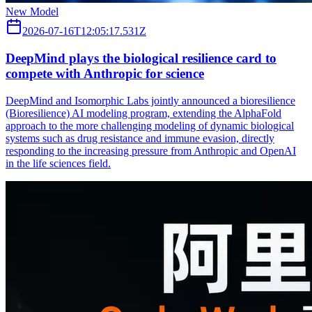
New Model
2026-07-16T12:05:17.531Z
DeepMind plays the biological resilience card to
compete with Anthropic for science
DeepMind and Isomorphic Labs jointly announced a bioresilience
(Bioresilience) AI modeling program, extending the AlphaFold
approach to the more challenging modeling of dynamic biological
systems such as drug resistance and immune evasion, directly
responding to the increasing pressure from Anthropic and OpenAI
in the life sciences field.