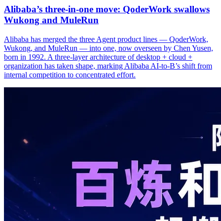
Alibaba’s three‑in‑one move: QoderWork swallows
Wukong and MuleRun
Alibaba has merged the three Agent product lines — QoderWork,
Wukong, and MuleRun — into one, now overseen by Chen Yusen,
born in 1992. A three-layer architecture of desktop + cloud +
organization has taken shape, marking Alibaba AI-to-B’s shift from
internal competition to concentrated effort.