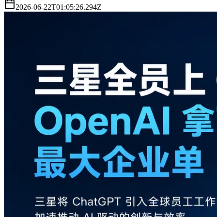
2026-06-22T01:05:26.294Z