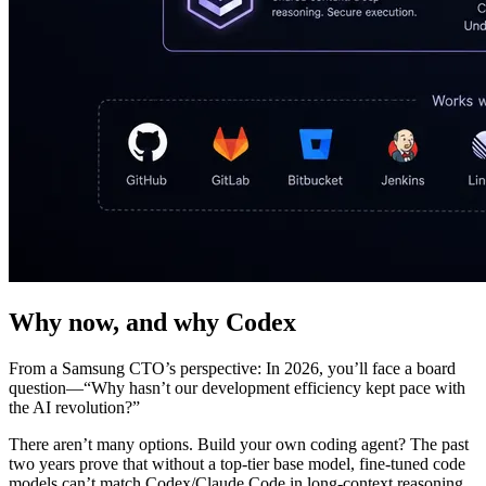
Why now, and why Codex
From a Samsung CTO’s perspective: In 2026, you’ll face a board
question—“Why hasn’t our development efficiency kept pace with
the AI revolution?”
There aren’t many options. Build your own coding agent? The past
two years prove that without a top-tier base model, fine-tuned code
models can’t match Codex/Claude Code in long-context reasoning,