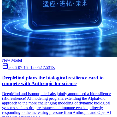
New Model
2026-07-16T12:05:17.531Z
DeepMind plays the biological resilience card to
compete with Anthropic for science
DeepMind and Isomorphic Labs jointly announced a bioresilience
(Bioresilience) AI modeling program, extending the AlphaFold
approach to the more challenging modeling of dynamic biological
systems such as drug resistance and immune evasion, directly
responding to the increasing pressure from Anthropic and OpenAI