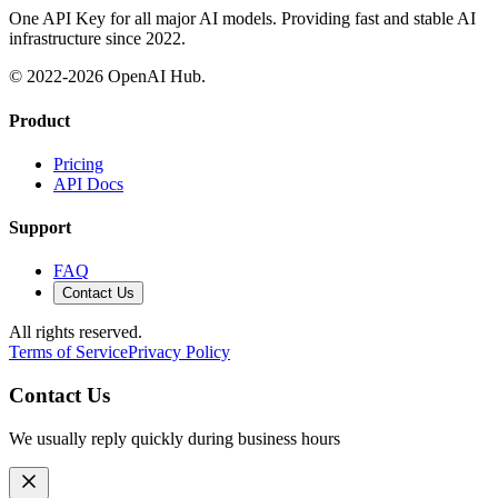
One API Key for all major AI models. Providing fast and stable AI
infrastructure since 2022.
© 2022-
2026
OpenAI Hub.
Product
Pricing
API Docs
Support
FAQ
Contact Us
All rights reserved.
Terms of Service
Privacy Policy
Contact Us
We usually reply quickly during business hours