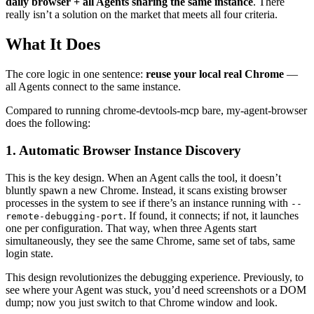
daily browser + all Agents sharing the same instance
. There
really isn’t a solution on the market that meets all four criteria.
What It Does
The core logic in one sentence:
reuse your local real Chrome
—
all Agents connect to the same instance.
Compared to running chrome-devtools-mcp bare, my-agent-browser
does the following:
1. Automatic Browser Instance Discovery
This is the key design. When an Agent calls the tool, it doesn’t
bluntly spawn a new Chrome. Instead, it scans existing browser
processes in the system to see if there’s an instance running with
--
. If found, it connects; if not, it launches
remote-debugging-port
one per configuration. That way, when three Agents start
simultaneously, they see the same Chrome, same set of tabs, same
login state.
This design revolutionizes the debugging experience. Previously, to
see where your Agent was stuck, you’d need screenshots or a DOM
dump; now you just switch to that Chrome window and look.