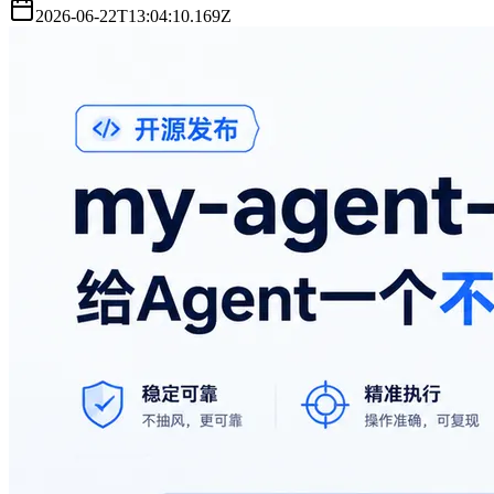
2026-06-22T13:04:10.169Z