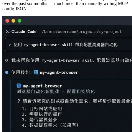
over the past six months — much nicer than manually writing MCP
config JSON.