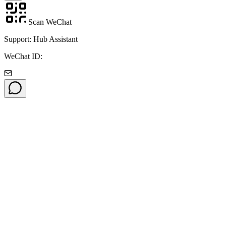
Scan WeChat
Support: Hub Assistant
WeChat ID: