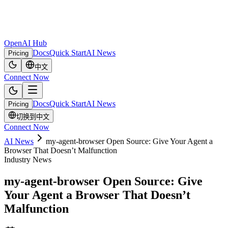
OpenAI Hub
Docs
Quick Start
AI News
Pricing
中文
Connect Now
Docs
Quick Start
AI News
Pricing
切换到中文
Connect Now
AI News
my-agent-browser Open Source: Give Your Agent a
Browser That Doesn’t Malfunction
Industry News
my-agent-browser Open Source: Give
Your Agent a Browser That Doesn’t
Malfunction