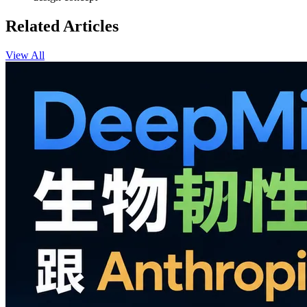
Related Articles
View All