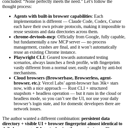
concluded: “None perfectly meets the need.” Let’s follow the
thought process:
Agents with built-in browser capabilities
: Each
implementation is different — Claude Code, Codex, Cursor
each have their own private protocols, making it impossible to
reuse sessions and data directories across them.
chrome-devtools-mcp
: Officially from Google, fully capable,
but fundamentally a raw MCP server — no process
management, crashes are final, and it won’t automatically
reuse an existing Chrome instance.
Playwright CLI
: Geared towards automated testing
scenarios, always launches a fresh profile, with fingerprints
vastly different from a normal user, easily caught by anti-bot
mechanisms.
Cloud browsers (Browserbase, Browserless, agent-
browser, etc.)
: Vercel Labs’ agent-browser has 36k+ stars
now, with a nice approach — Rust CLI + structured
snapshots + headless operation — but it runs in the cloud or
headless mode, so you can’t see the UI, nor use your daily
browser’s login state, and for domestic developers there are
network issues.
The author wanted a different combination:
persistent data
directory + visible UI + browser fingerprint almost identical to