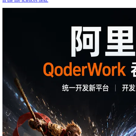
in the life sciences field.