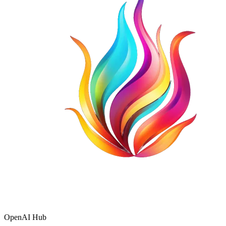
OpenAI Hub