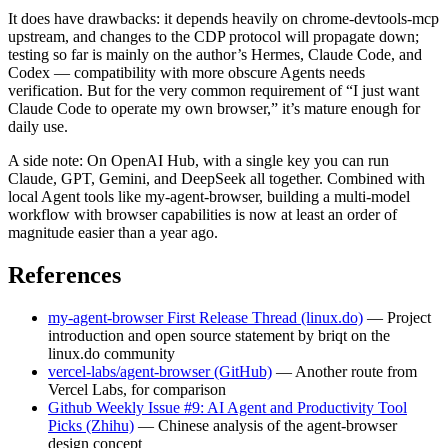
It does have drawbacks: it depends heavily on chrome-devtools-mcp
upstream, and changes to the CDP protocol will propagate down;
testing so far is mainly on the author’s Hermes, Claude Code, and
Codex — compatibility with more obscure Agents needs
verification. But for the very common requirement of “I just want
Claude Code to operate my own browser,” it’s mature enough for
daily use.
A side note: On OpenAI Hub, with a single key you can run
Claude, GPT, Gemini, and DeepSeek all together. Combined with
local Agent tools like my-agent-browser, building a multi-model
workflow with browser capabilities is now at least an order of
magnitude easier than a year ago.
References
my-agent-browser First Release Thread (linux.do)
— Project
introduction and open source statement by briqt on the
linux.do community
vercel-labs/agent-browser (GitHub)
— Another route from
Vercel Labs, for comparison
Github Weekly Issue #9: AI Agent and Productivity Tool
Picks (Zhihu)
— Chinese analysis of the agent-browser
design concept