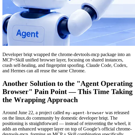
Developer briqt wrapped the chrome-devtools-mcp package into an
MCP+Skill unified browser layer, focusing on shared instances,
crash self-healing, and fingerprint spoofing. Claude Code, Codex,
and Hermes can all reuse the same Chrome.
Another Solution to the "Agent Operating
Browser" Pain Point — This Time Taking
the Wrapping Approach
Around June 22, a project called
was released
my-agent-browser
on the linux.do community by domestic developer briqt. The
positioning is straightforward — instead of reinventing the wheel, it
adds an enhanced wrapper layer on top of Google’s official chrome-
devtools-mcp, forming an MCP + Skill combination specifically