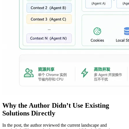
Why the Author Didn’t Use Existing
Solutions Directly
In the post, the author reviewed the current landscape and