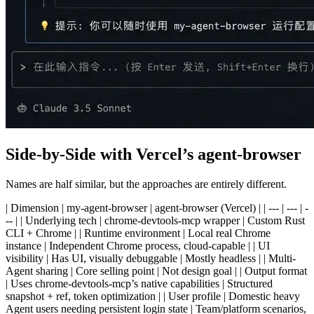
Side-by-Side with Vercel’s agent-browser
Names are half similar, but the approaches are entirely different.
| Dimension | my-agent-browser | agent-browser (Vercel) | | --- | --- | -
-- | | Underlying tech | chrome-devtools-mcp wrapper | Custom Rust
CLI + Chrome | | Runtime environment | Local real Chrome
instance | Independent Chrome process, cloud-capable | | UI
visibility | Has UI, visually debuggable | Mostly headless | | Multi-
Agent sharing | Core selling point | Not design goal | | Output format
| Uses chrome-devtools-mcp’s native capabilities | Structured
snapshot + ref, token optimization | | User profile | Domestic heavy
Agent users needing persistent login state | Team/platform scenarios,