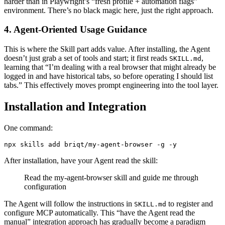
harder than in Playwright’s “fresh profile + automation flags”
environment. There’s no black magic here, just the right approach.
4. Agent-Oriented Usage Guidance
This is where the Skill part adds value. After installing, the Agent
doesn’t just grab a set of tools and start; it first reads
,
SKILL.md
learning that “I’m dealing with a real browser that might already be
logged in and have historical tabs, so before operating I should list
tabs.” This effectively moves prompt engineering into the tool layer.
Installation and Integration
One command:
After installation, have your Agent read the skill:
Read the my-agent-browser skill and guide me through
configuration
The Agent will follow the instructions in
to register and
SKILL.md
configure MCP automatically. This “have the Agent read the
manual” integration approach has gradually become a paradigm