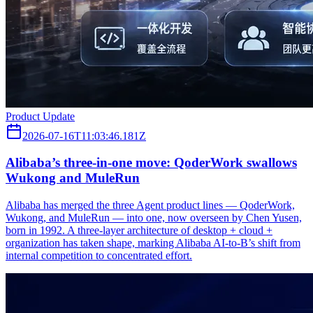
Product Update
2026-07-16T11:03:46.181Z
Alibaba’s three‑in‑one move: QoderWork swallows
Wukong and MuleRun
Alibaba has merged the three Agent product lines — QoderWork,
Wukong, and MuleRun — into one, now overseen by Chen Yusen,
born in 1992. A three-layer architecture of desktop + cloud +
organization has taken shape, marking Alibaba AI-to-B’s shift from
internal competition to concentrated effort.