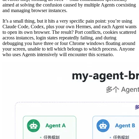
aimed at solving the confusion caused by multiple Agents coexisting
and managing browser instances.
It’s a small thing, but it hits a very specific pain point: you’re using
Claude Code, Codex, plus your own Hermes, and each Agent wants
to open its own browser. The result? Port conflicts, cookies scattered
across instances, login states repeatedly failing, and during
debugging you have three or four Chrome windows floating around
your screen, unable to tell which belongs to which process. Anyone
who uses Agents intensively will encounter this scenario.