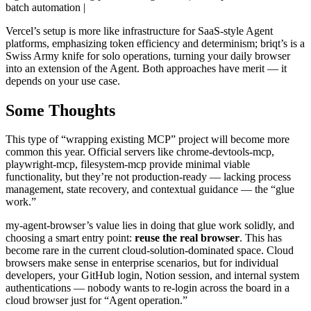
batch automation |
Vercel’s setup is more like infrastructure for SaaS-style Agent
platforms, emphasizing token efficiency and determinism; briqt’s is a
Swiss Army knife for solo operations, turning your daily browser
into an extension of the Agent. Both approaches have merit — it
depends on your use case.
Some Thoughts
This type of “wrapping existing MCP” project will become more
common this year. Official servers like chrome-devtools-mcp,
playwright-mcp, filesystem-mcp provide minimal viable
functionality, but they’re not production-ready — lacking process
management, state recovery, and contextual guidance — the “glue
work.”
my-agent-browser’s value lies in doing that glue work solidly, and
choosing a smart entry point:
reuse the real browser
. This has
become rare in the current cloud-solution-dominated space. Cloud
browsers make sense in enterprise scenarios, but for individual
developers, your GitHub login, Notion session, and internal system
authentications — nobody wants to re-login across the board in a
cloud browser just for “Agent operation.”