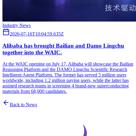
Industry News
2026-07-16T10:04:59.635Z
Alibaba has brought Bailian and Damo Lingchu
together into the WAIC.
At the WAIC opening on July 17, Alibaba will showcase the Bailian
Reasoning Platform and the DAMO Lingchu Scientific Research
Intelligent Agent Platform. The former has served 5 million users
worldwide, including 1.2 million paying users, while the latter has
assisted research teams in screening 4 brand-new superconducting
materials from 68,000 candidates.
Back to News