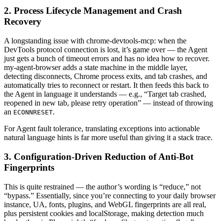
2. Process Lifecycle Management and Crash
Recovery
A longstanding issue with chrome-devtools-mcp: when the
DevTools protocol connection is lost, it’s game over — the Agent
just gets a bunch of timeout errors and has no idea how to recover.
my-agent-browser adds a state machine in the middle layer,
detecting disconnects, Chrome process exits, and tab crashes, and
automatically tries to reconnect or restart. It then feeds this back to
the Agent in language it understands — e.g., “Target tab crashed,
reopened in new tab, please retry operation” — instead of throwing
an
.
ECONNRESET
For Agent fault tolerance, translating exceptions into actionable
natural language hints is far more useful than giving it a stack trace.
3. Configuration-Driven Reduction of Anti-Bot
Fingerprints
This is quite restrained — the author’s wording is “reduce,” not
“bypass.” Essentially, since you’re connecting to your daily browser
instance, UA, fonts, plugins, and WebGL fingerprints are all real,
plus persistent cookies and localStorage, making detection much