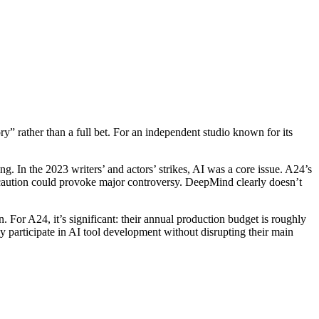
y” rather than a full bet. For an independent studio known for its
ng. In the 2023 writers’ and actors’ strikes, AI was a core issue. A24’s
t caution could provoke major controversy. DeepMind clearly doesn’t
or A24, it’s significant: their annual production budget is roughly
 participate in AI tool development without disrupting their main