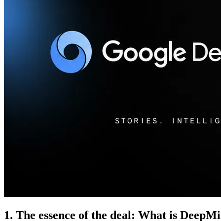
1. The essence of the deal: What is DeepM