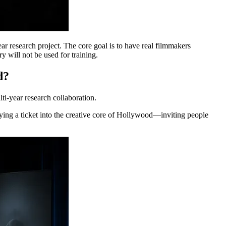
 research project. The core goal is to have real filmmakers
ry will not be used for training.
d?
i-year research collaboration.
uying a ticket into the creative core of Hollywood—inviting people