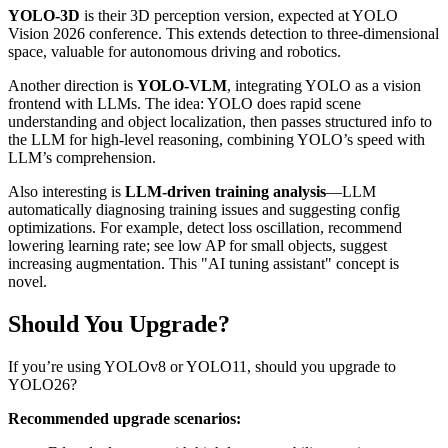
YOLO-3D
is their 3D perception version, expected at YOLO
Vision 2026 conference. This extends detection to three-dimensional
space, valuable for autonomous driving and robotics.
Another direction is
YOLO-VLM
, integrating YOLO as a vision
frontend with LLMs. The idea: YOLO does rapid scene
understanding and object localization, then passes structured info to
the LLM for high-level reasoning, combining YOLO’s speed with
LLM’s comprehension.
Also interesting is
LLM-driven training analysis
—LLM
automatically diagnosing training issues and suggesting config
optimizations. For example, detect loss oscillation, recommend
lowering learning rate; see low AP for small objects, suggest
increasing augmentation. This "AI tuning assistant" concept is
novel.
Should You Upgrade?
If you’re using YOLOv8 or YOLO11, should you upgrade to
YOLO26?
Recommended upgrade scenarios: