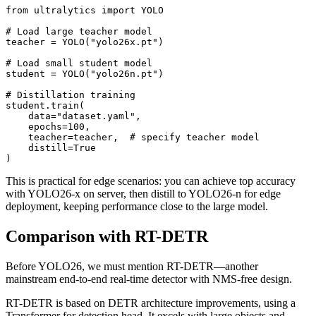
from ultralytics import YOLO

# Load large teacher model

teacher = YOLO("yolo26x.pt")

# Load small student model

student = YOLO("yolo26n.pt")

# Distillation training

student.train(

    data="dataset.yaml",

    epochs=100,

    teacher=teacher,  # specify teacher model

    distill=True

This is practical for edge scenarios: you can achieve top accuracy
with YOLO26-x on server, then distill to YOLO26-n for edge
deployment, keeping performance close to the large model.
Comparison with RT-DETR
Before YOLO26, we must mention RT-DETR—another
mainstream end-to-end real-time detector with NMS-free design.
RT-DETR is based on DETR architecture improvements, using a
Transformer for detection head. It excels with large objects and