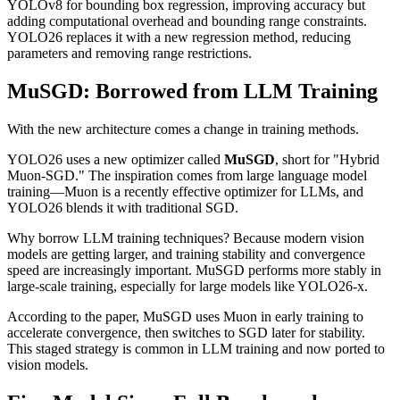
YOLOv8 for bounding box regression, improving accuracy but
adding computational overhead and bounding range constraints.
YOLO26 replaces it with a new regression method, reducing
parameters and removing range restrictions.
MuSGD: Borrowed from LLM Training
With the new architecture comes a change in training methods.
YOLO26 uses a new optimizer called
MuSGD
, short for "Hybrid
Muon-SGD." The inspiration comes from large language model
training—Muon is a recently effective optimizer for LLMs, and
YOLO26 blends it with traditional SGD.
Why borrow LLM training techniques? Because modern vision
models are getting larger, and training stability and convergence
speed are increasingly important. MuSGD performs more stably in
large-scale training, especially for large models like YOLO26-x.
According to the paper, MuSGD uses Muon in early training to
accelerate convergence, then switches to SGD later for stability.
This staged strategy is common in LLM training and now ported to
vision models.