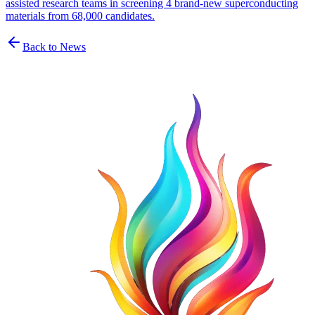
assisted research teams in screening 4 brand-new superconducting
materials from 68,000 candidates.
Back to News