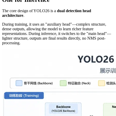
The core design of YOLO26 is a
dual detection head
architecture
.
During training, it uses an "auxiliary head"—complex structure,
dense outputs, allowing the model to learn richer feature
representations. During inference, it switches to the "main head"—
lighter structure, outputs are final results directly, no NMS post-
processing.