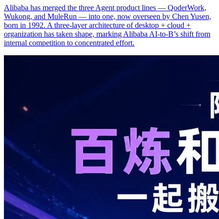
Alibaba has merged the three Agent product lines — QoderWork,
Wukong, and MuleRun — into one, now overseen by Chen Yusen,
born in 1992. A three-layer architecture of desktop + cloud +
organization has taken shape, marking Alibaba AI-to-B’s shift from
internal competition to concentrated effort.