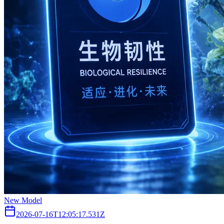
New Model
2026-07-16T12:05:17.531Z