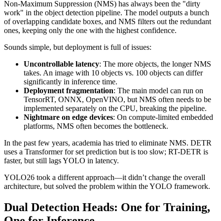
Non-Maximum Suppression (NMS) has always been the "dirty
work" in the object detection pipeline. The model outputs a bunch
of overlapping candidate boxes, and NMS filters out the redundant
ones, keeping only the one with the highest confidence.
Sounds simple, but deployment is full of issues:
Uncontrollable latency
: The more objects, the longer NMS
takes. An image with 10 objects vs. 100 objects can differ
significantly in inference time.
Deployment fragmentation
: The main model can run on
TensorRT, ONNX, OpenVINO, but NMS often needs to be
implemented separately on the CPU, breaking the pipeline.
Nightmare on edge devices
: On compute-limited embedded
platforms, NMS often becomes the bottleneck.
In the past few years, academia has tried to eliminate NMS. DETR
uses a Transformer for set prediction but is too slow; RT-DETR is
faster, but still lags YOLO in latency.
YOLO26 took a different approach—it didn’t change the overall
architecture, but solved the problem within the YOLO framework.
Dual Detection Heads: One for Training,
One for Inference