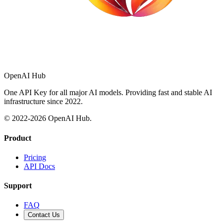
OpenAI Hub
One API Key for all major AI models. Providing fast and stable AI
infrastructure since 2022.
© 2022-
2026
OpenAI Hub.
Product
Pricing
API Docs
Support
FAQ
Contact Us