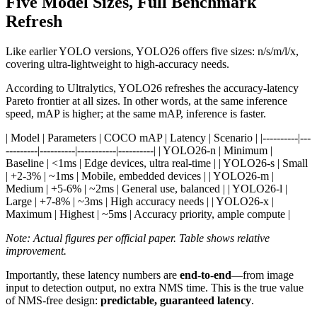
Five Model Sizes, Full Benchmark
Refresh
Like earlier YOLO versions, YOLO26 offers five sizes: n/s/m/l/x,
covering ultra-lightweight to high-accuracy needs.
According to Ultralytics, YOLO26 refreshes the accuracy-latency
Pareto frontier at all sizes. In other words, at the same inference
speed, mAP is higher; at the same mAP, inference is faster.
| Model | Parameters | COCO mAP | Latency | Scenario | |----------|---
---------|----------|-----------|----------| | YOLO26-n | Minimum |
Baseline | <1ms | Edge devices, ultra real-time | | YOLO26-s | Small
| +2-3% | ~1ms | Mobile, embedded devices | | YOLO26-m |
Medium | +5-6% | ~2ms | General use, balanced | | YOLO26-l |
Large | +7-8% | ~3ms | High accuracy needs | | YOLO26-x |
Maximum | Highest | ~5ms | Accuracy priority, ample compute |
Note: Actual figures per official paper. Table shows relative
improvement.
Importantly, these latency numbers are
end-to-end
—from image
input to detection output, no extra NMS time. This is the true value
of NMS-free design:
predictable, guaranteed latency
.