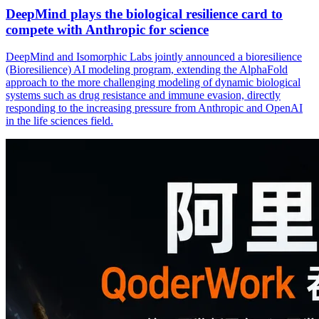
DeepMind plays the biological resilience card to
compete with Anthropic for science
DeepMind and Isomorphic Labs jointly announced a bioresilience
(Bioresilience) AI modeling program, extending the AlphaFold
approach to the more challenging modeling of dynamic biological
systems such as drug resistance and immune evasion, directly
responding to the increasing pressure from Anthropic and OpenAI
in the life sciences field.