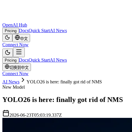
OpenAI Hub
Docs
Quick Start
AI News
Pricing
中文
Connect Now
Docs
Quick Start
AI News
Pricing
切换到中文
Connect Now
AI News
YOLO26 is here: finally got rid of NMS
New Model
YOLO26 is here: finally got rid of NMS
2026-06-23T05:03:19.337Z