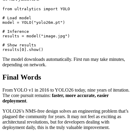
from ultralytics import YOLO

# Load model

model = YOLO("yolo26m.pt")

# Inference

results = model("image.jpg")

# Show results

The model downloads automatically. First run may take minutes,
depending on network.
Final Words
From YOLO v1 in 2016 to YOLO26 today, nine years of iteration.
The core pursuit remains:
faster, more accurate, easier
deployment
.
YOLO26’s NMS-free design solves an engineering problem that’s
plagued the community for years. It may not feel as exciting as
architectural revolutions, but for developers dealing with
deployment daily, this is the truly valuable improvement.