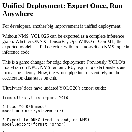
Unified Deployment: Export Once, Run
Anywhere
For developers, another big improvement is unified deployment.
Without NMS, YOLO26 can be exported as a complete inference
graph. Whether ONNX, TensorRT, OpenVINO or CoreML, the
exported model is a full detector, with no hand-written NMS logic in
inference code.
This is a game changer for edge deployment. Previously, YOLO’s
model ran on NPU, NMS ran on CPU, requiring data transfers and
increasing latency. Now, the whole pipeline runs entirely on the
accelerator, data stays on chip.
Ultralytics’ docs have updated YOLO26’s export guide:
from ultralytics import YOLO

# Load YOLO26 model

model = YOLO("yolo26m.pt")

# Export to ONNX (end-to-end, no NMS)

model.export(format="onnx")
