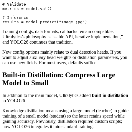
# Validate

metrics = model.val()

# Inference

Training configs, data formats, callbacks remain compatible.
Ultralytics’s philosophy is “stable API, iterative implementation,”
and YOLO26 continues that tradition.
New config options mainly relate to dual detection heads. If you
want to adjust auxiliary head weights or distillation parameters, you
can use new fields. For most users, defaults suffice.
Built-in Distillation: Compress Large
Model to Small
In addition to the main model, Ultralytics added
built-in distillation
to YOLO26.
Knowledge distillation means using a large model (teacher) to guide
training of a small model (student) so the latter retains speed while
gaining accuracy. Previously, distillation required custom scripts;
now YOLO26 integrates it into standard training.