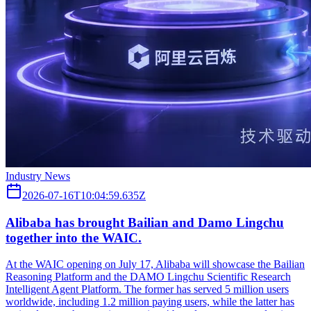
Industry News
2026-07-16T10:04:59.635Z
Alibaba has brought Bailian and Damo Lingchu
together into the WAIC.
At the WAIC opening on July 17, Alibaba will showcase the Bailian
Reasoning Platform and the DAMO Lingchu Scientific Research
Intelligent Agent Platform. The former has served 5 million users
worldwide, including 1.2 million paying users, while the latter has