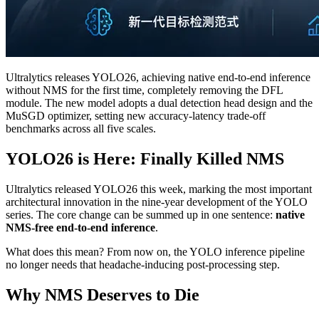
Ultralytics releases YOLO26, achieving native end-to-end inference
without NMS for the first time, completely removing the DFL
module. The new model adopts a dual detection head design and the
MuSGD optimizer, setting new accuracy-latency trade-off
benchmarks across all five scales.
YOLO26 is Here: Finally Killed NMS
Ultralytics released YOLO26 this week, marking the most important
architectural innovation in the nine-year development of the YOLO
series. The core change can be summed up in one sentence:
native
NMS-free end-to-end inference
.
What does this mean? From now on, the YOLO inference pipeline
no longer needs that headache-inducing post-processing step.
Why NMS Deserves to Die