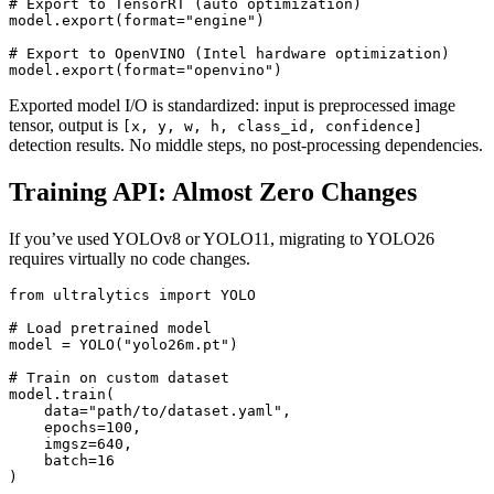
# Export to TensorRT (auto optimization)

model.export(format="engine")

# Export to OpenVINO (Intel hardware optimization)

Exported model I/O is standardized: input is preprocessed image
tensor, output is
[x, y, w, h, class_id, confidence]
detection results. No middle steps, no post-processing dependencies.
Training API: Almost Zero Changes
If you’ve used YOLOv8 or YOLO11, migrating to YOLO26
requires virtually no code changes.
from ultralytics import YOLO

# Load pretrained model

model = YOLO("yolo26m.pt")

# Train on custom dataset

model.train(

    data="path/to/dataset.yaml",

    epochs=100,

    imgsz=640,

    batch=16

)
