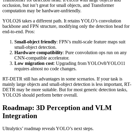
occlusion, but isn’t great for small objects, and Transformer
computation may be hardware-unfriendly.
YOLO26 takes a different path. It retains YOLO’s convolution
backbone and FPN structure, modifying only the detection head for
end-to-end. Pros:
Small-object friendly
: FPN’s multi-scale feature maps suit
small-object detection.
Hardware compatibility
: Pure convolution ops run on any
CNN-compatible accelerator.
Low migration cost
: Upgrading from YOLOv8/YOLO11
requires almost no code changes.
RT-DETR still has advantages in some scenarios. If your task is
mainly large objects and small-object detection is less important, RT-
DETR may be more suitable. But for most generic detection tasks,
YOLO26 should perform better overall.
Roadmap: 3D Perception and VLM
Integration
Ultralytics’ roadmap reveals YOLO’s next steps.