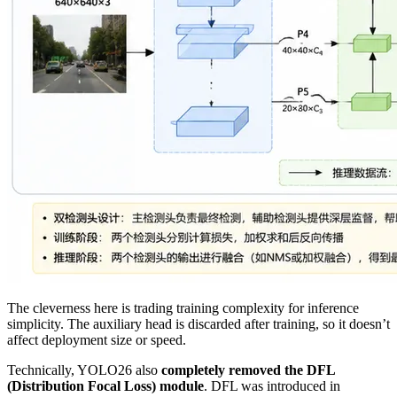
The cleverness here is trading training complexity for inference
simplicity. The auxiliary head is discarded after training, so it doesn’t
affect deployment size or speed.
Technically, YOLO26 also
completely removed the DFL
(Distribution Focal Loss) module
. DFL was introduced in