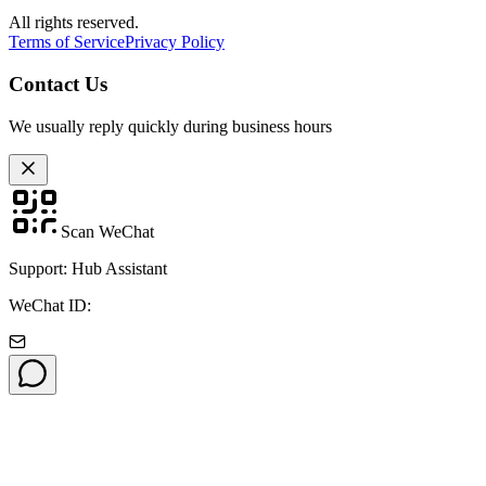
All rights reserved.
Terms of Service
Privacy Policy
Contact Us
We usually reply quickly during business hours
Scan WeChat
Support: Hub Assistant
WeChat ID: