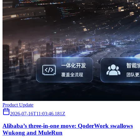
Product Update
2026-07-16T11:03:46.181Z
Alibaba’s three‑in‑one move: QoderWork swallows
Wukong and MuleRun