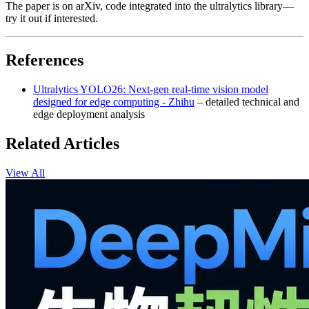
The paper is on arXiv, code integrated into the ultralytics library—
try it out if interested.
References
Ultralytics YOLO26: Next-gen real-time vision model
designed for edge computing - Zhihu
– detailed technical and
edge deployment analysis
Related Articles
View All