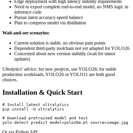
Edge deployment with high latency stability requirements
Need to export complete end-to-end model, no NMS logic in
inference code
Pursue latest accuracy-speed balance
Plan to compress model via distillation
Wait-and-see scenarios:
Current solution is stable, no obvious pain points
Dependent third-party toolchain not yet adapted for YOLO26
Concerned about new version stability (wait for minor
updates)
Ultralytics’ advice: for new projects, use YOLO26; for stable
production workloads, YOLO26 or YOLO11 are both good
choices.
Installation & Quick Start
# Install latest ultralytics

pip install -U ultralytics

# Download pretrained model and test

Or via Python API: