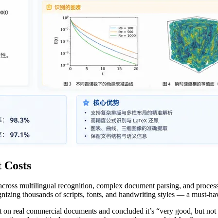
 Costs
oss multilingual recognition, complex document parsing, and processi
gnizing thousands of scripts, fonts, and handwriting styles — a must-h
it on real commercial documents and concluded it’s “very good, but not 