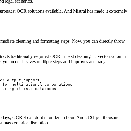
d legal scenarios.
 strongest OCR solutions available. And Mistral has made it extremely
rmediate cleaning and formatting steps. Now, you can directly throw
tracts traditionally required OCR → text cleaning → vectorization →
 you need. It saves multiple steps and improves accuracy.
eX output support

 for multinational corporations

turing it into databases

e days; OCR-4 can do it in under an hour. And at $1 per thousand
 massive price disruption.