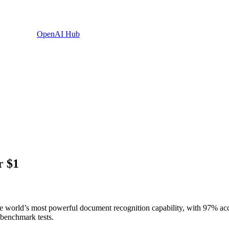
OpenAI Hub
r $1
e world’s most powerful document recognition capability, with 97% acc
benchmark tests.