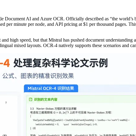
ogle Document AI and Azure OCR. Officially described as “the world’s b
 per minute per node, and API pricing at $1 per thousand pages. This 
ost and high speed, but that Mistral has pushed document understanding 
lingual mixed layouts. OCR-4 natively supports these scenarios and can