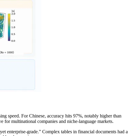
ng speed. For Chinese, accuracy hits 97%, notably higher than
ave for multinational companies and niche-language markets.
yet enterprise-grade.” Complex tables in financial documents had a