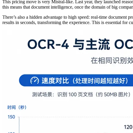
This pricing move is very Mistral-like. Last year, they launched re
this means that document intelligence, once the domain of big compani
There’s also a hidden advantage to high speed: real-time document 
results in seconds, transforming the experience. This is essential for c