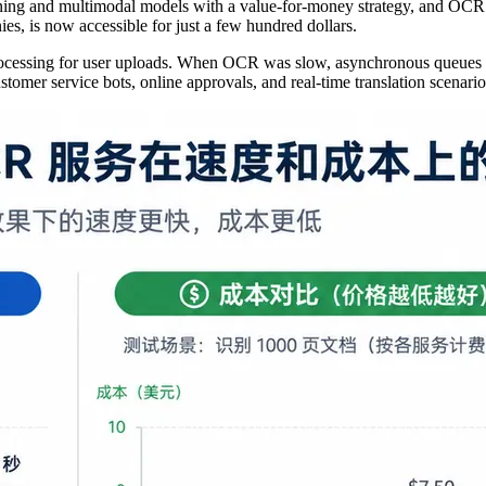
asoning and multimodal models with a value-for-money strategy, and OC
es, is now accessible for just a few hundred dollars.
processing for user uploads. When OCR was slow, asynchronous queues 
ustomer service bots, online approvals, and real-time translation scenario