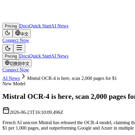
Docs
Quick Start
AI News
Pricing
中文
Connect Now
Docs
Quick Start
AI News
Pricing
切换到中文
Connect Now
AI News
Mistral OCR-4 is here, scan 2,000 pages for $1
New Model
Mistral OCR-4 is here, scan 2,000 pages fo
2026-06-23T16:10:09.496Z
French AI unicorn Mistral has released the OCR-4 model, claiming th
$1 per 1,000 pages, and outperforming Google and Azure in multiple 