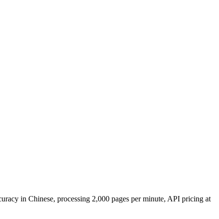
uracy in Chinese, processing 2,000 pages per minute, API pricing at