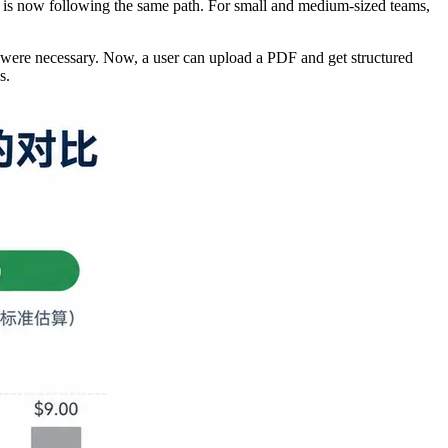
R is now following the same path. For small and medium-sized teams,
were necessary. Now, a user can upload a PDF and get structured
s.