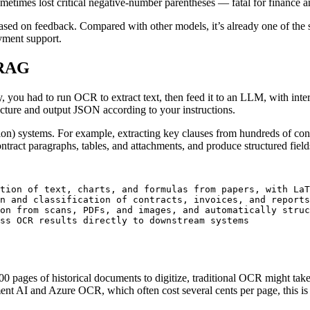
times lost critical negative-number parentheses — fatal for finance an
 based on feedback. Compared with other models, it’s already one of the
oyment support.
 RAG
, you had to run OCR to extract text, then feed it to an LLM, with inte
cture and output JSON according to your instructions.
on) systems. For example, extracting key clauses from hundreds of con
act paragraphs, tables, and attachments, and produce structured fields
tion of text, charts, and formulas from papers, with LaT
n and classification of contracts, invoices, and reports
on from scans, PDFs, and images, and automatically struc
 pages of historical documents to digitize, traditional OCR might tak
 AI and Azure OCR, which often cost several cents per page, this is a