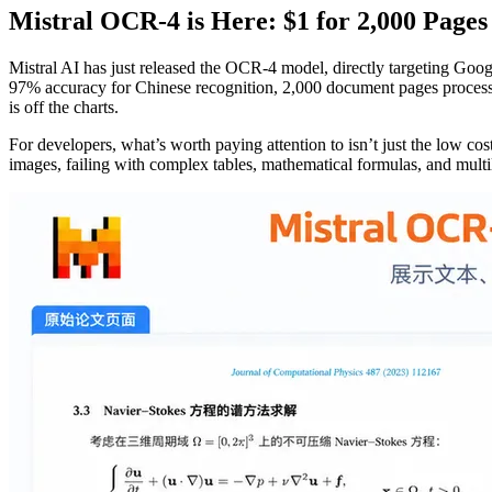
Mistral OCR-4 is Here: $1 for 2,000 Pages
Mistral AI has just released the OCR-4 model, directly targeting Go
97% accuracy for Chinese recognition, 2,000 document pages processed
is off the charts.
For developers, what’s worth paying attention to isn’t just the low c
images, failing with complex tables, mathematical formulas, and multi