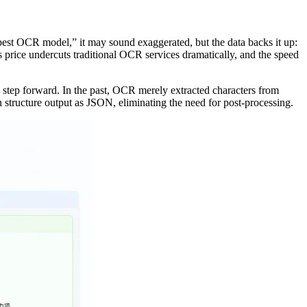
est OCR model,” it may sound exaggerated, but the data backs it up:
price undercuts traditional OCR services dramatically, and the speed
a step forward. In the past, OCR merely extracted characters from
 structure output as JSON, eliminating the need for post-processing.