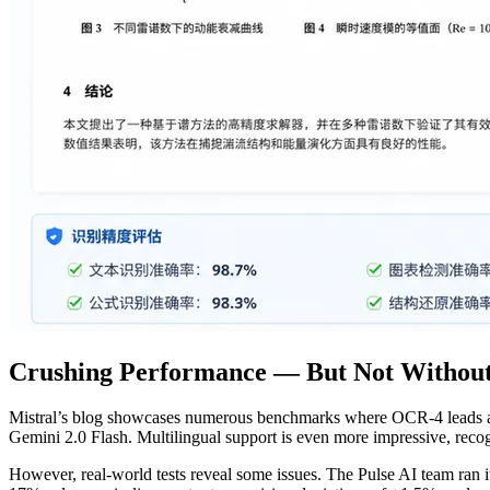
Crushing Performance — But Not Without
Mistral’s blog showcases numerous benchmarks where OCR-4 leads acr
Gemini 2.0 Flash. Multilingual support is even more impressive, reco
However, real-world tests reveal some issues. The Pulse AI team ran 