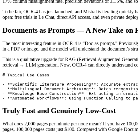
17% column misalignment rate, precision deviations of ±1.5%, and some
To be fair, OCR-4 has just launched, and Mistral is iterating quickly
open: free trials in Le Chat, direct API access, and even private depl
Documents as Prompts — A New Take on
The most interesting feature in OCR-4 is “Doc-as-prompt.” Previously
in a PDF or image, and the model will understand the document’s stru
This is a qualitative upgrade for RAG (Retrieval-Augmented Generati
retrieval → LLM generation. Now, OCR-4 can directly understand contr
# Typical Use Cases

- **Scientific Literature Processing**: Accurate extrac
- **Multilingual Document Archiving**: Batch recognitio
- **Knowledge Base Construction**: Extracting informati
Truly Fast and Genuinely Low-Cost
What does 2,000 pages per minute per node mean? If you have 100,000
pages, 100,000 pages costs just $100. Compared with Google Document